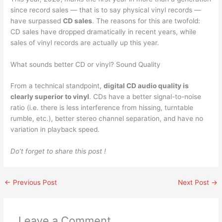
since record sales — that is to say physical vinyl records —
have surpassed
CD sales
. The reasons for this are twofold:
CD sales have dropped dramatically in recent years, while
sales of vinyl records are actually up this year.
What sounds better CD or vinyl? Sound Quality
From a technical standpoint,
digital CD audio quality is
clearly superior to vinyl
. CDs have a better signal-to-noise
ratio (i.e. there is less interference from hissing, turntable
rumble, etc.), better stereo channel separation, and have no
variation in playback speed.
Do’t forget to share this post !
←
Previous Post
Next Post
→
Leave a Comment