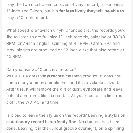
play the two most common sizes of vinyl record, those being
12-inch and 7-inch, but it is
far less likely they will be able to
play a 10-inch record.
What speed is a 12-inch vinyl? Chances are, the records you’d
like to listen to are full-size 12-inch records, spinning at
33 1/3
RPM
, or 7-inch singles, spinning at 45 RPM. Often, EPs and
maxi-singles are produced on 12-inch disks that also rotate at
45 RPM.
Can you use wd40 on vinyl records?
WD-40 is a great
vinyl record
cleaning product. It does not
contain any ammonia or alcohol, and it is a volatile solvent.
After use, it will remove the dirt or dust, evaporate and leave
behind a non-volatile lubricant. … All you require is a lint-free
cloth, the WD-40, and time.
Is it bad to leave the stylus on the record? Leaving a stylus on
a stationary record is perfectly fine
. No damage has been
done. Leaving it in the runout groove overnight, on a spinning