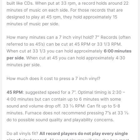
built like CDs. When put at 33 rpm, a record holds around 22
minutes of music on each side. For those records that are
designed to play at 45 rpm, they hold approximately 15
minutes of music per side.
How many minutes can a 7 inch vinyl hold? 7″ Records (often
referred to as 45’s) can be cut at 45 RPM or 33 1/3 RPM.
When cut at 33 1/3 you can hold approximately
6:00 minutes
per side
. When cut at 45 you can hold approximately 4:30
minutes per side.
How much does it cost to press a 7 inch vinyl?
45 RPM
: suggested speed for a 7”. Optimal timing is 2:30 –
4:00 minutes but can contain up to 6 minutes with some
sound and volume drop off. 33 ⅓ RPM: Can fit up to 5-8
minutes. Furnace does not recommend pressing 7”s at 33 ⅓
do to possible sound quality and playability concerns.
Do all vinyls fit?
All record players do not play every single