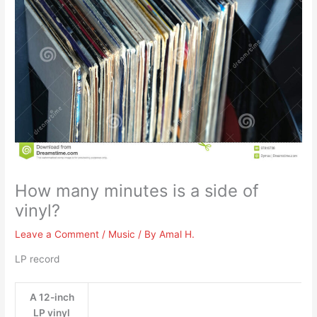
How many minutes is a side of
vinyl?
Leave a Comment
/
Music
/ By
Amal H.
LP record
A 12-inch
LP vinyl