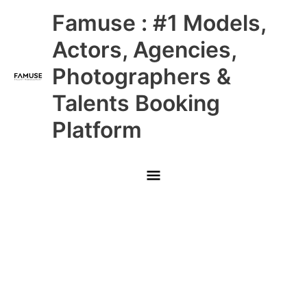
Skip
Main
Famuse : #1 Models,
to
content
Menu
Actors, Agencies,
Photographers &
Talents Booking
Platform