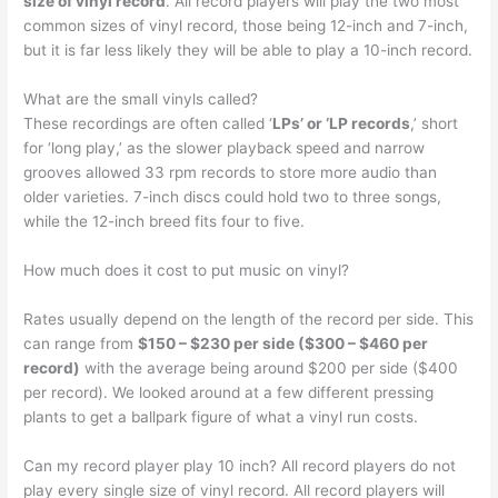
size of vinyl record
. All record players will play the two most
common sizes of vinyl record, those being 12-inch and 7-inch,
but it is far less likely they will be able to play a 10-inch record.
What are the small vinyls called?
These recordings are often called ‘
LPs’ or ‘LP records
,’ short
for ‘long play,’ as the slower playback speed and narrow
grooves allowed 33 rpm records to store more audio than
older varieties. 7-inch discs could hold two to three songs,
while the 12-inch breed fits four to five.
How much does it cost to put music on vinyl?
Rates usually depend on the length of the record per side. This
can range from
$150 – $230 per side ($300 – $460 per
record)
with the average being around $200 per side ($400
per record). We looked around at a few different pressing
plants to get a ballpark figure of what a vinyl run costs.
Can my record player play 10 inch? All record players do not
play every single size of vinyl record. All record players will