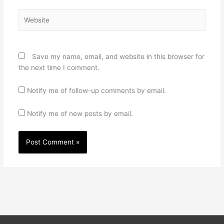
Website
Save my name, email, and website in this browser for
the next time I comment.
Notify me of follow-up comments by email.
Notify me of new posts by email.