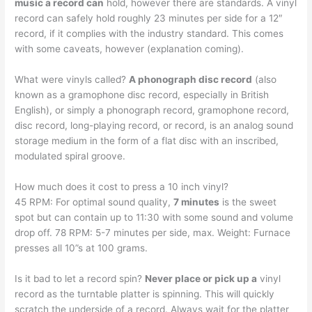
music a record can
hold, however there are standards. A vinyl
record can safely hold roughly 23 minutes per side for a 12″
record, if it complies with the industry standard. This comes
with some caveats, however (explanation coming).
What were vinyls called?
A phonograph disc record
(also
known as a gramophone disc record, especially in British
English), or simply a phonograph record, gramophone record,
disc record, long-playing record, or record, is an analog sound
storage medium in the form of a flat disc with an inscribed,
modulated spiral groove.
How much does it cost to press a 10 inch vinyl?
45 RPM: For optimal sound quality,
7 minutes
is the sweet
spot but can contain up to 11:30 with some sound and volume
drop off. 78 RPM: 5-7 minutes per side, max. Weight: Furnace
presses all 10”s at 100 grams.
Is it bad to let a record spin?
Never place or pick up a
vinyl
record as the turntable platter is spinning. This will quickly
scratch the underside of a record. Always wait for the platter