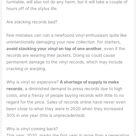
turntable, will also not do any harm, but it will take a couple of
hours off of the stylus life.
Are stacking records bad?
Few mistakes can ruin a newfound vinyl enthusiasm quite like
unintentionally damaging your new collection. For starters,
avoid stacking your vinyl on top of one another
, even if the
records are wearing their jackets. Doing so could cause
permanent damage to the vinyl records, which may include
cracking or warping.
Why is vinyl so expensive?
A shortage of supply to make
records
, a diminished demand to press records due to high
costs, and a frenzy of people buying records with little to no
regard for the price. Sales of records online have never even
been close to what they were in 2020 when they increased
30% in one year (this is unprecedented).
Why is vinyl coming back?
This year, 2020, marks the first year in more than a generation