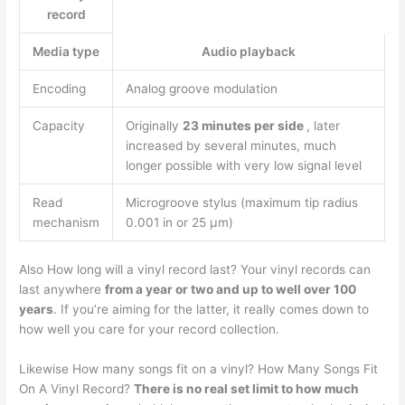
record
Media type
Audio playback
Encoding
Analog groove modulation
Capacity
Originally
23 minutes per side
, later
increased by several minutes, much
longer possible with very low signal level
Read
Microgroove stylus (maximum tip radius
mechanism
0.001 in or 25 μm)
Also How long will a vinyl record last? Your vinyl records can
last anywhere
from a year or two and up to well over 100
years
. If you’re aiming for the latter, it really comes down to
how well you care for your record collection.
Likewise How many songs fit on a vinyl? How Many Songs Fit
On A Vinyl Record?
There is no real set limit to how much