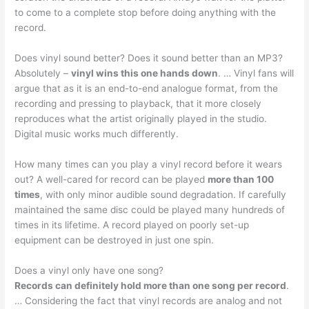
to come to a complete stop before doing anything with the
record.
Does vinyl sound better? Does it sound better than an MP3?
Absolutely –
vinyl wins this one hands down
. … Vinyl fans will
argue that as it is an end-to-end analogue format, from the
recording and pressing to playback, that it more closely
reproduces what the artist originally played in the studio.
Digital music works much differently.
How many times can you play a vinyl record before it wears
out? A well-cared for record can be played
more than 100
times
, with only minor audible sound degradation. If carefully
maintained the same disc could be played many hundreds of
times in its lifetime. A record played on poorly set-up
equipment can be destroyed in just one spin.
Does a vinyl only have one song?
Records can definitely hold more than one song per record
.
… Considering the fact that vinyl records are analog and not