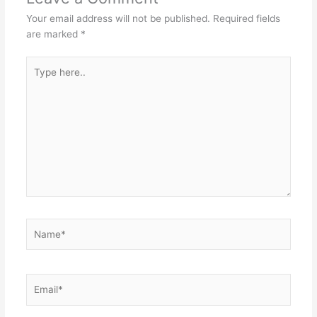
Your email address will not be published.
Required fields
are marked
*
Type
here..
Name*
Email*