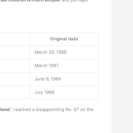
Original date
March 29, 1988
March 1987
June 6, 1986
July 1988
 Hand
,” reached a disappointing No. 67 on the