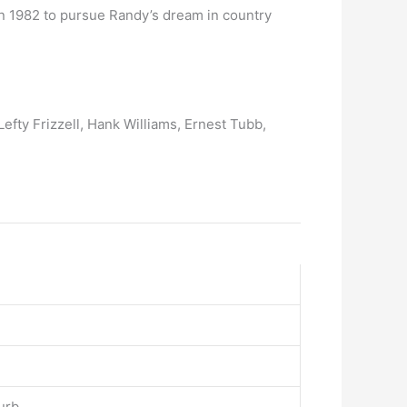
n 1982 to pursue Randy’s dream in country
Lefty Frizzell, Hank Williams, Ernest Tubb,
urb