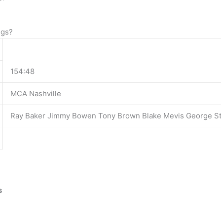
ngs?
154:48
MCA Nashville
Ray Baker Jimmy Bowen Tony Brown Blake Mevis George St
s