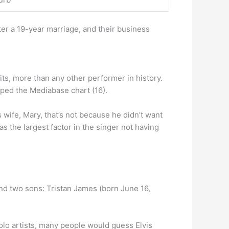
er a 19-year marriage, and their business
its, more than any other performer in history.
pped the Mediabase chart (16).
 wife, Mary, that’s not because he didn’t want
s the largest factor in the singer not having
nd two sons: Tristan James (born June 16,
solo artists, many people would guess Elvis