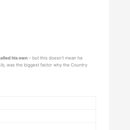
alled his own
– but this doesn’t mean he
Lib, was the biggest factor why the Country