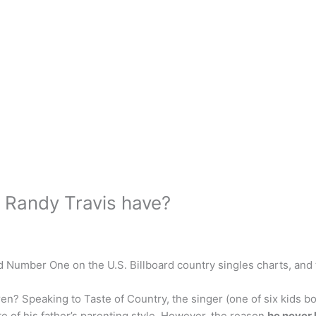
Randy Travis have?
 Number One on the U.S. Billboard country singles charts, and
n? Speaking to Taste of Country, the singer (one of six kids bo
e of his father’s parenting style. However, the reason
he never 