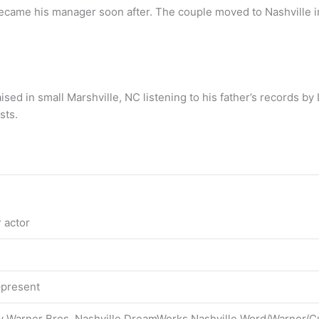
became his manager soon after. The couple moved to Nashville i
ised in small Marshville, NC listening to his father’s records by 
sts.
 actor
–present
ey Warner Bros. Nashville DreamWorks Nashville Word/Warner/C