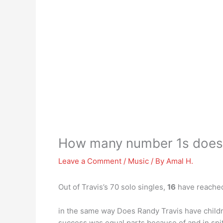
How many number 1s does 
Leave a Comment
/
Music
/ By
Amal H.
Out of Travis’s 70 solo singles,
16
have reached
in the same way Does Randy Travis have childre
success was equal parts because of and in spit