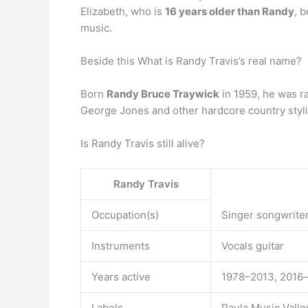
Elizabeth, who is
16 years older than Randy
, 
music.
Beside this What is Randy Travis’s real name?
Born
Randy Bruce Traywick
in 1959, he was ra
George Jones and other hardcore country styli
Is Randy Travis still alive?
Randy Travis
Occupation(s)
Singer songwriter
Instruments
Vocals guitar
Years active
1978–2013, 2016
Labels
Paula Music Vall