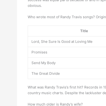
obvious.
Who wrote most of Randy Travis songs? Origin
Title
Lord, She Sure Is Good at Loving Me
Promises
Send My Body
The Great Divide
What was Randy Travis’s first hit? Records in 19
country music charts. Despite the lackluster d
How much older is Randy’s wife?