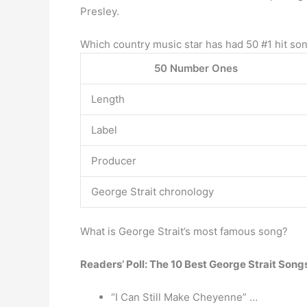
Presley.
Which country music star has had 50 #1 hit so
50 Number Ones
Length
Label
Producer
George Strait chronology
What is George Strait’s most famous song?
Readers’ Poll: The 10 Best George Strait Song
“I Can Still Make Cheyenne” …