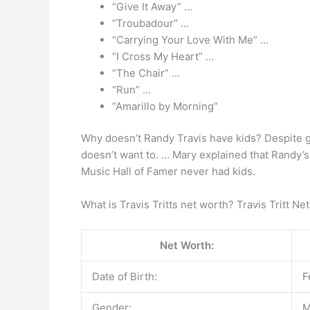
“Give It Away” …
“Troubadour” …
“Carrying Your Love With Me” …
“I Cross My Heart” …
“The Chair” …
“Run” …
“Amarillo by Morning”
Why doesn’t Randy Travis have kids? Despite g
doesn’t want to. … Mary explained that Randy’s
Music Hall of Famer never had kids.
What is Travis Tritts net worth? Travis Tritt Ne
Net Worth:
Date of Birth:
F
Gender:
M