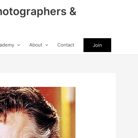
hotographers &
ademy
About
Contact
Join