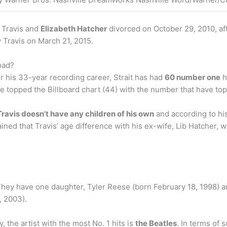
. Travis and
Elizabeth Hatcher
divorced on October 29, 2010, aft
 Travis on March 21, 2015.
had?
ver his 33-year recording career, Strait has had
60 number one
h
e topped the Billboard chart (44) with the number that have to
ravis doesn’t have any children of his own
and according to his
ned that Travis’ age difference with his ex-wife, Lib Hatcher, wa
 They have one daughter, Tyler Reese (born February 18, 1998) a
, 2003).
 the artist with the most No. 1 hits is
the Beatles
. In terms of 