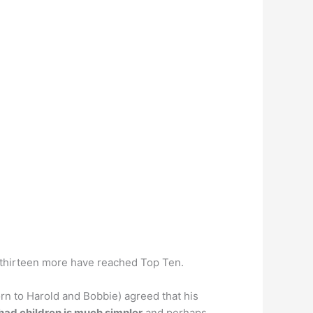
 thirteen more have reached Top Ten.
rn to Harold and Bobbie) agreed that his
had children is much simpler
and perhaps