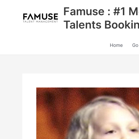
Skip
Famuse : #1 M
to
content
Talents Booki
Home
Go