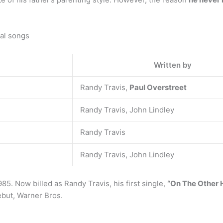
al songs
Written by
Randy Travis,
Paul Overstreet
Randy Travis, John Lindley
Randy Travis
Randy Travis, John Lindley
85. Now billed as Randy Travis, his first single,
“On The Other
ebut, Warner Bros.