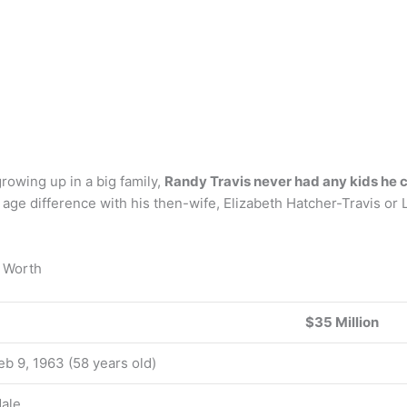
rowing up in a big family,
Randy Travis never had any kids he c
 age difference with his then-wife, Elizabeth Hatcher-Travis or 
t Worth
$35 Million
eb 9, 1963 (58 years old)
ale