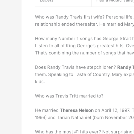
Who was Randy Travis first wife? Personal life
relationship ended thereafter. He married Mary
How many Number 1 songs has George Strait 
Listen to all of King George’s greatest hits. O
That’s combining the number of songs that hav
Does Randy Travis have stepchildren?
Randy T
them. Speaking to Taste of Country, Mary explai
kids.
Who was Travis Tritt married to?
He married
Theresa Nelson
on April 12, 1997.
1999) and Tarian Nathaniel (born November 20
Who has the most #1 hits ever? Not surprisingly,