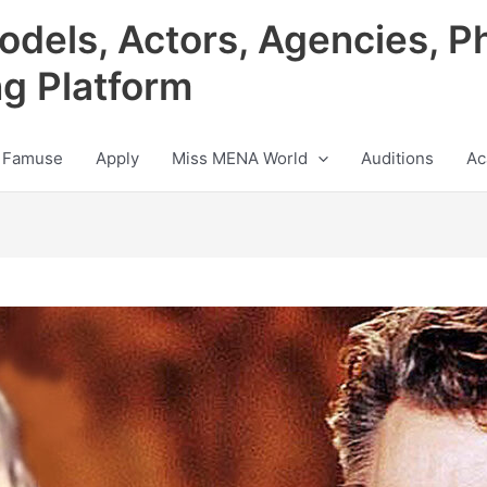
odels, Actors, Agencies, P
ng Platform
 Famuse
Apply
Miss MENA World
Auditions
Ac