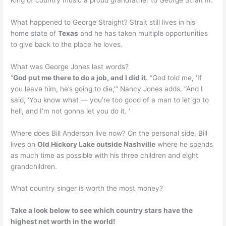
What happened to George Straight? Strait still lives in his
home state of
Texas
and he has taken multiple opportunities
to give back to the place he loves.
What was George Jones last words?
“
God put me there to do a job, and I did it
. “God told me, ‘If
you leave him, he’s going to die,'” Nancy Jones adds. “And I
said, ‘You know what — you’re too good of a man to let go to
hell, and I’m not gonna let you do it. ‘
Where does Bill Anderson live now? On the personal side, Bill
lives on
Old Hickory Lake outside Nashville
where he spends
as much time as possible with his three children and eight
grandchildren.
What country singer is worth the most money?
Take a look below to see which country stars have the
highest net worth in the world!