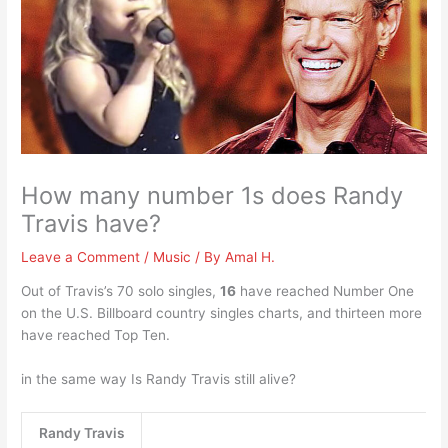
How many number 1s does Randy
Travis have?
Leave a Comment
/
Music
/ By
Amal H.
Out of Travis’s 70 solo singles,
16
have reached Number One
on the U.S. Billboard country singles charts, and thirteen more
have reached Top Ten.
in the same way Is Randy Travis still alive?
Randy Travis