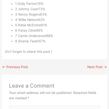
1 Dolly Parton79%
2 Johnny Cash73%
3 Kenny Rogers63%
4 Willie Nelson62%
5 Reba McEntire61%
6 Patsy Cline59%
7 Carrie Underwood58%
8 Shania Twain57%
Do’t forget to share this post !
←
Previous Post
Next Post
→
Leave a Comment
Your email address will not be published.
Required fields
are marked
*
Type