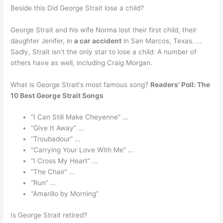
Beside this Did George Strait lose a child?
George Strait and his wife Norma lost their first child, their
daughter Jenifer, in
a car accident
in San Marcos, Texas. …
Sadly, Strait isn’t the only star to lose a child: A number of
others have as well, including Craig Morgan.
What is George Strait’s most famous song?
Readers’ Poll: The
10 Best George Strait Songs
“I Can Still Make Cheyenne” …
“Give It Away” …
“Troubadour” …
“Carrying Your Love With Me” …
“I Cross My Heart” …
“The Chair” …
“Run” …
“Amarillo by Morning”
Is George Strait retired?