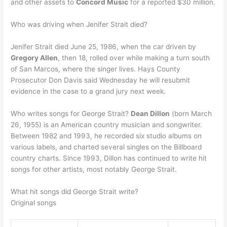
and other assets to
Concord Music
for a reported $30 million.
Who was driving when Jenifer Strait died?
Jenifer Strait died June 25, 1986, when the car driven by
Gregory Allen
, then 18, rolled over while making a turn south
of San Marcos, where the singer lives. Hays County
Prosecutor Don Davis said Wednesday he will resubmit
evidence in the case to a grand jury next week.
Who writes songs for George Strait?
Dean Dillon
(born March
26, 1955) is an American country musician and songwriter.
Between 1982 and 1993, he recorded six studio albums on
various labels, and charted several singles on the Billboard
country charts. Since 1993, Dillon has continued to write hit
songs for other artists, most notably George Strait.
What hit songs did George Strait write?
Original songs