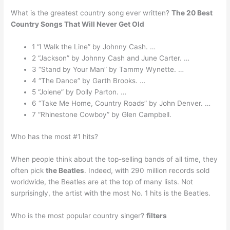
What is the greatest country song ever written?
The 20 Best
Country Songs That Will Never Get Old
1 “I Walk the Line” by Johnny Cash. …
2 “Jackson” by Johnny Cash and June Carter. …
3 “Stand by Your Man” by Tammy Wynette. …
4 “The Dance” by Garth Brooks. …
5 “Jolene” by Dolly Parton. …
6 “Take Me Home, Country Roads” by John Denver. …
7 “Rhinestone Cowboy” by Glen Campbell.
Who has the most #1 hits?
When people think about the top-selling bands of all time, they
often pick
the Beatles
. Indeed, with 290 million records sold
worldwide, the Beatles are at the top of many lists. Not
surprisingly, the artist with the most No. 1 hits is the Beatles.
Who is the most popular country singer?
filters