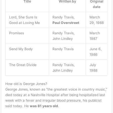
Title
Written by
Original
date
Lord, She Sure Is
Randy Travis,
March
Good at Loving Me
Paul Overstreet
29, 1988
Promises
Randy Travis,
March
John Lindley
1987
Send My Body
Randy Travis
June 6,
1986
The Great Divide
Randy Travis,
July
John Lindley
1988
How old is George Jones?
George Jones, known as “the greatest voice in country music,”
died today at a Nashville Hospital after being hospitalized last
week with a fever and irregular blood pressure, his publicist
said today. He
was 81 years old
.