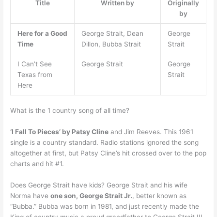
Title
Written by
Originally
by
Here for a Good
George Strait, Dean
George
Time
Dillon, Bubba Strait
Strait
I Can’t See
George Strait
George
Texas from
Strait
Here
What is the 1 country song of all time?
‘I Fall To Pieces’ by Patsy Cline
and Jim Reeves. This 1961
single is a country standard. Radio stations ignored the song
altogether at first, but Patsy Cline’s hit crossed over to the pop
charts and hit #1.
Does George Strait have kids? George Strait and his wife
Norma have
one son, George Strait Jr.
, better known as
“Bubba.” Bubba was born in 1981, and just recently made the
King of country music a proud grandfather to George Strait III.