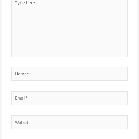
here..
Name*
Email*
Website