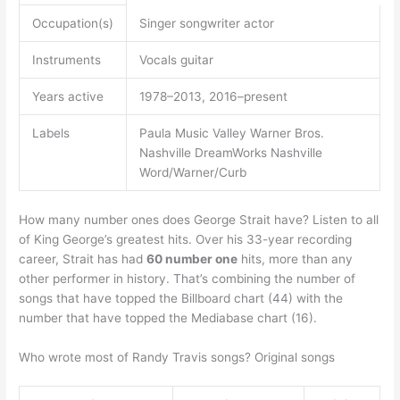
Occupation(s)
Singer songwriter actor
Instruments
Vocals guitar
Years active
1978–2013, 2016–present
Labels
Paula Music Valley Warner Bros.
Nashville DreamWorks Nashville
Word/Warner/Curb
How many number ones does George Strait have? Listen to all
of King George’s greatest hits. Over his 33-year recording
career, Strait has had
60 number one
hits, more than any
other performer in history. That’s combining the number of
songs that have topped the Billboard chart (44) with the
number that have topped the Mediabase chart (16).
Who wrote most of Randy Travis songs? Original songs