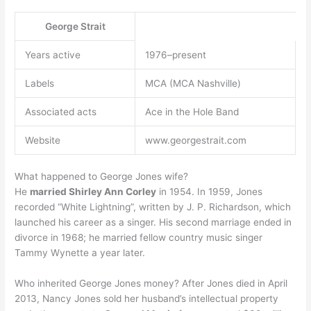
George Strait
Years active
1976–present
Labels
MCA (MCA Nashville)
Associated acts
Ace in the Hole Band
Website
www.georgestrait.com
What happened to George Jones wife?
He
married Shirley Ann Corley
in 1954. In 1959, Jones
recorded “White Lightning”, written by J. P. Richardson, which
launched his career as a singer. His second marriage ended in
divorce in 1968; he married fellow country music singer
Tammy Wynette a year later.
Who inherited George Jones money? After Jones died in April
2013, Nancy Jones sold her husband’s intellectual property