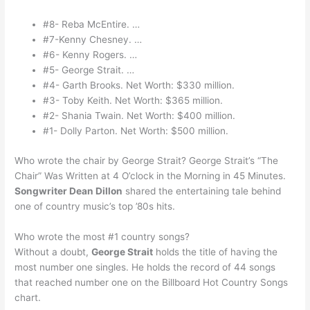
#8- Reba McEntire. …
#7-Kenny Chesney. …
#6- Kenny Rogers. …
#5- George Strait. …
#4- Garth Brooks. Net Worth: $330 million.
#3- Toby Keith. Net Worth: $365 million.
#2- Shania Twain. Net Worth: $400 million.
#1- Dolly Parton. Net Worth: $500 million.
Who wrote the chair by George Strait? George Strait’s “The
Chair” Was Written at 4 O’clock in the Morning in 45 Minutes.
Songwriter Dean Dillon
shared the entertaining tale behind
one of country music’s top ’80s hits.
Who wrote the most #1 country songs?
Without a doubt,
George Strait
holds the title of having the
most number one singles. He holds the record of 44 songs
that reached number one on the Billboard Hot Country Songs
chart.