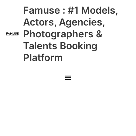
Skip
Main
Famuse : #1 Models,
to
content
Menu
Actors, Agencies,
Photographers &
Talents Booking
Platform