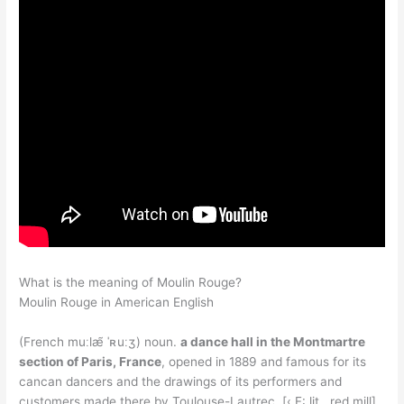
What is the meaning of Moulin Rouge?
Moulin Rouge in American English
(French muːlæ̃ ˈʀuːʒ) noun.
a dance hall in the Montmartre
section of Paris, France
, opened in 1889 and famous for its
cancan dancers and the drawings of its performers and
customers made there by Toulouse-Lautrec. [‹ F: lit., red mill]