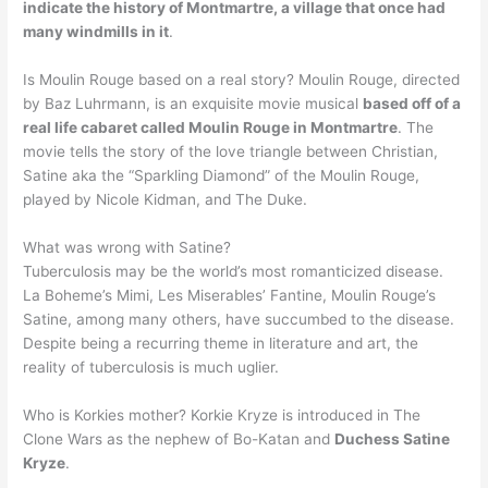
indicate the history of Montmartre, a village that once had
many windmills in it
.
Is Moulin Rouge based on a real story? Moulin Rouge, directed
by Baz Luhrmann, is an exquisite movie musical
based off of a
real life cabaret called Moulin Rouge in Montmartre
. The
movie tells the story of the love triangle between Christian,
Satine aka the “Sparkling Diamond” of the Moulin Rouge,
played by Nicole Kidman, and The Duke.
What was wrong with Satine?
Tuberculosis may be the world’s most romanticized disease.
La Boheme’s Mimi, Les Miserables’ Fantine, Moulin Rouge’s
Satine, among many others, have succumbed to the disease.
Despite being a recurring theme in literature and art, the
reality of tuberculosis is much uglier.
Who is Korkies mother? Korkie Kryze is introduced in The
Clone Wars as the nephew of Bo-Katan and
Duchess Satine
Kryze
.