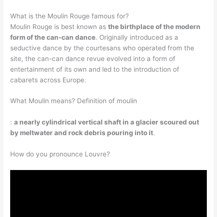
What is the Moulin Rouge famous for?
Moulin Rouge is best known as
the birthplace of the modern
form of the can-can dance
. Originally introduced as a
seductive dance by the courtesans who operated from the
site, the can-can dance revue evolved into a form of
entertainment of its own and led to the introduction of
cabarets across Europe.
What Moulin means? Definition of moulin
:
a nearly cylindrical vertical shaft in a glacier scoured out
by meltwater and rock debris pouring into it
.
How do you pronounce Louvre?