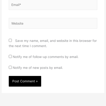
Email*
Website
Save my name, email, and website in this browser for
the next time I comment.
Notify me of follow-up comments by email.
Notify me of new posts by email.