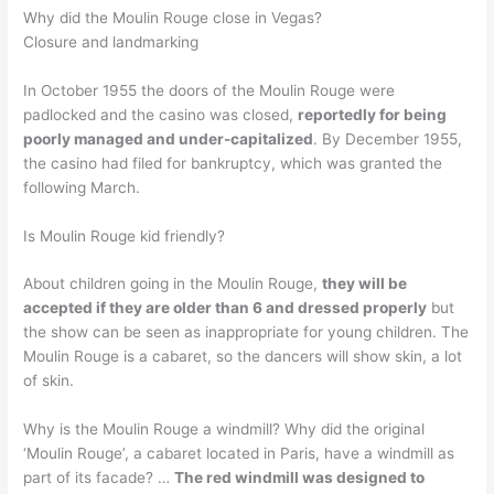
Why did the Moulin Rouge close in Vegas?
Closure and landmarking
In October 1955 the doors of the Moulin Rouge were
padlocked and the casino was closed,
reportedly for being
poorly managed and under-capitalized
. By December 1955,
the casino had filed for bankruptcy, which was granted the
following March.
Is Moulin Rouge kid friendly?
About children going in the Moulin Rouge,
they will be
accepted if they are older than 6 and dressed properly
but
the show can be seen as inappropriate for young children. The
Moulin Rouge is a cabaret, so the dancers will show skin, a lot
of skin.
Why is the Moulin Rouge a windmill? Why did the original
‘Moulin Rouge’, a cabaret located in Paris, have a windmill as
part of its facade? …
The red windmill was designed to