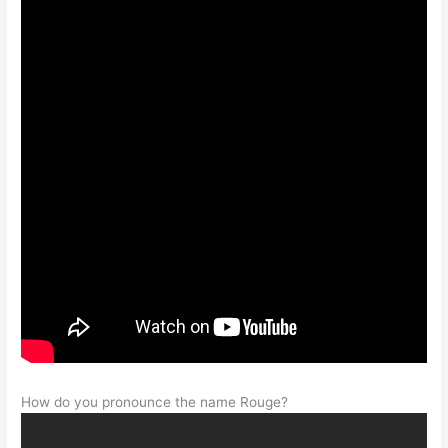
How do you pronounce the name Rouge?