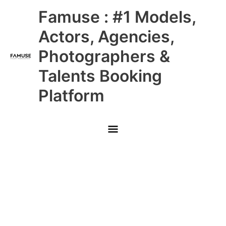
Skip
Main
Famuse : #1 Models,
to
content
Menu
Actors, Agencies,
Photographers &
Talents Booking
Platform