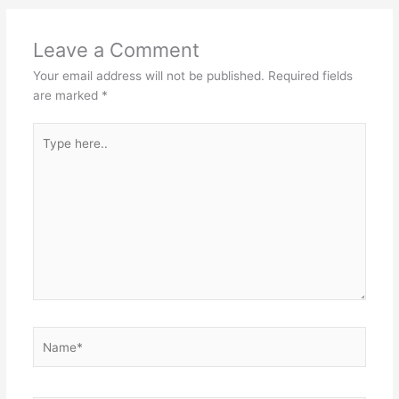
Leave a Comment
Your email address will not be published.
Required fields
are marked
*
Type
here..
Name*