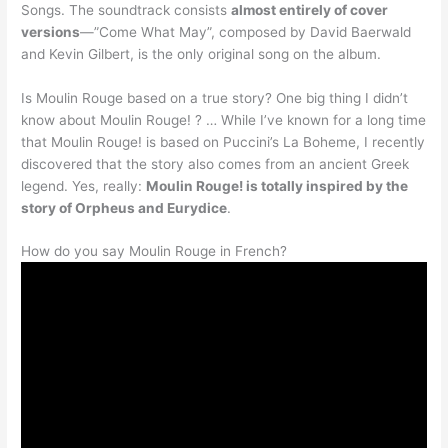
Songs. The soundtrack consists
almost entirely of cover
versions
—”Come What May”, composed by David Baerwald
and Kevin Gilbert, is the only original song on the album.
Is Moulin Rouge based on a true story? One big thing I didn’t
know about Moulin Rouge! ? … While I’ve known for a long time
that Moulin Rouge! is based on Puccini’s La Boheme, I recently
discovered that the story also comes from an ancient Greek
legend. Yes, really:
Moulin Rouge! is totally inspired by the
story of Orpheus and Eurydice
.
How do you say Moulin Rouge in French?