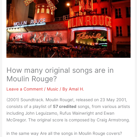
How many original songs are in
Moulin Rouge?
Leave a Comment
/
Music
/ By
Amal H.
(2001) Soundtrack. Moulin Rouge!, released on 23 May 2001,
consists of a playlist of
57 credited
songs, from various artists
including John Leguizamo, Rufus Wainwright and Ewan
McGregor. The original score is composed by Craig Armstrong.
in the same way Are all the songs in Moulin Rouge covers?