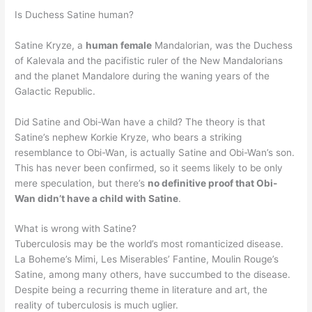
Is Duchess Satine human?
Satine Kryze, a
human female
Mandalorian, was the Duchess
of Kalevala and the pacifistic ruler of the New Mandalorians
and the planet Mandalore during the waning years of the
Galactic Republic.
Did Satine and Obi-Wan have a child? The theory is that
Satine’s nephew Korkie Kryze, who bears a striking
resemblance to Obi-Wan, is actually Satine and Obi-Wan’s son.
This has never been confirmed, so it seems likely to be only
mere speculation, but there’s
no definitive proof that Obi-
Wan didn’t have a child with Satine
.
What is wrong with Satine?
Tuberculosis may be the world’s most romanticized disease.
La Boheme’s Mimi, Les Miserables’ Fantine, Moulin Rouge’s
Satine, among many others, have succumbed to the disease.
Despite being a recurring theme in literature and art, the
reality of tuberculosis is much uglier.