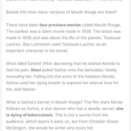
Beside this How many versions of Moulin Rouge are there?
There have been
four previous movies
called Moulin Rouge.
The earliest was a silent movie made in 1928. The latest was
made in 1956 and was about the life of the painter, Toulouse-
Lautrec. Baz Luhrmann used Toulouse-Lautrec as an
important character in his movie.
What killed Satine? After decreeing that he wished Kenobi to
feel his pain,
Maul
pulled Satine onto the darksaber, fatally
wounding her. Falling into the arms of the helpless Kenobi,
Satine used her dying breath to express her eternal love for
the Jedi Master.
What is Satine’s Secret in Moulin Rouge? The film stars Nicole
Kidman as Satine, a star dancer who has a deadly secret;
she
is dying of tuberculosis
. This is not a secret from the
audience, which learns it early on, but from Christian (Ewan
McGregor), the would-be writer who loves her.