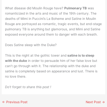
What disease did Moulin Rouge have?
Pulmonary TB
was
romanticized in the arts and music of the 19th century. The
deaths of Mimi in Puccini’s La Boheme and Satine in Moulin
Rouge are portrayed as romantic, tragic events, but end-stage
pulmonary TB is anything but glamorous, and Mimi and Satine
exposed everyone around them to danger with each breath.
Does Satine sleep with the Duke?
This is the night at the gothic tower and
satine is to sleep
with the duke
in order to persuade him of her false love but
can’t go through with it. The relationship with the duke and
satine is completely based on appearance and lust. There is
no love there.
Do’t forget to share this post !
←
Previous Post
Next Post
→