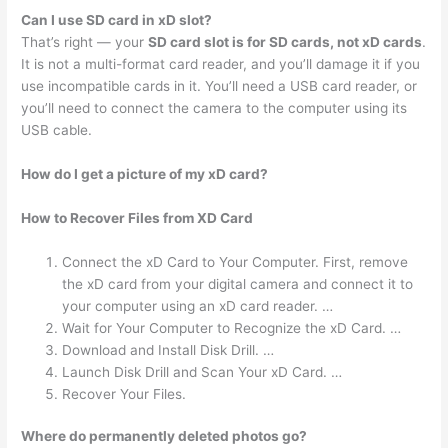
Can I use SD card in xD slot?
That’s right — your
SD card slot is for SD cards, not xD cards
.
It is not a multi-format card reader, and you’ll damage it if you
use incompatible cards in it. You’ll need a USB card reader, or
you’ll need to connect the camera to the computer using its
USB cable.
How do I get a picture of my xD card?
How to Recover Files from XD Card
Connect the xD Card to Your Computer. First, remove
the xD card from your digital camera and connect it to
your computer using an xD card reader. …
Wait for Your Computer to Recognize the xD Card. …
Download and Install Disk Drill. …
Launch Disk Drill and Scan Your xD Card. …
Recover Your Files.
Where do permanently deleted photos go?