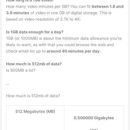
How long is a 1GB video?
How many video minutes per GB? You can fit
between 1.8 and
3.6 minutes
of video in one GB of digital storage. This is
based on video resolution of 2.7K to 4K.
Is 1GB data enough for a day?
1GB (or 1000MB) is about the minimum data allowance you’re
likely to want, as with that you could browse the web and
check email for up to
around 40 minutes per day
.
How much is 512mb of data?
Is 500MB a lot?
…
How much is 512mb of data?
512 Megabytes (MB)
0.500000 Gigabytes