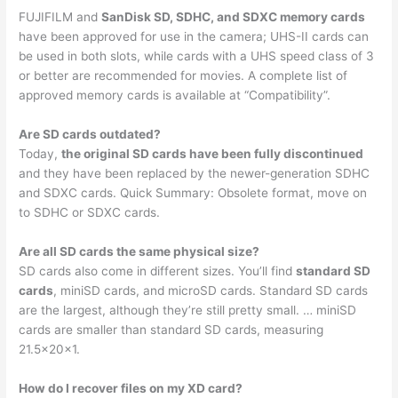
FUJIFILM and
SanDisk SD, SDHC, and SDXC memory cards
have been approved for use in the camera; UHS-II cards can
be used in both slots, while cards with a UHS speed class of 3
or better are recommended for movies. A complete list of
approved memory cards is available at “Compatibility”.
Are SD cards outdated?
Today,
the original SD cards have been fully discontinued
and they have been replaced by the newer-generation SDHC
and SDXC cards. Quick Summary: Obsolete format, move on
to SDHC or SDXC cards.
Are all SD cards the same physical size?
SD cards also come in different sizes. You’ll find
standard SD
cards
, miniSD cards, and microSD cards. Standard SD cards
are the largest, although they’re still pretty small. … miniSD
cards are smaller than standard SD cards, measuring
21.5x20x1.
How do I recover files on my XD card?