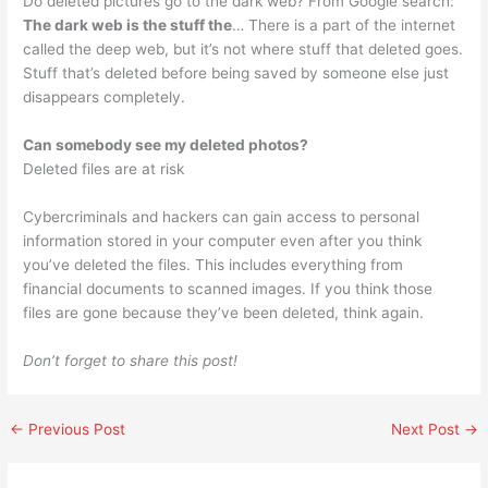
Do deleted pictures go to the dark web? From Google search:
The dark web is the stuff the
… There is a part of the internet
called the deep web, but it’s not where stuff that deleted goes.
Stuff that’s deleted before being saved by someone else just
disappears completely.
Can somebody see my deleted photos?
Deleted files are at risk
Cybercriminals and hackers can gain access to personal
information stored in your computer even after you think
you’ve deleted the files. This includes everything from
financial documents to scanned images. If you think those
files are gone because they’ve been deleted, think again.
Don’t forget to share this post!
←
Previous Post
Next Post
→