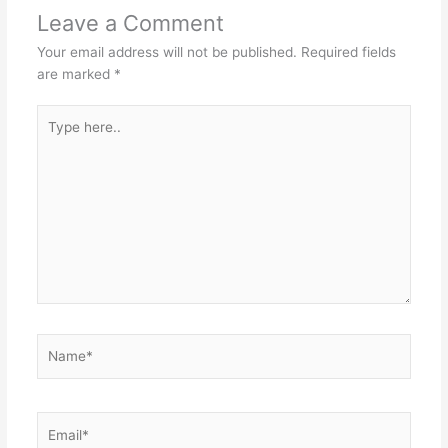
Leave a Comment
Your email address will not be published.
Required fields
are marked
*
Type
here..
Name*
Email*