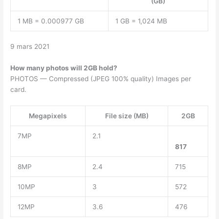
(GB)
1 MB = 0.000977 GB
1 GB = 1,024 MB
9 mars 2021
How many photos will 2GB hold?
PHOTOS — Compressed (JPEG 100% quality) Images per
card.
Megapixels
File size (MB)
2GB
7MP
2.1
817
8MP
2.4
715
10MP
3
572
12MP
3.6
476