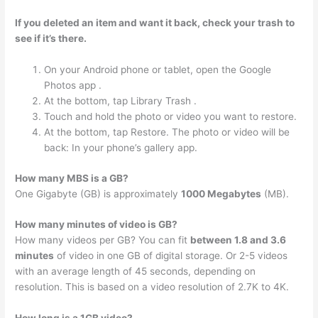
If you deleted an item and want it back, check your trash to
see if it’s there.
On your Android phone or tablet, open the Google
Photos app .
At the bottom, tap Library Trash .
Touch and hold the photo or video you want to restore.
At the bottom, tap Restore. The photo or video will be
back: In your phone’s gallery app.
How many MBS is a GB?
One Gigabyte (GB) is approximately
1000 Megabytes
(MB).
How many minutes of video is GB?
How many videos per GB? You can fit
between 1.8 and 3.6
minutes
of video in one GB of digital storage. Or 2-5 videos
with an average length of 45 seconds, depending on
resolution. This is based on a video resolution of 2.7K to 4K.