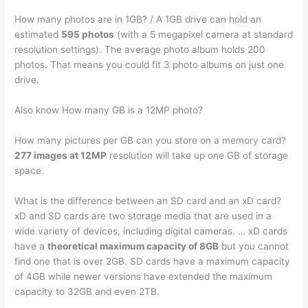
How many photos are in 1GB? / A 1GB drive can hold an
estimated
595 photos
(with a 5 megapixel camera at standard
resolution settings). The average photo album holds 200
photos. That means you could fit 3 photo albums on just one
drive.
Also know How many GB is a 12MP photo?
How many pictures per GB can you store on a memory card?
277 images at 12MP
resolution will take up one GB of storage
space.
What is the difference between an SD card and an xD card?
xD and SD cards are two storage media that are used in a
wide variety of devices, including digital cameras. … xD cards
have a
theoretical maximum capacity of 8GB
but you cannot
find one that is over 2GB. SD cards have a maximum capacity
of 4GB while newer versions have extended the maximum
capacity to 32GB and even 2TB.