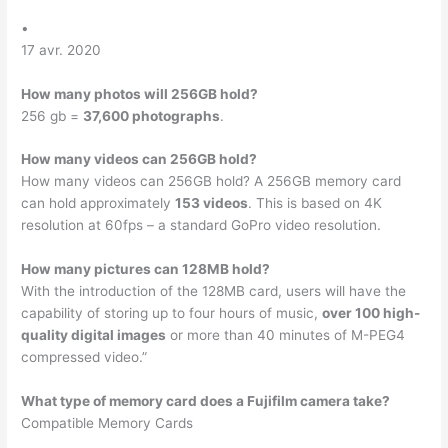
•
17 avr. 2020
How many photos will 256GB hold?
256 gb =
37,600 photographs
.
How many videos can 256GB hold?
How many videos can 256GB hold? A 256GB memory card
can hold approximately
153 videos
. This is based on 4K
resolution at 60fps – a standard GoPro video resolution.
How many pictures can 128MB hold?
With the introduction of the 128MB card, users will have the
capability of storing up to four hours of music,
over 100 high-
quality digital images
or more than 40 minutes of M-PEG4
compressed video.”
What type of memory card does a Fujifilm camera take?
Compatible Memory Cards