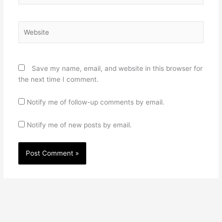
Website
Save my name, email, and website in this browser for
the next time I comment.
Notify me of follow-up comments by email.
Notify me of new posts by email.