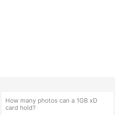
How many photos can a 1GB xD
card hold?