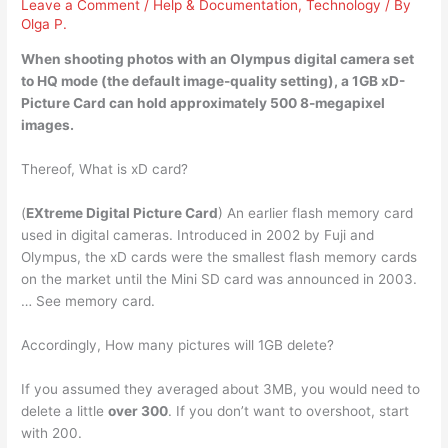
Leave a Comment
/
Help & Documentation
,
Technology
/ By
Olga P.
When shooting photos with an Olympus digital camera set
to HQ mode (the default image-quality setting), a 1GB xD-
Picture Card can hold approximately
500 8-megapixel
images
.
Thereof, What is xD card?
(
EXtreme Digital Picture Card
) An earlier flash memory card
used in digital cameras. Introduced in 2002 by Fuji and
Olympus, the xD cards were the smallest flash memory cards
on the market until the Mini SD card was announced in 2003.
… See memory card.
Accordingly, How many pictures will 1GB delete?
If you assumed they averaged about 3MB, you would need to
delete a little
over 300
. If you don’t want to overshoot, start
with 200.