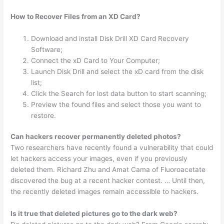
How to Recover Files from an XD Card?
Download and install Disk Drill XD Card Recovery
Software;
Connect the xD Card to Your Computer;
Launch Disk Drill and select the xD card from the disk
list;
Click the Search for lost data button to start scanning;
Preview the found files and select those you want to
restore.
Can hackers recover permanently deleted photos?
Two researchers have recently found a vulnerability that could
let hackers access your images, even if you previously
deleted them. Richard Zhu and Amat Cama of Fluoroacetate
discovered the bug at a recent hacker contest. … Until then,
the recently deleted images remain accessible to hackers.
Is it true that deleted pictures go to the dark web?