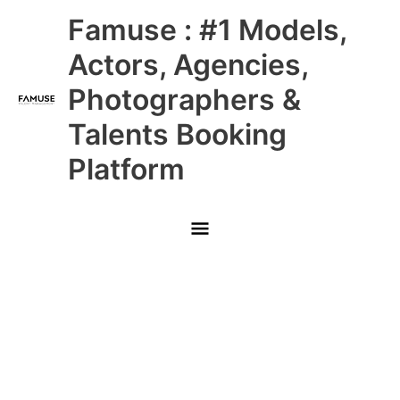
Skip
Main
Famuse : #1 Models,
to
content
Menu
Actors, Agencies,
Photographers &
Talents Booking
Platform