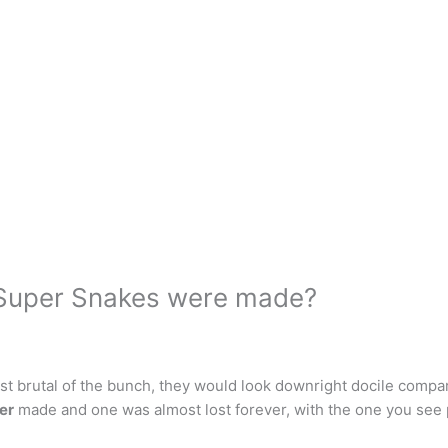
Super Snakes were made?
brutal of the bunch, they would look downright docile compare
er
made and one was almost lost forever, with the one you see 