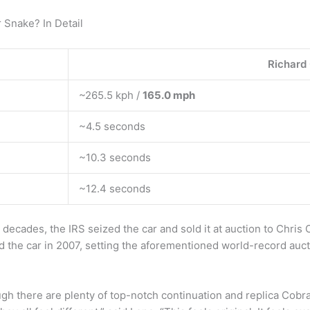
 Snake? In Detail
Richard
~265.5 kph /
165.0 mph
~4.5 seconds
~10.3 seconds
~12.4 seconds
decades, the IRS seized the car and sold it at auction to Chris C
ed the car in 2007, setting the aforementioned world-record auct
 there are plenty of top-notch continuation and replica Cobra