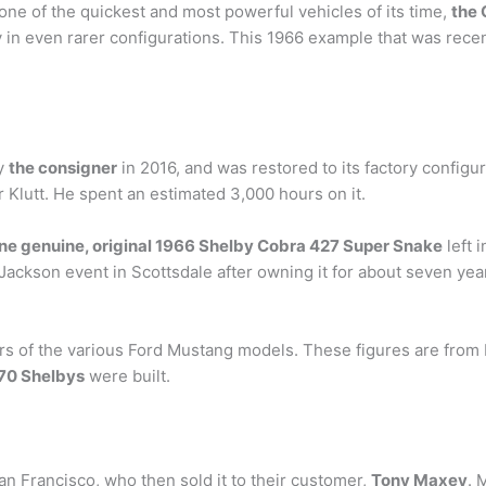
 one of the quickest and most powerful vehicles of its time,
the 
ry in even rarer configurations. This 1966 example that was rece
by
the consigner
in 2016, and was restored to its factory config
 Klutt. He spent an estimated 3,000 hours on it.
one genuine, original 1966 Shelby Cobra 427 Super Snake
left i
t-Jackson event in Scottsdale after owning it for about seven yea
ers of the various Ford Mustang models. These figures are from
70 Shelbys
were built.
an Francisco, who then sold it to their customer,
Tony Maxey
. 