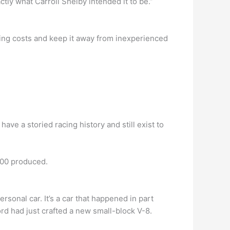
actly what Carroll Shelby intended it to be.”
ing costs and keep it away from inexperienced
have a storied racing history and still exist to
000 produced.
ersonal car. It’s a car that happened in part
rd had just crafted a new small-block V-8.