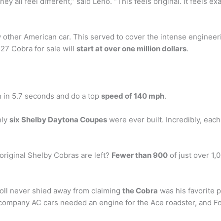
 all feel different,” said Leno. “This feels original. It feels ex
 other American car. This served to cover the intense engineer
427 Cobra for sale will
start at over one million dollars
.
 in 5.7 seconds and do a top
speed of 140 mph
.
nly
six Shelby Daytona Coupes
were ever built. Incredibly, each 
riginal Shelby Cobras are left?
Fewer than 900
of just over 1,
roll never shied away from claiming
the Cobra
was his favorite p
 company AC cars needed an engine for the Ace roadster, and Fo