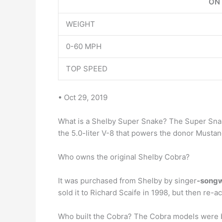
ON
WEIGHT
0-60 MPH
TOP SPEED
• Oct 29, 2019
What is a Shelby Super Snake? The Super Sna
the 5.0-liter V-8 that powers the donor Mustan
Who owns the original Shelby Cobra?
It was purchased from Shelby by singer
-songw
sold it to Richard Scaife in 1998, but then re-ac
Who built the Cobra? The Cobra models were 