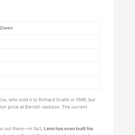
 Owen
ox, who sold it to Richard Scaife in 1998, but
ion price at Barrett-Jackson. The current
s out there—in fact,
Leno has even built his