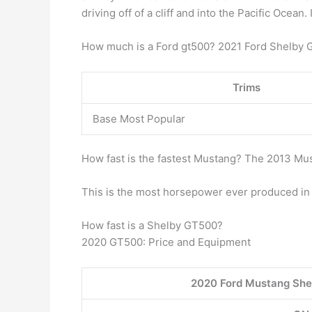
driving off of a cliff and into the Pacific Oce
How much is a Ford gt500? 2021 Ford Shelby 
Trims
Base Most Popular
How fast is the fastest Mustang? The 2013 M
This is the most horsepower ever produced in 
How fast is a Shelby GT500?
2020 GT500: Price and Equipment
2020 Ford Mustang She