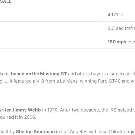
 SALE
4,171 lb
3.3 sec (mfr)
180 mph
(el
ke is
based on the Mustang GT
and offers buyers a supercar-li
g. … It featured a V-8 from a Le Mans-winning Ford GT40 and was 
riter Jimmy Webb
in 1970. After two decades, the IRS seized t
quired it in 2006.
built by
Shelby-American
in Los Angeles with small block engi