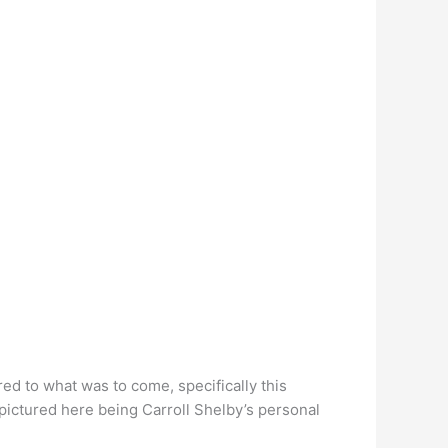
d to what was to come, specifically this
pictured here being Carroll Shelby’s personal