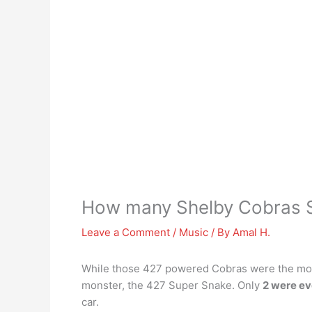
How many Shelby Cobras 
Leave a Comment
/
Music
/ By
Amal H.
While those 427 powered Cobras were the most 
monster, the 427 Super Snake. Only
2 were ev
car.