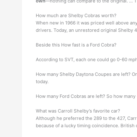
own
—nothing can compare to the original. … They
How much are Shelby Cobras worth?
When new in 1966 it was priced well above any
drivers. Today, an unrestored original Shelby 
Beside this How fast is a Ford Cobra?
According to SVT, each one could go 0-60 mph
How many Shelby Daytona Coupes are left? O
today.
How many Ford Cobras are left? So how many o
What was Carroll Shelby’s favorite car?
Although he preferred the 289 to the 427, Car
because of a lucky timing coincidence. British