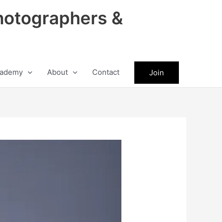
hotographers &
ademy
About
Contact
Join