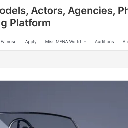
odels, Actors, Agencies, P
ng Platform
 Famuse
Apply
Miss MENA World
Auditions
Ac