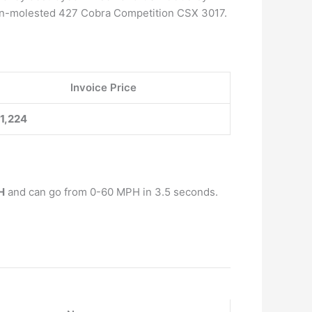
al, un-molested 427 Cobra Competition CSX 3017.
Invoice Price
1,224
H
and can go from 0-60 MPH in 3.5 seconds.