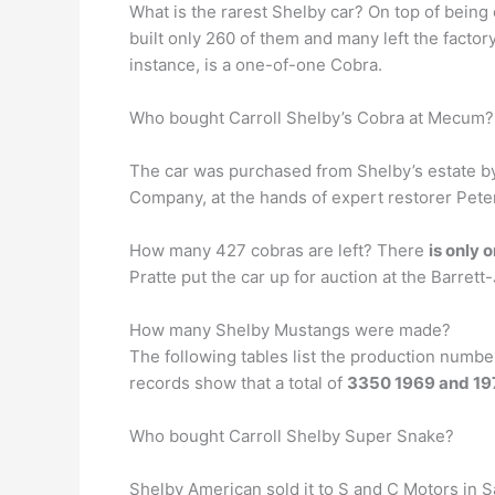
What is the rarest Shelby car? On top of being
built only 260 of them and many left the facto
instance, is a one-of-one Cobra.
Who bought Carroll Shelby’s Cobra at Mecum?
The car was purchased from Shelby’s estate 
Company, at the hands of expert restorer Peter
How many 427 cobras are left? There
is only 
Pratte put the car up for auction at the Barret
How many Shelby Mustangs were made?
The following tables list the production numb
records show that a total of
3350 1969 and 19
Who bought Carroll Shelby Super Snake?
Shelby American sold it to S and C Motors in S