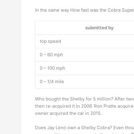
in the same way How fast was the Cobra Super
submitted by
top speed
0 – 60 mph
0 – 100 mph
0 – 1/4 mile
Who bought the Shelby for 5 million? After two 
then re-acquired it in 2006. Ron Pratte acquir
owner acquired the car in 2015.
Does Jay Leno own a Shelby Cobra? Even though