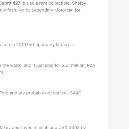
Cobra 427
is also a rare collectible. Shelby
ntly featured by Legendary Motorcar, for
uration in 2019 by Legendary Motorcar
n the world, and it just sold for $5.1 million. Ron
rs.
 Ford and are probably not correct. SAAC
Maxey destroyed himself and CSX 3303 by