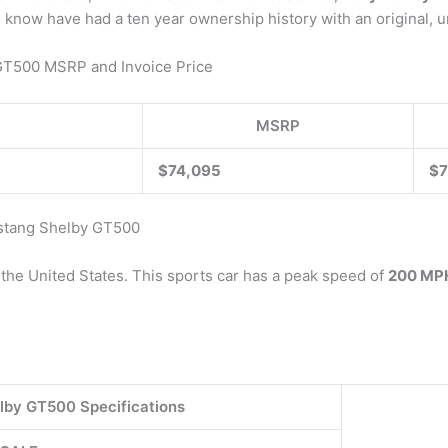
an. I know have had a ten year ownership history with an origin
GT500 MSRP and Invoice Price
MSRP
$74,095
$7
ustang Shelby GT500
the United States. This sports car has a peak speed of
200 MP
lby GT500 Specifications