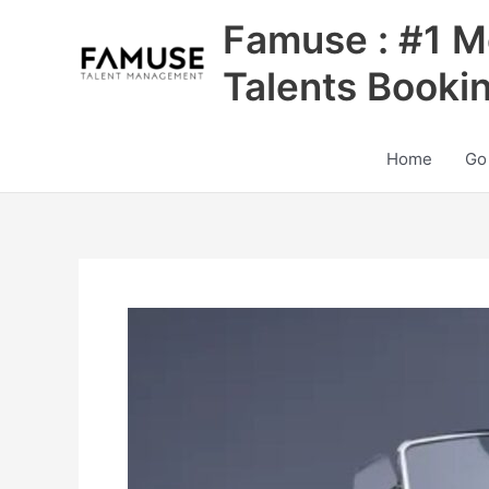
Skip
Famuse : #1 M
to
content
Talents Booki
Home
Go