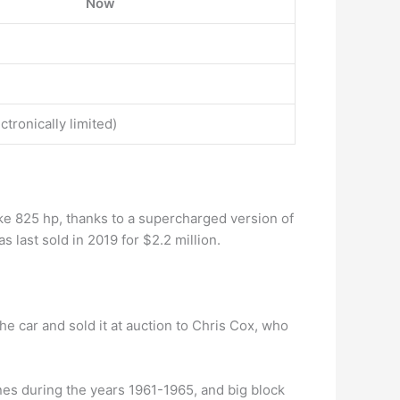
Now
ectronically limited)
ke 825 hp, thanks to a supercharged version of
last sold in 2019 for $2.2 million.
he car and sold it at auction to Chris Cox, who
nes during the years 1961-1965, and big block