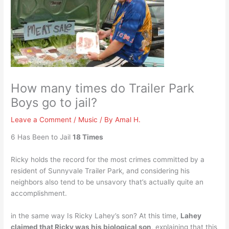
How many times do Trailer Park
Boys go to jail?
Leave a Comment
/
Music
/ By
Amal H.
6 Has Been to Jail
18 Times
Ricky holds the record for the most crimes committed by a
resident of Sunnyvale Trailer Park, and considering his
neighbors also tend to be unsavory that’s actually quite an
accomplishment.
in the same way Is Ricky Lahey’s son? At this time,
Lahey
claimed that Ricky was his biological son
, explaining that this