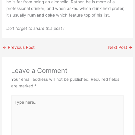
he is far from being an alcoholic. Rather, he is more of a
professional drinker; and when asked which drink he’d prefer,
it’s usually
rum and coke
which feature top of his list.
Do’t forget to share this post !
←
Previous Post
Next Post
→
Leave a Comment
Your email address will not be published.
Required fields
are marked
*
Type
here..