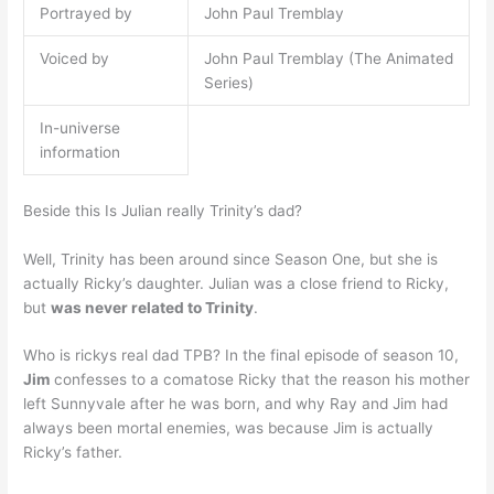
Portrayed by
John Paul Tremblay
Voiced by
John Paul Tremblay (The Animated
Series)
In-universe
information
Beside this Is Julian really Trinity’s dad?
Well, Trinity has been around since Season One, but she is
actually Ricky’s daughter. Julian was a close friend to Ricky,
but
was never related to Trinity
.
Who is rickys real dad TPB? In the final episode of season 10,
Jim
confesses to a comatose Ricky that the reason his mother
left Sunnyvale after he was born, and why Ray and Jim had
always been mortal enemies, was because Jim is actually
Ricky’s father.