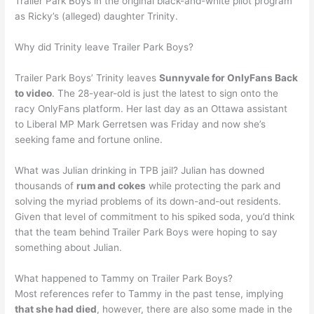
Trailer Park Boys in the original black-and-white pilot program
as Ricky’s (alleged) daughter Trinity.
Why did Trinity leave Trailer Park Boys?
Trailer Park Boys’ Trinity leaves
Sunnyvale for OnlyFans Back
to video
. The 28-year-old is just the latest to sign onto the
racy OnlyFans platform. Her last day as an Ottawa assistant
to Liberal MP Mark Gerretsen was Friday and now she’s
seeking fame and fortune online.
What was Julian drinking in TPB jail? Julian has downed
thousands of
rum and cokes
while protecting the park and
solving the myriad problems of its down-and-out residents.
Given that level of commitment to his spiked soda, you’d think
that the team behind Trailer Park Boys were hoping to say
something about Julian.
What happened to Tammy on Trailer Park Boys?
Most references refer to Tammy in the past tense, implying
that she had died
, however, there are also some made in the