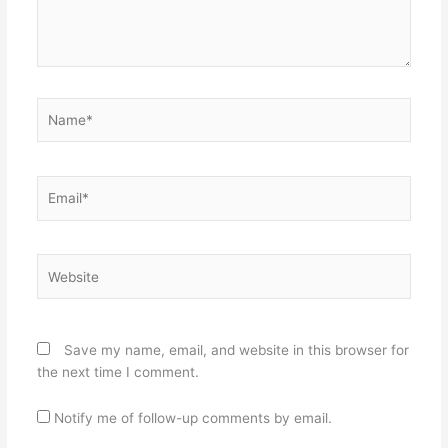
Name*
Email*
Website
Save my name, email, and website in this browser for
the next time I comment.
Notify me of follow-up comments by email.