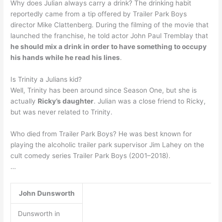
Why does Julian always carry a drink? The drinking habit
reportedly came from a tip offered by Trailer Park Boys
director Mike Clattenberg. During the filming of the movie that
launched the franchise, he told actor John Paul Tremblay that
he should mix a drink in order to have something to occupy
his hands while he read his lines
.
Is Trinity a Julians kid?
Well, Trinity has been around since Season One, but she is
actually
Ricky’s daughter
. Julian was a close friend to Ricky,
but was never related to Trinity.
Who died from Trailer Park Boys? He was best known for
playing the alcoholic trailer park supervisor Jim Lahey on the
cult comedy series Trailer Park Boys (2001–2018).
…
John Dunsworth
Dunsworth in