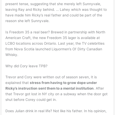
present tense, suggesting that she merely left Sunnyvale,
leaving Ray and Ricky behind. … Lahey which was thought to
have made him Ricky’s real father and could be part of the
reason she left Sunnyvale.
Is Freedom 35 a real beer? Brewed in partnership with North
American Craft, the new Freedom 35 lager is available at
LCBO locations across Ontario. Last year, the TV celebrities
from Nova Scotia launched Liquormen’s Ol’ Dirty Canadian
Whisky.
Why did Cory leave TPB?
Trevor and Cory were written out of season seven, It is
explained that
stress from having to grow dope under
Ricky’s instruction sent them to a mental institution
. After
that Trevor got lost in NY city on a subway when the door got
shut before Corey could get in.
Does Julian drink in real life? Not like his father. In his opinion,