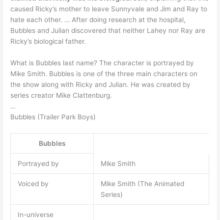
caused Ricky’s mother to leave Sunnyvale and Jim and Ray to
hate each other. … After doing research at the hospital,
Bubbles and Julian discovered that neither Lahey nor Ray are
Ricky’s biological father.
What is Bubbles last name? The character is portrayed by
Mike Smith. Bubbles is one of the three main characters on
the show along with Ricky and Julian. He was created by
series creator Mike Clattenburg.
…
Bubbles (Trailer Park Boys)
Bubbles
Portrayed by
Mike Smith
Voiced by
Mike Smith (The Animated
Series)
In-universe