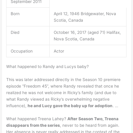
September 2011
Born
April 12, 1946 Bridgewater, Nova
Scotia, Canada
Died
October 16, 2017 (aged 71) Halifax,
Nova Scotia, Canada
Occupation
Actor
What happened to Randy and Lucys baby?
This was later addressed directly in the Season 10 premiere
episode “Freedom 45”, where Randy revealed that once he
realized he was not welcome in Ricky’s family (and due to
what Randy viewed as Ricky’s overwhelming negative
influence),
he and Lucy gave the baby up for adoption
. …
What happened Treena Lahey?
After Season Two, Treena
disappears from the series
, never to be heard from again.
Her absence is never really addressed in the context of the