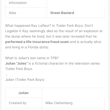
information
Alias
Green Bastard
What happened Ray Lafleur? In Trailer Park Boys: Don’t
Legalize It Ray seemingly died as the result of an explosion at
the dump where he lived, but it was later revealed that he
performed a life-insurance fraud scam
and is actually alive
and living in a Florida dump.
What is Julian’s last name in TPB?
Julian “Jules”
is a fictional character in the television series
Trailer Park Boys.
…
Julian (Trailer Park Boys)
Julian
Created by
Mike Clattenburg