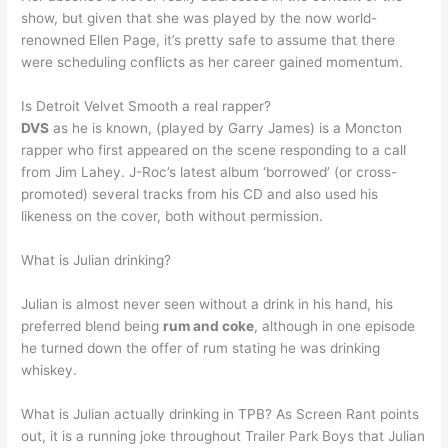
show, but given that she was played by the now world-
renowned Ellen Page, it’s pretty safe to assume that there
were scheduling conflicts as her career gained momentum.
Is Detroit Velvet Smooth a real rapper?
DVS
as he is known, (played by Garry James) is a Moncton
rapper who first appeared on the scene responding to a call
from Jim Lahey. J-Roc’s latest album ‘borrowed’ (or cross-
promoted) several tracks from his CD and also used his
likeness on the cover, both without permission.
What is Julian drinking?
Julian is almost never seen without a drink in his hand, his
preferred blend being
rum and coke
, although in one episode
he turned down the offer of rum stating he was drinking
whiskey.
What is Julian actually drinking in TPB? As Screen Rant points
out, it is a running joke throughout Trailer Park Boys that Julian