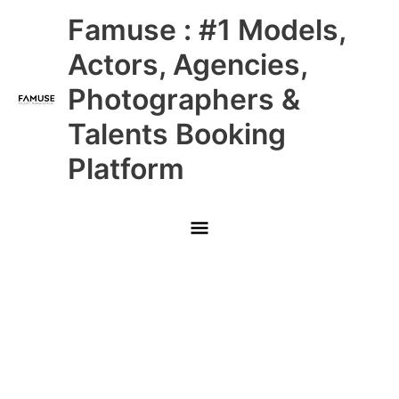
Skip
Main
Famuse : #1 Models,
to
content
Menu
Actors, Agencies,
Photographers &
Talents Booking
Platform