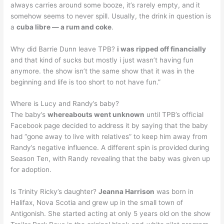
always carries around some booze, it’s rarely empty, and it
somehow seems to never spill. Usually, the drink in question is
a
cuba libre — a rum and coke
.
Why did Barrie Dunn leave TPB?
i was ripped off financially
and that kind of sucks but mostly i just wasn’t having fun
anymore. the show isn’t the same show that it was in the
beginning and life is too short to not have fun.”
Where is Lucy and Randy’s baby?
The baby’s
whereabouts went unknown
until TPB’s official
Facebook page decided to address it by saying that the baby
had “gone away to live with relatives” to keep him away from
Randy’s negative influence. A different spin is provided during
Season Ten, with Randy revealing that the baby was given up
for adoption.
Is Trinity Ricky’s daughter?
Jeanna Harrison
was born in
Halifax, Nova Scotia and grew up in the small town of
Antigonish. She started acting at only 5 years old on the show