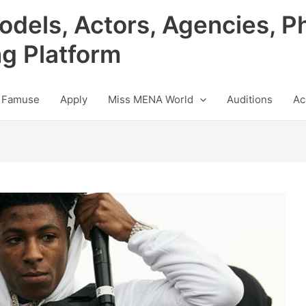
odels, Actors, Agencies, P
ng Platform
 Famuse
Apply
Miss MENA World
Auditions
Ac