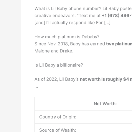
What is Lil Baby phone number? Lil Baby posted
creative endeavors. “Text me at
+1 (678) 496
[and] I’ll actually respond like For […]
How much platinum is Dababy?
Since Nov. 2018, Baby has earned
two platinu
Malone and Drake.
Is Lil Baby a billionaire?
As of 2022, Lil Baby’s
net worth is roughly $4 
…
Net Worth:
Country of Origin:
Source of Wealth: