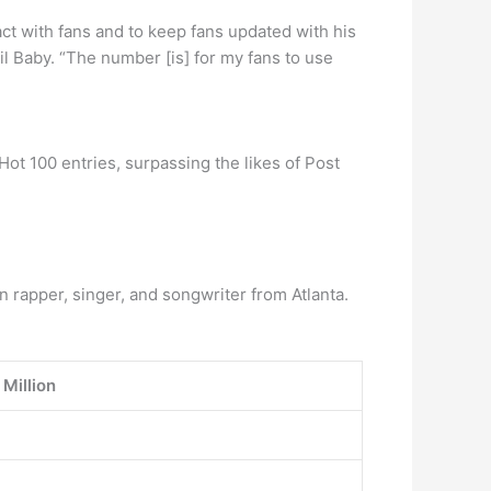
ct with fans and to keep fans updated with his
l Baby. “The number [is] for my fans to use
ot 100 entries, surpassing the likes of Post
 rapper, singer, and songwriter from Atlanta.
 Million