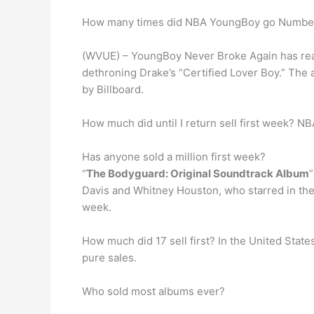
How many times did NBA YoungBoy go Number 
(WVUE) – YoungBoy Never Broke Again has reac
dethroning Drake’s “Certified Lover Boy.” The
by Billboard.
How much did until I return sell first week? NB
Has anyone sold a million first week?
“
The Bodyguard: Original Soundtrack Album
Davis and Whitney Houston, who starred in the 
week.
How much did 17 sell first? In the United Stat
pure sales.
Who sold most albums ever?