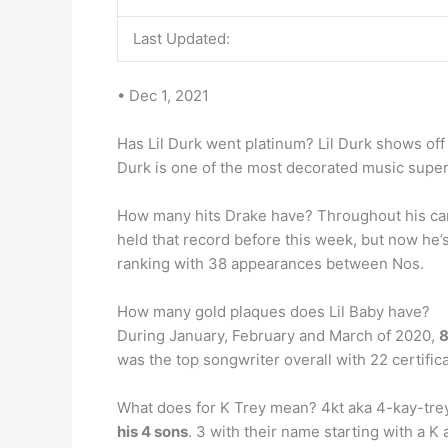
Last Updated:
• Dec 1, 2021
Has Lil Durk went platinum? Lil Durk shows off h
Durk is one of the most decorated music supers
How many hits Drake have? Throughout his ca
held that record before this week, but now he
ranking with 38 appearances between Nos.
How many gold plaques does Lil Baby have?
During January, February and March of 2020,
was the top songwriter overall with 22 certifica
What does for K Trey mean? 4kt aka 4-kay-trey
his 4 sons
. 3 with their name starting with a K 