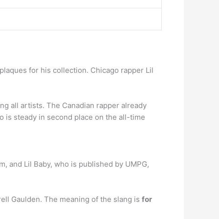
plaques for his collection. Chicago rapper Lil
ng all artists. The Canadian rapper already
is steady in second place on the all-time
um, and Lil Baby, who is published by UMPG,
ell Gaulden. The meaning of the slang is
for