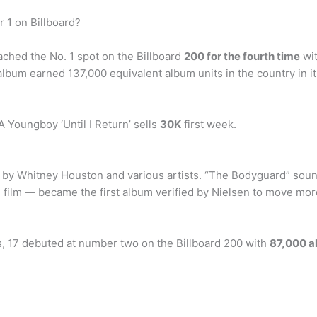
1 on Billboard?
hed the No. 1 spot on the Billboard
200 for the fourth time
wit
 album earned 137,000 equivalent album units in the country in 
A Youngboy ‘Until I Return’ sells
30K
first week.
” by Whitney Houston and various artists. “The Bodyguard” sou
film — became the first album verified by Nielsen to move more t
es, 17 debuted at number two on the Billboard 200 with
87,000 a