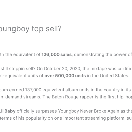
ungboy top sell?
ith the equivalent of
126,000 sales
, demonstrating the power of
 still steppin sell? On October 20, 2020, the mixtape was certif
m-equivalent units of
over 500,000 units
in the United States.
um earned 137,000 equivalent album units in the country in it
 on-demand streams. The Baton Rouge rapper is the first hip-hop
Lil Baby
officially surpasses Youngboy Never Broke Again as the
 in terms of his popularity on one important streaming platform