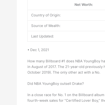
Net Worth:
Country of Origin:
Source of Wealth:
Last Updated:
• Dec 1, 2021
How many Billboard #1 does NBA YoungBoy have?
in August of 2017. The 21-year-old previously 
October 2019). The only other act with a No.
Did NBA YoungBoy outsell Drake?
In a close race for No. 1 on the Billboard alb
fourth-week sales for “Certified Lover Boy,” 