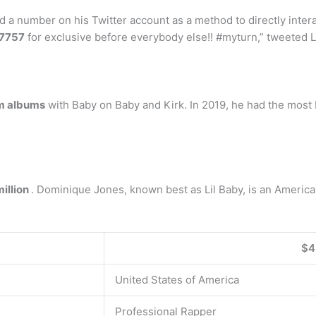
 a number on his Twitter account as a method to directly intera
-7757
for exclusive before everybody else!! #myturn,” tweeted Li
m albums
with Baby on Baby and Kirk. In 2019, he had the most H
million
. Dominique Jones, known best as Lil Baby, is an American
$4
United States of America
Professional Rapper