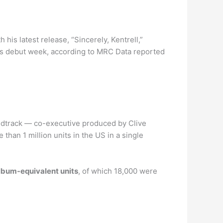
h his latest release, “Sincerely, Kentrell,”
its debut week, according to MRC Data reported
ndtrack — co-executive produced by Clive
han 1 million units in the US in a single
lbum-equivalent units
, of which 18,000 were