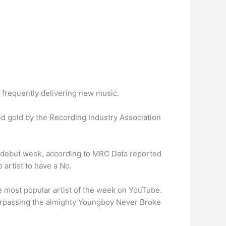
 frequently delivering new music.
ied gold by the Recording Industry Association
s debut week, according to MRC Data reported
 artist to have a No.
 most popular artist of the week on YouTube.
, surpassing the almighty Youngboy Never Broke