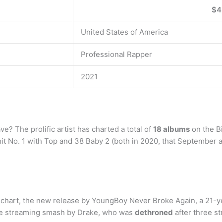
$4
United States of America
Professional Rapper
2021
 The prolific artist has charted a total of
18 albums
on the Bi
hit No. 1 with Top and 38 Baby 2 (both in 2020, that September 
um chart, the new release by YoungBoy Never Broke Again, a 21-y
the streaming smash by Drake, who was
dethroned
after three st