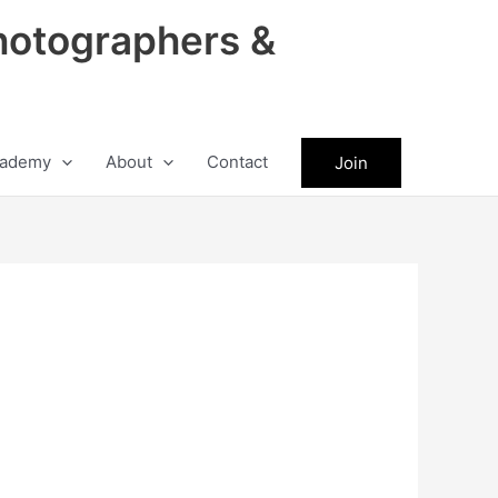
hotographers &
ademy
About
Contact
Join