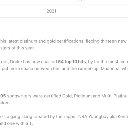
2021
is latest platinum and gold certifications, flexing thirteen new 
tars of this year.
reer, Drake has now charted
54 top 10 hits
, by far the most amo
’s put more space between him and the runner-up, Madonna, who 
805
songwriters were certified Gold, Platinum and Multi-Platin
tions.
 is a gang slang created by the rapper NBA Youngboy aka Kentr
and one with a T.