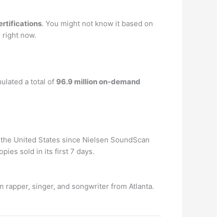
ertifications
. You might not know it based on
 right now.
lated a total of
96.9 million on-demand
 in the United States since Nielsen SoundScan
ies sold in its first 7 days.
 rapper, singer, and songwriter from Atlanta.