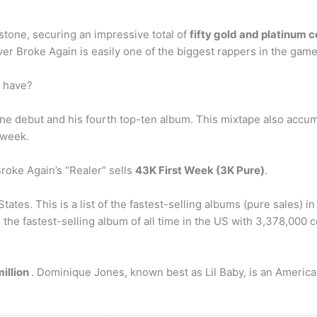
tone, securing an impressive total of
fifty gold and platinum c
 Broke Again is easily one of the biggest rappers in the game
 have?
debut and his fourth top-ten album. This mixtape also accumu
 week.
oke Again’s “Realer” sells
43K First Week (3K Pure)
.
ates. This is a list of the fastest-selling albums (pure sales)
the fastest-selling album of all time in the US with 3,378,000 cop
million
. Dominique Jones, known best as Lil Baby, is an American