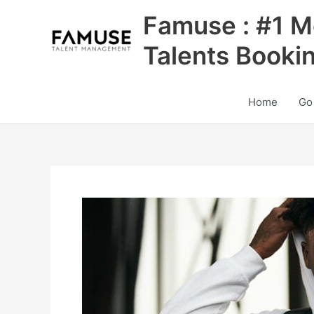
Skip
Famuse : #1 M
to
content
Talents Booki
Home
Go