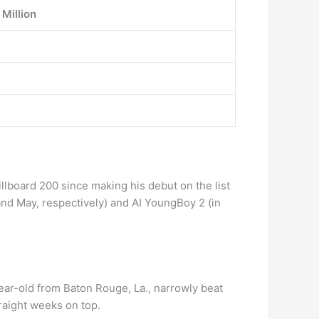
 Million
llboard 200 since making his debut on the list
and May, respectively) and AI YoungBoy 2 (in
ear-old from Baton Rouge, La., narrowly beat
raight weeks on top.