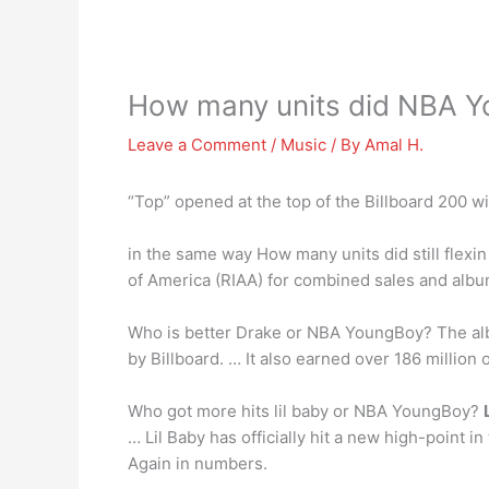
How many units did NBA Yo
Leave a Comment
/
Music
/ By
Amal H.
“Top” opened at the top of the Billboard 200 w
in the same way How many units did still flexin
of America (RIAA) for combined sales and albu
Who is better Drake or NBA YoungBoy? The alb
by Billboard. … It also earned over 186 million
Who got more hits lil baby or NBA YoungBoy?
… Lil Baby has officially hit a new high-point
Again in numbers.