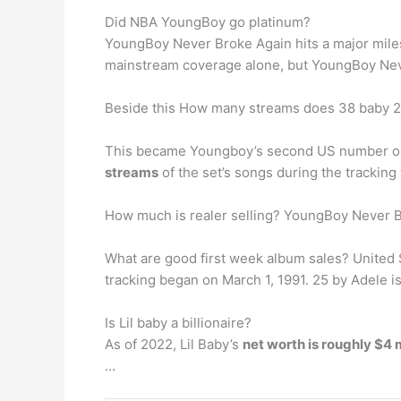
Did NBA YoungBoy go platinum?
YoungBoy Never Broke Again hits a major miles
mainstream coverage alone, but YoungBoy Never
Beside this How many streams does 38 baby 2
This became Youngboy’s second US number one 
streams
of the set’s songs during the tracking
How much is realer selling? YoungBoy Never Br
What are good first week album sales? United St
tracking began on March 1, 1991. 25 by Adele is 
Is Lil baby a billionaire?
As of 2022, Lil Baby’s
net worth is roughly $4 
…