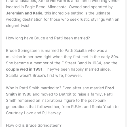
rural landscapes, Stone Hill Farm is a romantic wedding venue
located in Eagle Bend, Minnesota. Owned and operated by
Jeremiah and Kalie
, this incredible setting is the ultimate
wedding destination for those who seek rustic stylings with an
elegant twist.
How long have Bruce and Patti been married?
Bruce Springsteen is married to Patti Scialfa who was a
musician in her own right when they first met in the early 80s.
She became a member of the E Street Band in 1984, and the
couple wed in 1991
. They’ve been happily married since.
Scialfa wasn’t Bruce’s first wife, however.
Who is Patti Smith married to? Even after she married
Fred
Smith
in 1980 and moved to Detroit to raise a family, Patti
Smith remained an inspirational figure to the post-punk
generations that followed her, from R.E.M. and Sonic Youth to
Courtney Love and PJ Harvey.
How old is Bruce Springsteen?