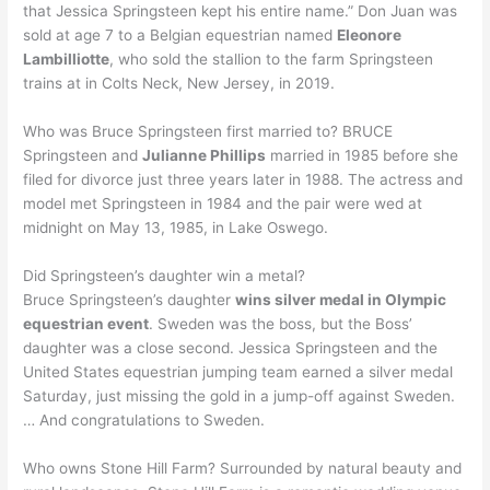
that Jessica Springsteen kept his entire name.” Don Juan was
sold at age 7 to a Belgian equestrian named
Eleonore
Lambilliotte
, who sold the stallion to the farm Springsteen
trains at in Colts Neck, New Jersey, in 2019.
Who was Bruce Springsteen first married to? BRUCE
Springsteen and
Julianne Phillips
married in 1985 before she
filed for divorce just three years later in 1988. The actress and
model met Springsteen in 1984 and the pair were wed at
midnight on May 13, 1985, in Lake Oswego.
Did Springsteen’s daughter win a metal?
Bruce Springsteen’s daughter
wins silver medal in Olympic
equestrian event
. Sweden was the boss, but the Boss’
daughter was a close second. Jessica Springsteen and the
United States equestrian jumping team earned a silver medal
Saturday, just missing the gold in a jump-off against Sweden.
… And congratulations to Sweden.
Who owns Stone Hill Farm? Surrounded by natural beauty and