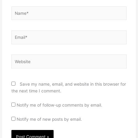
Name*
Email*
Website
Save my name, email, and website in this browser for
the next time I comment.
Notify me of follow-up comments by email.
Notify me of new posts by email.