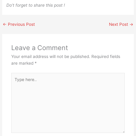
Do’t forget to share this post !
←
Previous Post
Next Post
→
Leave a Comment
Your email address will not be published.
Required fields
are marked
*
Type
here..