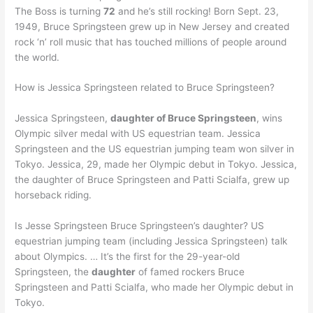
The Boss is turning
72
and he’s still rocking! Born Sept. 23,
1949, Bruce Springsteen grew up in New Jersey and created
rock ‘n’ roll music that has touched millions of people around
the world.
How is Jessica Springsteen related to Bruce Springsteen?
Jessica Springsteen,
daughter of Bruce Springsteen
, wins
Olympic silver medal with US equestrian team. Jessica
Springsteen and the US equestrian jumping team won silver in
Tokyo. Jessica, 29, made her Olympic debut in Tokyo. Jessica,
the daughter of Bruce Springsteen and Patti Scialfa, grew up
horseback riding.
Is Jesse Springsteen Bruce Springsteen’s daughter? US
equestrian jumping team (including Jessica Springsteen) talk
about Olympics. … It’s the first for the 29-year-old
Springsteen, the
daughter
of famed rockers Bruce
Springsteen and Patti Scialfa, who made her Olympic debut in
Tokyo.