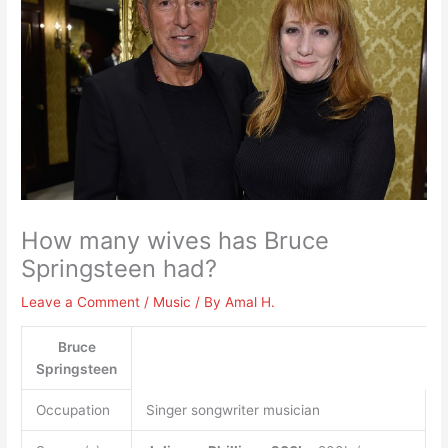
How many wives has Bruce
Springsteen had?
Leave a Comment
/
Music
/ By
Amal H.
Bruce
Springsteen
Occupation
Singer songwriter musician