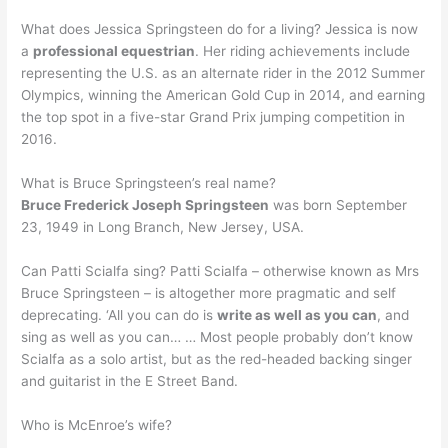
What does Jessica Springsteen do for a living? Jessica is now
a
professional equestrian
. Her riding achievements include
representing the U.S. as an alternate rider in the 2012 Summer
Olympics, winning the American Gold Cup in 2014, and earning
the top spot in a five-star Grand Prix jumping competition in
2016.
What is Bruce Springsteen’s real name?
Bruce Frederick Joseph Springsteen
was born September
23, 1949 in Long Branch, New Jersey, USA.
Can Patti Scialfa sing? Patti Scialfa – otherwise known as Mrs
Bruce Springsteen – is altogether more pragmatic and self
deprecating. ‘All you can do is
write as well as you can
, and
sing as well as you can… … Most people probably don’t know
Scialfa as a solo artist, but as the red-headed backing singer
and guitarist in the E Street Band.
Who is McEnroe’s wife?