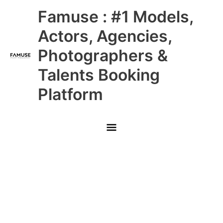
Skip
Main
Famuse : #1 Models,
to
content
Menu
Actors, Agencies,
Photographers &
Talents Booking
Platform