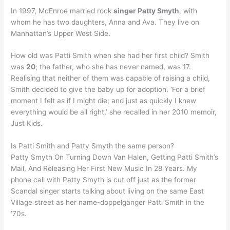
In 1997, McEnroe married rock
singer Patty Smyth
, with
whom he has two daughters, Anna and Ava. They live on
Manhattan’s Upper West Side.
How old was Patti Smith when she had her first child? Smith
was
20
; the father, who she has never named, was 17.
Realising that neither of them was capable of raising a child,
Smith decided to give the baby up for adoption. ‘For a brief
moment I felt as if I might die; and just as quickly I knew
everything would be all right,’ she recalled in her 2010 memoir,
Just Kids.
Is Patti Smith and Patty Smyth the same person?
Patty Smyth On Turning Down Van Halen, Getting Patti Smith’s
Mail, And Releasing Her First New Music In 28 Years. My
phone call with Patty Smyth is cut off just as the former
Scandal singer starts talking about living on the same East
Village street as her name-doppelgänger Patti Smith in the
’70s.