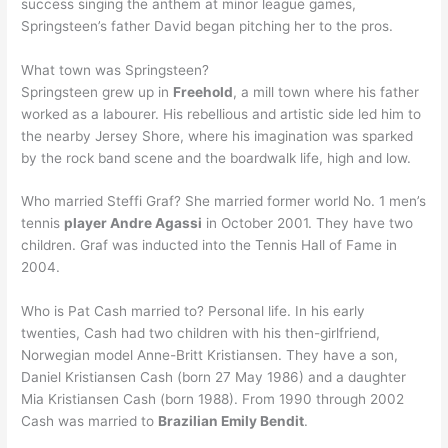
success singing the anthem at minor league games,
Springsteen’s father David began pitching her to the pros.
What town was Springsteen?
Springsteen grew up in
Freehold
, a mill town where his father
worked as a labourer. His rebellious and artistic side led him to
the nearby Jersey Shore, where his imagination was sparked
by the rock band scene and the boardwalk life, high and low.
Who married Steffi Graf? She married former world No. 1 men’s
tennis
player Andre Agassi
in October 2001. They have two
children. Graf was inducted into the Tennis Hall of Fame in
2004.
Who is Pat Cash married to? Personal life. In his early
twenties, Cash had two children with his then-girlfriend,
Norwegian model Anne-Britt Kristiansen. They have a son,
Daniel Kristiansen Cash (born 27 May 1986) and a daughter
Mia Kristiansen Cash (born 1988). From 1990 through 2002
Cash was married to
Brazilian Emily Bendit
.