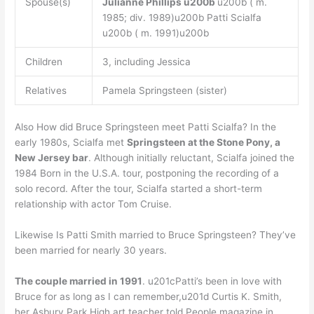
Spouse(s)
Julianne Phillips
u200b
u200b ( m.
1985; div. 1989)u200b Patti Scialfa
u200b ( m. 1991)u200b
Children
3, including Jessica
Relatives
Pamela Springsteen (sister)
Also How did Bruce Springsteen meet Patti Scialfa? In the
early 1980s, Scialfa met
Springsteen at the Stone Pony, a
New Jersey bar
. Although initially reluctant, Scialfa joined the
1984 Born in the U.S.A. tour, postponing the recording of a
solo record. After the tour, Scialfa started a short-term
relationship with actor Tom Cruise.
Likewise Is Patti Smith married to Bruce Springsteen? They’ve
been married for nearly 30 years.
The couple married in 1991
. u201cPatti’s been in love with
Bruce for as long as I can remember,u201d Curtis K. Smith,
her Asbury Park High art teacher told People magazine in