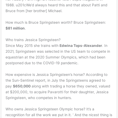
1988. u201cWe’d always heard this and that about Patti and
Bruce from [her brother] Michael.
How much is Bruce Springsteen worth? Bruce Springsteen:
$81 million
.
Who trains Jessica Springsteen?
Since May 2015 she trains with
Edwina Tops-Alexander
. In
2021, Springsteen was selected in the US team to compete in
equestrian at the 2020 Summer Olympics, which had been
postponed due to the COVID-19 pandemic.
How expensive is Jessica Springsteen’s horse? According to
the Sun-Sentinel report, in July the Springsteens agreed to
pay
$650,000
along with trading a horse they owned, valued
at $200,000, to acquire Pavarotti for their daughter, Jessica
Springsteen, who competes in hunters.
Who owns Jessica Springsteen Olympic horse? It’s a
recognition for all the work we put in it. ‘ And the nicest thing is