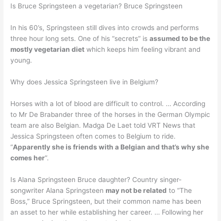
Is Bruce Springsteen a vegetarian? Bruce Springsteen
In his 60’s, Springsteen still dives into crowds and performs
three hour long sets. One of his “secrets” is
assumed to be the
mostly vegetarian diet
which keeps him feeling vibrant and
young.
Why does Jessica Springsteen live in Belgium?
Horses with a lot of blood are difficult to control. … According
to Mr De Brabander three of the horses in the German Olympic
team are also Belgian. Madga De Laet told VRT News that
Jessica Springsteen often comes to Belgium to ride.
“
Apparently she is friends with a Belgian and that’s why she
comes her
”.
Is Alana Springsteen Bruce daughter? Country singer-
songwriter Alana Springsteen
may not be related
to “The
Boss,” Bruce Springsteen, but their common name has been
an asset to her while establishing her career. … Following her