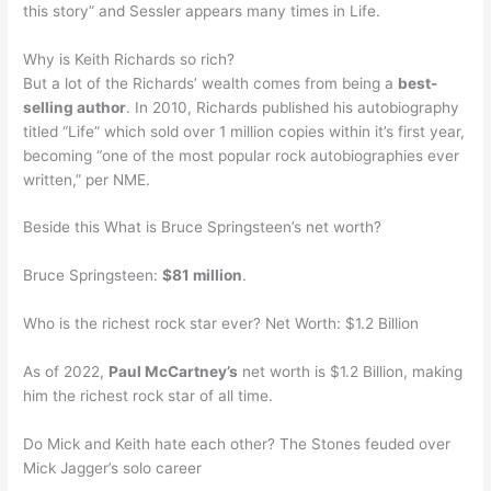
this story” and Sessler appears many times in Life.
Why is Keith Richards so rich?
But a lot of the Richards’ wealth comes from being a
best-
selling author
. In 2010, Richards published his autobiography
titled “Life” which sold over 1 million copies within it’s first year,
becoming “one of the most popular rock autobiographies ever
written,” per NME.
Beside this What is Bruce Springsteen’s net worth?
Bruce Springsteen:
$81 million
.
Who is the richest rock star ever? Net Worth: $1.2 Billion
As of 2022,
Paul McCartney’s
net worth is $1.2 Billion, making
him the richest rock star of all time.
Do Mick and Keith hate each other? The Stones feuded over
Mick Jagger’s solo career