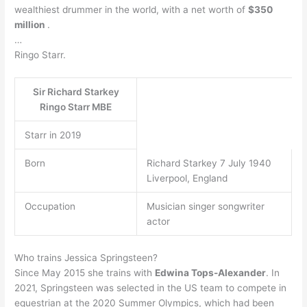
wealthiest drummer in the world, with a net worth of
$350
million
.
…
Ringo Starr.
Sir Richard Starkey
Ringo Starr MBE
Starr in 2019
Born
Richard Starkey 7 July 1940
Liverpool, England
Occupation
Musician singer songwriter
actor
Who trains Jessica Springsteen?
Since May 2015 she trains with
Edwina Tops-Alexander
. In
2021, Springsteen was selected in the US team to compete in
equestrian at the 2020 Summer Olympics, which had been