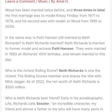
Leave a Comment
/
Music
/ By
Amal H.
Wood has been married twice before, and
three times in total
.
His first marriage was to model Krissy Findlay from 1971 to
1978, and his second was with model Jo Wood from 1985 to
2009.
in the same way Is Patti Hansen still married to Keith
Richards? Is Keith Richards married? Keith Richards is married
to former model and actress
Patti Hansen
. They were married
in 1983 on Richards’ 40th birthday, and remain married to this
day.
Who is the richest Rolling Stone?
Keith Richards
is one the
richest The Rolling Stones member and shares the title with
Mick Jagger. As of 2022, the net worth of Keith Richards is
$500 million.
Who is Keith Richards best friend? Early in his autobiography,
Life, Richards calls
Sessler
, “an incredible character, my
friend and almost a father to me who will have many parts in