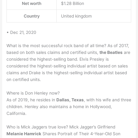
Net worth
$1.28 Billion
Country
United kingdom
• Dec 21, 2020
What is the most successful rock band of all time? As of 2017,
based on both sales claims and certified units,
the Beatles
are
considered the highest-selling band. Elvis Presley is
considered the highest-selling individual artist based on sales
claims and Drake is the highest-selling individual artist based
on certified units.
Where is Don Henley now?
As of 2019, he resides in
Dallas, Texas
, with his wife and three
children. Henley also maintains a home in Hollywood,
California.
Who is Mick Jaggers true love? Mick Jagger’s Girlfriend
Melanie Hamrick
Shares Portrait of Their 4-Year-Old Son