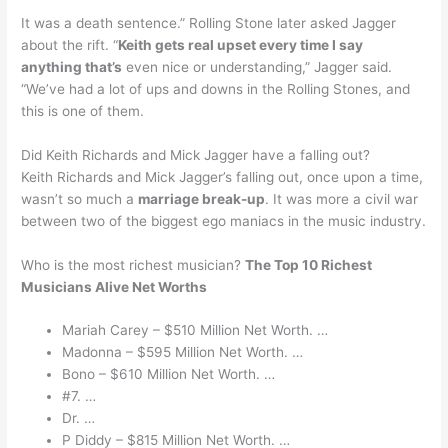
It was a death sentence.” Rolling Stone later asked Jagger
about the rift. “
Keith gets real upset every time I say
anything that’s
even nice or understanding,” Jagger said.
“We’ve had a lot of ups and downs in the Rolling Stones, and
this is one of them.
Did Keith Richards and Mick Jagger have a falling out?
Keith Richards and Mick Jagger’s falling out, once upon a time,
wasn’t so much a
marriage break-up
. It was more a civil war
between two of the biggest ego maniacs in the music industry.
Who is the most richest musician?
The Top 10 Richest
Musicians Alive Net Worths
Mariah Carey – $510 Million Net Worth. …
Madonna – $595 Million Net Worth. …
Bono – $610 Million Net Worth. …
#7. …
Dr. …
P Diddy – $815 Million Net Worth. …