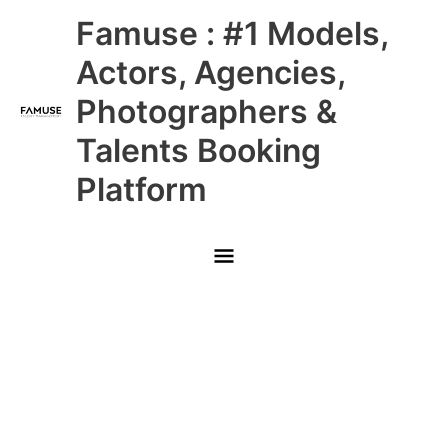
Skip
Main
Famuse : #1 Models,
to
content
Menu
Actors, Agencies,
Photographers &
Talents Booking
Platform