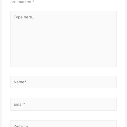
are marked
*
Type
here..
Name*
Email*
Website