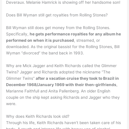
Deveraux. Melanie Hamrick is showing off her handsome son!
Does Bill Wyman still get royalties from Rolling Stones?
Bill Wyman still does get money from the Rolling Stones.
Specifically,
he gets performance royalties for any album he
performed on when it is purchased
, streamed, or
downloaded. As the original bassist for the Rolling Stones, Bill
Wyman “divorced” the band back in 1993.
Why are Mick Jagger and Keith Richards called the Glimmer
Twins? Jagger and Richards adopted the nickname “The
Glimmer Twins”
after a vacation cruise they took to Brazil in
December 1968/January 1969 with their then-girlfriends
,
Marianne Faithfull and Anita Pallenberg. An older English
couple on the ship kept asking Richards and Jagger who they
were.
Why does Keith Richards look old?
Through his life, Keith Richards haven’t been taken care of his
body. A rough and intense life with heavy use of alcohol,