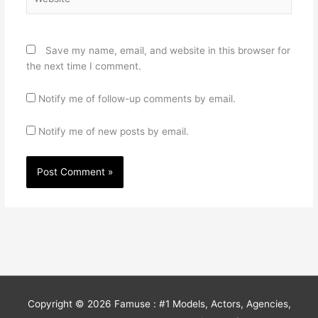
Save my name, email, and website in this browser for
the next time I comment.
Notify me of follow-up comments by email.
Notify me of new posts by email.
Copyright © 2026
Famuse : #1 Models, Actors, Agencies,