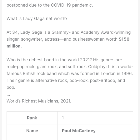
postponed due to the COVID-19 pandemic.
What is Lady Gaga net worth?
At 34, Lady Gaga is a Grammy- and Academy Award-winning
singer, songwriter, actress—and businesswoman worth
$150
million
.
Who is the richest band in the world 2021? His genres are
rock-pop rock, glam rock, and soft rock. Coldplay: It is a world-
famous British rock band which was formed in London in 1996.
Their genre is alternative rock, pop-rock, post-Britpop, and
pop.
…
World’s Richest Musicians, 2021.
Rank
1
Name
Paul McCartney