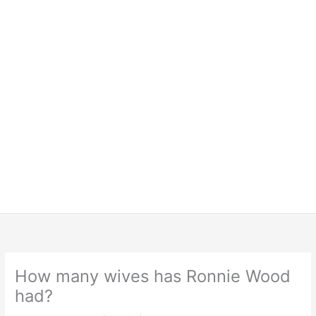
How many wives has Ronnie Wood
had?