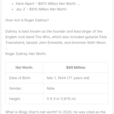
Herb Alpert – $870 Million Net Worth. …
Jay-Z – $910 Million Net Worth.
How rich is Roger Daltrey?
Daltrey is best known as the founder and lead singer of the
English rock band The Who, which also included guitarist Pete
Townshend, bassist John Entwistle, and drummer Keith Moon.
…
Roger Daltrey Net Worth.
Net Worth:
$90 Million
Date of Birth:
Mar 1, 1944 (77 years old)
Gender:
Male
Height:
5 ft 5 in (1.676 m)
What is Ringo Starr’s net worth? In 2020, he was cited as the