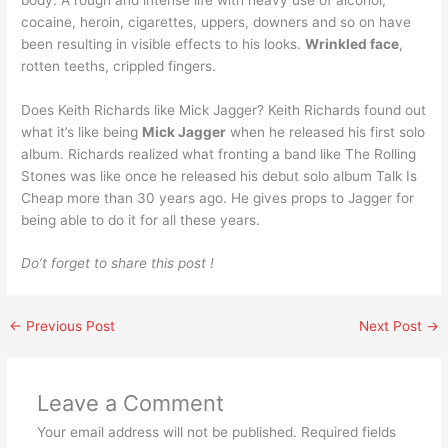
cocaine, heroin, cigarettes, uppers, downers and so on have
been resulting in visible effects to his looks.
Wrinkled face
,
rotten teeths, crippled fingers.
Does Keith Richards like Mick Jagger? Keith Richards found out
what it’s like being
Mick Jagger
when he released his first solo
album. Richards realized what fronting a band like The Rolling
Stones was like once he released his debut solo album Talk Is
Cheap more than 30 years ago. He gives props to Jagger for
being able to do it for all these years.
Do’t forget to share this post !
←
Previous Post
Next Post
→
Leave a Comment
Your email address will not be published.
Required fields