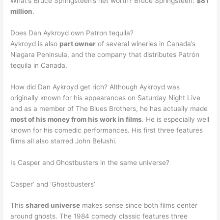
What’s Bruce Springsteen’s net worth? Bruce Springsteen:
$81
million
.
Does Dan Aykroyd own Patron tequila?
Aykroyd is also
part owner
of several wineries in Canada’s
Niagara Peninsula, and the company that distributes Patrón
tequila in Canada.
How did Dan Aykroyd get rich? Although Aykroyd was
originally known for his appearances on Saturday Night Live
and as a member of The Blues Brothers, he has actually made
most of his money from his work in films
. He is especially well
known for his comedic performances. His first three features
films all also starred John Belushi.
Is Casper and Ghostbusters in the same universe?
Casper’ and ‘Ghostbusters’
This
shared universe
makes sense since both films center
around ghosts. The 1984 comedy classic features three