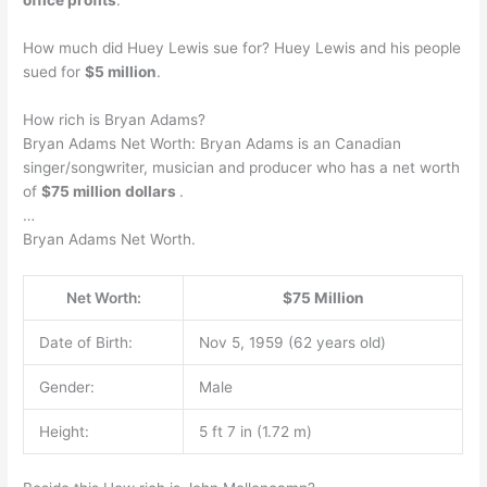
How much did Huey Lewis sue for? Huey Lewis and his people
sued for
$5 million
.
How rich is Bryan Adams?
Bryan Adams Net Worth: Bryan Adams is an Canadian
singer/songwriter, musician and producer who has a net worth
of
$75 million dollars
.
…
Bryan Adams Net Worth.
Net Worth:
$75 Million
Date of Birth:
Nov 5, 1959 (62 years old)
Gender:
Male
Height:
5 ft 7 in (1.72 m)