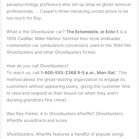
parapsychology professors who set up shop as ghost removal
professionals. … Casper’s three menacing uncles prove to be
too much for Ray.
What is the Ghostbuster car?
The Ectomobile, or Ecto-1
is a
1959 Cadillac Miller-Meteor Sentinel limo-style endloader
combination car (ambulance conversion) used in the 1984 film
Ghostbusters and other Ghostbusters fiction.
How do you call Ghostbusters?
To reach us, call
1-800-555-2368 9-5 p.m., Mon-Sat
.” This
method allows the ghost-busting organization to engage its
customers without appearing pushy, giving the customer time
to read and respond at their leisure (or when they aren’t
ducking grandma’s fine china).
Was Ray Parker Jr in Ghostbusters afterlife? Ghostbusters:
Afterlife soundtrack and score
Ghostbusters: Afterlife features a handful of popular songs