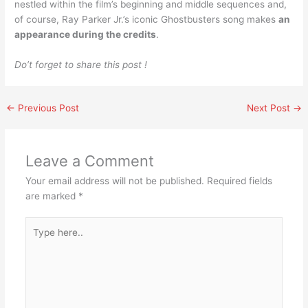
nestled within the film’s beginning and middle sequences and,
of course, Ray Parker Jr.’s iconic Ghostbusters song makes
an
appearance during the credits
.
Do’t forget to share this post !
←
Previous Post
Next Post
→
Leave a Comment
Your email address will not be published.
Required fields
are marked
*
Type
here..