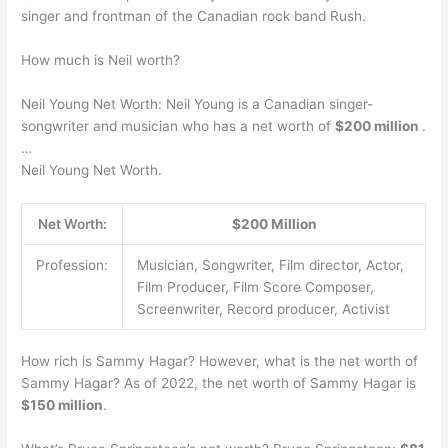
singer and frontman of the Canadian rock band Rush.
How much is Neil worth?
Neil Young Net Worth: Neil Young is a Canadian singer-
songwriter and musician who has a net worth of
$200 million
.
…
Neil Young Net Worth.
Net Worth:
$200 Million
Profession:
Musician, Songwriter, Film director, Actor,
Film Producer, Film Score Composer,
Screenwriter, Record producer, Activist
How rich is Sammy Hagar? However, what is the net worth of
Sammy Hagar? As of 2022, the net worth of Sammy Hagar is
$150 million
.