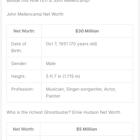
Beside this How rich is John Mellencamp?
John Mellencamp Net Worth
Net Worth:
$30 Million
Date of
Oct 7, 1951 (70 years old)
Birth:
Gender:
Male
Height:
5 ft 7 in (1.715 m)
Profession:
Musician, Singer-songwriter, Actor,
Painter
Who is the richest Ghostbuster? Ernie Hudson Net Worth
Net Worth:
$5 Million