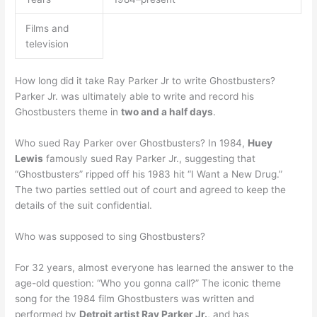
Films and
television
How long did it take Ray Parker Jr to write Ghostbusters?
Parker Jr. was ultimately able to write and record his
Ghostbusters theme in
two and a half days
.
Who sued Ray Parker over Ghostbusters? In 1984,
Huey
Lewis
famously sued Ray Parker Jr., suggesting that
“Ghostbusters” ripped off his 1983 hit “I Want a New Drug.”
The two parties settled out of court and agreed to keep the
details of the suit confidential.
Who was supposed to sing Ghostbusters?
For 32 years, almost everyone has learned the answer to the
age-old question: “Who you gonna call?” The iconic theme
song for the 1984 film Ghostbusters was written and
performed by
Detroit artist Ray Parker Jr.
, and has