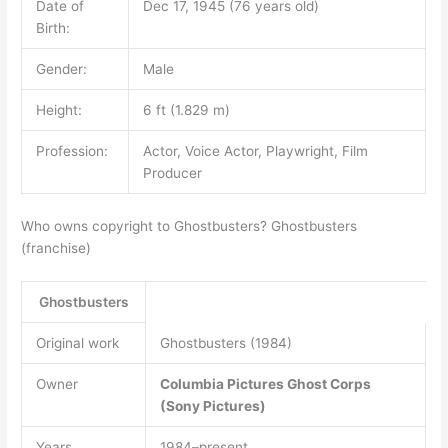
Date of
Dec 17, 1945 (76 years old)
Birth:
Gender:
Male
Height:
6 ft (1.829 m)
Profession:
Actor, Voice Actor, Playwright, Film
Producer
Who owns copyright to Ghostbusters? Ghostbusters
(franchise)
Ghostbusters
Original work
Ghostbusters (1984)
Owner
Columbia Pictures
Ghost Corps
(Sony Pictures)
Years
1984–present