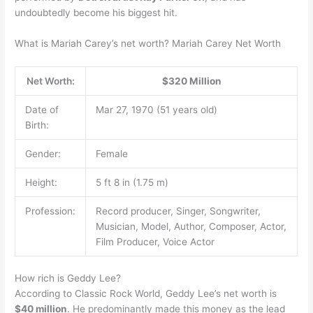
undoubtedly become his biggest hit.
What is Mariah Carey’s net worth? Mariah Carey Net Worth
Net Worth:
$320 Million
Date of
Mar 27, 1970 (51 years old)
Birth:
Gender:
Female
Height:
5 ft 8 in (1.75 m)
Profession:
Record producer, Singer, Songwriter,
Musician, Model, Author, Composer, Actor,
Film Producer, Voice Actor
How rich is Geddy Lee?
According to Classic Rock World, Geddy Lee’s net worth is
$40 million
. He predominantly made this money as the lead