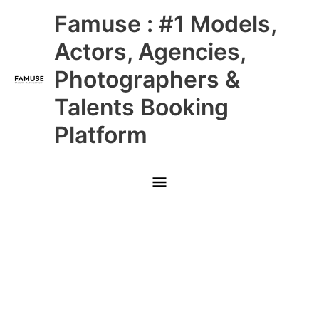
Skip
Main
Famuse : #1 Models,
to
content
Menu
Actors, Agencies,
Photographers &
Talents Booking
Platform