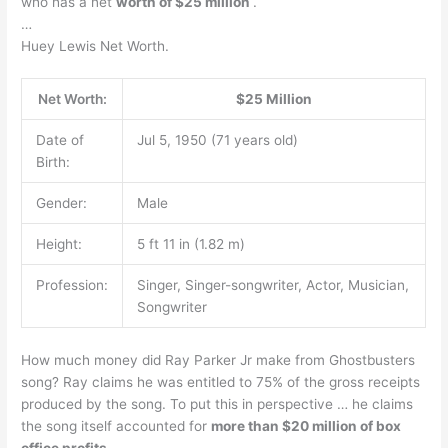
who has a net
worth of $25 million
.
…
Huey Lewis Net Worth.
Net Worth:
$25 Million
Date of
Jul 5, 1950 (71 years old)
Birth:
Gender:
Male
Height:
5 ft 11 in (1.82 m)
Profession:
Singer, Singer-songwriter, Actor, Musician,
Songwriter
How much money did Ray Parker Jr make from Ghostbusters
song? Ray claims he was entitled to 75% of the gross receipts
produced by the song. To put this in perspective … he claims
the song itself accounted for
more than $20 million of box
office profits
.