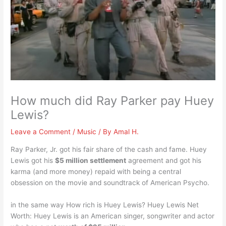
How much did Ray Parker pay Huey
Lewis?
Leave a Comment
/
Music
/ By
Amal H.
Ray Parker, Jr. got his fair share of the cash and fame. Huey
Lewis got his
$5 million settlement
agreement and got his
karma (and more money) repaid with being a central
obsession on the movie and soundtrack of American Psycho.
in the same way How rich is Huey Lewis? Huey Lewis Net
Worth: Huey Lewis is an American singer, songwriter and actor