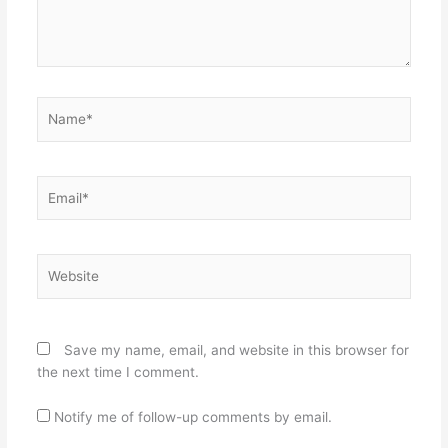
Name*
Email*
Website
Save my name, email, and website in this browser for
the next time I comment.
Notify me of follow-up comments by email.