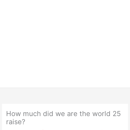
How much did we are the world 25
raise?