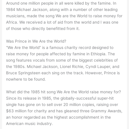
Around one million people in all were killed by the famine. In
1984 Michael Jackson, along with a number of other leading
musicians, made the song We are the World to raise money for
Africa. We received a lot of aid from the world and I was one
of those who directly benefitted from it.
Was Prince in We Are the World?
“We Are the World” is a famous charity record designed to
raise money for people affected by famine in Ethiopia. The
song features vocals from some of the biggest celebrities of
the 1980s. Michael Jackson, Lionel Richie, Cyndi Lauper, and
Bruce Springsteen each sing on the track. However, Prince is
nowhere to be found.
What did the 1985 hit song We Are the World raise money for?
Since its release in 1985, the globally-successful super-hit
single has gone on to sell over 20 million copies, raising over
$63 million for charity and has gleaned three Grammy Awards,
an honor regarded as the highest accomplishment in the
American music industry.