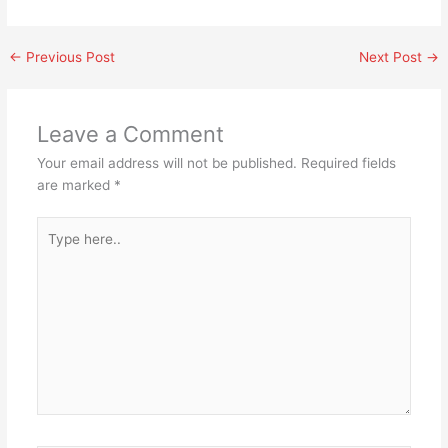
←
Previous Post
Next Post
→
Leave a Comment
Your email address will not be published.
Required fields
are marked
*
Type
here..