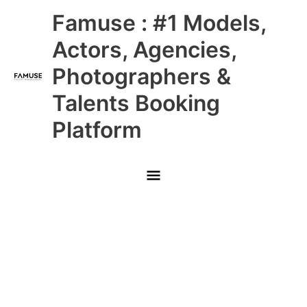
Skip
Main
Famuse : #1 Models,
to
content
Menu
Actors, Agencies,
Photographers &
Talents Booking
Platform