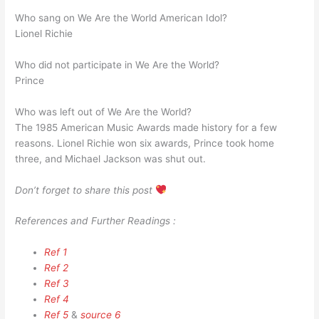
Who sang on We Are the World American Idol?
Lionel Richie
Who did not participate in We Are the World?
Prince
Who was left out of We Are the World?
The 1985 American Music Awards made history for a few
reasons. Lionel Richie won six awards, Prince took home
three, and Michael Jackson was shut out.
Don’t forget to share this post
References and Further Readings :
Ref 1
Ref 2
Ref 3
Ref 4
Ref 5
&
source 6