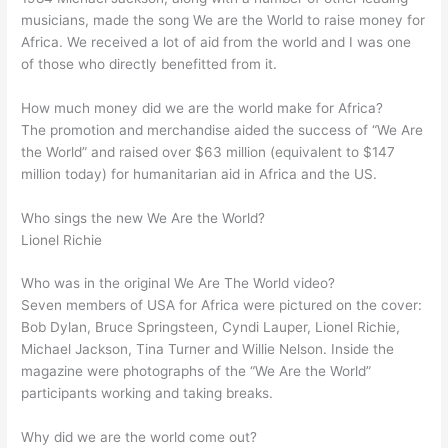
musicians, made the song We are the World to raise money for
Africa. We received a lot of aid from the world and I was one
of those who directly benefitted from it.
How much money did we are the world make for Africa?
The promotion and merchandise aided the success of “We Are
the World” and raised over $63 million (equivalent to $147
million today) for humanitarian aid in Africa and the US.
Who sings the new We Are the World?
Lionel Richie
Who was in the original We Are The World video?
Seven members of USA for Africa were pictured on the cover:
Bob Dylan, Bruce Springsteen, Cyndi Lauper, Lionel Richie,
Michael Jackson, Tina Turner and Willie Nelson. Inside the
magazine were photographs of the “We Are the World”
participants working and taking breaks.
Why did we are the world come out?