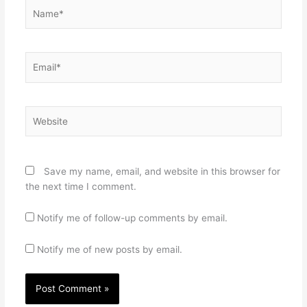
Name*
Email*
Website
Save my name, email, and website in this browser for
the next time I comment.
Notify me of follow-up comments by email.
Notify me of new posts by email.