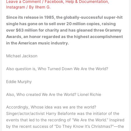
Leave a Comment
/
Facebook
,
Help & Documentation
,
Instagram
/ By
Ilhem G.
Since its release in 1985, the globally-successful super-hit
single has gone on to sell over 20 million copies, raising
over $63 million for charity and has gleaned three Grammy
Awards, an honor regarded as the highest accomplishment
in the American music industry.
Michael Jackson
Also question is, Who Turned Down We Are the World?
Eddie Murphy
Also, Who created We Are the World? Lionel Richie
Accordingly, Whose idea was we are the world?
Singer/actor/activist Harry Belafonte was the initiator of the
events that led to the recording of “We Are the World.” Inspired
by the recent success of “Do They Know It’s Christmas?”—the