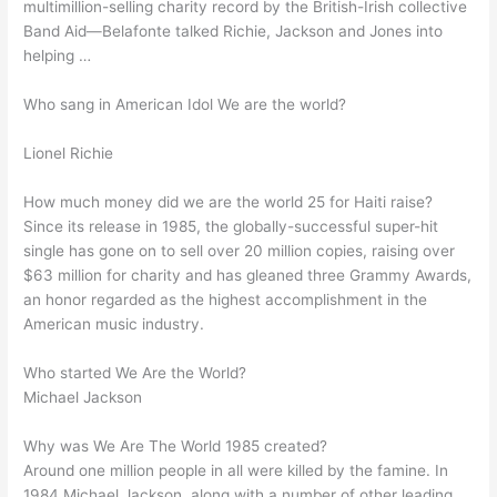
multimillion-selling charity record by the British-Irish collective
Band Aid—Belafonte talked Richie, Jackson and Jones into
helping …
Who sang in American Idol We are the world?
Lionel Richie
How much money did we are the world 25 for Haiti raise?
Since its release in 1985, the globally-successful super-hit
single has gone on to sell over 20 million copies, raising over
$63 million for charity and has gleaned three Grammy Awards,
an honor regarded as the highest accomplishment in the
American music industry.
Who started We Are the World?
Michael Jackson
Why was We Are The World 1985 created?
Around one million people in all were killed by the famine. In
1984 Michael Jackson, along with a number of other leading