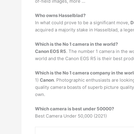
of-field images, more …
Who owns Hasselblad?
In what could prove to be a significant move,
D
acquired a majority stake in Hasselblad, a leg
Which is the No 1 camera in the world?
Canon EOS R5
. The number 1 camera in the wo
world and the Canon EOS R5 is their best prod
Which is the No 1 camera company in the wor
1)
Canon
. Photographic enthusiasts are lookin
quality camera boasts of superb picture quality
own.
Which camera is best under 50000?
Best Camera Under 50,000 (2021)