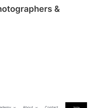
hotographers &
ademy
About
Contact
Join