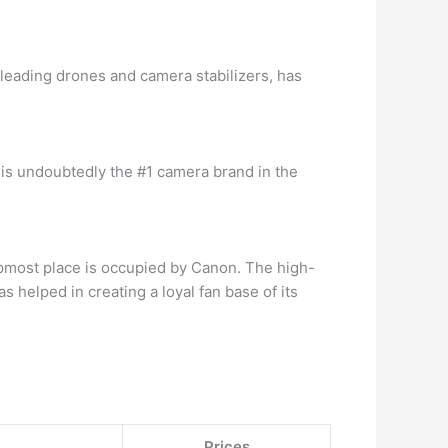
leading drones and camera stabilizers, has
is undoubtedly the #1 camera brand in the
opmost place is occupied by Canon. The high-
 helped in creating a loyal fan base of its
Prices