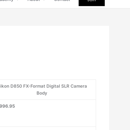
ikon D850 FX-Format Digital SLR Camera
Body
996.95