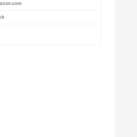
azon.com
ck