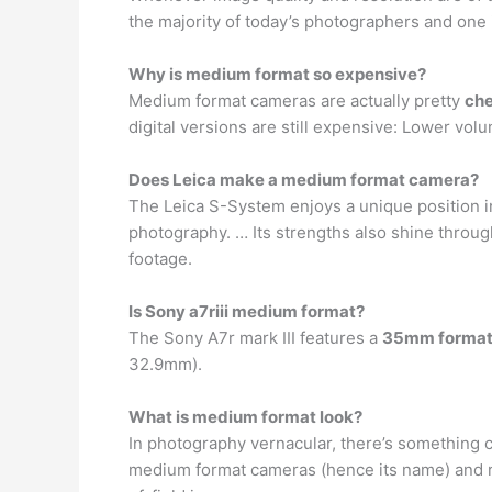
the majority of today’s photographers and one is
Why is medium format so expensive?
Medium format cameras are actually pretty
ch
digital versions are still expensive: Lower v
Does Leica make a medium format camera?
The Leica S-System enjoys a unique position 
photography. … Its strengths also shine throug
footage.
Is Sony a7riii medium format?
The Sony A7r mark III features a
35mm format
32.9mm).
What is medium format look?
In photography vernacular, there’s something c
medium format cameras (hence its name) and 