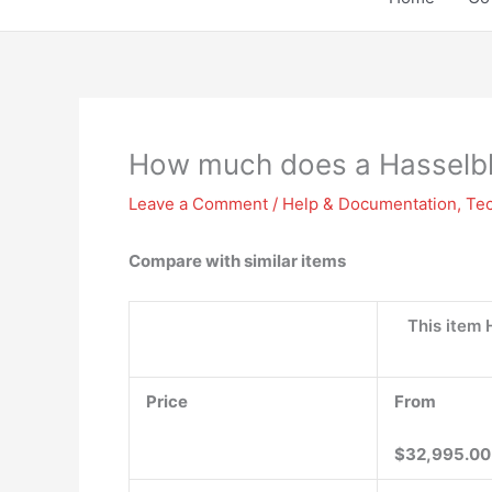
How much does a Hasselb
Leave a Comment
/
Help & Documentation
,
Te
Compare with similar items
This item
Price
From
$32,995.00