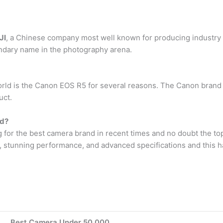
JI
, a Chinese company most well known for producing industry 
endary name in the photography arena.
rld is the Canon EOS R5 for several reasons. The Canon brand 
uct.
ld?
g for the best camera brand in recent times and no doubt the t
, stunning performance, and advanced specifications and this has
Best Camera Under 50,000