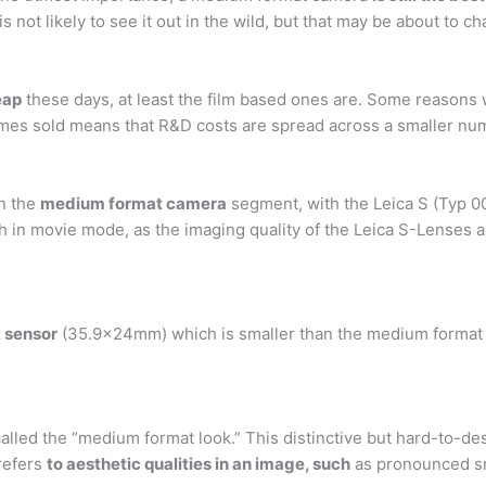
 not likely to see it out in the wild, but that may be about to c
eap
these days, at least the film based ones are. Some reasons
olumes sold means that R&D costs are spread across a smaller n
in the
medium format camera
segment, with the Leica S (Typ 
h in movie mode, as the imaging quality of the Leica S-Lenses a
 sensor
(35.9x24mm) which is smaller than the medium format
alled the “medium format look.” This distinctive but hard-to-d
refers
to aesthetic qualities in an image, such
as pronounced sm