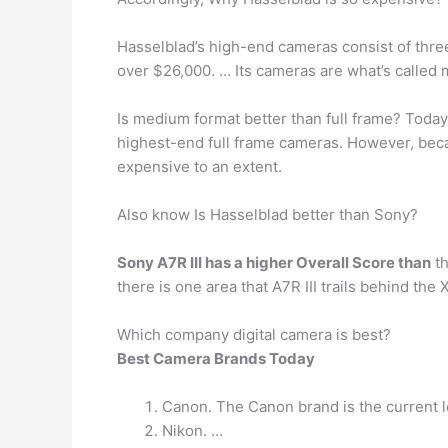
Hasselblad’s high-end cameras consist of three 
over $26,000. … Its cameras are what’s called 
Is medium format better than full frame? Toda
highest-end full frame cameras. However, b
expensive to an extent.
Also know Is Hasselblad better than Sony?
Sony A7R III has a higher Overall Score than
th
there is one area that A7R III trails behind th
Which company digital camera is best?
Best Camera Brands Today
Canon. The Canon brand is the current l
Nikon. …