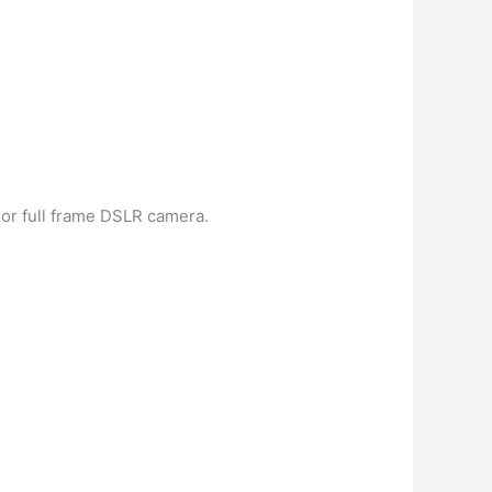
, or full frame DSLR camera.