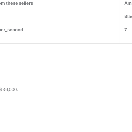
om these sellers
Am
Bla
per_second
7
 $36,000.