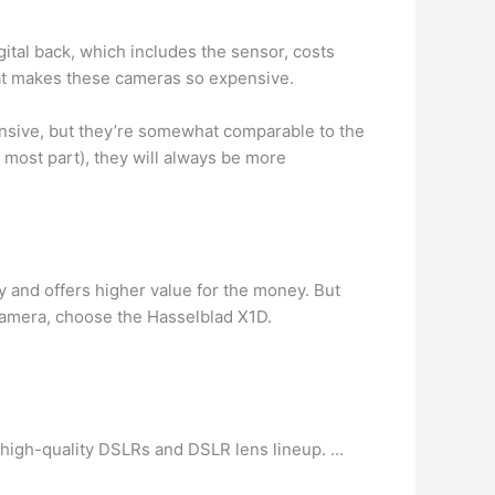
gital back, which includes the sensor, costs
hat makes these cameras so expensive.
ensive, but they’re somewhat comparable to the
 most part), they will always be more
 and offers higher value for the money. But
a camera, choose the Hasselblad X1D.
 high-quality DSLRs and DSLR lens lineup. …