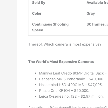
Sold By
Available fr
Color
Gray
Continuous Shooting
30 frames_
Speed
Thereof, Which camera is most expensive?
The World’s Most Expensive Cameras
Mamiya Leaf Credo 80MP Digital Back –
Panoscan MK-3 Panoramic – $40,000.
Hasselblad H6D-400C MS – $47,995.
Phase One XF IQ4 – $50,000.
Leica 0-series no. 122 – $2.97 million.
Accordingly, Why Hasselblad is so expensive?