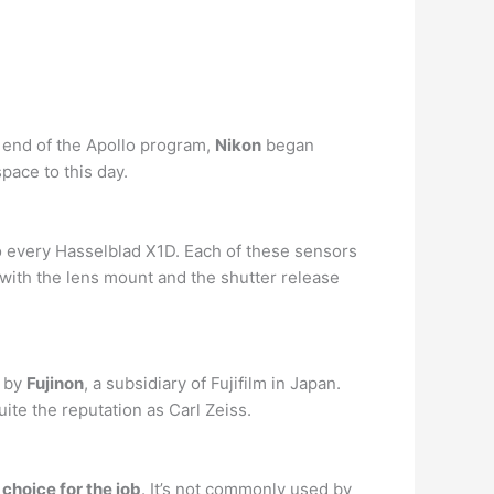
e end of the Apollo program,
Nikon
began
ace to this day.
o every Hasselblad X1D. Each of these sensors
with the lens mount and the shutter release
d by
Fujinon
, a subsidiary of Fujifilm in Japan.
ite the reputation as Carl Zeiss.
t choice for the job
. It’s not commonly used by