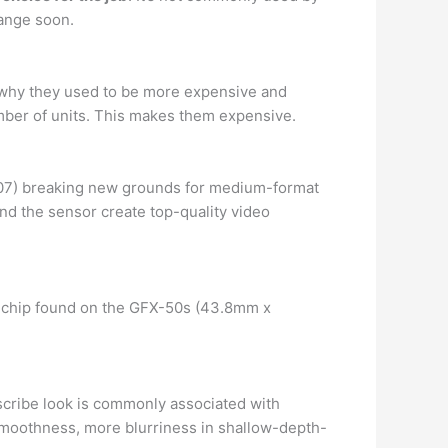
hange soon.
 why they used to be more expensive and
umber of units. This makes them expensive.
007) breaking new grounds for medium-format
nd the sensor create top-quality video
 chip found on the GFX-50s (43.8mm x
escribe look is commonly associated with
oothness, more blurriness in shallow-depth-