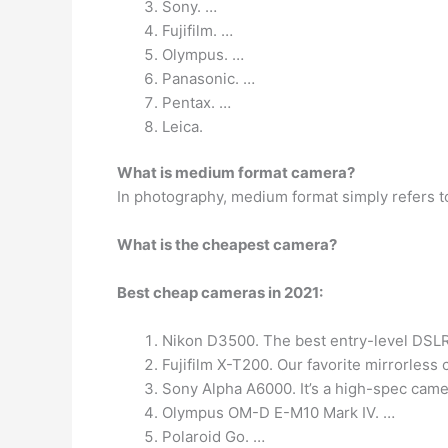
Sony. …
Fujifilm. …
Olympus. …
Panasonic. …
Pentax. …
Leica.
What is medium format camera?
In photography, medium format simply refers 
What is the cheapest camera?
Best cheap cameras in 2021:
Nikon D3500. The best entry-level DSLR 
Fujifilm X-T200. Our favorite mirrorless
Sony Alpha A6000. It’s a high-spec came
Olympus OM-D E-M10 Mark IV. …
Polaroid Go. …