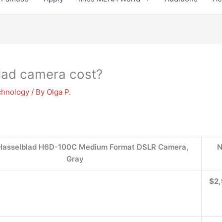
lad camera cost?
chnology
/ By
Olga P.
 Hasselblad H6D-100C Medium Format DSLR Camera,
N
Gray
$2,