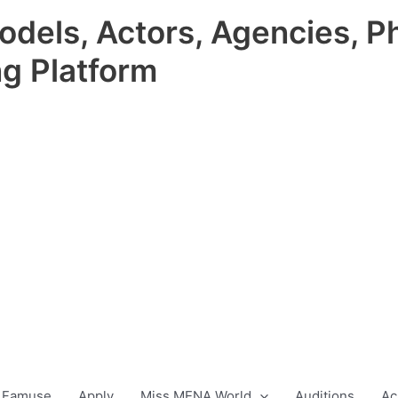
odels, Actors, Agencies, P
ng Platform
 Famuse
Apply
Miss MENA World
Auditions
Ac