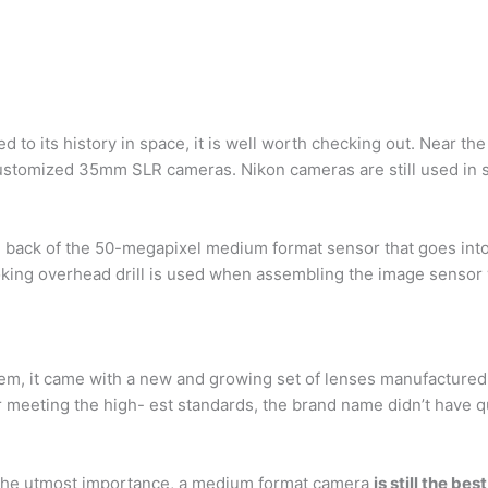
 to its history in space, it is well worth checking out. Near th
ustomized 35mm SLR cameras. Nikon cameras are still used in sp
e back of the 50-megapixel medium format sensor that goes int
king overhead drill is used when assembling the image sensor 
em, it came with a new and growing set of lenses manufacture
 meeting the high- est standards, the brand name didn’t have qu
 the utmost importance, a medium format camera
is still the bes