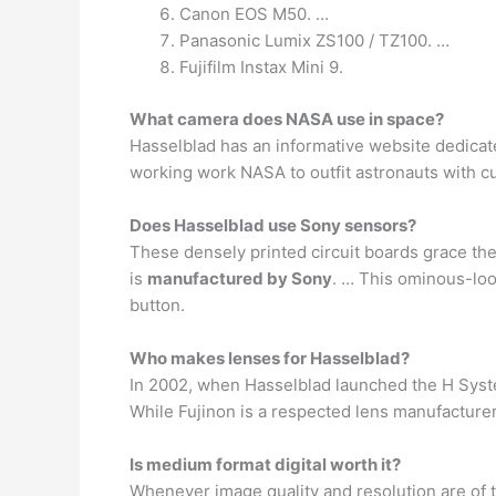
Canon EOS M50. …
Panasonic Lumix ZS100 / TZ100. …
Fujifilm Instax Mini 9.
What camera does NASA use in space?
Hasselblad has an informative website dedicated
working work NASA to outfit astronauts with c
Does Hasselblad use Sony sensors?
These densely printed circuit boards grace th
is
manufactured by Sony
. … This ominous-loo
button.
Who makes lenses for Hasselblad?
In 2002, when Hasselblad launched the H Syst
While Fujinon is a respected lens manufacturer
Is medium format digital worth it?
Whenever image quality and resolution are of