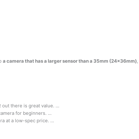
to
a camera that has a larger sensor than a 35mm (24x36mm)
out there is great value. …
 camera for beginners. …
ra at a low-spec price. …