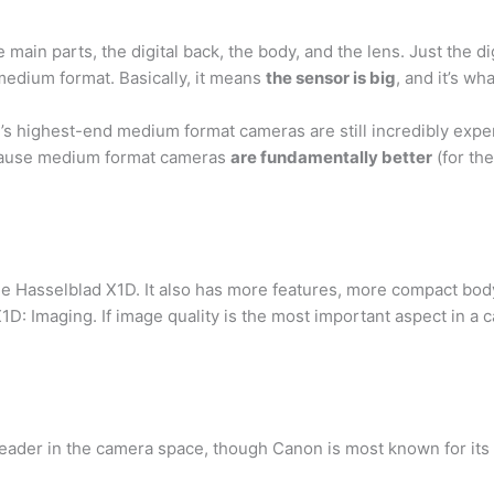
main parts, the digital back, the body, and the lens. Just the di
medium format. Basically, it means
the sensor is big
, and it’s w
y’s highest-end medium format cameras are still incredibly exp
ecause medium format cameras
are fundamentally better
(for the
e Hasselblad X1D. It also has more features, more compact body
e X1D: Imaging. If image quality is the most important aspect in 
eader in the camera space, though Canon is most known for its