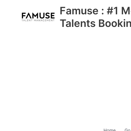
Skip
Famuse : #1 M
to
content
Talents Booki
Home
Go