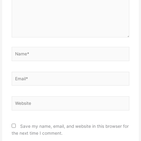
Name*
Email*
Website
Save my name, email, and website in this browser for
the next time I comment.