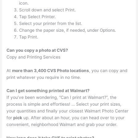
icon.
Scroll down and select Print.
Tap Select Printer.
Select your printer from the list.
Change the paper size, if needed, under Options.
Tap Print.
Can you copy a photo at CVS?
Copy and Printing Services
At
more than 3,400 CVS Photo locations
, you can copy and
print whatever you require in no time.
Can I get something printed at Walmart?
If you’ve been wondering, “Can I print at Walmart?”, the
process is simple and effortless! … Select your print sizes,
your quantities and finally your closest Walmart Photo Center
for
pick
up. After about an hour, you can head over to your
convenient, neighborhood Walmart and grab your order.