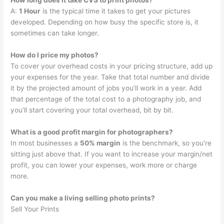
How long does it take CVS to print photos?
A:
1 Hour
is the typical time it takes to get your pictures
developed. Depending on how busy the specific store is, it
sometimes can take longer.
How do I price my photos?
To cover your overhead costs in your pricing structure, add up
your expenses for the year. Take that total number and divide
it by the projected amount of jobs you’ll work in a year. Add
that percentage of the total cost to a photography job, and
you’ll start covering your total overhead, bit by bit.
What is a good profit margin for photographers?
In most businesses a
50% margin
is the benchmark, so you’re
sitting just above that. If you want to increase your margin/net
profit, you can lower your expenses, work more or charge
more.
Can you make a living selling photo prints?
Sell Your Prints