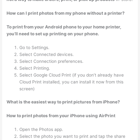
How can I print photos from my phone without a printer?
To print from your Android phone to your home printer,
you’ll need to set up printing on your phone.
Go to Settings.
Select Connected devices.
Select Connection preferences.
Select Printing.
Select Google Cloud Print (if you don’t already have
Cloud Print installed, you can install it now from this
screen)
What is the easiest way to print pictures from iPhone?
How to print photos from your iPhone using AirPrint
Open the Photos app.
Select the photo you want to print and tap the share