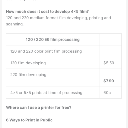
How much does it cost to develop 4×5 film?
120 and 220 medium format film developing, printing and
scanning.
120 / 220 E6 film processing
120 and 220 color print film processing
120 film developing
$5.59
220 film developing
$7.99
4×5 or 5×5 prints at time of processing
60c
Where can I use a printer for free?
6 Ways to Print in Public