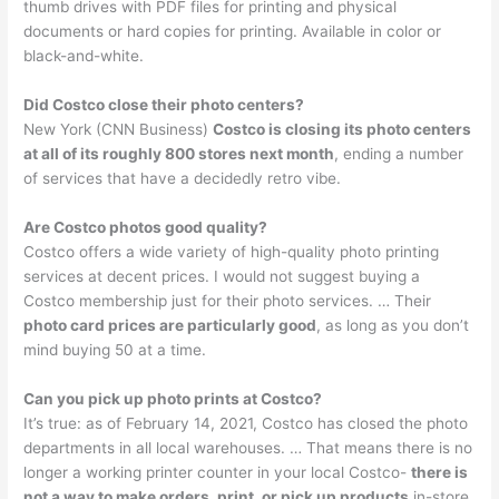
thumb drives with PDF files for printing and physical
documents or hard copies for printing. Available in color or
black-and-white.
Did Costco close their photo centers?
New York (CNN Business)
Costco is closing its photo centers
at all of its roughly 800 stores next month
, ending a number
of services that have a decidedly retro vibe.
Are Costco photos good quality?
Costco offers a wide variety of high-quality photo printing
services at decent prices. I would not suggest buying a
Costco membership just for their photo services. … Their
photo card prices are particularly good
, as long as you don’t
mind buying 50 at a time.
Can you pick up photo prints at Costco?
It’s true: as of February 14, 2021, Costco has closed the photo
departments in all local warehouses. … That means there is no
longer a working printer counter in your local Costco-
there is
not a way to make orders, print, or pick up products
in-store.