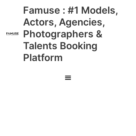
Skip
Main
Famuse : #1 Models,
to
content
Menu
Actors, Agencies,
Photographers &
Talents Booking
Platform