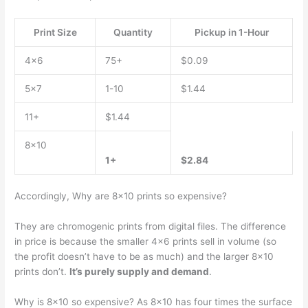
Print Size
Quantity
Pickup in 1-Hour
4×6
75+
$0.09
5×7
1-10
$1.44
11+
$1.44
8×10
1+
$2.84
Accordingly, Why are 8×10 prints so expensive?
They are chromogenic prints from digital files. The difference
in price is because the smaller 4×6 prints sell in volume (so
the profit doesn’t have to be as much) and the larger 8×10
prints don’t.
It’s purely supply and demand
.
Why is 8×10 so expensive? As 8×10 has four times the surface