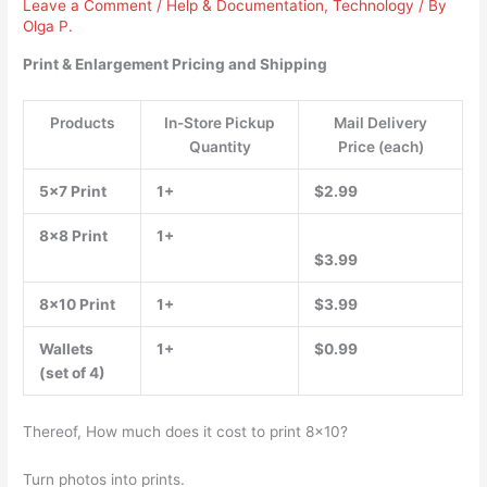
Leave a Comment
/
Help & Documentation
,
Technology
/ By
Olga P.
Print & Enlargement Pricing and Shipping
Products
In-Store Pickup
Mail Delivery
Quantity
Price (each)
5×7 Print
1+
$2.99
8×8 Print
1+
$3.99
8×10 Print
1+
$3.99
Wallets
1+
$0.99
(set of 4)
Thereof, How much does it cost to print 8×10?
Turn photos into prints.