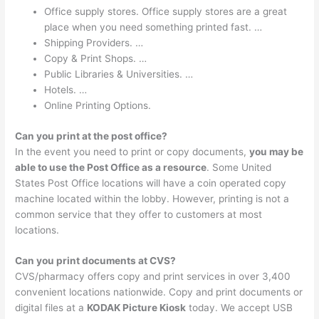
Office supply stores. Office supply stores are a great
place when you need something printed fast. …
Shipping Providers. …
Copy & Print Shops. …
Public Libraries & Universities. …
Hotels. …
Online Printing Options.
Can you print at the post office?
In the event you need to print or copy documents,
you may be
able to use the Post Office as a resource
. Some United
States Post Office locations will have a coin operated copy
machine located within the lobby. However, printing is not a
common service that they offer to customers at most
locations.
Can you print documents at CVS?
CVS/pharmacy offers copy and print services in over 3,400
convenient locations nationwide. Copy and print documents or
digital files at a
KODAK Picture Kiosk
today. We accept USB