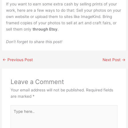
If you want to earn some extra cash by selling prints of your
work, here are a few ways to do that: Sell your photos on your
own website or upload them to sites like ImageKind. Bring
framed copies of your photos to sell at art and craft fairs, or
sell them only
through Etsy
.
Don’t forget to share this post!
←
Previous Post
Next Post
→
Leave a Comment
Your email address will not be published.
Required fields
are marked
*
Type
here..