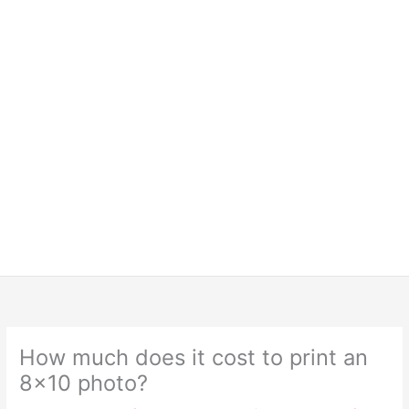
How much does it cost to print an
8×10 photo?