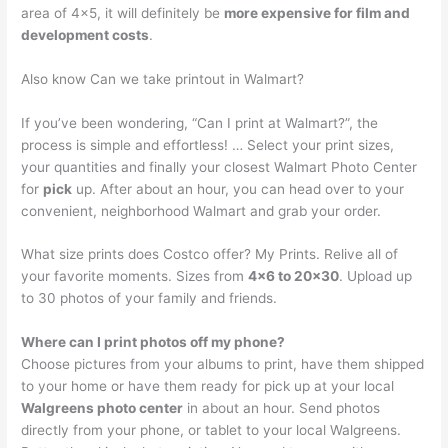
area of 4×5, it will definitely be
more expensive for film and
development costs
.
Also know Can we take printout in Walmart?
If you’ve been wondering, “Can I print at Walmart?”, the
process is simple and effortless! … Select your print sizes,
your quantities and finally your closest Walmart Photo Center
for
pick
up. After about an hour, you can head over to your
convenient, neighborhood Walmart and grab your order.
What size prints does Costco offer? My Prints. Relive all of
your favorite moments. Sizes from
4×6 to 20×30
. Upload up
to 30 photos of your family and friends.
Where can I print photos off my phone?
Choose pictures from your albums to print, have them shipped
to your home or have them ready for pick up at your local
Walgreens photo center
in about an hour. Send photos
directly from your phone, or tablet to your local Walgreens.