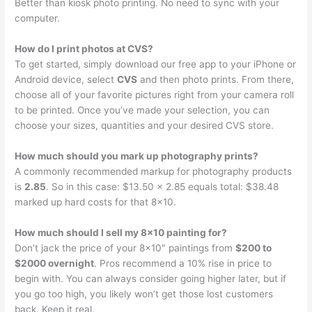
Better than kiosk photo printing. No need to sync with your
computer.
How do I print photos at CVS?
To get started, simply download our free app to your iPhone or
Android device, select
CVS
and then photo prints. From there,
choose all of your favorite pictures right from your camera roll
to be printed. Once you’ve made your selection, you can
choose your sizes, quantities and your desired CVS store.
How much should you mark up photography prints?
A commonly recommended markup for photography products
is
2.85
. So in this case: $13.50 x 2.85 equals total: $38.48
marked up hard costs for that 8×10.
How much should I sell my 8×10 painting for?
Don’t jack the price of your 8×10″ paintings from
$200 to
$2000 overnight
. Pros recommend a 10% rise in price to
begin with. You can always consider going higher later, but if
you go too high, you likely won’t get those lost customers
back. Keep it real.