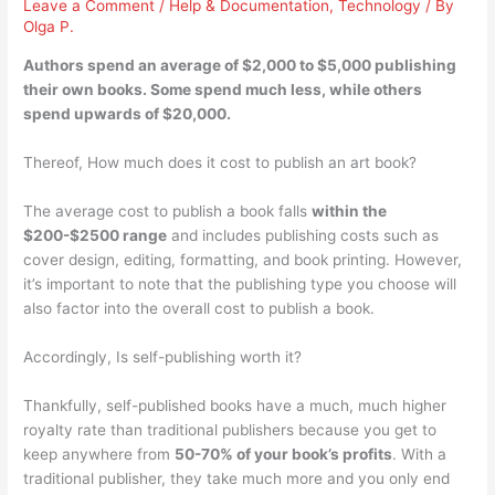
Leave a Comment
/
Help & Documentation
,
Technology
/ By
Olga P.
Authors spend an average of
$2,000 to $5,000
publishing
their own books. Some spend much less, while others
spend upwards of $20,000.
Thereof, How much does it cost to publish an art book?
The average cost to publish a book falls
within the
$200-$2500 range
and includes publishing costs such as
cover design, editing, formatting, and book printing. However,
it’s important to note that the publishing type you choose will
also factor into the overall cost to publish a book.
Accordingly, Is self-publishing worth it?
Thankfully, self-published books have a much, much higher
royalty rate than traditional publishers because you get to
keep anywhere from
50-70% of your book’s profits
. With a
traditional publisher, they take much more and you only end