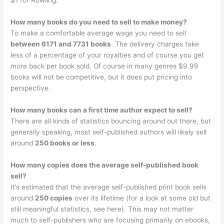
$1 for Rowling.
How many books do you need to sell to make money?
To make a comfortable average wage you need to sell
between 6171 and 7731 books
. The delivery charges take
less of a percentage of your royalties and of course you get
more back per book sold. Of course in many genres $9.99
books will not be competitive, but it does put pricing into
perspective.
How many books can a first time author expect to sell?
There are all kinds of statistics bouncing around out there, but
generally speaking, most self-published authors will likely sell
around
250 books or less
.
How many copies does the average self-published book
sell?
It’s estimated that the average self-published print book sells
around
250 copies
over its lifetime (for a look at some old but
still meaningful statistics, see here). This may not matter
much to self-publishers who are focusing primarily on ebooks,