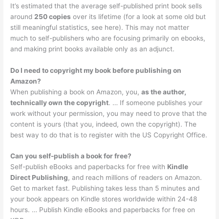
It’s estimated that the average self-published print book sells
around
250 copies
over its lifetime (for a look at some old but
still meaningful statistics, see here). This may not matter
much to self-publishers who are focusing primarily on ebooks,
and making print books available only as an adjunct.
Do I need to copyright my book before publishing on
Amazon?
When publishing a book on Amazon, you,
as the author,
technically own the copyright
. … If someone publishes your
work without your permission, you may need to prove that the
content is yours (that you, indeed, own the copyright). The
best way to do that is to register with the US Copyright Office.
Can you self-publish a book for free?
Self-publish eBooks and paperbacks for free with
Kindle
Direct Publishing
, and reach millions of readers on Amazon.
Get to market fast. Publishing takes less than 5 minutes and
your book appears on Kindle stores worldwide within 24-48
hours. … Publish Kindle eBooks and paperbacks for free on