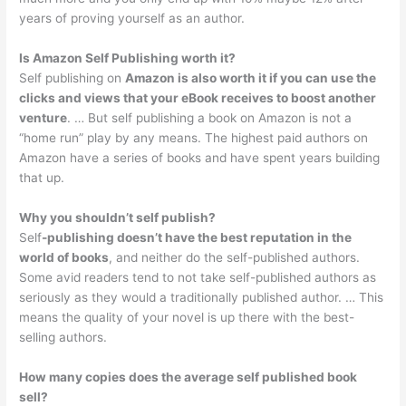
years of proving yourself as an author.
Is Amazon Self Publishing worth it?
Self publishing on
Amazon is also worth it if you can use the
clicks and views that your eBook receives to boost another
venture
. … But self publishing a book on Amazon is not a
“home run” play by any means. The highest paid authors on
Amazon have a series of books and have spent years building
that up.
Why you shouldn’t self publish?
Self
-publishing doesn’t have the best reputation in the
world of books
, and neither do the self-published authors.
Some avid readers tend to not take self-published authors as
seriously as they would a traditionally published author. … This
means the quality of your novel is up there with the best-
selling authors.
How many copies does the average self published book
sell?