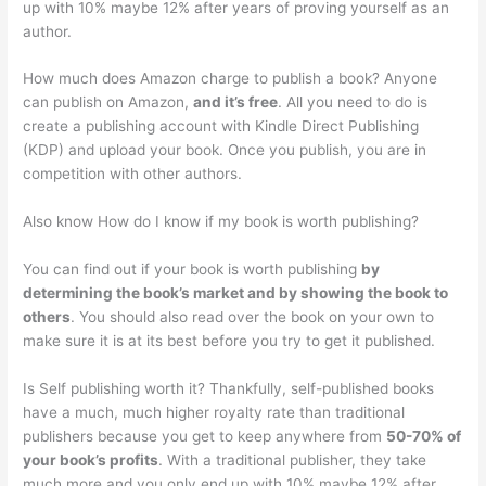
up with 10% maybe 12% after years of proving yourself as an
author.
How much does Amazon charge to publish a book? Anyone
can publish on Amazon,
and it’s free
. All you need to do is
create a publishing account with Kindle Direct Publishing
(KDP) and upload your book. Once you publish, you are in
competition with other authors.
Also know How do I know if my book is worth publishing?
You can find out if your book is worth publishing
by
determining the book’s market and by showing the book to
others
. You should also read over the book on your own to
make sure it is at its best before you try to get it published.
Is Self publishing worth it? Thankfully, self-published books
have a much, much higher royalty rate than traditional
publishers because you get to keep anywhere from
50-70% of
your book’s profits
. With a traditional publisher, they take
much more and you only end up with 10% maybe 12% after