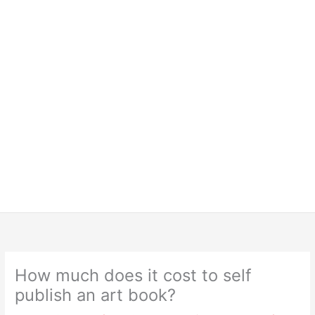
How much does it cost to self
publish an art book?