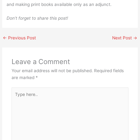
and making print books available only as an adjunct.
Don’t forget to share this post!
←
Previous Post
Next Post
→
Leave a Comment
Your email address will not be published.
Required fields
are marked
*
Type
here..