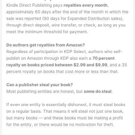
Kindle Direct Publishing pays
royalties every month
,
approximately 60 days after the end of the month in which the
sale was reported (90 days for Expanded Distribution sales),
through direct deposit, wire transfer, or check, as long as you
meet the minimum threshold for payment.
Do authors get royalties from Amazon?
Regardless of participation in KDP Select, authors who self-
publish on Amazon through KDP also earn a
70 percent
royalty on books priced between $2.99 and $9.99
, and a 35
percent royalty on books that cost more or less than that.
Can a publisher steal your book?
Most publishing entities are honest, but
some do steal
.
If even one entity is essentially dishonest, it must steal books
on a regular basis. That means it will steal not just one book,
but many books — and these books must be making a profit
for the entity, or there would be no motivation for theft.