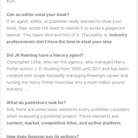
KDP.
Can an editor steal your book?
If an agent, editor, or publisher really wanted to steal your
book, they would still need to rewrite it to avoid a plagiarism
lawsuit. This takes time and lots of it. The reality is,
industry
professionals don’t have the time to steal your idea
.
Did JK Rowling have a literary agent?
Christopher Little, who ran the agency, also managed Harry
Potter author J. K. Rowling from 1995 until 2011 and has been
credited with single-handedly managing Rowling’s career and
turning the Harry Potter franchise into a multi-million pound
industry. …
What do publishers look for?
Still, there are some basic elements every publisher considers
when evaluating a potential project. Those elements are:
content, market, competitive titles, and author platform
.
How does Amazon pay its authors?