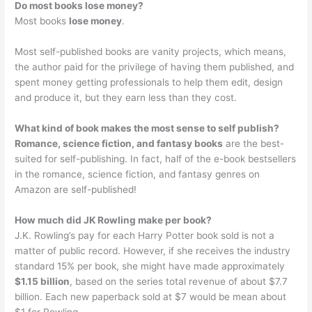
Do most books lose money?
Most books
lose money
.
Most self-published books are vanity projects, which means,
the author paid for the privilege of having them published, and
spent money getting professionals to help them edit, design
and produce it, but they earn less than they cost.
What kind of book makes the most sense to self publish?
Romance, science fiction, and fantasy books
are the best-
suited for self-publishing. In fact, half of the e-book bestsellers
in the romance, science fiction, and fantasy genres on
Amazon are self-published!
How much did JK Rowling make per book?
J.K. Rowling’s pay for each Harry Potter book sold is not a
matter of public record. However, if she receives the industry
standard 15% per book, she might have made approximately
$1.15 billion
, based on the series total revenue of about $7.7
billion. Each new paperback sold at $7 would be mean about