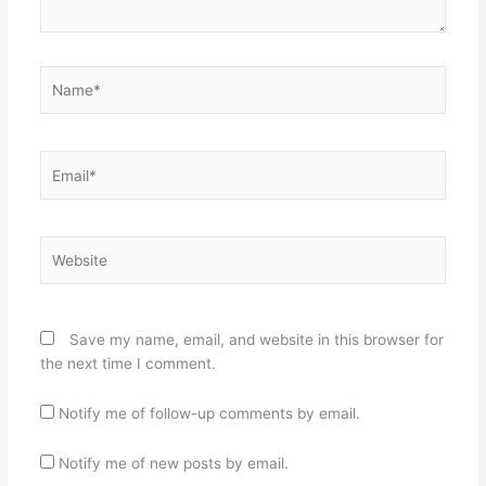
Name*
Email*
Website
Save my name, email, and website in this browser for
the next time I comment.
Notify me of follow-up comments by email.
Notify me of new posts by email.