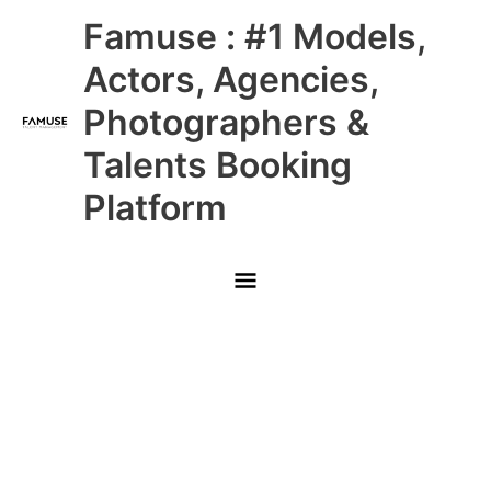
Skip
Main
Famuse : #1 Models,
to
content
Menu
Actors, Agencies,
Photographers &
Talents Booking
Platform