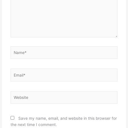
Name*
Email*
Website
Save my name, email, and website in this browser for
the next time I comment.