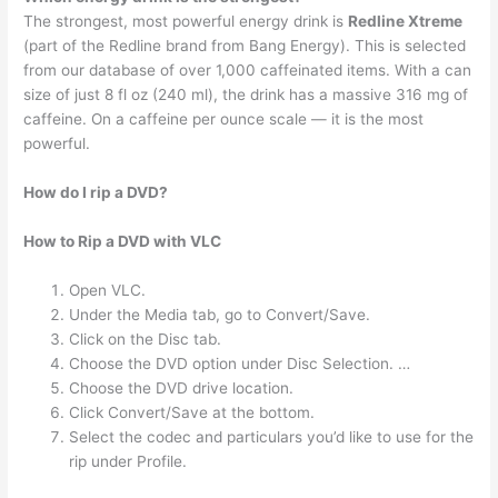
The strongest, most powerful energy drink is
Redline Xtreme
(part of the Redline brand from Bang Energy). This is selected
from our database of over 1,000 caffeinated items. With a can
size of just 8 fl oz (240 ml), the drink has a massive 316 mg of
caffeine. On a caffeine per ounce scale — it is the most
powerful.
How do I rip a DVD?
How to Rip a DVD with VLC
Open VLC.
Under the Media tab, go to Convert/Save.
Click on the Disc tab.
Choose the DVD option under Disc Selection. …
Choose the DVD drive location.
Click Convert/Save at the bottom.
Select the codec and particulars you’d like to use for the
rip under Profile.