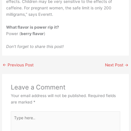
effects. Children may be very sensitive to the effects of
caffeine. For pregnant women, the safe limit is only 200
milligrams,” says Everett.
What flavor is power rip it?
Power (
berry flavor
)
Don’t forget to share this post!
←
Previous Post
Next Post
→
Leave a Comment
Your email address will not be published.
Required fields
are marked
*
Type
here..