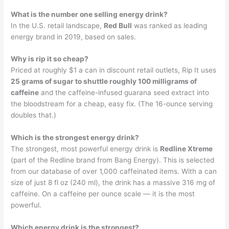
What is the number one selling energy drink?
In the U.S. retail landscape,
Red Bull
was ranked as leading
energy brand in 2019, based on sales.
Why is rip it so cheap?
Priced at roughly $1 a can in discount retail outlets, Rip It uses
25 grams of sugar to shuttle roughly 100 milligrams of
caffeine
and the caffeine-infused guarana seed extract into
the bloodstream for a cheap, easy fix. (The 16-ounce serving
doubles that.)
Which is the strongest energy drink?
The strongest, most powerful energy drink is
Redline Xtreme
(part of the Redline brand from Bang Energy). This is selected
from our database of over 1,000 caffeinated items. With a can
size of just 8 fl oz (240 ml), the drink has a massive 316 mg of
caffeine. On a caffeine per ounce scale — it is the most
powerful.
Which energy drink is the strongest?