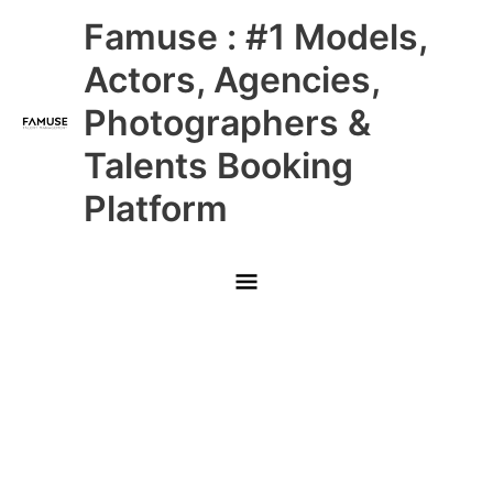
Skip
Main
Famuse : #1 Models,
to
content
Menu
Actors, Agencies,
Photographers &
Talents Booking
Platform