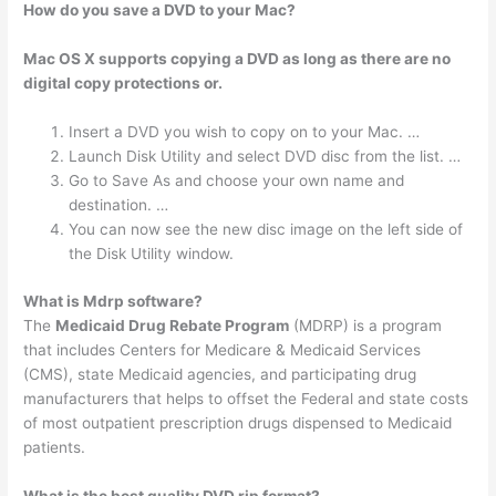
How do you save a DVD to your Mac?
Mac OS X supports copying a DVD as long as there are no
digital copy protections or.
Insert a DVD you wish to copy on to your Mac. …
Launch Disk Utility and select DVD disc from the list. …
Go to Save As and choose your own name and
destination. …
You can now see the new disc image on the left side of
the Disk Utility window.
What is Mdrp software?
The
Medicaid Drug Rebate Program
(MDRP) is a program
that includes Centers for Medicare & Medicaid Services
(CMS), state Medicaid agencies, and participating drug
manufacturers that helps to offset the Federal and state costs
of most outpatient prescription drugs dispensed to Medicaid
patients.
What is the best quality DVD rip format?