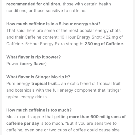
recommended for children
, those with certain health
conditions, or those sensitive to caffeine.
How much caffeine is in a 5-hour energy shot?
That said, here are some of the most popular energy shots
and their Caffeine content: 10-Hour Energy Shot: 422 mg of
Caffeine. 5-Hour Energy Extra strength:
230 mg of Caffeine
.
What flavor is rip it power?
Power (
berry flavor
)
What flavor is Stinger Mo rip it?
Pure energy
tropical fruit
… an exotic blend of tropical fruit
and botanicals with the full energy component that “stings”
typical energy drinks.
How much caffeine is too much?
Most experts agree that getting
more than 600 milligrams of
caffeine per day
is too much. “But if you are sensitive to
caffeine, even one or two cups of coffee could cause side