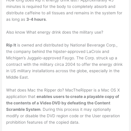
How long does Rip It energy drink last? Approximately 45
minutes is required for the body to completely absorb and
distribute caffeine to all tissues and remains in the system for
as long as
3-4 hours
.
Also know What energy drink does the military use?
Rip It
is owned and distributed by National Beverage Corp.,
the company behind the hipster-approved LaCroix and
Michigan’s Juggalo-approved Faygo. The Corp. struck up a
contract with the military circa 2004 to offer the energy drink
in US military installations across the globe, especially in the
Middle East.
What does Mac the Ripper do? MacTheRipper is a Mac OS X
application that
enables users to create a playable copy of
the contents of a Video DVD by defeating the Content
Scramble System
. During this process it may optionally
modify or disable the DVD region code or the User operation
prohibition features of the copied data.