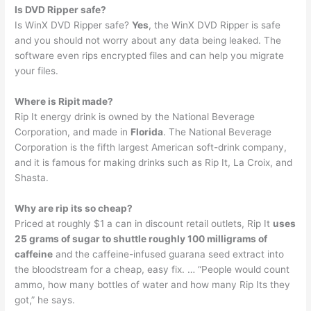
Is DVD Ripper safe?
Is WinX DVD Ripper safe?
Yes
, the WinX DVD Ripper is safe
and you should not worry about any data being leaked. The
software even rips encrypted files and can help you migrate
your files.
Where is Ripit made?
Rip It energy drink is owned by the National Beverage
Corporation, and made in
Florida
. The National Beverage
Corporation is the fifth largest American soft-drink company,
and it is famous for making drinks such as Rip It, La Croix, and
Shasta.
Why are rip its so cheap?
Priced at roughly $1 a can in discount retail outlets, Rip It
uses
25 grams of sugar to shuttle roughly 100 milligrams of
caffeine
and the caffeine-infused guarana seed extract into
the bloodstream for a cheap, easy fix. … “People would count
ammo, how many bottles of water and how many Rip Its they
got,” he says.