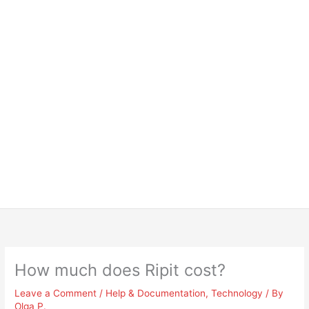
How much does Ripit cost?
Leave a Comment
/
Help & Documentation
,
Technology
/ By
Olga P.