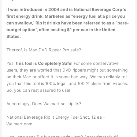
It was introduced in 2004 and is National Beverage Corp.’s
first energy drink. Marketed as “energy fuel at a price you
can swallow,” Rip It drinks have been referred to as a “bare-
budget option”, often costing
$1 per can
in the United
States.
Thereof, Is Mac DVD Ripper Pro safe?
Yes,
this tool is Completely Safe
! For some conservative
users, they are worried that DVD rippers might put something
on their Mac or affect it in some bad way. We can reliably tell
you that this tool is 100% legal, and 100 % clean from viruses.
So, you can rest assured to use!
Accordingly, Does Walmart sell rip its?
National Beverage Rip It Energy Fuel Shot, 12 ea –
Walmart.com.