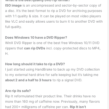
ISO image
is an uncompressed and sector-by-sector copy of
a disc. It’s the best format to rip a DVD for archiving purposes
with 1:1 quality & size. It can be played on most video players
like VLC and easily allows users to burn it to another DVD with
full quality.
Does Windows 10 have a DVD Ripper?
WinX DVD Ripper is one of the best free Windows 10/11 DVD
rippers that
can rip DVDs
incl. copy-protected discs to MP4,
H.
How long should it take to rip a DVD?
I just started using HandBrake to back up my DVD collection
to my external hard drive for safe keeping but it’s taking me
about 2 and a half to 3 hours
to rip a signal DVD.
Are rip its safe?
Rip It reformulated their product line. Their drinks have no
more than 160 mg of caffeine now. Previously, many flavors
had 200+ milligrams of caffeine per can.
Rip It isn’t