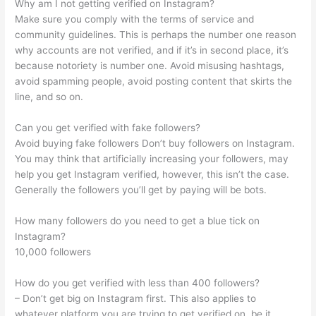
Why am I not getting verified on Instagram?
Make sure you comply with the terms of service and
community guidelines. This is perhaps the number one reason
why accounts are not verified, and if it’s in second place, it’s
because notoriety is number one. Avoid misusing hashtags,
avoid spamming people, avoid posting content that skirts the
line, and so on.
Can you get verified with fake followers?
Avoid buying fake followers Don’t buy followers on Instagram.
You may think that artificially increasing your followers, may
help you get Instagram verified, however, this isn’t the case.
Generally the followers you’ll get by paying will be bots.
How many followers do you need to get a blue tick on
Instagram?
10,000 followers
How do you get verified with less than 400 followers?
– Don’t get big on Instagram first. This also applies to
whatever platform you are trying to get verified on, be it