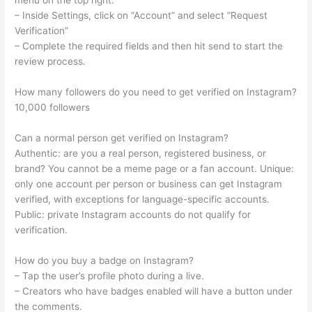
menu on the top right.
– Inside Settings, click on “Account” and select “Request
Verification”
– Complete the required fields and then hit send to start the
review process.
How many followers do you need to get verified on Instagram?
10,000 followers
Can a normal person get verified on Instagram?
Authentic: are you a real person, registered business, or
brand? You cannot be a meme page or a fan account. Unique:
only one account per person or business can get Instagram
verified, with exceptions for language-specific accounts.
Public: private Instagram accounts do not qualify for
verification.
How do you buy a badge on Instagram?
– Tap the user’s profile photo during a live.
– Creators who have badges enabled will have a button under
the comments.