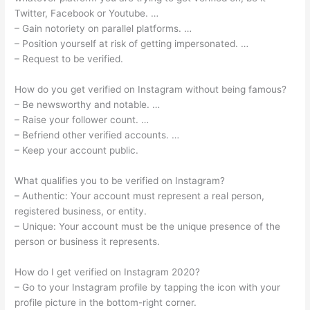
Twitter, Facebook or Youtube. …
– Gain notoriety on parallel platforms. …
– Position yourself at risk of getting impersonated. …
– Request to be verified.
How do you get verified on Instagram without being famous?
– Be newsworthy and notable. …
– Raise your follower count. …
– Befriend other verified accounts. …
– Keep your account public.
What qualifies you to be verified on Instagram?
– Authentic: Your account must represent a real person,
registered business, or entity.
– Unique: Your account must be the unique presence of the
person or business it represents.
How do I get verified on Instagram 2020?
– Go to your Instagram profile by tapping the icon with your
profile picture in the bottom-right corner.