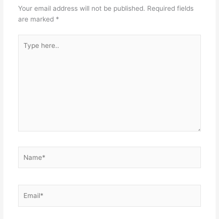
Your email address will not be published.
Required fields
are marked
*
Type
here..
Name*
Email*