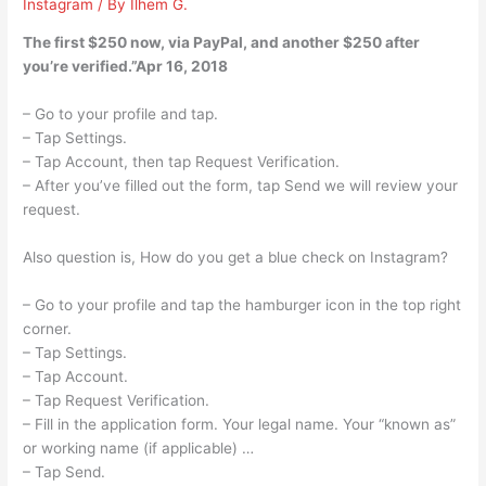
Instagram
/ By
Ilhem G.
The first $250 now, via PayPal, and another $250 after
you’re verified.”Apr 16, 2018
– Go to your profile and tap.
– Tap Settings.
– Tap Account, then tap Request Verification.
– After you’ve filled out the form, tap Send we will review your
request.
Also question is, How do you get a blue check on Instagram?
– Go to your profile and tap the hamburger icon in the top right
corner.
– Tap Settings.
– Tap Account.
– Tap Request Verification.
– Fill in the application form. Your legal name. Your “known as”
or working name (if applicable) …
– Tap Send.