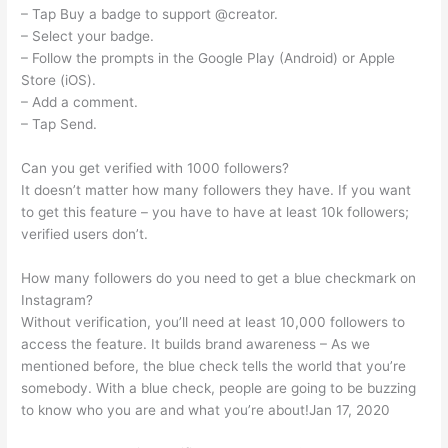
– Tap Buy a badge to support @creator.
– Select your badge.
– Follow the prompts in the Google Play (Android) or Apple
Store (iOS).
– Add a comment.
– Tap Send.
Can you get verified with 1000 followers?
It doesn’t matter how many followers they have. If you want
to get this feature – you have to have at least 10k followers;
verified users don’t.
How many followers do you need to get a blue checkmark on
Instagram?
Without verification, you’ll need at least 10,000 followers to
access the feature. It builds brand awareness – As we
mentioned before, the blue check tells the world that you’re
somebody. With a blue check, people are going to be buzzing
to know who you are and what you’re about!Jan 17, 2020