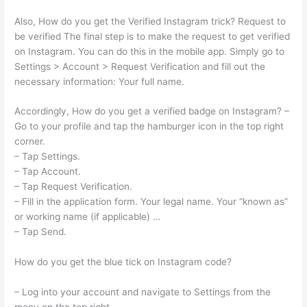
Also, How do you get the Verified Instagram trick? Request to
be verified The final step is to make the request to get verified
on Instagram. You can do this in the mobile app. Simply go to
Settings > Account > Request Verification and fill out the
necessary information: Your full name.
Accordingly, How do you get a verified badge on Instagram? –
Go to your profile and tap the hamburger icon in the top right
corner.
– Tap Settings.
– Tap Account.
– Tap Request Verification.
– Fill in the application form. Your legal name. Your “known as”
or working name (if applicable) …
– Tap Send.
How do you get the blue tick on Instagram code?
– Log into your account and navigate to Settings from the