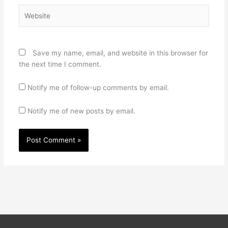
Website
Save my name, email, and website in this browser for
the next time I comment.
Notify me of follow-up comments by email.
Notify me of new posts by email.