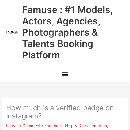
Skip
Main
Famuse : #1 Models,
to
content
Menu
Actors, Agencies,
Photographers &
Talents Booking
Platform
How much is a verified badge on
Instagram?
Leave a Comment
/
Facebook
,
Help & Documentation
,