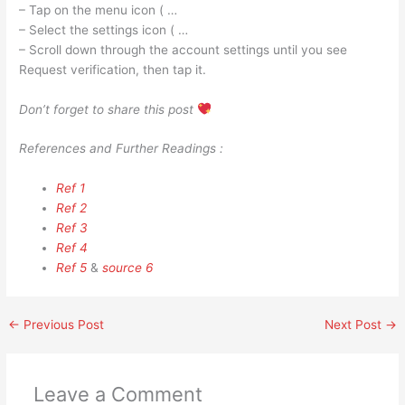
– Tap on the menu icon ( …
– Select the settings icon ( …
– Scroll down through the account settings until you see
Request verification, then tap it.
Don’t forget to share this post
References and Further Readings :
Ref 1
Ref 2
Ref 3
Ref 4
Ref 5
&
source 6
←
Previous Post
Next Post
→
Leave a Comment