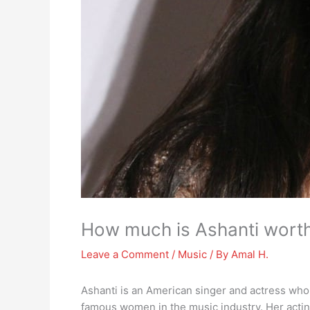
How much is Ashanti wort
Leave a Comment
/
Music
/ By
Amal H.
Ashanti is an American singer and actress who
famous women in the music industry. Her acting