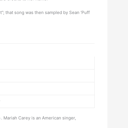
It”; that song was then sampled by Sean ‘Puff
y
n
. Mariah Carey is an American singer,