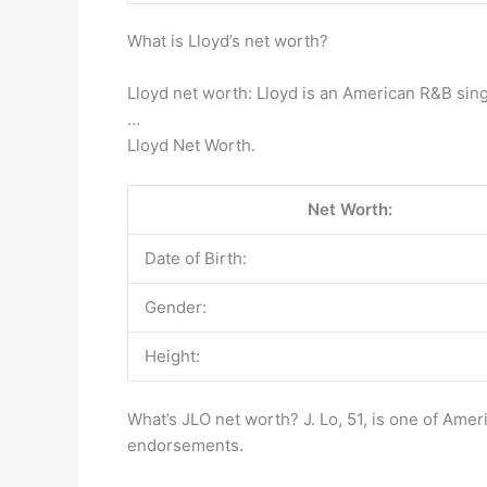
What is Lloyd’s net worth?
Lloyd net worth: Lloyd is an American R&B sing
…
Lloyd Net Worth.
Net Worth:
Date of Birth:
Gender:
Height:
What’s JLO net worth? J. Lo, 51, is one of Ame
endorsements.