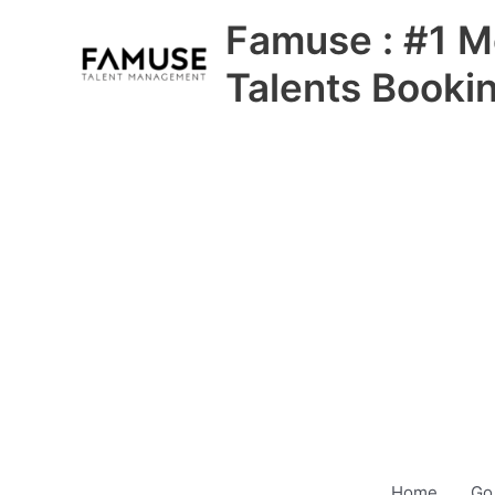
Skip
Famuse : #1 M
to
content
Talents Booki
Home
Go