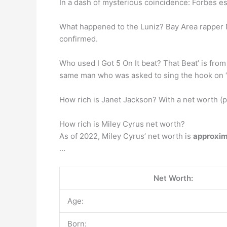
In a dash of mysterious coincidence: Forbes e
What happened to the Luniz? Bay Area rapper
confirmed.
Who used I Got 5 On It beat? That Beat’ is fro
same man who was asked to sing the hook on “I
How rich is Janet Jackson? With a net worth (p
How rich is Miley Cyrus net worth?
As of 2022, Miley Cyrus’ net worth is
approxim
…
Net Worth:
Age:
Born: