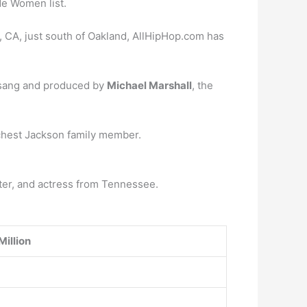
e Women list.
, CA, just south of Oakland, AllHipHop.com has
, sang and produced by
Michael Marshall
, the
ichest Jackson family member.
iter, and actress from Tennessee.
Million