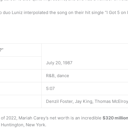
duo Luniz interpolated the song on their hit single “I Got 5 on 
?”
July 20, 1987
R&B, dance
5:07
Denzil Foster, Jay King, Thomas McElro
of 2022, Mariah Carey’s net worth is an incredible
$320 millio
m Huntington, New York.