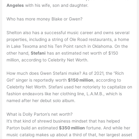
Angeles
with his wife, son and daughter.
Who has more money Blake or Gwen?
Shelton also has a successful music career and owns several
properties, including a string of Ole Road restaurants, a home
in Lake Texoma and his Ten Point ranch in Oklahoma. On the
other hand,
Stefani
has an estimated net worth of $150
million, according to Celebrity Net Worth.
How much does Gwen Stefani make? As of 2021, the “Rich
Girl” singer is reportedly worth
$150 million
, according to
Celebrity Net Worth. Stefani used her notoriety to capitalize on
fashion endeavors like her clothing line, L.A.M.B., which is
named after her debut solo album.
What is Dolly Parton’s net worth?
It’s that kind of shrewd business mindset that has helped
Parton build an estimated
$350 million
fortune. And while her
music catalog makes up about a third of that, her largest asset