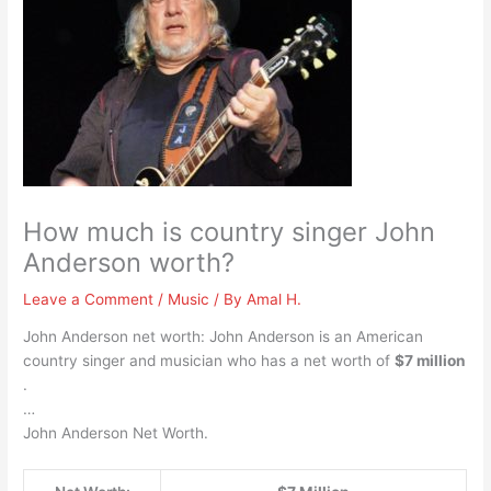
How much is country singer John
Anderson worth?
Leave a Comment
/
Music
/ By
Amal H.
John Anderson net worth: John Anderson is an American
country singer and musician who has a net worth of
$7 million
.
…
John Anderson Net Worth.