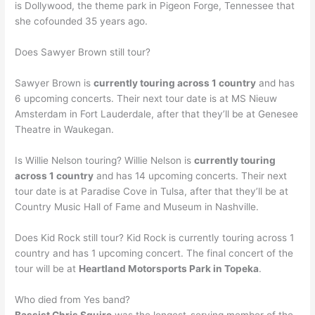
is Dollywood, the theme park in Pigeon Forge, Tennessee that
she cofounded 35 years ago.
Does Sawyer Brown still tour?
Sawyer Brown is
currently touring across 1 country
and has
6 upcoming concerts. Their next tour date is at MS Nieuw
Amsterdam in Fort Lauderdale, after that they’ll be at Genesee
Theatre in Waukegan.
Is Willie Nelson touring? Willie Nelson is
currently touring
across 1 country
and has 14 upcoming concerts. Their next
tour date is at Paradise Cove in Tulsa, after that they’ll be at
Country Music Hall of Fame and Museum in Nashville.
Does Kid Rock still tour? Kid Rock is currently touring across 1
country and has 1 upcoming concert. The final concert of the
tour will be at
Heartland Motorsports Park in Topeka
.
Who died from Yes band?
Bassist Chris Squire
was the longest-serving member of the