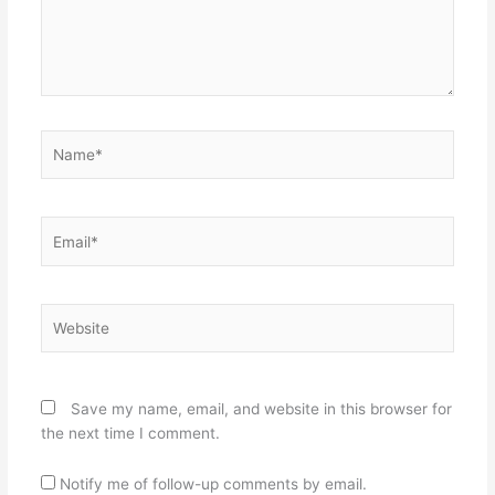
Name*
Email*
Website
Save my name, email, and website in this browser for
the next time I comment.
Notify me of follow-up comments by email.