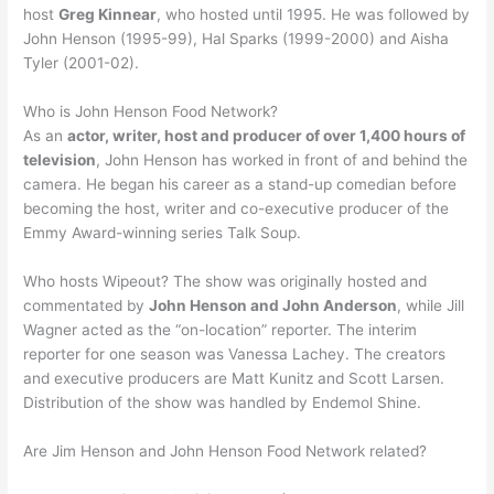
host
Greg Kinnear
, who hosted until 1995. He was followed by
John Henson (1995-99), Hal Sparks (1999-2000) and Aisha
Tyler (2001-02).
Who is John Henson Food Network?
As an
actor, writer, host and producer of over 1,400 hours of
television
, John Henson has worked in front of and behind the
camera. He began his career as a stand-up comedian before
becoming the host, writer and co-executive producer of the
Emmy Award-winning series Talk Soup.
Who hosts Wipeout? The show was originally hosted and
commentated by
John Henson and John Anderson
, while Jill
Wagner acted as the “on-location” reporter. The interim
reporter for one season was Vanessa Lachey. The creators
and executive producers are Matt Kunitz and Scott Larsen.
Distribution of the show was handled by Endemol Shine.
Are Jim Henson and John Henson Food Network related?