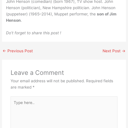
John Henson (comedian) (born 1967), TV show host. John
Henson (politician), New Hampshire politician. John Henson
(puppeteer) (1965–2014), Muppet performer, the
son of Jim
Henson
.
Do’t forget to share this post !
←
Previous Post
Next Post
→
Leave a Comment
Your email address will not be published.
Required fields
are marked
*
Type
here..