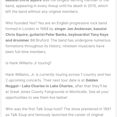
band, appearing in every lineup until his death in 2015, which
left the band without any original members.
Who founded Yes? Yes are an English progressive rock band
formed in London in 1968 by
singer Jon Anderson, bassist
Chris Squire, guitarist Peter Banks, keyboardist Tony Kaye
and drummer
Bill Bruford. The band has undergone numerous
formations throughout its history; nineteen musicians have
been full-time members.
Is Hank Williams Jr touring?
Hank Williams, Jr. is currently touring across 1 country and has
2 upcoming concerts. Their next tour date is at
Golden
Nugget – Lake Charles in Lake Charles
, after that they’ll be
at Great Jones County Fairgrounds in Monticello. See all your
opportunities to see them live below!
Who was the first Talk Soup host? The show premiered in 1991
as Talk Soup and famously launched the career of original