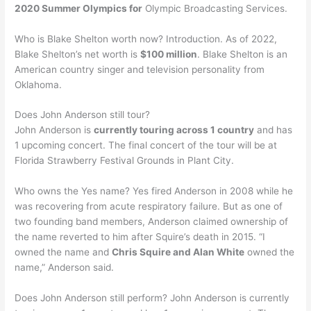
2020 Summer Olympics for
Olympic Broadcasting Services.
Who is Blake Shelton worth now? Introduction. As of 2022,
Blake Shelton’s net worth is
$100 million
. Blake Shelton is an
American country singer and television personality from
Oklahoma.
Does John Anderson still tour?
John Anderson is
currently touring across 1 country
and has
1 upcoming concert. The final concert of the tour will be at
Florida Strawberry Festival Grounds in Plant City.
Who owns the Yes name? Yes fired Anderson in 2008 while he
was recovering from acute respiratory failure. But as one of
two founding band members, Anderson claimed ownership of
the name reverted to him after Squire’s death in 2015. “I
owned the name and
Chris Squire and Alan White
owned the
name,” Anderson said.
Does John Anderson still perform? John Anderson is currently