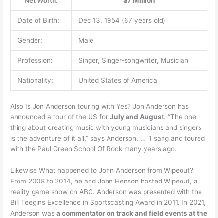
Net Worth:
$7 Million
Date of Birth:
Dec 13, 1954 (67 years old)
Gender:
Male
Profession:
Singer, Singer-songwriter, Musician
Nationality:
United States of America
Also Is Jon Anderson touring with Yes? Jon Anderson has
announced a tour of the US for
July and August
. “The one
thing about creating music with young musicians and singers
is the adventure of it all,” says Anderson. … “I sang and toured
with the Paul Green School Of Rock many years ago.
Likewise What happened to John Anderson from Wipeout?
From 2008 to 2014, he and John Henson hosted Wipeout, a
reality game show on ABC. Anderson was presented with the
Bill Teegins Excellence in Sportscasting Award in 2011. In 2021,
Anderson was
a commentator on track and field events at the