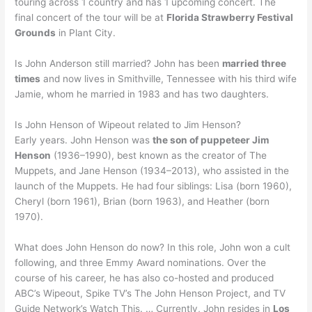
touring across 1 country and has 1 upcoming concert. The
final concert of the tour will be at
Florida Strawberry Festival
Grounds
in Plant City.
Is John Anderson still married? John has been
married three
times
and now lives in Smithville, Tennessee with his third wife
Jamie, whom he married in 1983 and has two daughters.
Is John Henson of Wipeout related to Jim Henson?
Early years. John Henson was
the son of puppeteer Jim
Henson
(1936–1990), best known as the creator of The
Muppets, and Jane Henson (1934–2013), who assisted in the
launch of the Muppets. He had four siblings: Lisa (born 1960),
Cheryl (born 1961), Brian (born 1963), and Heather (born
1970).
What does John Henson do now? In this role, John won a cult
following, and three Emmy Award nominations. Over the
course of his career, he has also co-hosted and produced
ABC’s Wipeout, Spike TV’s The John Henson Project, and TV
Guide Network’s Watch This. … Currently, John resides in
Los