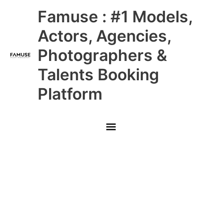
Skip
Main
Famuse : #1 Models,
to
content
Menu
Actors, Agencies,
Photographers &
Talents Booking
Platform