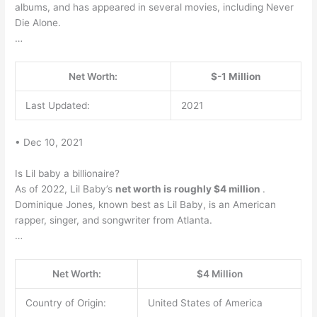
albums, and has appeared in several movies, including Never
Die Alone.
…
Net Worth:
$-1 Million
Last Updated:
2021
• Dec 10, 2021
Is Lil baby a billionaire?
As of 2022, Lil Baby’s
net worth is roughly $4 million
.
Dominique Jones, known best as Lil Baby, is an American
rapper, singer, and songwriter from Atlanta.
…
Net Worth:
$4 Million
Country of Origin:
United States of America