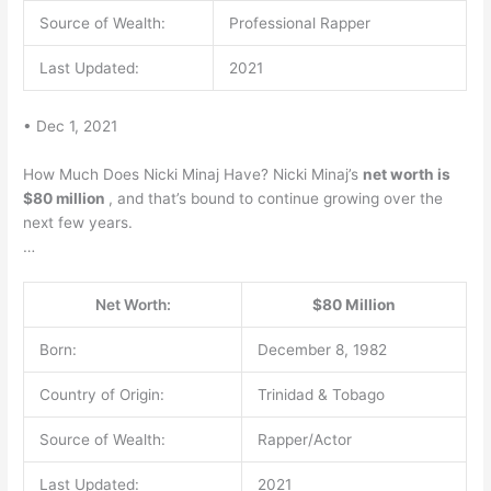
Source of Wealth:
Professional Rapper
Last Updated:
2021
• Dec 1, 2021
How Much Does Nicki Minaj Have? Nicki Minaj’s
net worth is
$80 million
, and that’s bound to continue growing over the
next few years.
…
Net Worth:
$80 Million
Born:
December 8, 1982
Country of Origin:
Trinidad & Tobago
Source of Wealth:
Rapper/Actor
Last Updated:
2021