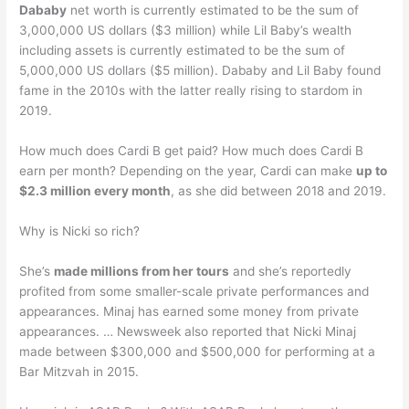
Dababy
net worth is currently estimated to be the sum of
3,000,000 US dollars ($3 million) while Lil Baby’s wealth
including assets is currently estimated to be the sum of
5,000,000 US dollars ($5 million). Dababy and Lil Baby found
fame in the 2010s with the latter really rising to stardom in
2019.
How much does Cardi B get paid? How much does Cardi B
earn per month? Depending on the year, Cardi can make
up to
$2.3 million every month
, as she did between 2018 and 2019.
Why is Nicki so rich?
She’s
made millions from her tours
and she’s reportedly
profited from some smaller-scale private performances and
appearances. Minaj has earned some money from private
appearances. … Newsweek also reported that Nicki Minaj
made between $300,000 and $500,000 for performing at a
Bar Mitzvah in 2015.