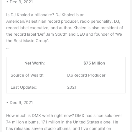
• Dec 3, 2021
Is DJ Khaled a billionaire? DJ Khaled is an
American/Palestinian record producer, radio personality, DJ,
record label executive, and author. Khaled is also president of
the record label ‘Def Jam South’ and CEO and founder of ‘We
the Best Music Group’.
…
Net Worth:
$75 Million
Source of Wealth:
DJ/Record Producer
Last Updated:
2021
• Dec 9, 2021
How much is DMX worth right now? DMX has since sold over
74 million albums, 17.1 million in the United States alone. He
has released seven studio albums, and five compilation