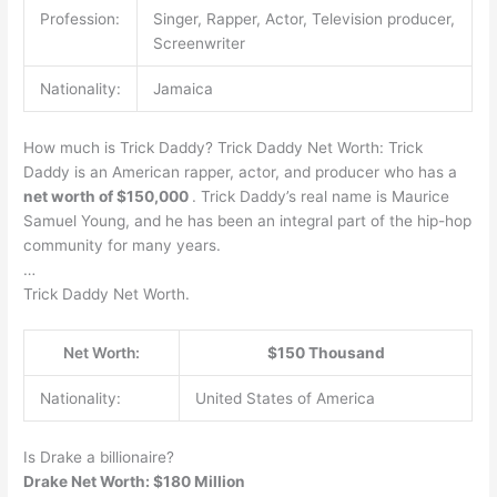
Profession:
Singer, Rapper, Actor, Television producer,
Screenwriter
Nationality:
Jamaica
How much is Trick Daddy? Trick Daddy Net Worth: Trick
Daddy is an American rapper, actor, and producer who has a
net worth of $150,000
. Trick Daddy’s real name is Maurice
Samuel Young, and he has been an integral part of the hip-hop
community for many years.
…
Trick Daddy Net Worth.
Net Worth:
$150 Thousand
Nationality:
United States of America
Is Drake a billionaire?
Drake Net Worth: $180 Million