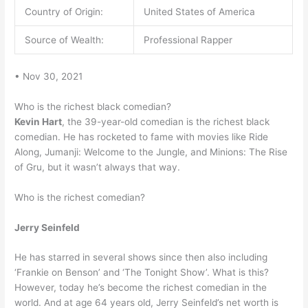
Country of Origin:
United States of America
Source of Wealth:
Professional Rapper
• Nov 30, 2021
Who is the richest black comedian?
Kevin Hart
, the 39-year-old comedian is the richest black
comedian. He has rocketed to fame with movies like Ride
Along, Jumanji: Welcome to the Jungle, and Minions: The Rise
of Gru, but it wasn’t always that way.
Who is the richest comedian?
Jerry Seinfeld
He has starred in several shows since then also including
‘Frankie on Benson’ and ‘The Tonight Show’. What is this?
However, today he’s become the richest comedian in the
world. And at age 64 years old, Jerry Seinfeld’s net worth is