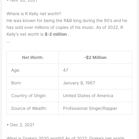
Where is R Kelly net worth?
He was known for being the R&B king during the 90’s and he
has sold over millions of copies of his music. As of 2022, R
Kelly’s net worth is
$-2 million
.
…
Net Worth:
-$2 Million
Age:
47
Born:
January 8, 1967
Country of Origin:
United States of America
Source of Wealth:
Professional Singer/Rapper
• Dec 2, 2021
What is Drake’s 2020 worth? As of 2022, Drake’s net worth