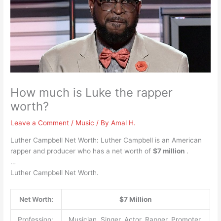
How much is Luke the rapper
worth?
Leave a Comment
/
Music
/ By
Amal H.
Luther Campbell Net Worth: Luther Campbell is an American
rapper and producer who has a net worth of
$7 million
.
…
Luther Campbell Net Worth.
Net Worth:
$7 Million
Profession:
Musician, Singer, Actor, Rapper, Promoter