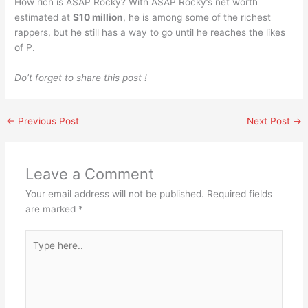
How rich is ASAP Rocky? With ASAP Rocky’s net worth
estimated at
$10 million
, he is among some of the richest
rappers, but he still has a way to go until he reaches the likes
of P.
Do’t forget to share this post !
←
Previous Post
Next Post
→
Leave a Comment
Your email address will not be published.
Required fields
are marked
*
Type
here..