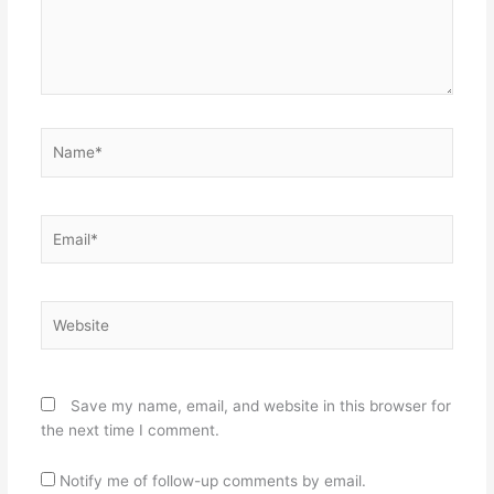
Name*
Email*
Website
Save my name, email, and website in this browser for
the next time I comment.
Notify me of follow-up comments by email.