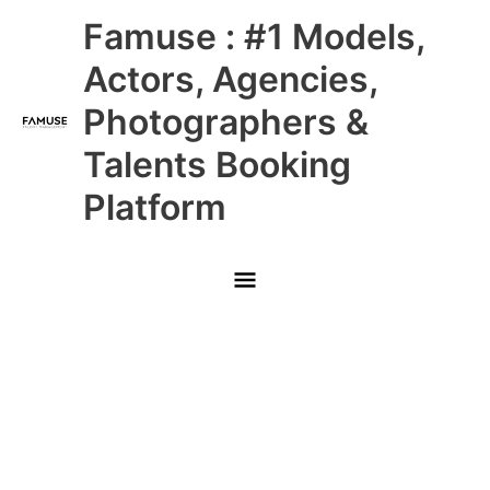
Skip
Main
Famuse : #1 Models,
to
content
Menu
Actors, Agencies,
Photographers &
Talents Booking
Platform