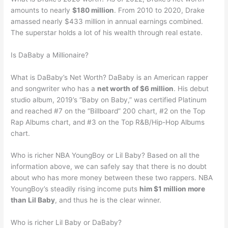
amounts to nearly
$180 million
. From 2010 to 2020, Drake
amassed nearly $433 million in annual earnings combined.
The superstar holds a lot of his wealth through real estate.
Is DaBaby a Millionaire?
What is DaBaby’s Net Worth? DaBaby is an American rapper
and songwriter who has a
net worth of $6 million
. His debut
studio album, 2019’s “Baby on Baby,” was certified Platinum
and reached #7 on the “Billboard” 200 chart, #2 on the Top
Rap Albums chart, and #3 on the Top R&B/Hip-Hop Albums
chart.
Who is richer NBA YoungBoy or Lil Baby? Based on all the
information above, we can safely say that there is no doubt
about who has more money between these two rappers. NBA
YoungBoy’s steadily rising income puts
him $1 million more
than Lil Baby
, and thus he is the clear winner.
Who is richer Lil Baby or DaBaby?