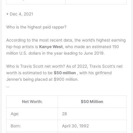
• Dec 4, 2021
Who is the highest paid rapper?
According to the most recent data, the world’s highest earning
hip-hop artists is
Kanye West
, who made an estimated 150
million U.S. dollars in the year leading to June 2019.
Who is Travis Scott net worth? As of 2022, Travis Scott’s net
worth is estimated to be
$50 million
, with his girlfriend
Jenner’s being placed at $900 million.
…
Net Worth:
$50 Million
Age:
28
Born:
April 30, 1992