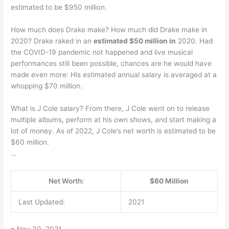
estimated to be $950 million.
How much does Drake make? How much did Drake make in
2020? Drake raked in an
estimated $50 million in
2020. Had
the COVID-19 pandemic not happened and live musical
performances still been possible, chances are he would have
made even more: His estimated annual salary is averaged at a
whopping $70 million.
What is J Cole salary? From there, J Cole went on to release
multiple albums, perform at his own shows, and start making a
lot of money. As of 2022, J Cole’s net worth is estimated to be
$60 million.
…
Net Worth:
$60 Million
Last Updated:
2021
• Nov 30, 2021