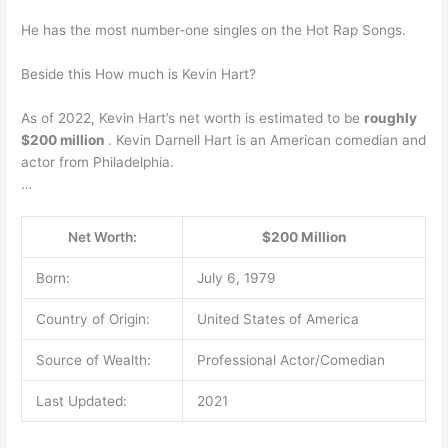
He has the most number-one singles on the Hot Rap Songs.
Beside this How much is Kevin Hart?
As of 2022, Kevin Hart’s net worth is estimated to be
roughly
$200 million
. Kevin Darnell Hart is an American comedian and
actor from Philadelphia.
…
Net Worth:
$200 Million
Born:
July 6, 1979
Country of Origin:
United States of America
Source of Wealth:
Professional Actor/Comedian
Last Updated:
2021