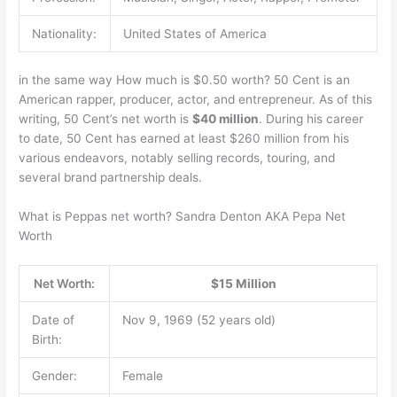
Nationality:
United States of America
in the same way How much is $0.50 worth? 50 Cent is an
American rapper, producer, actor, and entrepreneur. As of this
writing, 50 Cent’s net worth is
$40 million
. During his career
to date, 50 Cent has earned at least $260 million from his
various endeavors, notably selling records, touring, and
several brand partnership deals.
What is Peppas net worth? Sandra Denton AKA Pepa Net
Worth
Net Worth:
$15 Million
Date of
Nov 9, 1969 (52 years old)
Birth:
Gender:
Female