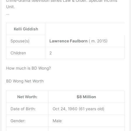
crime-drama television series Law & Order: Special Victims
Unit.
…
Kelli Giddish
Spouse(s)
Lawrence Faulborn
( m. 2015)
Children
2
How much is BD Wong?
BD Wong Net Worth
Net Worth:
$8 Million
Date of Birth:
Oct 24, 1960 (61 years old)
Gender:
Male