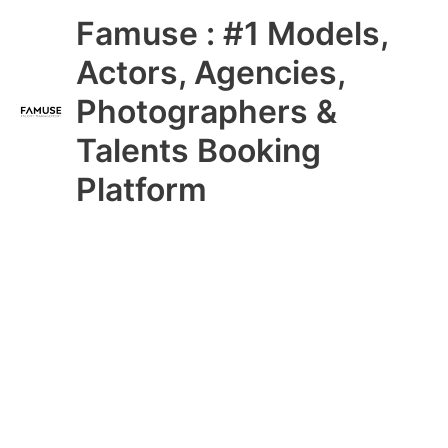
Skip
Main
Famuse : #1 Models,
to
content
Menu
Actors, Agencies,
Photographers &
Talents Booking
Platform