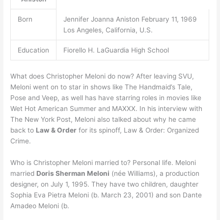
Born
Jennifer Joanna Aniston February 11, 1969
Los Angeles, California, U.S.
Education
Fiorello H. LaGuardia High School
What does Christopher Meloni do now? After leaving SVU,
Meloni went on to star in shows like The Handmaid’s Tale,
Pose and Veep, as well has have starring roles in movies like
Wet Hot American Summer and MAXXX. In his interview with
The New York Post, Meloni also talked about why he came
back to
Law & Order
for its spinoff, Law & Order: Organized
Crime.
Who is Christopher Meloni married to? Personal life. Meloni
married
Doris Sherman Meloni
(née Williams), a production
designer, on July 1, 1995. They have two children, daughter
Sophia Eva Pietra Meloni (b. March 23, 2001) and son Dante
Amadeo Meloni (b.