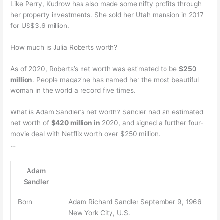
Like Perry, Kudrow has also made some nifty profits through
her property investments. She sold her Utah mansion in 2017
for US$3.6 million.
How much is Julia Roberts worth?
As of 2020, Roberts’s net worth was estimated to be
$250
million
. People magazine has named her the most beautiful
woman in the world a record five times.
What is Adam Sandler’s net worth? Sandler had an estimated
net worth of
$420 million in
2020, and signed a further four-
movie deal with Netflix worth over $250 million.
…
Adam
Sandler
Born
Adam Richard Sandler September 9, 1966
New York City, U.S.