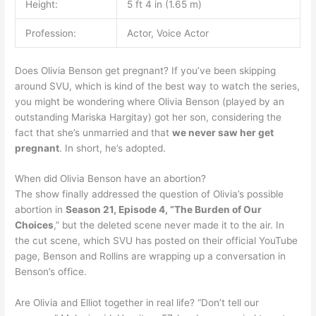
Height:
5 ft 4 in (1.65 m)
Profession:
Actor, Voice Actor
Does Olivia Benson get pregnant? If you’ve been skipping
around SVU, which is kind of the best way to watch the series,
you might be wondering where Olivia Benson (played by an
outstanding Mariska Hargitay) got her son, considering the
fact that she’s unmarried and that
we never saw her get
pregnant
. In short, he’s adopted.
When did Olivia Benson have an abortion?
The show finally addressed the question of Olivia’s possible
abortion in
Season 21, Episode 4, “The Burden of Our
Choices
,” but the deleted scene never made it to the air. In
the cut scene, which SVU has posted on their official YouTube
page, Benson and Rollins are wrapping up a conversation in
Benson’s office.
Are Olivia and Elliot together in real life? “Don’t tell our