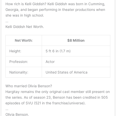
How rich is Kelli Giddish? Kelli Giddish was born in Cumming,
Georgia, and began performing in theater productions when
she was in high school.
…
Kelli Giddish Net Worth.
Net Worth:
$8 Million
Height:
5 ft 6 in (1.7 m)
Profession:
Actor
Nationality:
United States of America
Who married Olivia Benson?
Hargitay remains the only original cast member still present on
the series. As of season 23, Benson has been credited in 505
episodes of SVU (521 in the franchise/universe).
…
Olivia Benson.