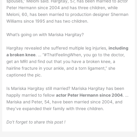
spouses,” Meloni said. Hargitay, 57, has been married to actor
Peter Hermann since 2004 and has three children, while
Meloni, 60, has been married to production designer Sherman
Williams since 1995 and has two children.
What’s going on with Mariska Hargitay?
Hargitay revealed she suffered multiple leg injuries,
including
a broken knee
. … “#ThatFeelingWhen, you go to the doctor,
get an MRI and find out that you have a broken knee, a
hairline fracture in your ankle, and a torn ligament,” she
captioned the pic.
Is Mariska Hargitay still married? Mariska Hargitay has been
happily married to fellow
actor Peter Hermann since 2004
. …
Mariska and Peter, 54, have been married since 2004, and
they’ve expanded their family with three children.
Do’t forget to share this post !