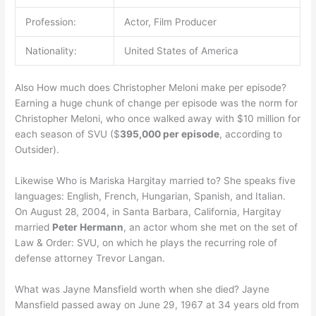
Profession:
Actor, Film Producer
Nationality:
United States of America
Also How much does Christopher Meloni make per episode?
Earning a huge chunk of change per episode was the norm for
Christopher Meloni, who once walked away with $10 million for
each season of SVU ($
395,000 per episode
, according to
Outsider).
Likewise Who is Mariska Hargitay married to? She speaks five
languages: English, French, Hungarian, Spanish, and Italian.
On August 28, 2004, in Santa Barbara, California, Hargitay
married
Peter Hermann
, an actor whom she met on the set of
Law & Order: SVU, on which he plays the recurring role of
defense attorney Trevor Langan.
What was Jayne Mansfield worth when she died? Jayne
Mansfield passed away on June 29, 1967 at 34 years old from