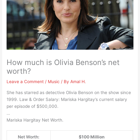
How much is Olivia Benson’s net
worth?
Leave a Comment
/
Music
/ By
Amal H.
She has starred as detective Olivia Benson on the show since
1999. Law & Order Salary: Mariska Hargitay’s current salary
per episode of $500,000.
…
Mariska Hargitay Net Worth.
Net Worth:
$100 Million