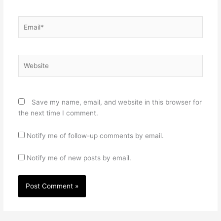
Email*
Website
Save my name, email, and website in this browser for
the next time I comment.
Notify me of follow-up comments by email.
Notify me of new posts by email.