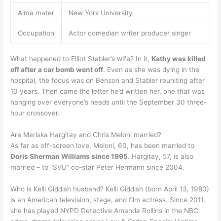
Alma mater
New York University
Occupation
Actor comedian writer producer singer
What happened to Elliot Stabler’s wife? In it,
Kathy was killed
off after a car bomb went off
. Even as she was dying in the
hospital, the focus was on Benson and Stabler reuniting after
10 years. Then came the letter he’d written her, one that was
hanging over everyone’s heads until the September 30 three-
hour crossover.
Are Mariska Hargitay and Chris Meloni married?
As far as off-screen love, Meloni, 60, has been married to
Doris Sherman Williams since 1995
. Hargitay, 57, is also
married – to “SVU” co-star Peter Hermann since 2004.
Who is Kelli Giddish husband? Kelli Giddish (born April 13, 1980)
is an American television, stage, and film actress. Since 2011,
she has played NYPD Detective Amanda Rollins in the NBC