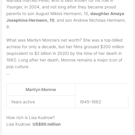
Mariska married Peter, who is best known for his role in
Younger, in 2004, and not long after they became proud
parents to son August Miklos Hermann, 15,
daughter Amaya
Josephine Hermann, 10
, and son Andrew Nicholas Hermann,
9.
What was Marilyn Monroe’s net worth? She was a top-billed
actress for only a decade, but her films grossed $200 million
(equivalent to $2 billion in 2020) by the time of her death in
1962. Long after her death, Monroe remains a major icon of
pop culture.
…
Marilyn Monroe
Years active
1945–1962
How rich is Lisa Kudrow?
Lisa Kudrow:
US$90 million