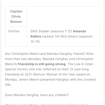
Captain
Olivia
Benson
Partner
Elliot Stabler (seasons 1-12)
Amanda
Rollins
(season 14) Nick Amaro (seasons
13-15)
Are Christopher Meloni and Mariska Hargitay friends? After
more than two decades, Mariska Hargitay and Christopher
Meloni’s
friendship is still going strong
. The Law & Order:
Special Victims Unit star reflected on their 22 year-long
friendship at 2021 Glamour Woman of the Year award on
Monday, where Meloni presented Hargitay with the coveted
title.
Does Mariska Hargitay have any children?