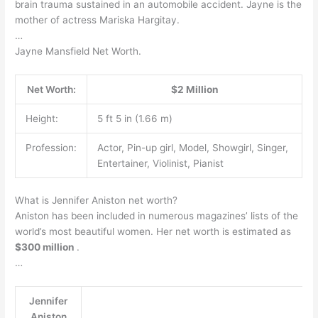
brain trauma sustained in an automobile accident. Jayne is the
mother of actress Mariska Hargitay.
…
Jayne Mansfield Net Worth.
Net Worth:
$2 Million
Height:
5 ft 5 in (1.66 m)
Profession:
Actor, Pin-up girl, Model, Showgirl, Singer,
Entertainer, Violinist, Pianist
What is Jennifer Aniston net worth?
Aniston has been included in numerous magazines’ lists of the
world’s most beautiful women. Her net worth is estimated as
$300 million
.
…
Jennifer
Aniston