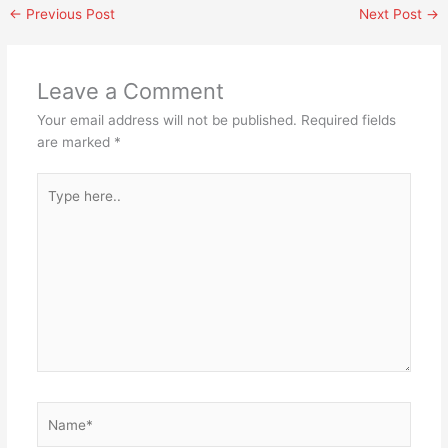
←
Previous Post
Next Post
→
Leave a Comment
Your email address will not be published.
Required fields
are marked
*
Type
here..
Name*