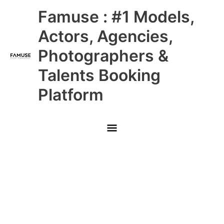
Skip
Main
Famuse : #1 Models,
to
content
Menu
Actors, Agencies,
Photographers &
Talents Booking
Platform