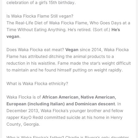
celebration of a girl’s 15th birthday.
Is Waka Flocka Flame Still vegan?
The Real-Life Diet of Waka Flocka Flame, Who Goes Days at a
Time Without Eating Anything. He’s retired. (Sort of.)
He’s
vegan
.
Does Waka Flocka eat meat?
Vegan
since 2014, Waka Flocka
Flame has attributed ditching the animal products to a
reduction in his waistline. Fame made the star’s weight difficult
to maintain and he found himself putting on weight rapidly.
What is Waka Flocka ethnicity?
Waka Flocka is of
African American, Native American,
European (including Italian) and Dominican descent
. In
December 2013, Waka Flocka’s younger brother and fellow
rapper KayO Redd committed suicide at his home in Henry
County, Georgia.
Who is Waka Flocka’s father? Charlie is Rivera’s only daughter