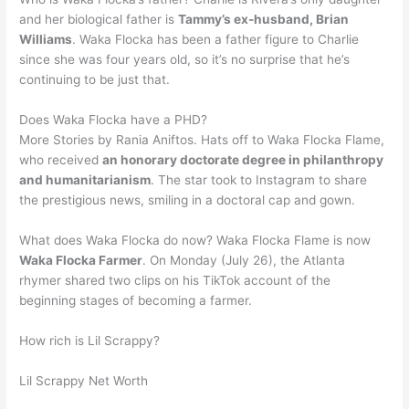
and her biological father is
Tammy’s ex-husband, Brian
Williams
. Waka Flocka has been a father figure to Charlie
since she was four years old, so it’s no surprise that he’s
continuing to be just that.
Does Waka Flocka have a PHD?
More Stories by Rania Aniftos. Hats off to Waka Flocka Flame,
who received
an honorary doctorate degree in philanthropy
and humanitarianism
. The star took to Instagram to share
the prestigious news, smiling in a doctoral cap and gown.
What does Waka Flocka do now? Waka Flocka Flame is now
Waka Flocka Farmer
. On Monday (July 26), the Atlanta
rhymer shared two clips on his TikTok account of the
beginning stages of becoming a farmer.
How rich is Lil Scrappy?
Lil Scrappy Net Worth