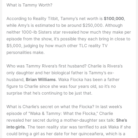
What is Tammy Worth?
According to Reality Titbit, Tammy’s net worth is
$100,000
,
while Amy’s is estimated to be around $250,000. Although
neither 1000-lb Sisters star revealed how much they make per
episode from the show, it’s possible they each bring in close to
$5,000, judging by how much other TLC reality TV
personalities make.
Who was Tammy Rivera’s first husband? Charlie is Rivera’s
only daughter and her biological father is Tammy’s ex-
husband,
Brian Williams
. Waka Flocka has been a father
figure to Charlie since she was four years old, so it’s no
surprise that he’s continuing to be just that.
What is Charlie’s secret on what the Flocka? In last week’s
episode of “Waka & Tammy: What the Flocka,” Charlie
revealed her secret during a mother-daughter sex talk:
She’s
into girls
. The teen reality star was terrified to ask Waka if she
could bring a girl as her date for her quinceañera, which is a