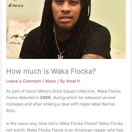
How much is Waka Flocka?
Leave a Comment
/
Music
/ By
Amal H.
As part of Gucci Mane’s Brick Squad collective, Waka Flocka
Flame debuted in
2009
, during which he released several
mixtapes and after striking a deal with major-label Warner
Bros.
in the same way How old is Waka Flocka Flame? Waka Flocka
net worth: Waka Flocka Flame is an American rapper who has