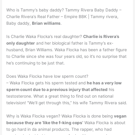
Who is Tammy’s baby daddy? Tammy Rivera Baby Daddy –
Charlie Rivera’s Real Father – Empire BBK | Tammy rivera,
Baby daddy,
Brian williams
.
Is Charlie Waka Flocka’s real daughter?
Charlie is Rivera’s
only daughter
and her biological father is Tammy’s ex-
husband, Brian Williams. Waka Flocka has been a father figure
to Charlie since she was four years old, so it’s no surprise that
he’s continuing to be just that.
Does Waka Flocka have low sperm count?
– Waka Flocka gets his sperm tested and
he has a very low
sperm count due to a previous injury that affected
his
testosterone. What a great thing to find out on national
television! “We’ll get through this,” his wife Tammy Rivera said.
Why is Waka Flocka vegan? Waka Flocka is done being
vegan
because they are ‘like the f–king cops’
Waka Flocka is about
to go hard in da animal products. The rapper, who had