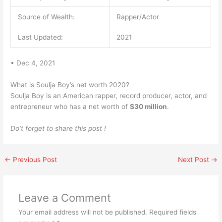
Source of Wealth:
Rapper/Actor
Last Updated:
2021
• Dec 4, 2021
What is Soulja Boy’s net worth 2020?
Soulja Boy is an American rapper, record producer, actor, and
entrepreneur who has a net worth of
$30 million
.
Do’t forget to share this post !
←
Previous Post
Next Post
→
Leave a Comment
Your email address will not be published.
Required fields