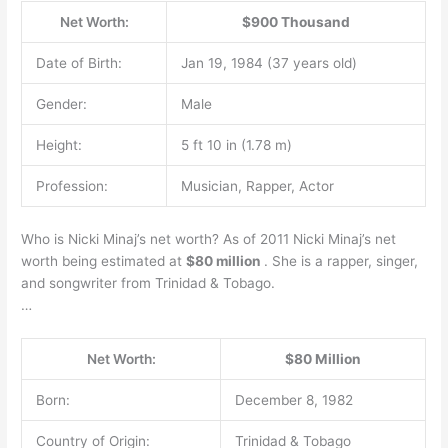
Net Worth:
$900 Thousand
Date of Birth:
Jan 19, 1984 (37 years old)
Gender:
Male
Height:
5 ft 10 in (1.78 m)
Profession:
Musician, Rapper, Actor
Who is Nicki Minaj’s net worth? As of 2011 Nicki Minaj’s net
worth being estimated at
$80 million
. She is a rapper, singer,
and songwriter from Trinidad & Tobago.
…
Net Worth:
$80 Million
Born:
December 8, 1982
Country of Origin:
Trinidad & Tobago