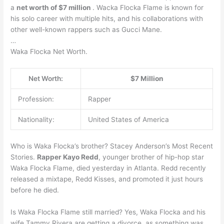
a
net worth of $7 million
. Wacka Flocka Flame is known for
his solo career with multiple hits, and his collaborations with
other well-known rappers such as Gucci Mane.
…
Waka Flocka Net Worth.
Net Worth:
$7 Million
Profession:
Rapper
Nationality:
United States of America
Who is Waka Flocka’s brother? Stacey Anderson’s Most Recent
Stories.
Rapper Kayo Redd
, younger brother of hip-hop star
Waka Flocka Flame, died yesterday in Atlanta. Redd recently
released a mixtape, Redd Kisses, and promoted it just hours
before he died.
Is Waka Flocka Flame still married? Yes, Waka Flocka and his
wife Tammy Rivera are getting a divorce, as something was