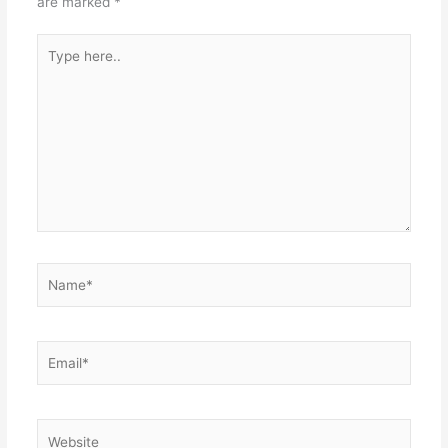
are marked
*
Type
here..
Name*
Email*
Website