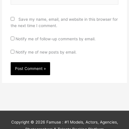
Save my name, email, and website in this browser for
the next time I comment.
Notify me of follow-up comments by email.
Notify me of new posts by email.
Copyright © 2026
Famuse : #1 Models, Actors, Agencies,