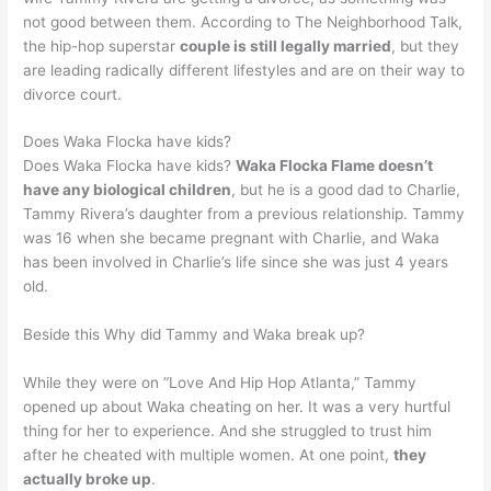
not good between them. According to The Neighborhood Talk,
the hip-hop superstar
couple is still legally married
, but they
are leading radically different lifestyles and are on their way to
divorce court.
Does Waka Flocka have kids?
Does Waka Flocka have kids?
Waka Flocka Flame doesn’t
have any biological children
, but he is a good dad to Charlie,
Tammy Rivera’s daughter from a previous relationship. Tammy
was 16 when she became pregnant with Charlie, and Waka
has been involved in Charlie’s life since she was just 4 years
old.
Beside this Why did Tammy and Waka break up?
While they were on “Love And Hip Hop Atlanta,” Tammy
opened up about Waka cheating on her. It was a very hurtful
thing for her to experience. And she struggled to trust him
after he cheated with multiple women. At one point,
they
actually broke up
.