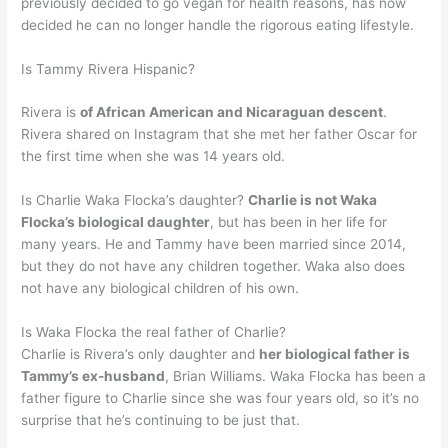
previously decided to go vegan for health reasons, has now
decided he can no longer handle the rigorous eating lifestyle.
Is Tammy Rivera Hispanic?
Rivera is
of African American and Nicaraguan descent
.
Rivera shared on Instagram that she met her father Oscar for
the first time when she was 14 years old.
Is Charlie Waka Flocka’s daughter?
Charlie is not Waka
Flocka’s biological daughter
, but has been in her life for
many years. He and Tammy have been married since 2014,
but they do not have any children together. Waka also does
not have any biological children of his own.
Is Waka Flocka the real father of Charlie?
Charlie is Rivera’s only daughter and
her biological father is
Tammy’s ex-husband
, Brian Williams. Waka Flocka has been a
father figure to Charlie since she was four years old, so it’s no
surprise that he’s continuing to be just that.