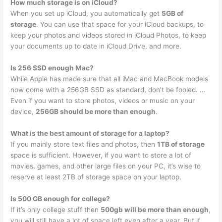
How much storage is on iCloud?
When you set up iCloud, you automatically get
5GB of
storage
. You can use that space for your iCloud backups, to
keep your photos and videos stored in iCloud Photos, to keep
your documents up to date in iCloud Drive, and more.
Is 256 SSD enough Mac?
While Apple has made sure that all iMac and MacBook models
now come with a 256GB SSD as standard, don’t be fooled. …
Even if you want to store photos, videos or music on your
device,
256GB should be more than enough
.
What is the best amount of storage for a laptop?
If you mainly store text files and photos, then
1TB of storage
space is sufficient. However, if you want to store a lot of
movies, games, and other large files on your PC, it’s wise to
reserve at least 2TB of storage space on your laptop.
Is 500 GB enough for college?
If it’s only college stuff then
500gb will be more than enough
,
you will still have a lot of space left even after a year. But if