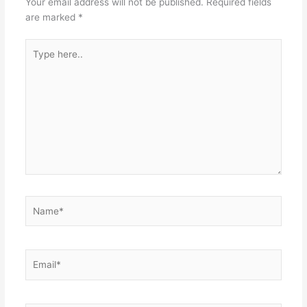
Your email address will not be published.
Required fields
are marked
*
Type
here..
Name*
Email*