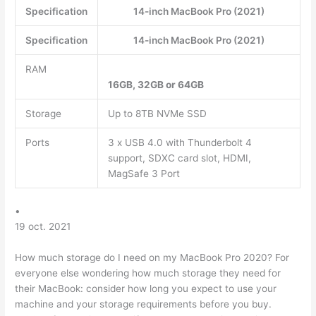
Specification
14-inch MacBook Pro (2021)
Specification
14-inch MacBook Pro (2021)
RAM
16GB, 32GB or 64GB
Storage
Up to 8TB NVMe SSD
Ports
3 x USB 4.0 with Thunderbolt 4
support, SDXC card slot, HDMI,
MagSafe 3 Port
•
19 oct. 2021
How much storage do I need on my MacBook Pro 2020? For
everyone else wondering how much storage they need for
their MacBook: consider how long you expect to use your
machine and your storage requirements before you buy.