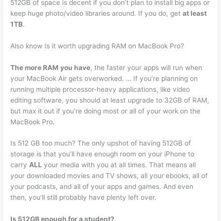
512GB of space is decent if you don’t plan to install big apps or
keep huge photo/video libraries around. If you do, get
at least
1TB
.
Also know Is it worth upgrading RAM on MacBook Pro?
The more RAM you have
, the faster your apps will run when
your MacBook Air gets overworked. … If you’re planning on
running multiple processor-heavy applications, like video
editing software, you should at least upgrade to 32GB of RAM,
but max it out if you’re doing most or all of your work on the
MacBook Pro.
Is 512 GB too much? The only upshot of having 512GB of
storage is that you’ll have enough room on your iPhone to
carry
ALL
your media with you at all times. That means all
your downloaded movies and TV shows, all your ebooks, all of
your podcasts, and all of your apps and games. And even
then, you’ll still probably have plenty left over.
Is 512GB enough for a student?