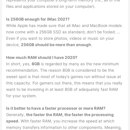
files and applications stored on your computer).
Is 256GB enough for iMac 2021?
While Apple has made sure that all iMac and MacBook models
now come with a 256GB SSD as standard, don’t be fooled. …
Even if you want to store photos, videos or music on your
device,
256GB should be more than enough
.
How much RAM should I have 2020?
In short, yes,
8GB
is regarded by many as the new minimum
recommendation. The reason 8GB is considered to be the
sweet spot is that most of today’s games run without issue at
this capacity. For gamers out there, this means that you really
want to be investing in at least 8GB of adequately fast RAM
for your system.
Is it better to have a faster processor or more RAM?
Generally,
the faster the RAM, the faster the processing
speed
. With faster RAM, you increase the speed at which
memory transfers information to other components. Meaning,