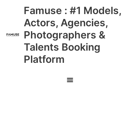
Skip
Main
Famuse : #1 Models,
to
content
Menu
Actors, Agencies,
Photographers &
Talents Booking
Platform