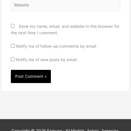
Website
Save my name, email, and website in this browser for
the next time I comment.
Notify me of follow-up comments by email.
Notify me of new posts by email.
Copyright © 2026
Famuse : #1 Models, Actors, Agencies,