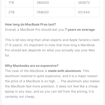
1TB
384000
265672
2TB
768000
531344
How long do MacBook Pros last?
Overall, a MacBook Pro should last you
7 years on average
.
This is bit less long than what experts and Apple fanatics claim
(7-9 years). It’s important to note that how long a MacBook
Pro should last depends on what you actually use your Mac
for.
Why Macbooks are so expensive?
The case of the MacBook is
made with aluminum
. This
aluminum material is quite expensive, and it is a major reason
the price of a MacBook is so high. … The aluminum also makes
the MacBook feel more premium. It does not feel like a cheap
laptop in any way, and as you can tell from the pricing, it is
certainly not cheap.