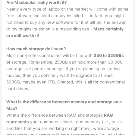
Are Macbooks really worth it?
Nearly every type of laptop on the market will come with some
free software included already installed. … In fact, you might
not need to buy any new software for it at all! So, the answer
to my original question is a resounding yes –
Macs certainly
are still worth it!
How much storage do I need?
Most non-professional users will be fine with
250 to 320GBs
of
storage. For example, 250GB can hold more than 30,000
average size photos or songs. If you’re planning on storing
movies, then you definitely want to upgrade to at least
500GB, maybe even 1TB. Granted, this is all for conventional
hard drives.
What is the difference between memory and storage on a
Mac?
What’s the difference between RAM and storage?
RAM
represents
your computer’s short-term memory (i.e., tasks
and files that you are working on right now), while storage
represents your computer’s long-term memory (i.e., all of the