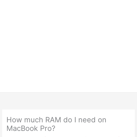
How much RAM do I need on
MacBook Pro?