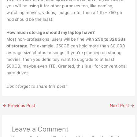
you will be using it for other purposes too, like gaming,
watching movies, videos, images, etc. then a 1 tb – 750 gb
hdd should be the least.
How much storage should my laptop have?
Most non-professional users will be fine with
250 to 320GBs
of storage
. For example, 250GB can hold more than 30,000
average size photos or songs. If you’re planning on storing
movies, then you definitely want to upgrade to at least
500GB, maybe even 1TB. Granted, this is all for conventional
hard drives.
Don’t forget to share this post!
←
Previous Post
Next Post
→
Leave a Comment