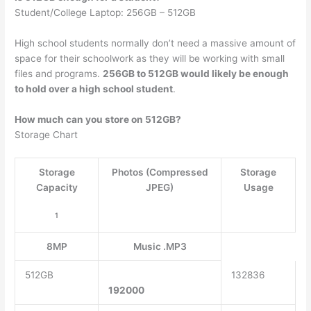
Student/College Laptop: 256GB – 512GB
High school students normally don’t need a massive amount of
space for their schoolwork as they will be working with small
files and programs.
256GB to 512GB would likely be enough
to hold over a high school student
.
How much can you store on 512GB?
Storage Chart
Storage
Photos (Compressed
Storage
Capacity
JPEG)
Usage
1
8MP
Music .MP3
512GB
132836
192000