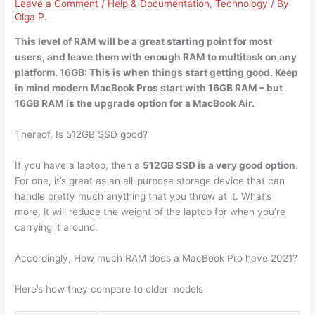
Leave a Comment
/
Help & Documentation
,
Technology
/ By
Olga P.
This level of RAM will be a great starting point for most
users, and leave them with enough RAM to multitask on any
platform.
16GB
: This is when things start getting good. Keep
in mind modern MacBook Pros start with 16GB RAM – but
16GB RAM is the upgrade option for a MacBook Air.
Thereof, Is 512GB SSD good?
If you have a laptop, then a
512GB SSD is a very good option
.
For one, it’s great as an all-purpose storage device that can
handle pretty much anything that you throw at it. What’s
more, it will reduce the weight of the laptop for when you’re
carrying it around.
Accordingly, How much RAM does a MacBook Pro have 2021?
Here’s how they compare to older models