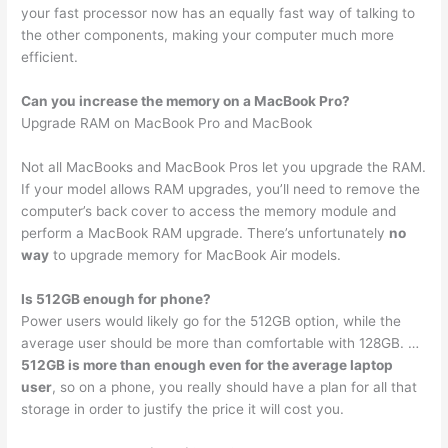
your fast processor now has an equally fast way of talking to
the other components, making your computer much more
efficient.
Can you increase the memory on a MacBook Pro?
Upgrade RAM on MacBook Pro and MacBook
Not all MacBooks and MacBook Pros let you upgrade the RAM.
If your model allows RAM upgrades, you’ll need to remove the
computer’s back cover to access the memory module and
perform a MacBook RAM upgrade. There’s unfortunately
no
way
to upgrade memory for MacBook Air models.
Is 512GB enough for phone?
Power users would likely go for the 512GB option, while the
average user should be more than comfortable with 128GB. …
512GB is more than enough even for the average laptop
user
, so on a phone, you really should have a plan for all that
storage in order to justify the price it will cost you.