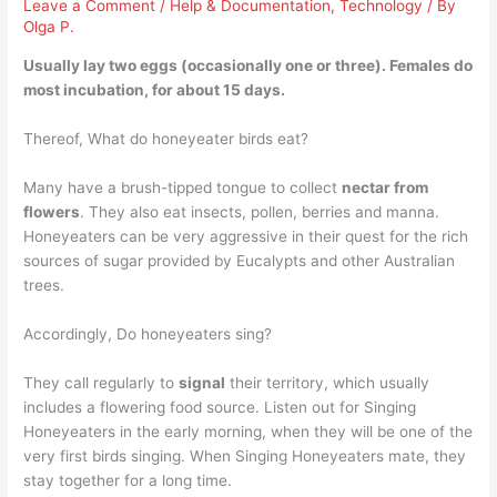
Leave a Comment
/
Help & Documentation
,
Technology
/ By
Olga P.
Usually lay
two eggs (occasionally one or three)
. Females do
most incubation, for about 15 days.
Thereof, What do honeyeater birds eat?
Many have a brush-tipped tongue to collect
nectar from
flowers
. They also eat insects, pollen, berries and manna.
Honeyeaters can be very aggressive in their quest for the rich
sources of sugar provided by Eucalypts and other Australian
trees.
Accordingly, Do honeyeaters sing?
They call regularly to
signal
their territory, which usually
includes a flowering food source. Listen out for Singing
Honeyeaters in the early morning, when they will be one of the
very first birds singing. When Singing Honeyeaters mate, they
stay together for a long time.