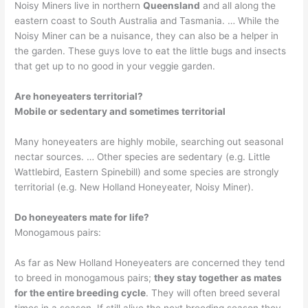
Noisy Miners live in northern
Queensland
and all along the
eastern coast to South Australia and Tasmania. … While the
Noisy Miner can be a nuisance, they can also be a helper in
the garden. These guys love to eat the little bugs and insects
that get up to no good in your veggie garden.
Are honeyeaters territorial?
Mobile or sedentary and sometimes territorial
Many honeyeaters are highly mobile, searching out seasonal
nectar sources. … Other species are sedentary (e.g. Little
Wattlebird, Eastern Spinebill) and some species are strongly
territorial (e.g. New Holland Honeyeater, Noisy Miner).
Do honeyeaters mate for life?
Monogamous pairs:
As far as New Holland Honeyeaters are concerned they tend
to breed in monogamous pairs;
they stay together as mates
for the entire breeding cycle
. They will often breed several
times in a season. If still alive the next breeding season they