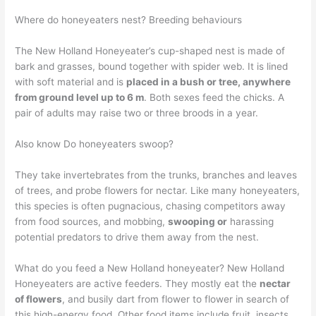
Where do honeyeaters nest? Breeding behaviours
The New Holland Honeyeater’s cup-shaped nest is made of
bark and grasses, bound together with spider web. It is lined
with soft material and is
placed in a bush or tree, anywhere
from ground level up to 6 m
. Both sexes feed the chicks. A
pair of adults may raise two or three broods in a year.
Also know Do honeyeaters swoop?
They take invertebrates from the trunks, branches and leaves
of trees, and probe flowers for nectar. Like many honeyeaters,
this species is often pugnacious, chasing competitors away
from food sources, and mobbing,
swooping or
harassing
potential predators to drive them away from the nest.
What do you feed a New Holland honeyeater? New Holland
Honeyeaters are active feeders. They mostly eat the
nectar
of flowers
, and busily dart from flower to flower in search of
this high-energy food. Other food items include fruit, insects