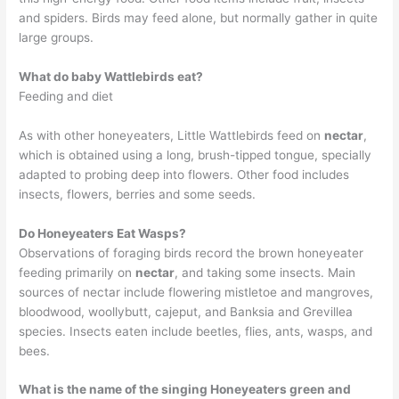
and spiders. Birds may feed alone, but normally gather in quite
large groups.
What do baby Wattlebirds eat?
Feeding and diet
As with other honeyeaters, Little Wattlebirds feed on
nectar
,
which is obtained using a long, brush-tipped tongue, specially
adapted to probing deep into flowers. Other food includes
insects, flowers, berries and some seeds.
Do Honeyeaters Eat Wasps?
Observations of foraging birds record the brown honeyeater
feeding primarily on
nectar
, and taking some insects. Main
sources of nectar include flowering mistletoe and mangroves,
bloodwood, woollybutt, cajeput, and Banksia and Grevillea
species. Insects eaten include beetles, flies, ants, wasps, and
bees.
What is the name of the singing Honeyeaters green and