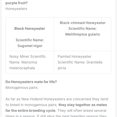
purple fruit?
Honeyeaters
Black-chinned Honeyeater
Black Honeyeater
Scientific Name:
Melithreptus gularis
Scientific Name:
Sugomel niger
Noisy Miner Scientific
Painted Honeyeater
Name: Manorina
Scientific Name: Grantiella
melanocephala
picta
Do Honeyeaters mate for life?
Monogamous pairs:
As far as New Holland Honeyeaters are concerned they tend
to breed in monogamous pairs;
they stay together as mates
for the entire breeding cycle
. They will often breed several
times in a season. If still alive the next breeding season they