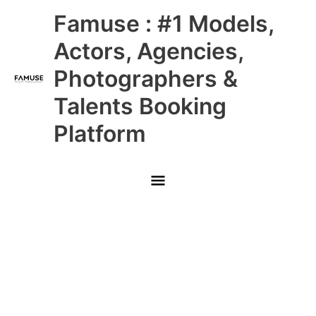
Skip
Main
Famuse : #1 Models,
to
content
Menu
Actors, Agencies,
Photographers &
Talents Booking
Platform