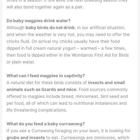
will also bond together again as a pair.
Do baby magpies drink water?
Although
baby birds do not drink
, in our artificial situation,
and when the weather is very hot, you may need to offer the
chicks fluid. On arrival my chicks usually have their food
dipped in full cream natural yogurt – warmed – a few times,
then food is dipped either in the Wombaroo First Aid for Birds
or plain water.
What can I feed magpies in captivity?
A natural diet for these birds consists of
insects and small
animals such as lizards and mice
. Food sources commonly
offered to magpies include bread, mincemeat, bird seed and
pet food, all of which can lead to nutritional imbalances and
life threatening complications.
What do you feed a baby currawong?
If you see a Currawong foraging on your lawn, it is looking for
grubs and insects
to eat. Currawongs are omnivores, which