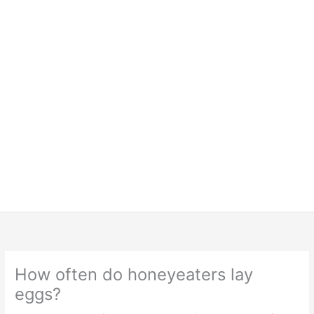
How often do honeyeaters lay
eggs?