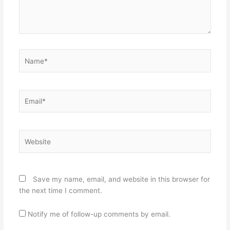
Name*
Email*
Website
Save my name, email, and website in this browser for
the next time I comment.
Notify me of follow-up comments by email.