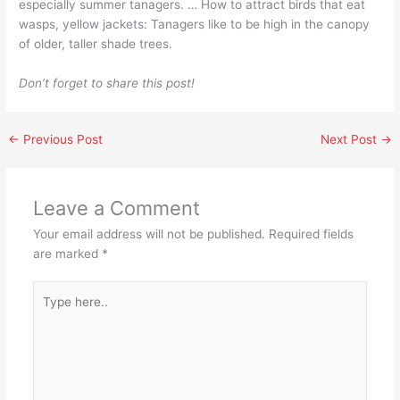
especially summer tanagers. … How to attract birds that eat
wasps, yellow jackets: Tanagers like to be high in the canopy
of older, taller shade trees.
Don’t forget to share this post!
←
Previous Post
Next Post
→
Leave a Comment
Your email address will not be published.
Required fields
are marked
*
Type
here..