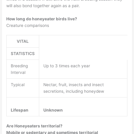
will also bond together again as a pair.
How long do honeyeater birds live?
Creature comparisons
VITAL
STATISTICS
Breeding
Up to 3 times each year
Interval
Typical
Nectar, fruit, insects and insect
secretions, including honeydew
Lifespan
Unknown
Are Honeyeaters territorial?
Mobile or sedentary and sometimes territorial