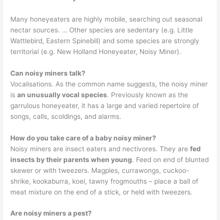
Many honeyeaters are highly mobile, searching out seasonal
nectar sources. … Other species are sedentary (e.g. Little
Wattlebird, Eastern Spinebill) and some species are strongly
territorial (e.g. New Holland Honeyeater, Noisy Miner).
Can noisy miners talk?
Vocalisations. As the common name suggests, the noisy miner
is
an unusually vocal species
. Previously known as the
garrulous honeyeater, it has a large and varied repertoire of
songs, calls, scoldings, and alarms.
How do you take care of a baby noisy miner?
Noisy miners are insect eaters and nectivores. They are
fed
insects by their parents when young
. Feed on end of blunted
skewer or with tweezers. Magpies, currawongs, cuckoo-
shrike, kookaburra, koel, tawny frogmouths – place a ball of
meat mixture on the end of a stick, or held with tweezers.
Are noisy miners a pest?