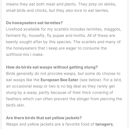
means they eat both meat and plants. They prey on skinks,
small birds and chicks, but they also love to eat berries.
Do honeyeaters eat termites?
Livefood available for my scarlets includes termites, maggots,
ferment fly, housefly, fly pupae and moths. All of these are
keenly sought after by this species. The scarlets and many of
the honeyeaters that I keep are eager to consume the
softfood mix I make.
How do birds eat wasps without getting stung?
Birds generally do not provoke wasps, but some do choose to
eat wasps like the
European Bee Eater
(see below). For a bird,
an occasional wasp or two is no big deal as they rarely get
stung by a wasp, partly because of their thick covering of
feathers which can often prevent the stinger from piercing the
bird’s skin.
Are there birds that eat yellow jackets?
Wasps and yellow jackets are a favorite food of
tanagers
,