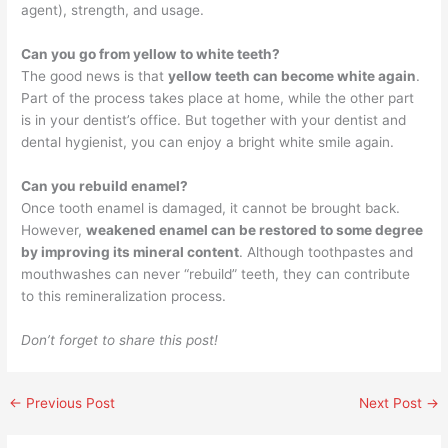
agent), strength, and usage.
Can you go from yellow to white teeth?
The good news is that
yellow teeth can become white again
.
Part of the process takes place at home, while the other part
is in your dentist’s office. But together with your dentist and
dental hygienist, you can enjoy a bright white smile again.
Can you rebuild enamel?
Once tooth enamel is damaged, it cannot be brought back.
However,
weakened enamel can be restored to some degree
by improving its mineral content
. Although toothpastes and
mouthwashes can never “rebuild” teeth, they can contribute
to this remineralization process.
Don’t forget to share this post!
←
Previous Post
Next Post
→