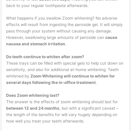
back to your regular toothpaste afterwards.
What happens if you swallow Zoom whitening? No adverse
effects will result from ingesting the peroxide gel. It will simply
pass through your system without causing any damage.
However, swallowing large amounts of peroxide can
cause
nausea and stomach irritation
.
Do teeth continue to whiten after zoom?
These trays can be filled with special gels to help cut down on
sensitivity, and also for additional at-home whitening. Teeth
whitened by
Zoom Whitening will continue to whiten for
several days following the in-office treatment
.
Does Zoom whitening last?
The answer is the effects of zoom whitening should last for
between 12 and 24 months
, but with a significant caveat –
the length of the benefits for will vary hugely depending on
how well you treat your teeth afterwards.