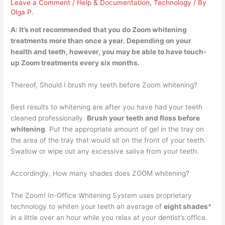
Leave a Comment
/
Help & Documentation
,
Technology
/ By
Olga P.
A: It’s not recommended that you do Zoom whitening
treatments
more than once a year
. Depending on your
health and teeth, however, you may be able to have touch-
up Zoom treatments every six months.
Thereof, Should I brush my teeth before Zoom whitening?
Best results to whitening are after you have had your teeth
cleaned professionally.
Brush your teeth and floss before
whitening
. Put the appropriate amount of gel in the tray on
the area of the tray that would sit on the front of your teeth.
Swallow or wipe out any excessive saliva from your teeth.
Accordingly, How many shades does ZOOM whitening?
The Zoom! In-Office Whitening System uses proprietary
technology to whiten your teeth an average of
eight shades
*
in a little over an hour while you relax at your dentist’s office.