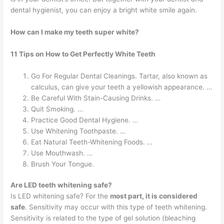
dental hygienist, you can enjoy a bright white smile again.
How can I make my teeth super white?
11 Tips on How to Get Perfectly White Teeth
Go For Regular Dental Cleanings. Tartar, also known as
calculus, can give your teeth a yellowish appearance. …
Be Careful With Stain-Causing Drinks. …
Quit Smoking. …
Practice Good Dental Hygiene. …
Use Whitening Toothpaste. …
Eat Natural Teeth-Whitening Foods. …
Use Mouthwash. …
Brush Your Tongue.
Are LED teeth whitening safe?
Is LED whitening safe? For the
most part, it is considered
safe
. Sensitivity may occur with this type of teeth whitening.
Sensitivity is related to the type of gel solution (bleaching