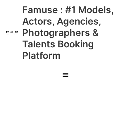
Skip
Main
Famuse : #1 Models,
to
content
Menu
Actors, Agencies,
Photographers &
Talents Booking
Platform