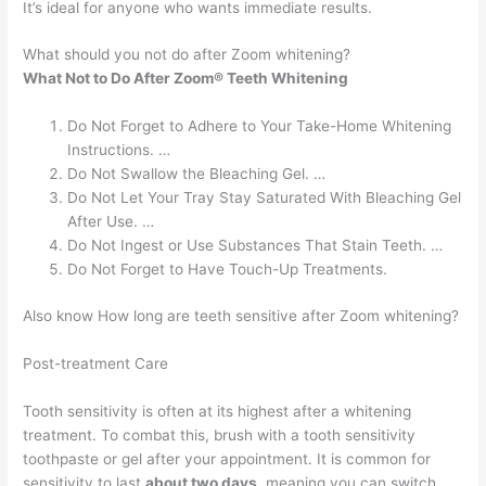
It’s ideal for anyone who wants immediate results.
What should you not do after Zoom whitening?
What Not to Do After Zoom® Teeth Whitening
Do Not Forget to Adhere to Your Take-Home Whitening
Instructions. …
Do Not Swallow the Bleaching Gel. …
Do Not Let Your Tray Stay Saturated With Bleaching Gel
After Use. …
Do Not Ingest or Use Substances That Stain Teeth. …
Do Not Forget to Have Touch-Up Treatments.
Also know How long are teeth sensitive after Zoom whitening?
Post-treatment Care
Tooth sensitivity is often at its highest after a whitening
treatment. To combat this, brush with a tooth sensitivity
toothpaste or gel after your appointment. It is common for
sensitivity to last
about two days
, meaning you can switch