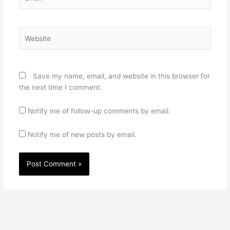
Website
Save my name, email, and website in this browser for
the next time I comment.
Notify me of follow-up comments by email.
Notify me of new posts by email.