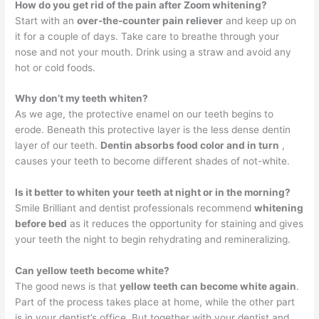
How do you get rid of the pain after Zoom whitening?
Start with an
over-the-counter pain reliever
and keep up on
it for a couple of days. Take care to breathe through your
nose and not your mouth. Drink using a straw and avoid any
hot or cold foods.
Why don’t my teeth whiten?
As we age, the protective enamel on our teeth begins to
erode. Beneath this protective layer is the less dense dentin
layer of our teeth.
Dentin absorbs food color and in turn
,
causes your teeth to become different shades of not-white.
Is it better to whiten your teeth at night or in the morning?
Smile Brilliant and dentist professionals recommend
whitening
before bed
as it reduces the opportunity for staining and gives
your teeth the night to begin rehydrating and remineralizing.
Can yellow teeth become white?
The good news is that
yellow teeth can become white again
.
Part of the process takes place at home, while the other part
is in your dentist’s office. But together with your dentist and