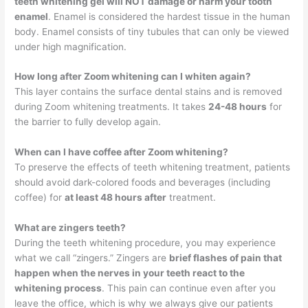
teeth whitening gel will NOT damage or harm your tooth
enamel
. Enamel is considered the hardest tissue in the human
body. Enamel consists of tiny tubules that can only be viewed
under high magnification.
How long after Zoom whitening can I whiten again?
This layer contains the surface dental stains and is removed
during Zoom whitening treatments. It takes
24-48 hours
for
the barrier to fully develop again.
When can I have coffee after Zoom whitening?
To preserve the effects of teeth whitening treatment, patients
should avoid dark-colored foods and beverages (including
coffee) for
at least 48 hours after
treatment.
What are zingers teeth?
During the teeth whitening procedure, you may experience
what we call “zingers.” Zingers are
brief flashes of pain that
happen when the nerves in your teeth react to the
whitening process
. This pain can continue even after you
leave the office, which is why we always give our patients