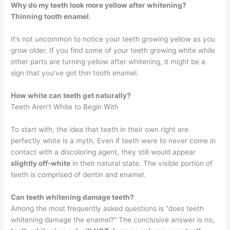
Why do my teeth look more yellow after whitening?
Thinning tooth enamel
.
It’s not uncommon to notice your teeth growing yellow as you
grow older. If you find some of your teeth growing white while
other parts are turning yellow after whitening, it might be a
sign that you’ve got thin tooth enamel.
How white can teeth get naturally?
Teeth Aren’t White to Begin With
To start with, the idea that teeth in their own right are
perfectly white is a myth. Even if teeth were to never come in
contact with a discoloring agent, they still would appear
slightly off-white
in their natural state. The visible portion of
teeth is comprised of dentin and enamel.
Can teeth whitening damage teeth?
Among the most frequently asked questions is “does teeth
whitening damage the enamel?” The conclusive answer is no,