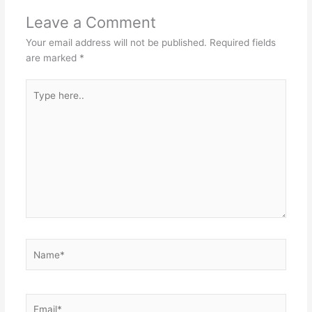
Leave a Comment
Your email address will not be published.
Required fields
are marked
*
Type
here..
Name*
Email*