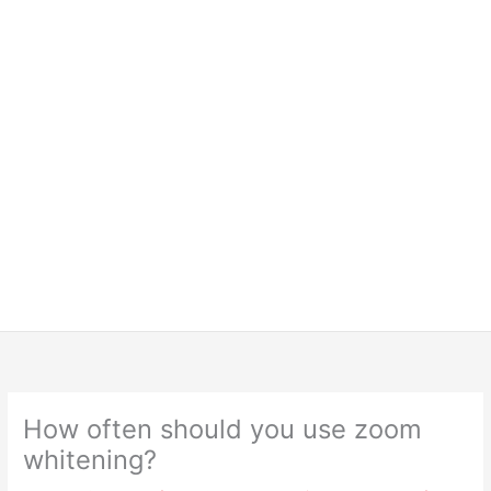
How often should you use zoom
whitening?