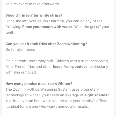
pain relievers to take afterwards.
Should I rinse after white strips?
Since the left over gel isn’t harmful, you can do any of the
following:
Rinse your mouth with water
. Wipe the gel off your
teeth.
Can you eat french fries after Zoom whitening?
Go for plain foods
Plain cereals, preferably soft. Chicken with a slight seasoning.
Rice. French fries and other
foods from potatoes
, particularly
with skin removed.
How many shades does zoom Whiten?
The Zoom! In-Office Whitening System uses proprietary
technology to whiten your teeth an average of
eight shades
*
in a little over an hour while you relax at your dentist’s office.
It’s ideal for anyone who wants immediate results.