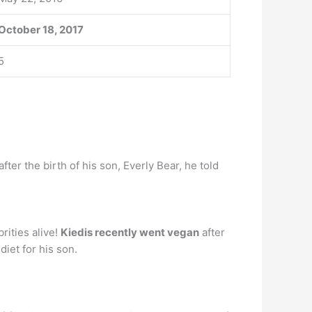
October 18, 2017
5
 after the birth of his son, Everly Bear, he told
rities alive!
Kiedis recently went vegan
after
iet for his son.