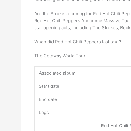
Are the Strokes opening for Red Hot Chili Pep
Red Hot Chili Peppers Announce Massive Tour
star opening acts, including The Strokes, Bec
When did Red Hot Chili Peppers last tour?
The Getaway World Tour
Associated album
Start date
End date
Legs
Red Hot Chili