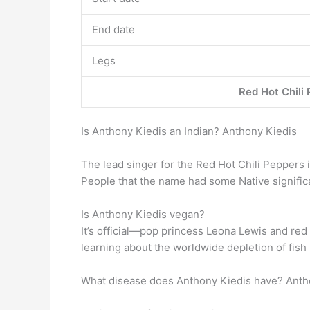
End date
Legs
Red Hot Chili
Is Anthony Kiedis an Indian? Anthony Kiedis
The lead singer for the Red Hot Chili Peppers 
People that the name had some Native signifi
Is Anthony Kiedis vegan?
It’s official—pop princess Leona Lewis and red 
learning about the worldwide depletion of fish
What disease does Anthony Kiedis have? Anth