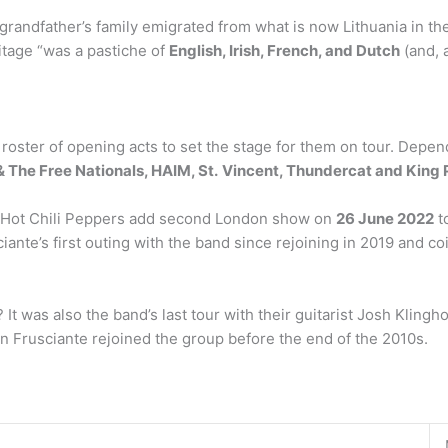
grandfather’s family emigrated from what is now Lithuania in the
tage “was a pastiche of
English, Irish, French, and Dutch
(and, 
 roster of opening acts to set the stage for them on tour. Depen
 The Free Nationals, HAIM, St.
Vincent, Thundercat and King 
d Hot Chili Peppers add second London show on
26 June 2022
to
te’s first outing with the band since rejoining in 2019 and coin
It was also the band’s last tour with their guitarist Josh Klingh
n Frusciante rejoined the group before the end of the 2010s.