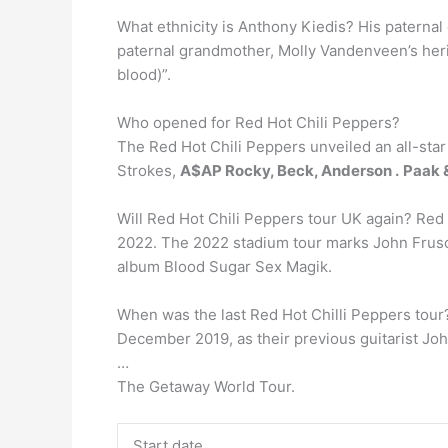
What ethnicity is Anthony Kiedis? His paternal 
paternal grandmother, Molly Vandenveen’s heri
blood)”.
Who opened for Red Hot Chili Peppers?
The Red Hot Chili Peppers unveiled an all-star
Strokes,
A$AP Rocky, Beck, Anderson .
Paak &
Will Red Hot Chili Peppers tour UK again? Re
2022. The 2022 stadium tour marks John Fruscian
album Blood Sugar Sex Magik.
When was the last Red Hot Chilli Peppers tour? 
December 2019, as their previous guitarist Joh
…
The Getaway World Tour.
Start date