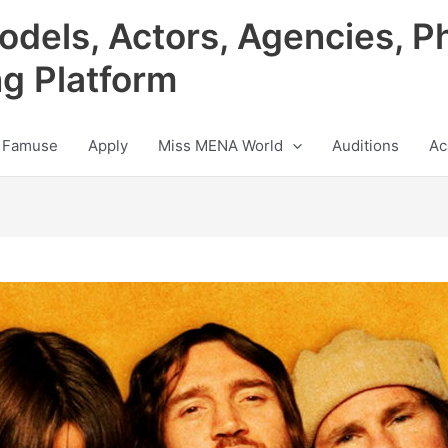
odels, Actors, Agencies, P
ng Platform
 Famuse
Apply
Miss MENA World
Auditions
Ac