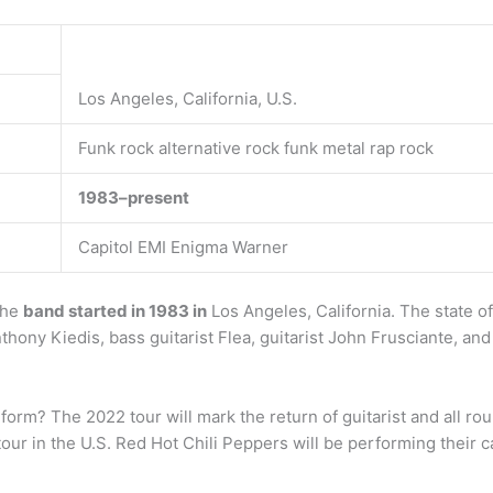
Los Angeles, California, U.S.
Funk rock alternative rock funk metal rap rock
1983–present
Capitol EMI Enigma Warner
The
band started in 1983 in
Los Angeles, California. The state of
hony Kiedis, bass guitarist Flea, guitarist John Frusciante, a
rform? The 2022 tour will mark the return of guitarist and all r
 tour in the U.S. Red Hot Chili Peppers will be performing their