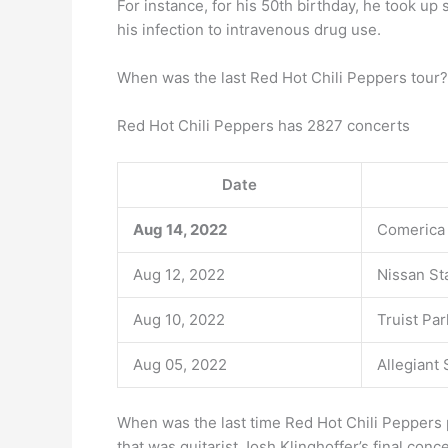
For instance, for his 50th birthday, he took up
his infection to intravenous drug use.
When was the last Red Hot Chili Peppers tour?
Red Hot Chili Peppers has 2827 concerts
Date
Aug 14, 2022
Comerica
Aug 12, 2022
Nissan St
Aug 10, 2022
Truist Par
Aug 05, 2022
Allegiant
When was the last time Red Hot Chili Peppers 
that was guitarist Josh Klinghoffer’s final conc