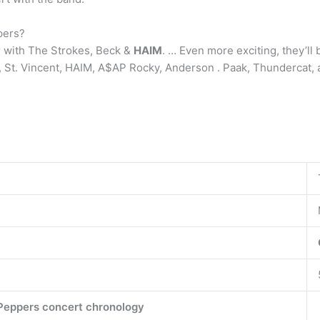
pers?
 with The Strokes, Beck &
HAIM
. … Even more exciting, they’ll 
k, St. Vincent, HAIM, A$AP Rocky, Anderson . Paak, Thundercat, 
 Peppers concert chronology