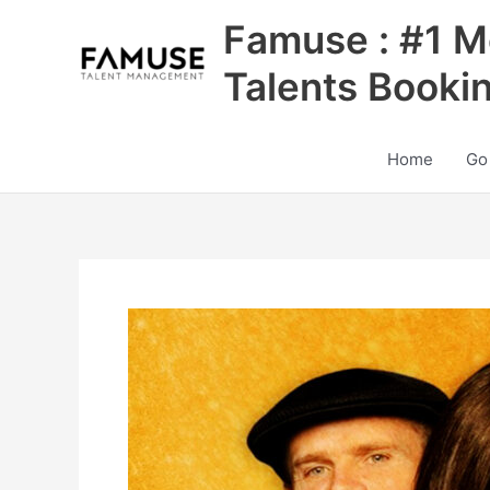
Skip
Famuse : #1 M
to
content
Talents Booki
Home
Go