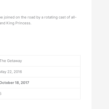
be joined on the road by a rotating cast of all-
and King Princess.
The Getaway
May 22, 2016
October 18, 2017
5