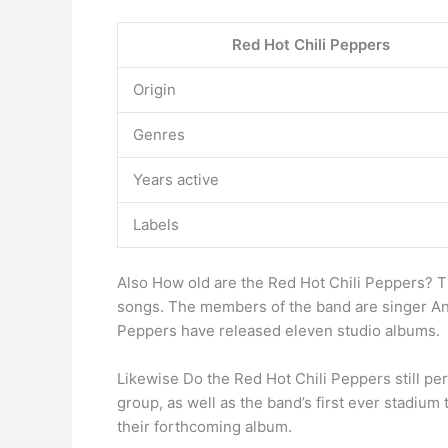
Red Hot Chili Peppers
Origin
Genres
Years active
Labels
Also How old are the Red Hot Chili Peppers? 
songs. The members of the band are singer Ant
Peppers have released eleven studio albums.
Likewise Do the Red Hot Chili Peppers still pe
group, as well as the band’s first ever stadium
their forthcoming album.