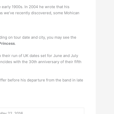
 early 1900s. In 2004 he wrote that his
as we’ve recently discovered, some Mohican
ding on tour date and city, you may see the
Princess
.
 their run of UK dates set for June and July
cides with the 30th anniversary of their fifth
offer before his departure from the band in late
May 22, 2016