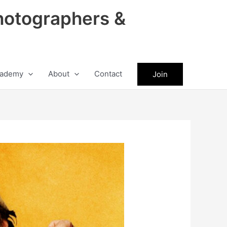
hotographers &
ademy
About
Contact
Join