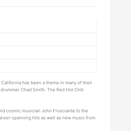
 California has been a theme in many of their
nd drummer Chad Smith. The Red Hot Chili
ound cosmic musician John Frusciante to the
 career-spanning hits as well as new music from