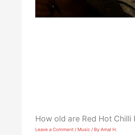
How old are Red Hot Chilli
Leave a Comment
/
Music
/ By
Amal H.