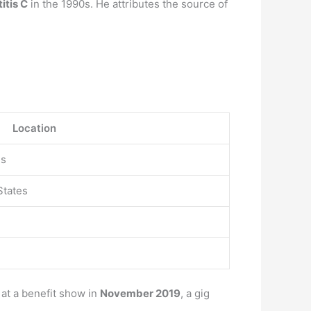
itis C
in the 1990s. He attributes the source of
Location
es
States
at a benefit show in
November 2019
, a gig