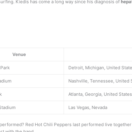
 surfing. Kiedis has come a long way since his diagnosis of
hepat
Venue
 Park
Detroit, Michigan, United Stat
adium
Nashville, Tennessee, United 
k
Atlanta, Georgia, United States
 Stadium
Las Vegas, Nevada
performed? Red Hot Chili Peppers last performed live together 
ert with the band.