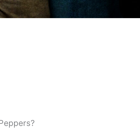
 Peppers?