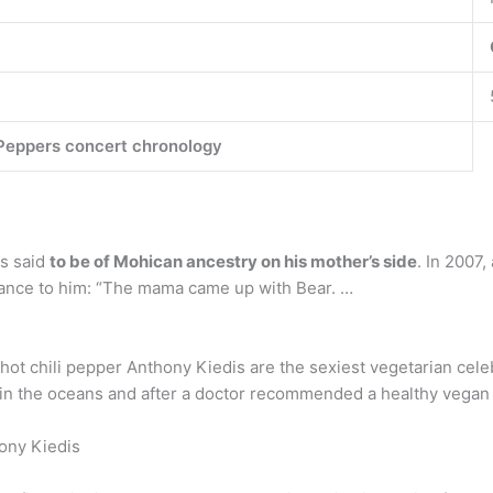
 Peppers concert chronology
is said
to be of Mohican ancestry on his mother’s side
. In 2007,
cance to him: “The mama came up with Bear. …
hot chili pepper Anthony Kiedis are the sexiest vegetarian celeb
 in the oceans and after a doctor recommended a healthy vegan d
ony Kiedis