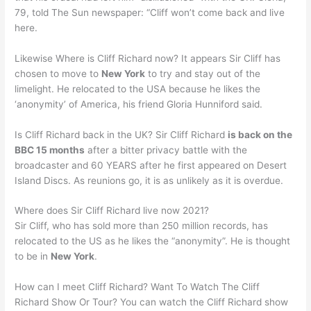
79, told The Sun newspaper: “Cliff won’t come back and live
here.
Likewise Where is Cliff Richard now? It appears Sir Cliff has
chosen to move to
New York
to try and stay out of the
limelight. He relocated to the USA because he likes the
‘anonymity’ of America, his friend Gloria Hunniford said.
Is Cliff Richard back in the UK? Sir Cliff Richard
is back on the
BBC 15 months
after a bitter privacy battle with the
broadcaster and 60 YEARS after he first appeared on Desert
Island Discs. As reunions go, it is as unlikely as it is overdue.
Where does Sir Cliff Richard live now 2021?
Sir Cliff, who has sold more than 250 million records, has
relocated to the US as he likes the “anonymity”. He is thought
to be in
New York
.
How can I meet Cliff Richard? Want To Watch The Cliff
Richard Show Or Tour? You can watch the Cliff Richard show