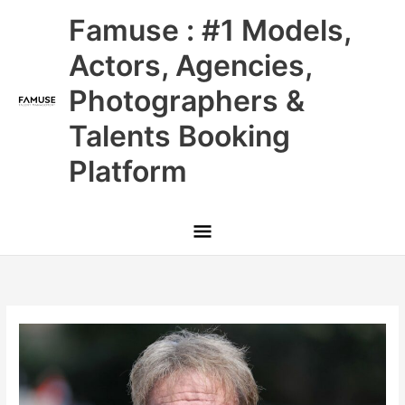
Skip
Main
Famuse : #1 Models,
to
content
Menu
Actors, Agencies,
Photographers &
Talents Booking
Platform