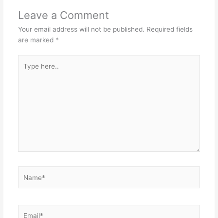
Leave a Comment
Your email address will not be published.
Required fields
are marked
*
Type
here..
Name*
Email*