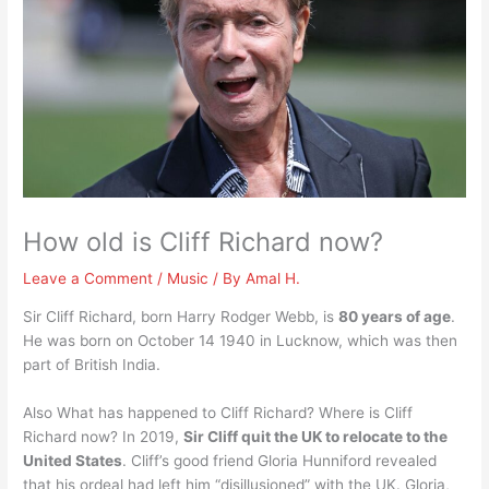
How old is Cliff Richard now?
Leave a Comment
/
Music
/ By
Amal H.
Sir Cliff Richard, born Harry Rodger Webb, is
80 years of age
.
He was born on October 14 1940 in Lucknow, which was then
part of British India.
Also What has happened to Cliff Richard? Where is Cliff
Richard now? In 2019,
Sir Cliff quit the UK to relocate to the
United States
. Cliff’s good friend Gloria Hunniford revealed
that his ordeal had left him “disillusioned” with the UK. Gloria,