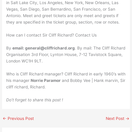
in Salt Lake City, Los Angeles, New York, New Orleans, Las
Vegas, San Diego, San Bernardino, San Francisco, or San
Antonio. Meet and greet tickets are only meet and greets if
they are specified in the ticket group, section, row or notes.
How can I contact Sir Cliff Richard? Contact Us
By
email:
general@cliffrichard.org
. By mail: The Cliff Richard
Organisation 3rd Floor, Lynton House, 7-12 Tavistock Square,
London WC1H 9LT.
Who is Cliff Richard manager? Cliff Richard in early 1960’s with
his manager
Norrie Paramor
and Bobby Vee | Hank marvin, Sir
cliff richard, Richard.
Do’t forget to share this post !
←
Previous Post
Next Post
→