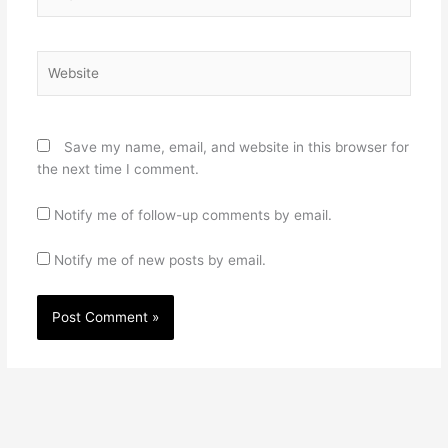
Website
Save my name, email, and website in this browser for
the next time I comment.
Notify me of follow-up comments by email.
Notify me of new posts by email.