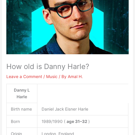
How old is Danny Harle?
Leave a Comment
/
Music
/ By
Amal H.
Danny L
Harle
Birth name
Daniel Jack Eisner Harle
Born
1989/1990 (
age 31–32
)
Origin
London, England