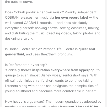
the outside curve.
Does Cobrah produce her own music? Proudly independent,
COBRAH releases her music via
her own record label —
the
well-named GAGBALL records — and does absolutely
everything herself: booking shows, sewing costumes, making
and distributing the music, directing videos, taking photos and
designing artwork.
Is Dorian Electra single? Personal life. Electra is
queer and
genderfluid
, and uses they/them pronouns.
Is Renforshort a hyperpop?
“Sonically there’s
inspiration everywhere from hyperpop
, to
grunge to even almost Disney vibes,” renforshort says. With
off saint dominique, renforshort wants to continue taking
listeners along with her as she navigates the complexities of
young adulthood and becomes more comfortable in her art.
How heavy is a guandao? The modern guandao as adopted by
martial artists today usually weighs
between 2 kg and 10 kg