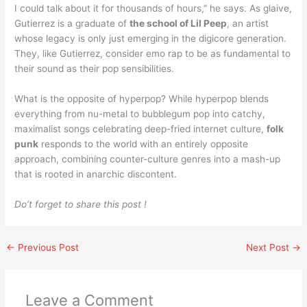
I could talk about it for thousands of hours,” he says. As glaive,
Gutierrez is a graduate of
the school of Lil Peep
, an artist
whose legacy is only just emerging in the digicore generation.
They, like Gutierrez, consider emo rap to be as fundamental to
their sound as their pop sensibilities.
What is the opposite of hyperpop? While hyperpop blends
everything from nu-metal to bubblegum pop into catchy,
maximalist songs celebrating deep-fried internet culture,
folk
punk
responds to the world with an entirely opposite
approach, combining counter-culture genres into a mash-up
that is rooted in anarchic discontent.
Do’t forget to share this post !
←
Previous Post
Next Post
→
Leave a Comment