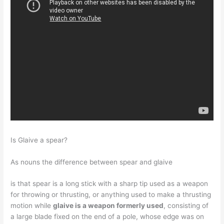
Is Glaive a spear?
As nouns the difference between spear and glaive
is that spear is a long stick with a sharp tip used as a weapon
for throwing or thrusting, or anything used to make a thrusting
motion while
glaive is a weapon formerly used
, consisting of
a large blade fixed on the end of a pole, whose edge was on