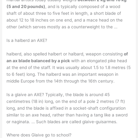
(5 and 20 pounds)
, and is typically composed of a wood
shaft of about three to five feet in length, a short blade of
about 12 to 18 inches on one end, and a mace head on the
other (which serves mostly as a counterweight to the …
Is a halberd an AXE?
halberd, also spelled halbert or halbard, weapon consisting
of
an ax blade balanced by a pick
with an elongated pike head
at the end of the staff. It was usually about 1.5 to 1.8 metres (5
to 6 feet) long. The halberd was an important weapon in
middle Europe from the 14th through the 16th century.
Is a glaive an AXE? Typically, the blade is around 45
centimetres (18 in) long, on the end of a pole 2 metres (7 ft)
long, and the blade is affixed in a socket-shaft configuration
similar to an axe head, rather than having a tang like a sword
or naginata. … Such blades are called glaive-guisarmes.
Where does Glaive go to school?