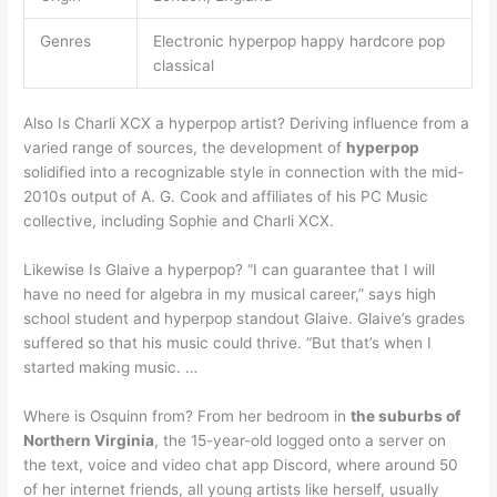
Genres
Electronic hyperpop happy hardcore pop
classical
Also Is Charli XCX a hyperpop artist? Deriving influence from a
varied range of sources, the development of
hyperpop
solidified into a recognizable style in connection with the mid-
2010s output of A. G. Cook and affiliates of his PC Music
collective, including Sophie and Charli XCX.
Likewise Is Glaive a hyperpop? “I can guarantee that I will
have no need for algebra in my musical career,” says high
school student and hyperpop standout Glaive. Glaive’s grades
suffered so that his music could thrive. “But that’s when I
started making music. …
Where is Osquinn from? From her bedroom in
the suburbs of
Northern Virginia
, the 15-year-old logged onto a server on
the text, voice and video chat app Discord, where around 50
of her internet friends, all young artists like herself, usually