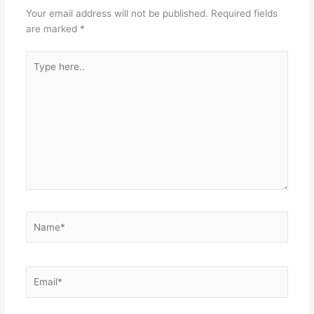
Your email address will not be published.
Required fields
are marked
*
Type
here..
Name*
Email*