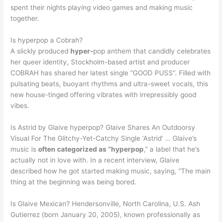
spent their nights playing video games and making music
together.
Is hyperpop a Cobrah?
A slickly produced
hyper-
pop anthem that candidly celebrates
her queer identity, Stockholm-based artist and producer
COBRAH has shared her latest single “GOOD PUSS”. Filled with
pulsating beats, buoyant rhythms and ultra-sweet vocals, this
new house-tinged offering vibrates with irrepressibly good
vibes.
Is Astrid by Glaive hyperpop? Glaive Shares An Outdoorsy
Visual For The Glitchy-Yet-Catchy Single ‘Astrid’ … Glaive’s
music is
often categorized as “hyperpop
,” a label that he’s
actually not in love with. In a recent interview, Glaive
described how he got started making music, saying, “The main
thing at the beginning was being bored.
Is Glaive Mexican? Hendersonville, North Carolina, U.S. Ash
Gutierrez (born January 20, 2005), known professionally as