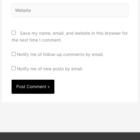
Website
Save my name, email, and website in this browser for
the next time I comment.
Notify me of follow-up comments by email.
Notify me of new posts by email.