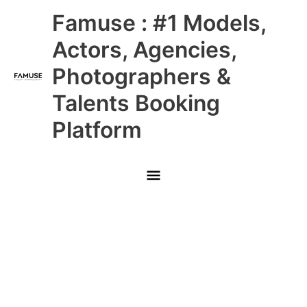
Skip
Main
Famuse : #1 Models,
to
content
Menu
Actors, Agencies,
Photographers &
Talents Booking
Platform