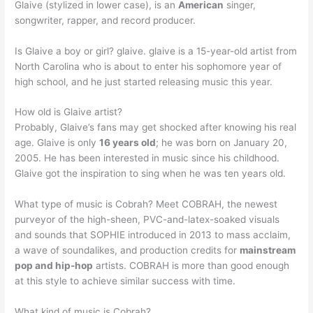
Glaive (stylized in lower case), is an
American
singer,
songwriter, rapper, and record producer.
Is Glaive a boy or girl? glaive. glaive is a 15-year-old artist from
North Carolina who is about to enter his sophomore year of
high school, and he just started releasing music this year.
How old is Glaive artist?
Probably, Glaive’s fans may get shocked after knowing his real
age. Glaive is only
16 years old
; he was born on January 20,
2005. He has been interested in music since his childhood.
Glaive got the inspiration to sing when he was ten years old.
What type of music is Cobrah? Meet COBRAH, the newest
purveyor of the high-sheen, PVC-and-latex-soaked visuals
and sounds that SOPHIE introduced in 2013 to mass acclaim,
a wave of soundalikes, and production credits for
mainstream
pop and hip-hop
artists. COBRAH is more than good enough
at this style to achieve similar success with time.
What kind of music is Cobrah?