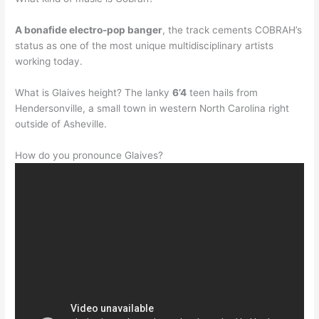
A bonafide electro-pop banger
, the track cements COBRAH’s
status as one of the most unique multidisciplinary artists
working today.
What is Glaives height? The lanky
6’4
teen hails from
Hendersonville, a small town in western North Carolina right
outside of Asheville.
How do you pronounce Glaives?