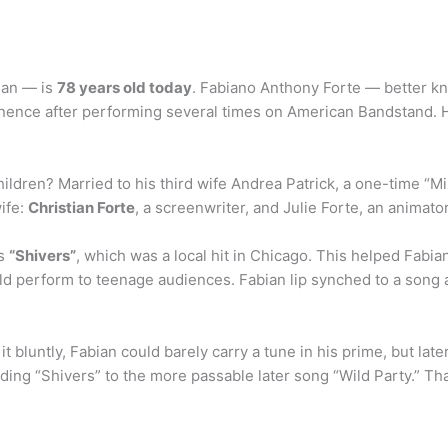
ian — is
78 years old today
. Fabiano Anthony Forte — better kn
minence after performing several times on American Bandstand. H
ildren? Married to his third wife Andrea Patrick, a one-time “M
wife:
Christian Forte
, a screenwriter, and Julie Forte, an animato
as
“Shivers”
, which was a local hit in Chicago. This helped Fabia
d perform to teenage audiences. Fabian lip synched to a song and
it bluntly, Fabian could barely carry a tune in his prime, but la
rding “Shivers” to the more passable later song “Wild Party.” Th