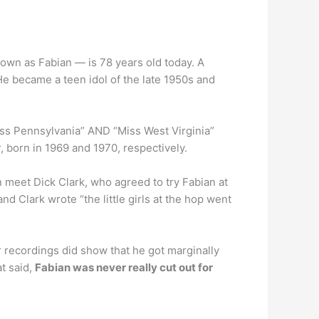
own as Fabian — is 78 years old today. A
e became a teen idol of the late 1950s and
iss Pennsylvania” AND “Miss West Virginia”
r, born in 1969 and 1970, respectively.
n meet Dick Clark, who agreed to try Fabian at
 Clark wrote “the little girls at the hop went
ter recordings did show that he got marginally
at said,
Fabian was never really cut out for