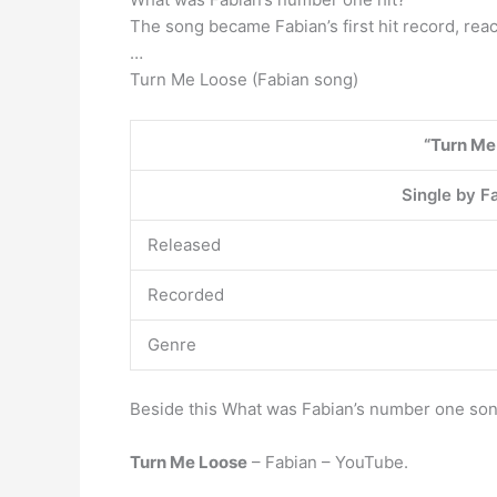
The song became Fabian’s first hit record, rea
…
Turn Me Loose (Fabian song)
“Turn Me
Single by F
Released
Recorded
Genre
Beside this What was Fabian’s number one so
Turn Me Loose
– Fabian – YouTube.