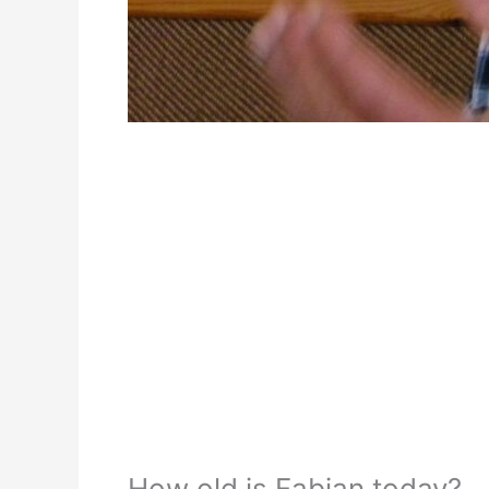
How old is Fabian today?