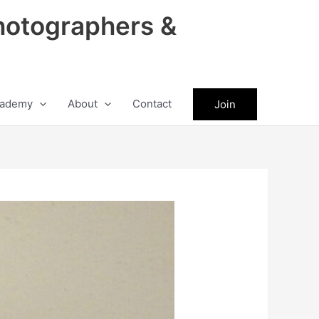
hotographers &
ademy
About
Contact
Join