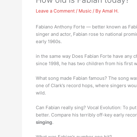
Leave a Comment
/
Music
/ By
Amal H.
Fabiano Anthony Forte — better known as Fab
singer and actor, Fabian rose to national pro
early 1960s.
in the same way Does Fabian Forte have any ch
since 1998, he has two children from his first 
What song made Fabian famous? The song w
one of Clark’s record hops, where singers woul
wild.
Can Fabian really sing? Vocal Evolution: To put 
better. Compare his terribly off-key early reco
singing
.
What was Fabian’s number one hit?