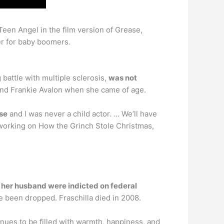
een Angel in the film version of Grease,
er for baby boomers.
battle with multiple sclerosis,
was not
e and Frankie Avalon when she came of age.
ase
and I was never a child actor. … We’ll have
 working on How the Grinch Stole Christmas,
d
her husband were indicted on federal
e been dropped. Fraschilla died in 2008.
tinues to be filled with warmth, happiness, and