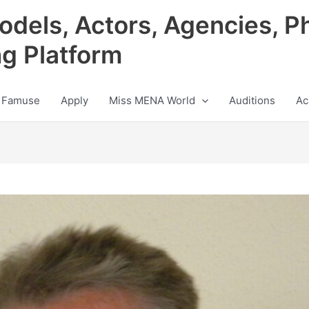
odels, Actors, Agencies, P
ng Platform
 Famuse
Apply
Miss MENA World
Auditions
Ac