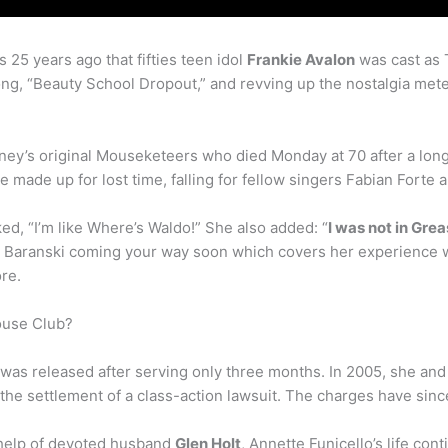
 25 years ago that fifties teen idol
Frankie Avalon
was cast as T
ong, “Beauty School Dropout,” and revving up the nostalgia met
ney’s original Mouseketeers who died Monday at 70 after a long 
he made up for lost time, falling for fellow singers Fabian Fort
ed, “I’m like Where’s Waldo!” She also added: “
I was not in Gre
ith Baranski coming your way soon which covers her experience
re.
ouse Club?
 was released after serving only three months. In 2005, she an
the settlement of a class-action lawsuit. The charges have sinc
 help of devoted husband
Glen Holt
, Annette Funicello’s life con