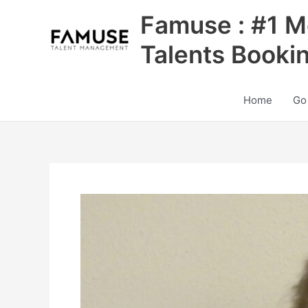
Skip
Famuse : #1 M
to
content
Talents Booki
Home
Go