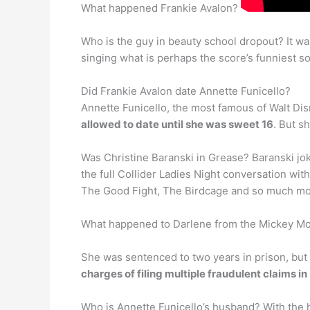
What happened Frankie Avalon?
Who is the guy in beauty school dropout? It was
singing what is perhaps the score’s funniest s
Did Frankie Avalon date Annette Funicello?
Annette Funicello, the most famous of Walt Dis
allowed to date until she was sweet 16
. But s
Was Christine Baranski in Grease? Baranski jok
the full Collider Ladies Night conversation w
The Good Fight, The Birdcage and so much mo
What happened to Darlene from the Mickey M
She was sentenced to two years in prison, but
charges of filing multiple fraudulent claims in
Who is Annette Funicello’s husband? With the