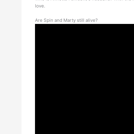
love.
Are Spin and Marty still alive?