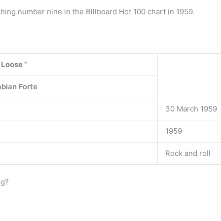
ching number nine in the Billboard Hot 100 chart in 1959.
 Loose
”
abian Forte
30 March 1959
1959
Rock and roll
ng?