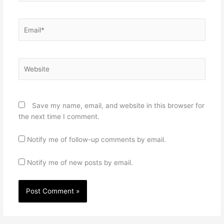
Email*
Website
Save my name, email, and website in this browser for
the next time I comment.
Notify me of follow-up comments by email.
Notify me of new posts by email.