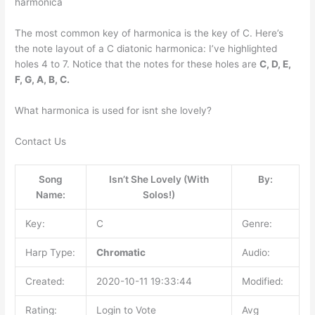
harmonica
The most common key of harmonica is the key of C. Here’s
the note layout of a C diatonic harmonica: I’ve highlighted
holes 4 to 7. Notice that the notes for these holes are
C, D, E,
F, G, A, B, C.
What harmonica is used for isnt she lovely?
Contact Us
Song
Isn’t She Lovely (With
By:
Name:
Solos!)
Key:
C
Genre:
Harp Type:
Chromatic
Audio:
Created:
2020-10-11 19:33:44
Modified:
Rating:
Login to Vote
Avg