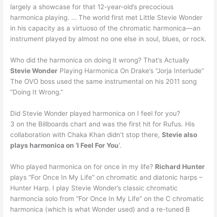
largely a showcase for that 12-year-old’s precocious
harmonica playing. … The world first met Little Stevie Wonder
in his capacity as a virtuoso of the chromatic harmonica—an
instrument played by almost no one else in soul, blues, or rock.
Who did the harmonica on doing it wrong? That’s Actually
Stevie Wonder
Playing Harmonica On Drake’s “Jorja Interlude”
The OVO boss used the same instrumental on his 2011 song
“Doing It Wrong.”
Did Stevie Wonder played harmonica on I feel for you?
3 on the Billboards chart and was the first hit for Rufus. His
collaboration with Chaka Khan didn’t stop there,
Stevie also
plays harmonica on ‘I Feel For You
‘.
Who played harmonica on for once in my life?
Richard Hunter
plays “For Once In My Life” on chromatic and diatonic harps –
Hunter Harp. I play Stevie Wonder’s classic chromatic
harmoncia solo from “For Once In My Life” on the C chromatic
harmonica (which is what Wonder used) and a re-tuned B