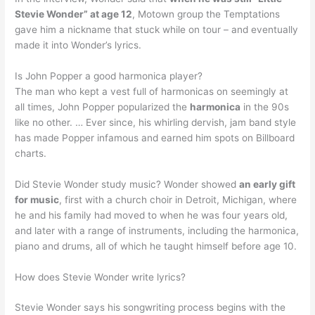
Stevie Wonder” at age 12
, Motown group the Temptations
gave him a nickname that stuck while on tour – and eventually
made it into Wonder’s lyrics.
Is John Popper a good harmonica player?
The man who kept a vest full of harmonicas on seemingly at
all times, John Popper popularized the
harmonica
in the 90s
like no other. … Ever since, his whirling dervish, jam band style
has made Popper infamous and earned him spots on Billboard
charts.
Did Stevie Wonder study music? Wonder showed
an early gift
for music
, first with a church choir in Detroit, Michigan, where
he and his family had moved to when he was four years old,
and later with a range of instruments, including the harmonica,
piano and drums, all of which he taught himself before age 10.
How does Stevie Wonder write lyrics?
Stevie Wonder says his songwriting process begins with the