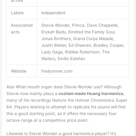
active
Labels
independent
Associated
Stevie Wonder, Prince, Dave Chappelle,
acts
Erykah Badu, Kindred the Family Soul,
Jonas Brothers, Grand Corps Malade,
Justin Bieber, Ed Sheeran, Bradley Cooper,
Lady Gaga, Robbie Robertson, The
Wailers, Emilio Estefan
Website
fredyonnet.com
Also What mouth organ does Stevie Wonder use? Although
Stevie now mainly plays a
custom made Huang harmonica
,
many of his recordings feature the Hohner Chromonica Super
64. Players wishing to attempt to replicate his sound will find
this a good starting point, as it offers the necessary four
octave range at a competitive price point.
Likewise Is Stevie Wonder a good harmonica player? It’s