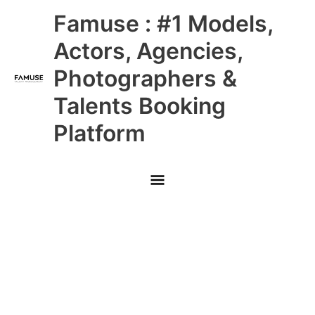
Skip
Main
Famuse : #1 Models,
to
content
Menu
Actors, Agencies,
Photographers &
Talents Booking
Platform