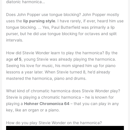
diatonic harmonica…
Does John Popper use tongue blocking? John Popper mostly
uses the
lip pursing style
. I have rarely, if ever, heard him use
tongue blocking. … Yes, Paul Butterfield was primarily a lip
purser, but he did use tongue blocking for octaves and split
intervals.
How did Stevie Wonder learn to play the harmonica? By the
age
of 5
, young Stevie was already playing the harmonica.
Seeing his love for music, his mom signed him up for piano
lessons a year later. When Stevie turned 8, he’d already
mastered the harmonica, piano and drums.
What kind of chromatic harmonica does Stevie Wonder play?
Stevie is playing a chromatic harmonica – he is known for
playing a
Hohner Chromonica 64
– that you can play in any
key, like an organ or a piano.
How do you play Stevie Wonder on the harmonica?