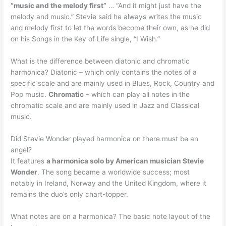
“music and the melody first”
… “And it might just have the
melody and music.” Stevie said he always writes the music
and melody first to let the words become their own, as he did
on his Songs in the Key of Life single, “I Wish.”
What is the difference between diatonic and chromatic
harmonica? Diatonic – which only contains the notes of a
specific scale and are mainly used in Blues, Rock, Country and
Pop music.
Chromatic
– which can play all notes in the
chromatic scale and are mainly used in Jazz and Classical
music.
Did Stevie Wonder played harmonica on there must be an
angel?
It features
a harmonica solo by American musician Stevie
Wonder
. The song became a worldwide success; most
notably in Ireland, Norway and the United Kingdom, where it
remains the duo’s only chart-topper.
What notes are on a harmonica? The basic note layout of the