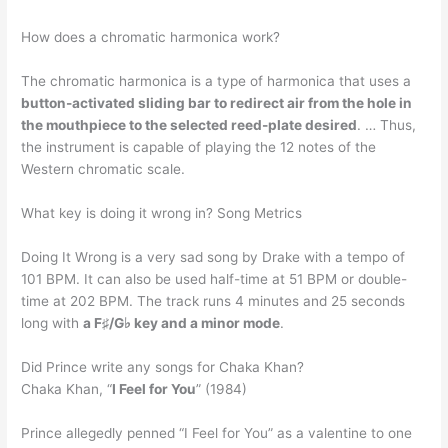
How does a chromatic harmonica work?
The chromatic harmonica is a type of harmonica that uses a
button-activated sliding bar to redirect air from the hole in
the mouthpiece to the selected reed-plate desired
. … Thus,
the instrument is capable of playing the 12 notes of the
Western chromatic scale.
What key is doing it wrong in? Song Metrics
Doing It Wrong is a very sad song by Drake with a tempo of
101 BPM. It can also be used half-time at 51 BPM or double-
time at 202 BPM. The track runs 4 minutes and 25 seconds
long with
a F♯/G♭ key and a minor mode
.
Did Prince write any songs for Chaka Khan?
Chaka Khan, “
I Feel for You
” (1984)
Prince allegedly penned “I Feel for You” as a valentine to one