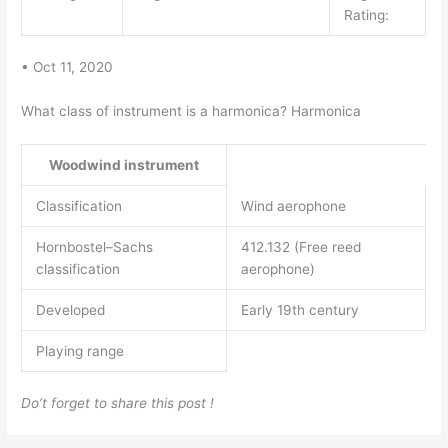
Rating:
• Oct 11, 2020
What class of instrument is a harmonica? Harmonica
Woodwind instrument
Classification
Wind aerophone
Hornbostel–Sachs
412.132 (Free reed
classification
aerophone)
Developed
Early 19th century
Playing range
Do’t forget to share this post !