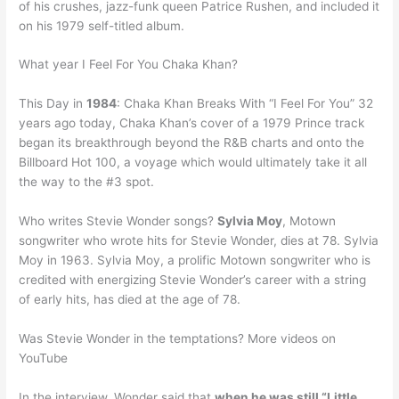
of his crushes, jazz-funk queen Patrice Rushen, and included it
on his 1979 self-titled album.
What year I Feel For You Chaka Khan?
This Day in
1984
: Chaka Khan Breaks With “I Feel For You” 32
years ago today, Chaka Khan’s cover of a 1979 Prince track
began its breakthrough beyond the R&B charts and onto the
Billboard Hot 100, a voyage which would ultimately take it all
the way to the #3 spot.
Who writes Stevie Wonder songs?
Sylvia Moy
, Motown
songwriter who wrote hits for Stevie Wonder, dies at 78. Sylvia
Moy in 1963. Sylvia Moy, a prolific Motown songwriter who is
credited with energizing Stevie Wonder’s career with a string
of early hits, has died at the age of 78.
Was Stevie Wonder in the temptations? More videos on
YouTube
In the interview, Wonder said that
when he was still “Little