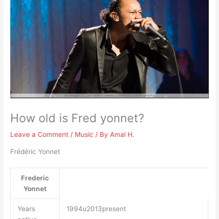
How old is Fred yonnet?
Leave a Comment
/
Music
/ By
Amal H.
Frédéric Yonnet
Frederic
Yonnet
Years
1994u2013present