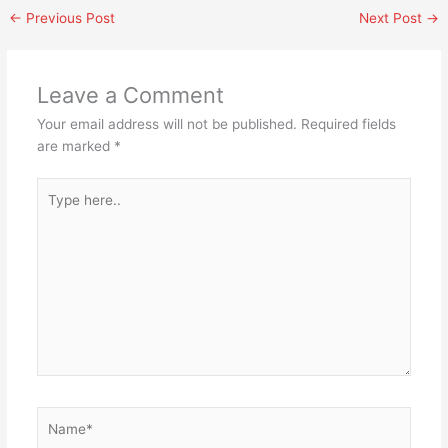
←
Previous Post
Next Post
→
Leave a Comment
Your email address will not be published.
Required fields
are marked
*
Type
here..
Name*