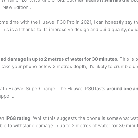
“New Edition”.
ome time with the Huawei P30 Pro in 2021, I can honestly say tha
his is all thanks to its impressive design and build quality, solid
and damage in up to 2 metres of water for 30 minutes
. This is
 take your phone below 2 metres depth, it’s likely to crumble u
with Huawei SuperCharge. The Huawei P30 lasts
around one an
upport.
 an
IP68 rating
. Whilst this suggests the phone is somewhat wate
able to withstand damage in up to 2 metres of water for 30 minu