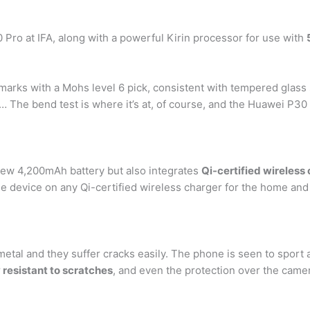
ro at IFA, along with a powerful Kirin processor for use with
arks with a Mohs level 6 pick, consistent with tempered glass 
 … The bend test is where it’s at, of course, and the Huawei P30
ew 4,200mAh battery but also integrates
Qi-certified wireless
the device on any Qi-certified wireless charger for the home and
al and they suffer cracks easily. The phone is seen to sport an
 resistant to scratches
, and even the protection over the camer