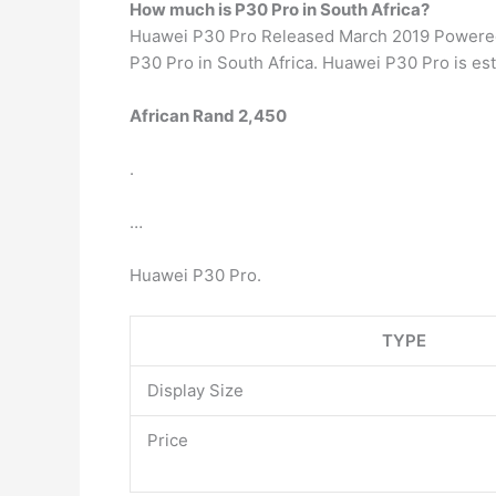
How much is P30 Pro in South Africa?
Huawei P30 Pro Released March 2019 Powered b
P30 Pro in South Africa. Huawei P30 Pro is est
African Rand 2,450
.
…
Huawei P30 Pro.
TYPE
Display Size
Price