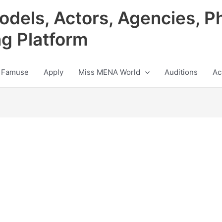
odels, Actors, Agencies, P
ng Platform
 Famuse
Apply
Miss MENA World
Auditions
Ac