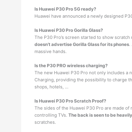
Is Huawei P30 Pro 5G ready?
Huawei have announced a newly designed P30 P
Is Huawei P30 Pro Gorilla Glass?
The P30 Pro’s screen started to show scratch m
doesn’t advertise Gorilla Glass for its phones
.
massive hands.
Is the P30 PRO wireless charging?
The new Huawei P30 Pro not only includes a n
Charging, providing the possibility to charge 
shops, hotels, …
Is Huawei P30 Pro Scratch Proof?
The sides of the Huawei P30 Pro are made of met
controlling TVs.
The back is seen to be heavily
scratches.