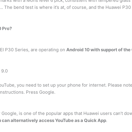
arks with a Mohs level 6 pick, consistent with tempered glass 
 … The bend test is where it’s at, of course, and the Huawei P30
0 Pro?
EI P30 Series, are operating on
Android 10 with support of the
 9.0
ouTube, you need to set up your phone for internet. Please not
instructions. Press Google.
Google, is one of the popular apps that Huawei users can’t dow
 can alternatively access YouTube as a Quick App
.