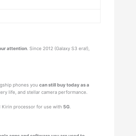
our attention
. Since 2012 (Galaxy S3 era!),
flagship phones you
can still buy today as a
ttery life, and stellar camera performance.
Kirin processor for use with
5G
.
Google apps and software you are used to
.