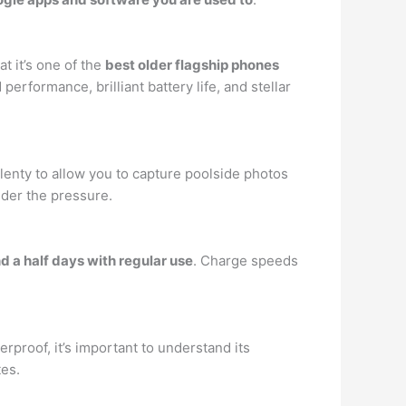
t it’s one of the
best older flagship phones
 performance, brilliant battery life, and stellar
 plenty to allow you to capture poolside photos
nder the pressure.
d a half days with regular use
. Charge speeds
rproof, it’s important to understand its
tes.