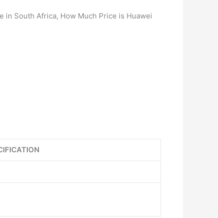
e in South Africa, How Much Price is Huawei
CIFICATION