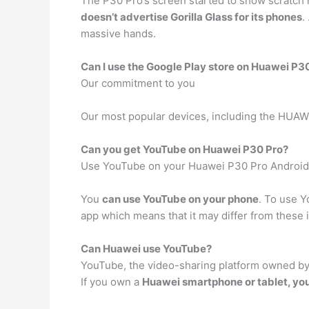
The P30 Pro’s screen started to show scratch m
doesn’t advertise Gorilla Glass for its phones
.
massive hands.
Can I use the Google Play store on Huawei P3
Our commitment to you
Our most popular devices, including the HUAW
Can you get YouTube on Huawei P30 Pro?
Use YouTube on your Huawei P30 Pro Android
You
can use YouTube on your phone
. To use Y
app which means that it may differ from these 
Can Huawei use YouTube?
YouTube, the video-sharing platform owned by 
If you own a
Huawei smartphone or tablet, you