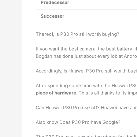
Predecessor
Successor
Thereof, Is P30 Pro still worth buying?
If you want the best camera, the best battery l
Bogdan has done just about every job at Androi
Accordingly, Is Huawei P30 Pro still worth buy
After spending some time with the Huawei P30 P
piece of hardware
. This is all thanks to its i
Can Huawei P30 Pro use 5G? Huawei have annou
Also know Does P30 Pro have Google?
The P30 Pro was Huawei’s top phone for the firs