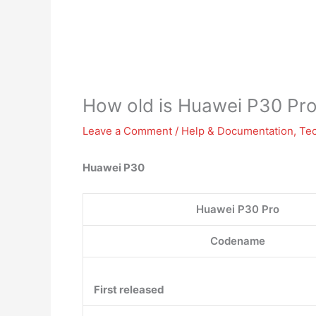
How old is Huawei P30 Pr
Leave a Comment
/
Help & Documentation
,
Te
Huawei P30
Huawei P30 Pro
Codename
First released