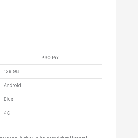
P30 Pro
128 GB
Android
Blue
4G