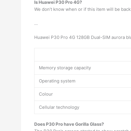
Is Huawei P30 Pro 4G?
We don’t know when or if this item will be back 
…
Huawei P30 Pro 4G 128GB Dual-SIM aurora bl
Memory storage capacity
Operating system
Colour
Cellular technology
Does P30 Pro have Gorilla Glass?