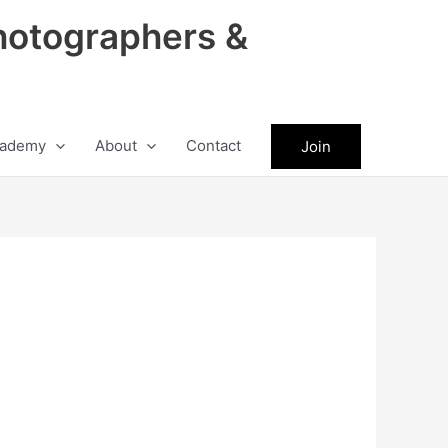
hotographers &
ademy
About
Contact
Join