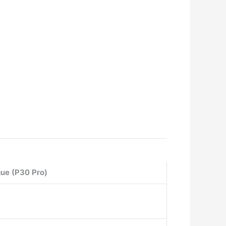
gue (P30 Pro)