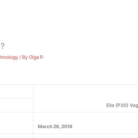
o?
chnology
/ By
Olga P.
Elle (P30) Vo
March 26, 2019