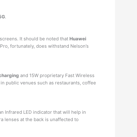
5G
.
screens. It should be noted that
Huawei
 Pro, fortunately, does withstand Nelson’s
 charging
and 15W proprietary Fast Wireless
 in public venues such as restaurants, coffee
 Infrared LED indicator that will help in
a lenses at the back is unaffected to