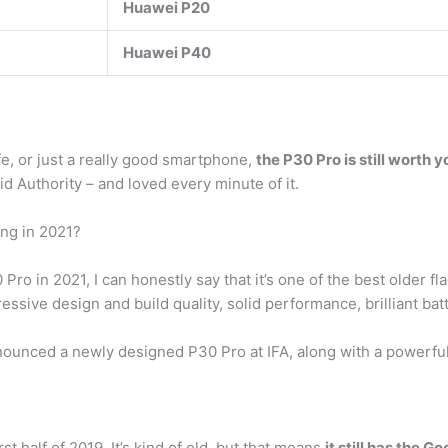
Huawei P20
Huawei P40
ife, or just a really good smartphone,
the P30 Pro is still worth y
d Authority – and loved every minute of it.
ing in 2021?
ro in 2021, I can honestly say that it’s one of the best older 
mpressive design and build quality, solid performance, brilliant ba
nced a newly designed P30 Pro at IFA, along with a powerful 
t half of 2019. It’s kind of old, but that means
it still has the 