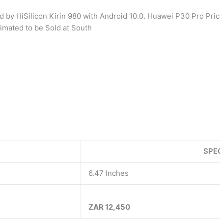
y HiSilicon Kirin 980 with Android 10.0. Huawei P30 Pro Pric
imated to be Sold at South
SPE
6.47 Inches
ZAR 12,450