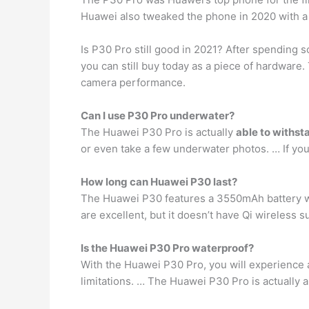
Huawei also tweaked the phone in 2020 with a 
Is P30 Pro still good in 2021? After spending s
you can still buy today as a piece of hardware. T
camera performance.
Can I use P30 Pro underwater?
The Huawei P30 Pro is actually
able to withst
or even take a few underwater photos. … If you
How long can Huawei P30 last?
The Huawei P30 features a 3550mAh battery 
are excellent, but it doesn’t have Qi wireless s
Is the Huawei P30 Pro waterproof?
With the Huawei P30 Pro, you will experience
limitations. … The Huawei P30 Pro is actually 