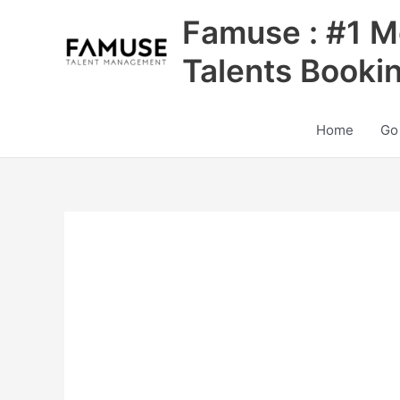
Skip
Famuse : #1 M
to
content
Talents Booki
Home
Go