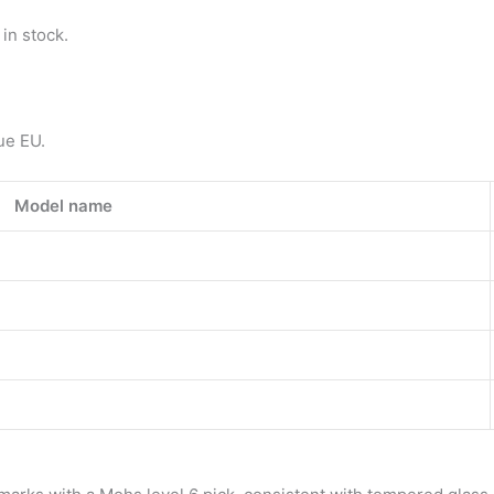
in stock.
ue EU.
Model name