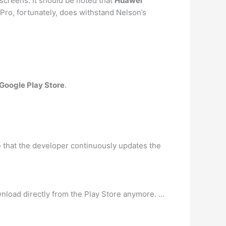
screens. It should be noted that
Huawei
 Pro, fortunately, does withstand Nelson’s
 Google Play Store
.
e that the developer continuously updates the
nload directly from the Play Store anymore. …