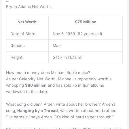
…
Bryan Adams Net Worth.
Net Worth:
$75 Million
Date of Birth:
Nov 5, 1959 (62 years old)
Gender:
Male
Height:
5 ft 7 in (1.72 m)
How much money does Michael Buble make?
As per Celebrity Net Worth, Michael is reportedly worth a
whopping
$80 million
and has sold 75 million albums
worldwide to this date.
What song did Jann Arden write about her brother? Arden’s
song,
Hanging by a Thread
, was written about her brother.
“He hates it,” says Arden. “It’s kind of hard to get through.”