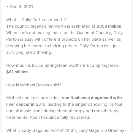
• Dec 4, 2021
What is Dolly Parton net worth?
The country legend’s net worth is estimated at
$350 million
.
When she’s not making music as the Queen of Country, Dolly
Parton is busy with different projects on her plate as well as
devoting her career to helping others. Dolly Parton isn’t just
surviving, she’s thriving.
How much is Bruce Springsteen worth? Bruce Springsteen:
$81 million
.
How is Michael Bubles child?
Michael and Luisana’s oldest
son Noah was diagnosed with
liver cancer in
2016, leading to the singer cancelling his tour
and all music plans during chemotherapy and radiotherapy
treatments. Noah has since fully recovered.
What is Lady Gaga net worth? At 34, Lady Gaga is a Grammy-