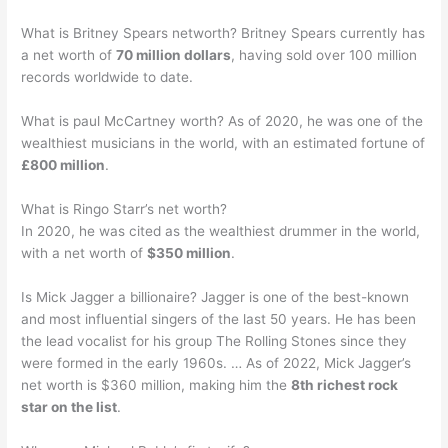
What is Britney Spears networth? Britney Spears currently has
a net worth of
70 million dollars
, having sold over 100 million
records worldwide to date.
What is paul McCartney worth? As of 2020, he was one of the
wealthiest musicians in the world, with an estimated fortune of
£800 million
.
What is Ringo Starr’s net worth?
In 2020, he was cited as the wealthiest drummer in the world,
with a net worth of
$350 million
.
Is Mick Jagger a billionaire? Jagger is one of the best-known
and most influential singers of the last 50 years. He has been
the lead vocalist for his group The Rolling Stones since they
were formed in the early 1960s. … As of 2022, Mick Jagger’s
net worth is $360 million, making him the
8th richest rock
star on the list
.