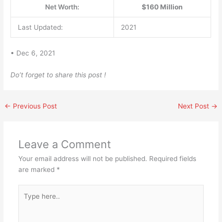
Net Worth:
$160 Million
Last Updated:
2021
• Dec 6, 2021
Do’t forget to share this post !
←
Previous Post
Next Post
→
Leave a Comment
Your email address will not be published.
Required fields
are marked
*
Type
here..