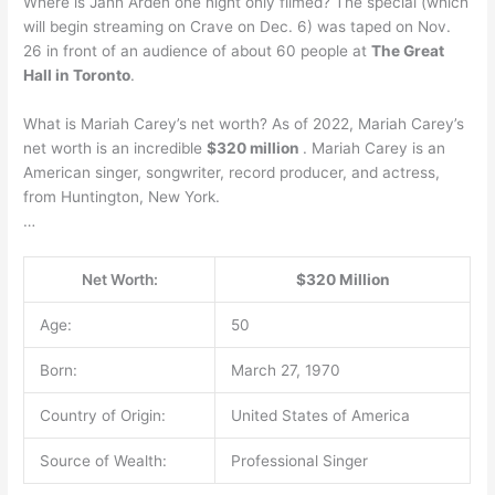
Where is Jann Arden one night only filmed? The special (which
will begin streaming on Crave on Dec. 6) was taped on Nov.
26 in front of an audience of about 60 people at
The Great
Hall in Toronto
.
What is Mariah Carey’s net worth? As of 2022, Mariah Carey’s
net worth is an incredible
$320 million
. Mariah Carey is an
American singer, songwriter, record producer, and actress,
from Huntington, New York.
…
Net Worth:
$320 Million
Age:
50
Born:
March 27, 1970
Country of Origin:
United States of America
Source of Wealth:
Professional Singer