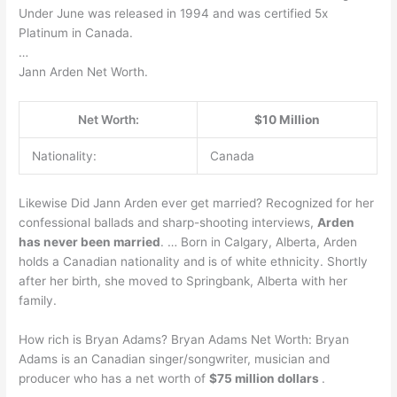
Under June was released in 1994 and was certified 5x
Platinum in Canada.
…
Jann Arden Net Worth.
Net Worth:
$10 Million
Nationality:
Canada
Likewise Did Jann Arden ever get married? Recognized for her
confessional ballads and sharp-shooting interviews,
Arden
has never been married
. … Born in Calgary, Alberta, Arden
holds a Canadian nationality and is of white ethnicity. Shortly
after her birth, she moved to Springbank, Alberta with her
family.
How rich is Bryan Adams? Bryan Adams Net Worth: Bryan
Adams is an Canadian singer/songwriter, musician and
producer who has a net worth of
$75 million dollars
.