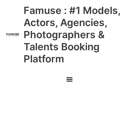
Skip
Main
Famuse : #1 Models,
to
content
Menu
Actors, Agencies,
Photographers &
Talents Booking
Platform