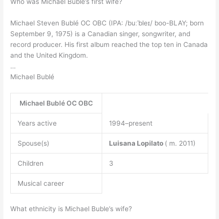
Who was Michael Buble’s first wife?
Michael Steven Bublé OC OBC (IPA: /buːˈbleɪ/ boo-BLAY; born
September 9, 1975) is a Canadian singer, songwriter, and
record producer. His first album reached the top ten in Canada
and the United Kingdom.
…
Michael Bublé
Michael Bublé OC OBC
Years active
1994–present
Spouse(s)
Luisana Lopilato
( m. 2011)
Children
3
Musical career
What ethnicity is Michael Buble’s wife?