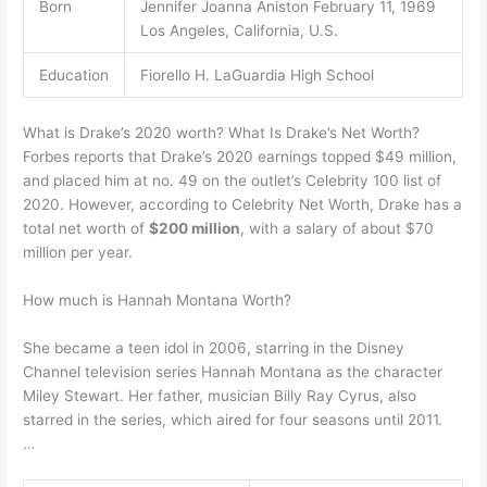
Born
Jennifer Joanna Aniston February 11, 1969
Los Angeles, California, U.S.
Education
Fiorello H. LaGuardia High School
What is Drake’s 2020 worth? What Is Drake’s Net Worth?
Forbes reports that Drake’s 2020 earnings topped $49 million,
and placed him at no. 49 on the outlet’s Celebrity 100 list of
2020. However, according to Celebrity Net Worth, Drake has a
total net worth of
$200 million
, with a salary of about $70
million per year.
How much is Hannah Montana Worth?
She became a teen idol in 2006, starring in the Disney
Channel television series Hannah Montana as the character
Miley Stewart. Her father, musician Billy Ray Cyrus, also
starred in the series, which aired for four seasons until 2011.
…