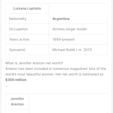
Luisana Lopilato
Nationality
Argentine
Occupation
Actress singer model
Years active
1995–present
Spouse(s)
Michael Bublé ( m. 2011)
What is Jennifer Aniston net worth?
Aniston has been included in numerous magazines’ lists of the
world’s most beautiful women. Her net worth is estimated as
$300 million
.
…
Jennifer
Aniston