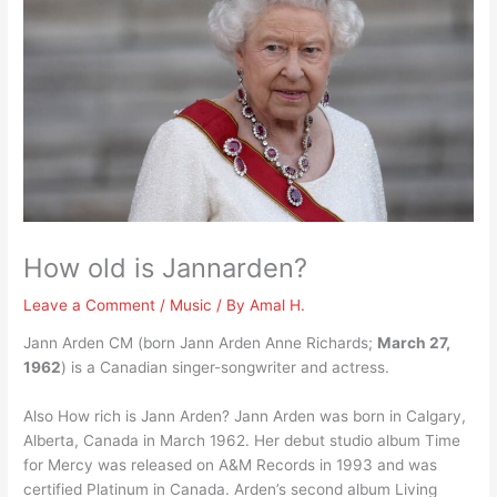
How old is Jannarden?
Leave a Comment
/
Music
/ By
Amal H.
Jann Arden CM (born Jann Arden Anne Richards;
March 27,
1962
) is a Canadian singer-songwriter and actress.
Also How rich is Jann Arden? Jann Arden was born in Calgary,
Alberta, Canada in March 1962. Her debut studio album Time
for Mercy was released on A&M Records in 1993 and was
certified Platinum in Canada. Arden’s second album Living