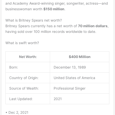
and Academy Award-winning singer, songwriter, actress—and
businesswoman worth
$150 million
.
What is Britney Spears net worth?
Britney Spears currently has a net worth of
70 million dollars
,
having sold over 100 million records worldwide to date.
What is swift worth?
Net Worth:
$400 Million
Born:
December 13, 1989
Country of Origin:
United States of America
Source of Wealth:
Professional Singer
Last Updated:
2021
• Dec 2, 2021