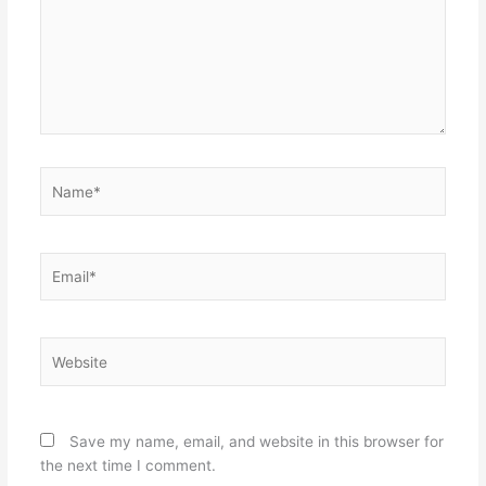
Name*
Email*
Website
Save my name, email, and website in this browser for
the next time I comment.