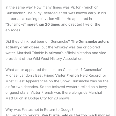
in the same way How many times was Victor French on
Gunsmoke? The burly, bearded actor was known early in his
career as a leading television villain. He appeared in
”Gunsmoke”
more than 20 times
and directed five of the
episodes.
Did they drink real beer on Gunsmoke?
The Gunsmoke actors
actually drank beer
, but the whiskey was tea or colored
water. Marshall Trimble is Arizona’s official historian and vice
president of the Wild West History Association.
What actor appeared the most on Gunsmoke? Gunsmoke’:
Michael Landon’s Best Friend
Victor French
Held Record for
Most Guest Appearances on the Show. Gunsmoke was on the
air for two decades. So the beloved western relied on a bevy
of guest stars. Victor French was there alongside Marshal
Matt Dillon in Dodge City for 23 shows.
Why was Festus not in Return to Dodge?
According to reports,
Ken Curtis held out for too much money