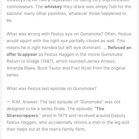
connoisseurs. The
whiskey
they drank was simply fuel for the
saloons’ many other pastimes, whatever those happened to
be.
What was wrong with Festus eye on Gunsmoke? Often, Festus
would squint with the right eye partially closed as well. This
means he is right handed but left eye dominant. …
Refused an
offer to appear
as Festus Haggen in the movie Gunsmoke:
Return to Dodge (1987), which reunited James Arness,
Amanda Blake, Buck Taylor and Fran Ryan from the original
series.
What was Festus last episode on Gunsmoke?
— R.M. Answer: The last episode of “Gunsmoke” was not
designed to be a series finale. The episode,
“The
Sharecroppers
,” aired in 1975 and revolved around Deputy
Festus Haggen, who accidentally shoots a man in the leg and
then helps out at the man’s family farm.