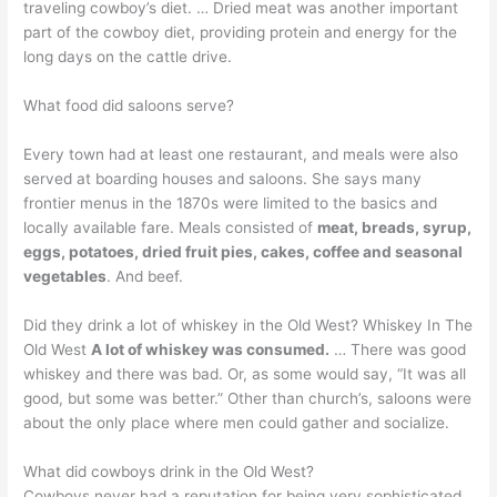
traveling cowboy’s diet. … Dried meat was another important
part of the cowboy diet, providing protein and energy for the
long days on the cattle drive.
What food did saloons serve?
Every town had at least one restaurant, and meals were also
served at boarding houses and saloons. She says many
frontier menus in the 1870s were limited to the basics and
locally available fare. Meals consisted of
meat, breads, syrup,
eggs, potatoes, dried fruit pies, cakes, coffee and seasonal
vegetables
. And beef.
Did they drink a lot of whiskey in the Old West? Whiskey In The
Old West
A lot of whiskey was consumed.
… There was good
whiskey and there was bad. Or, as some would say, “It was all
good, but some was better.” Other than church’s, saloons were
about the only place where men could gather and socialize.
What did cowboys drink in the Old West?
Cowboys never had a reputation for being very sophisticated