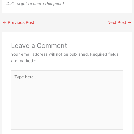
Do’t forget to share this post !
←
Previous Post
Next Post
→
Leave a Comment
Your email address will not be published.
Required fields
are marked
*
Type
here..