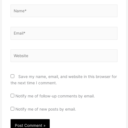
Name*
Email*
Website
Save my name, email, and website in this browser for
the next time I comment.
Notify me of follow-up comments by email.
Notify me of new posts by email.