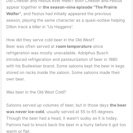
Did Chester and Festus ever meet? Both Chester and Festus
appear together in
the season-nine episode “The Prairie
Wolfer”
, and Festus had initially appeared the previous
season, playing the same character as a quasi-outlaw helping
Dillon track a killer in “Us Haggens”.
How did they serve cold beer in the Old West?
Beer was often served at
room temperature
since
refrigeration was mostly unavailable. Adolphus Busch
introduced refrigeration and pasteurization of beer in 1880
with his Budweiser brand. Some saloons kept the beer in kegs
stored on racks inside the saloon. Some saloons made their
own beer.
Was beer in the Old West Cold?
Saloons served up volumes of beer, but in those days
the beer
was never ice-cold
, usually served at 55 to 65 degrees.
Though the beer had a head, it wasn’t sudsy as it is today.
Patrons had to knock back the beer in a hurry before it got too
warm or flat.