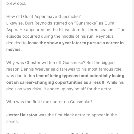
brew cool.
How did Quint Asper leave Gunsmoke?
Likewise, Burt Reynolds starred on “Gunsmoke” as Quint
Asper. He appeared on the hit western for three seasons. The
episode occurred during the middle of his run. Reynolds
decided to
leave the show a year later to pursue a career in
movies
.
Why was Chester written off Gunsmoke? But the biggest
reason Dennis Weaver said farewell to his most famous role
was due to
his fear of being typecast and potentially losing
out on career-changing opportunities as a result
. While his
decision was risky, it ended up paying off for the actor.
Who was the first black actor on Gunsmoke?
Jester Hairston
was the first black actor to appear in the
series.