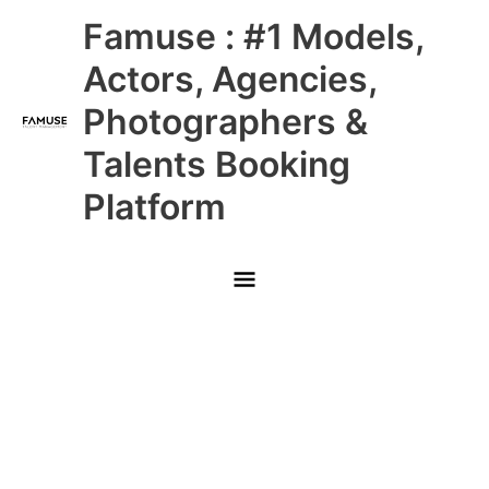
Skip
Main
Famuse : #1 Models,
to
content
Menu
Actors, Agencies,
Photographers &
Talents Booking
Platform