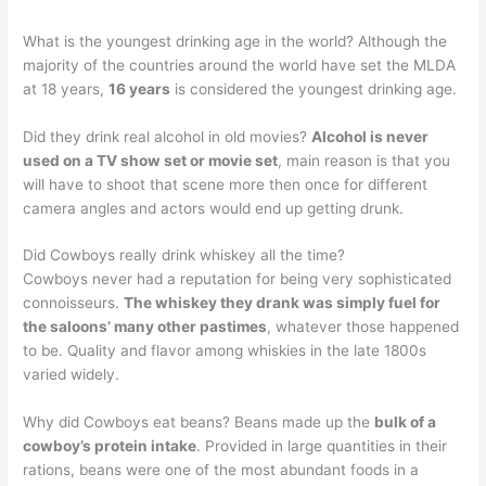
What is the youngest drinking age in the world? Although the
majority of the countries around the world have set the MLDA
at 18 years,
16 years
is considered the youngest drinking age.
Did they drink real alcohol in old movies?
Alcohol is never
used on a TV show set or movie set
, main reason is that you
will have to shoot that scene more then once for different
camera angles and actors would end up getting drunk.
Did Cowboys really drink whiskey all the time?
Cowboys never had a reputation for being very sophisticated
connoisseurs.
The whiskey they drank was simply fuel for
the saloons’ many other pastimes
, whatever those happened
to be. Quality and flavor among whiskies in the late 1800s
varied widely.
Why did Cowboys eat beans? Beans made up the
bulk of a
cowboy’s protein intake
. Provided in large quantities in their
rations, beans were one of the most abundant foods in a