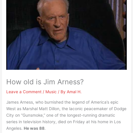
How old is Jim Arness?
Leave a Comment
/
Music
/ By
Amal H.
James Arness, who burnished the legend of America’s epic
West as Marshal Matt Dillon, the laconic peacemaker of Dodge
City on “Gunsmoke,” one of the longest-running dramatic
series in television history, died on Friday at his home in Los
Angeles.
He was 88
.