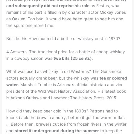
and subsequently did not reprise his role
as Festus, what
remains of his part is filled in by character actor Mickey Jones
as Oakum. Too bad, it would have been great to see him don
the spurs one more time.
Beside this How much did a bottle of whiskey cost in 1870?
4 Answers. The traditional price for a bottle of cheap whiskey
in a cowboy saloon was
two bits (25 cents)
.
What was used as whiskey in old Westerns? The Gunsmoke
actors actually drank beer, but the whiskey was
tea or colored
water
. Marshall Trimble is Arizona’s official historian and vice
president of the Wild West History Association. His latest book
is Arizona Outlaws and Lawmen; The History Press, 2015.
How did they keep beer cold in the 1800s? Patrons had to
knock back the brew in a hurry, before it got too warm or flat.
… Before then, brewers cut ice from frozen rivers in the winter
and
stored it underground during the summer
to keep the