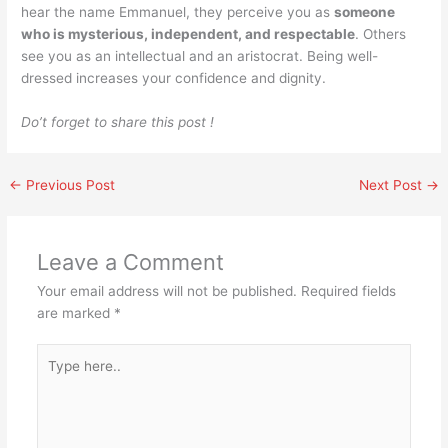
hear the name Emmanuel, they perceive you as
someone
who is mysterious, independent, and respectable
. Others
see you as an intellectual and an aristocrat. Being well-
dressed increases your confidence and dignity.
Do’t forget to share this post !
←
Previous Post
Next Post
→
Leave a Comment
Your email address will not be published.
Required fields
are marked
*
Type
here..