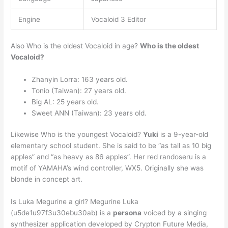
Engine
Vocaloid 3 Editor
Also Who is the oldest Vocaloid in age?
Who is the oldest
Vocaloid?
Zhanyin Lorra: 163 years old.
Tonio (Taiwan): 27 years old.
Big AL: 25 years old.
Sweet ANN (Taiwan): 23 years old.
Likewise Who is the youngest Vocaloid?
Yuki
is a 9-year-old
elementary school student. She is said to be “as tall as 10 big
apples” and “as heavy as 86 apples”. Her red randoseru is a
motif of YAMAHA’s wind controller, WX5. Originally she was
blonde in concept art.
Is Luka Megurine a girl? Megurine Luka
(u5de1u97f3u30ebu30ab) is a
persona
voiced by a singing
synthesizer application developed by Crypton Future Media,