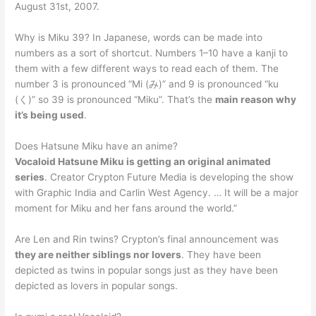
August 31st, 2007.
Why is Miku 39? In Japanese, words can be made into
numbers as a sort of shortcut. Numbers 1–10 have a kanji to
them with a few different ways to read each of them. The
number 3 is pronounced “Mi (み)” and 9 is pronounced “ku
(く)” so 39 is pronounced “Miku”. That’s the
main reason why
it’s being used
.
Does Hatsune Miku have an anime?
Vocaloid Hatsune Miku is getting an original animated
series
. Creator Crypton Future Media is developing the show
with Graphic India and Carlin West Agency. … It will be a major
moment for Miku and her fans around the world.”
Are Len and Rin twins? Crypton’s final announcement was
they are neither siblings nor lovers
. They have been
depicted as twins in popular songs just as they have been
depicted as lovers in popular songs.