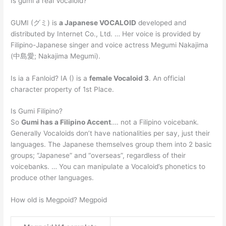
Is gumi a real Vocaloid?
GUMI (グミ) is
a Japanese VOCALOID
developed and
distributed by Internet Co., Ltd. … Her voice is provided by
Filipino-Japanese singer and voice actress Megumi Nakajima
(中島愛; Nakajima Megumi).
Is ia a Fanloid? IA () is a
female Vocaloid 3
. An official
character property of 1st Place.
Is Gumi Filipino?
So
Gumi has a Filipino Accent
…. not a Filipino voicebank.
Generally Vocaloids don’t have nationalities per say, just their
languages. The Japanese themselves group them into 2 basic
groups; “Japanese” and “overseas”, regardless of their
voicebanks. … You can manipulate a Vocaloid’s phonetics to
produce other languages.
How old is Megpoid? Megpoid