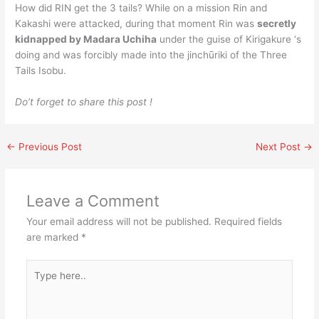
How did RIN get the 3 tails? While on a mission Rin and
Kakashi were attacked, during that moment Rin was
secretly
kidnapped by Madara Uchiha
under the guise of Kirigakure ‘s
doing and was forcibly made into the jinchūriki of the Three
Tails Isobu.
Do’t forget to share this post !
←
Previous Post
Next Post
→
Leave a Comment
Your email address will not be published.
Required fields
are marked
*
Type
here..