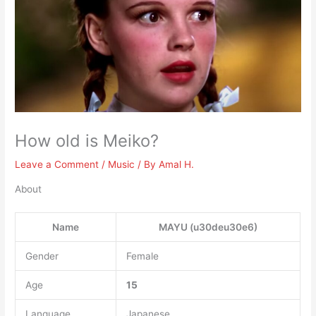
How old is Meiko?
Leave a Comment
/
Music
/ By
Amal H.
About
Name
MAYU (u30deu30e6)
Gender
Female
Age
15
Language
Japanese