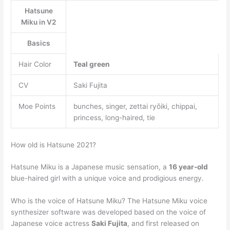
Hatsune
Miku in V2
Basics
Hair Color
Teal green
CV
Saki Fujita
Moe Points
bunches, singer, zettai ryōiki, chippai,
princess, long-haired, tie
How old is Hatsune 2021?
Hatsune Miku is a Japanese music sensation, a
16 year-old
blue-haired girl with a unique voice and prodigious energy.
Who is the voice of Hatsune Miku? The Hatsune Miku voice
synthesizer software was developed based on the voice of
Japanese voice actress
Saki Fujita
, and first released on