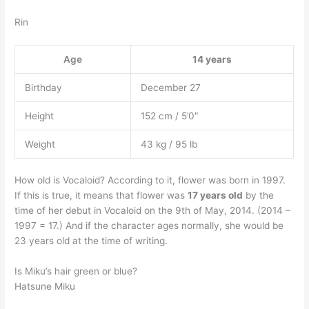
Rin
Age
14 years
Birthday
December 27
Height
152 cm / 5’0″
Weight
43 kg / 95 lb
How old is Vocaloid? According to it, flower was born in 1997.
If this is true, it means that flower was
17 years old
by the
time of her debut in Vocaloid on the 9th of May, 2014. (2014 –
1997 = 17.) And if the character ages normally, she would be
23 years old at the time of writing.
Is Miku’s hair green or blue?
Hatsune Miku