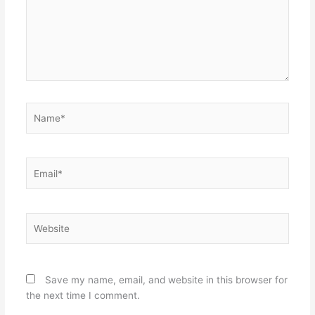
Name*
Email*
Website
Save my name, email, and website in this browser for
the next time I comment.