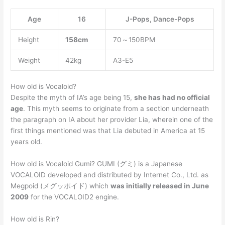
Age
16
J-Pops, Dance-Pops
Height
158cm
70～150BPM
Weight
42kg
A3-E5
How old is Vocaloid?
Despite the myth of IA’s age being 15,
she has had no official
age
. This myth seems to originate from a section underneath
the paragraph on IA about her provider Lia, wherein one of the
first things mentioned was that Lia debuted in America at 15
years old.
How old is Vocaloid Gumi? GUMI (グミ) is a Japanese
VOCALOID developed and distributed by Internet Co., Ltd. as
Megpoid (メグッポイド) which
was initially released in June
2009
for the VOCALOID2 engine.
How old is Rin?