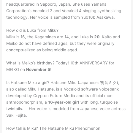
headquartered in Sapporo, Japan. She uses Yamaha
Corporation’s Vocaloid 2 and Vocaloid 4 singing synthesizing
technology. Her voice is sampled from Yu016b Asakawa.
How old is Luka from Miku?
Miku is 16, the Kagamines are 14, and Luka is
20
. Kaito and
Meiko do not have defined ages, but they were originally
conceptualized as being middle aged.
What is Meiko’s birthday? Today! 10th ANNIVERSARY for
MEIKO on
November 5
!
Is Hatsune Miku a girl? Hatsune Miku (Japanese: 初音ミク),
also called Miku Hatsune, is a Vocaloid software voicebank
developed by Crypton Future Media and its official moe
anthropomorphism, a
16-year-old girl
with long, turquoise
twintails. … Her voice is modeled from Japanese voice actress
Saki Fujita.
How tall is Miku? The Hatsune Miku Phenomenon