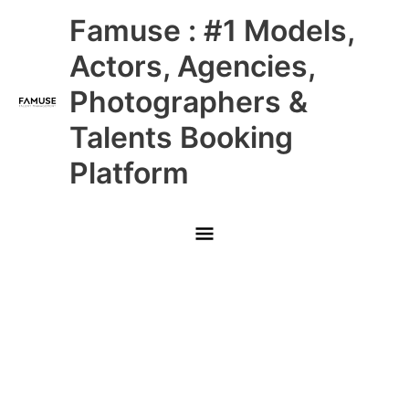
Skip
Main
Famuse : #1 Models,
to
content
Menu
Actors, Agencies,
Photographers &
Talents Booking
Platform