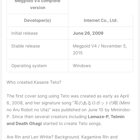
Megpoid V4 complete
version
Developer(s)
Internet Co., Ltd.
Initial release
June 26, 2009
Stable release
Megpoid V4 / November 5,
2015
Operating system
Windows
Who created Kasane Teto?
The first cover song using Teto was created as early as April
6, 2008, and her signature song “耳のあるロボットの唄 (Mimi
no Aru Robot no Uta)” was published on June 10 by Mimirobo-
P. Since then several creators including
Lamaze-P, Telmin
and Death Ohagi
started to create Teto songs.
Are Rin and Len White? Background. Kagamine Rin and