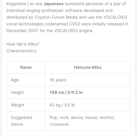
Kagamine Len are
Japanese
humanoid personas of a pair of
individual singing synthesizer software developed and
distributed by Crypton Future Media and use the VOCALOID2
vocal technologies codenamed CV02 were initially released in
December 2007 for the VOCALOID2 engine.
How tall is Miku?
Characteristics
Name
Hatsune Miku
Age
16 years
Height
158 cm / 5 ft 2 in
Weight
42 kg / 93 lb
Suggested
Pop, rock, dance, house, techno,
Genre
crossover