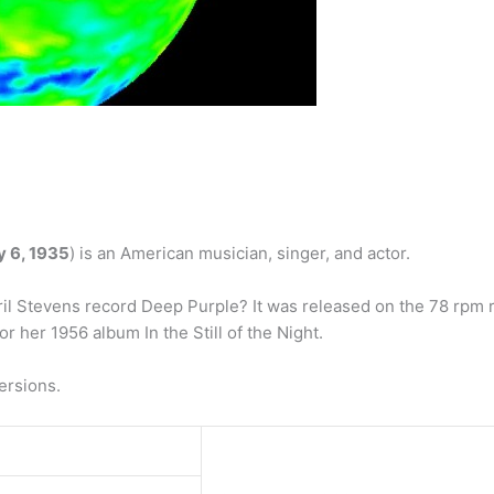
y 6, 1935
) is an American musician, singer, and actor.
l Stevens record Deep Purple? It was released on the 78 rpm 
r her 1956 album In the Still of the Night.
ersions.