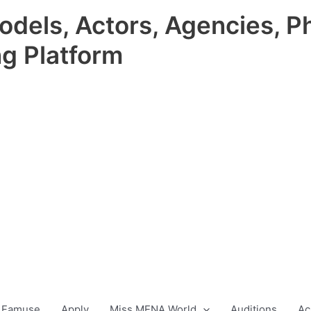
odels, Actors, Agencies, P
ng Platform
 Famuse
Apply
Miss MENA World
Auditions
Ac