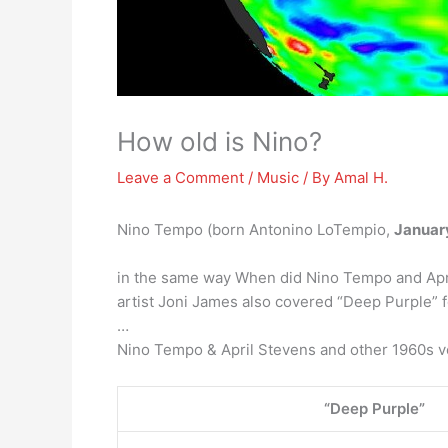
How old is Nino?
Leave a Comment
/
Music
/ By
Amal H.
Nino Tempo (born Antonino LoTempio,
Januar
in the same way When did Nino Tempo and Apri
artist Joni James also covered “Deep Purple” fo
…
Nino Tempo & April Stevens and other 1960s v
“Deep Purple”