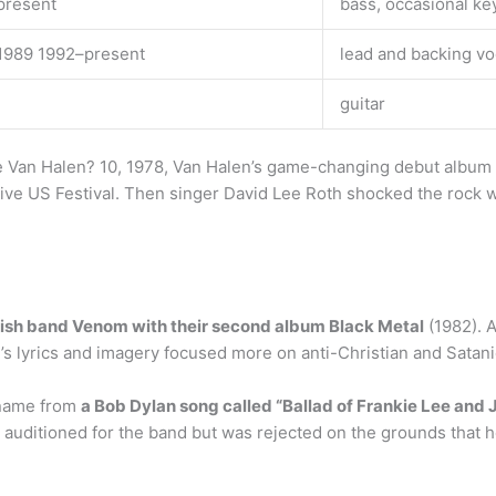
present
bass, occasional k
1989 1992–present
lead and backing v
guitar
ave Van Halen? 10, 1978, Van Halen’s game-changing debut albu
sive US Festival. Then singer David Lee Roth shocked the rock 
lish band Venom with their second album Black Metal
(1982). 
m’s lyrics and imagery focused more on anti-Christian and Satani
 name from
a Bob Dylan song called “Ballad of Frankie Lee and 
auditioned for the band but was rejected on the grounds that 