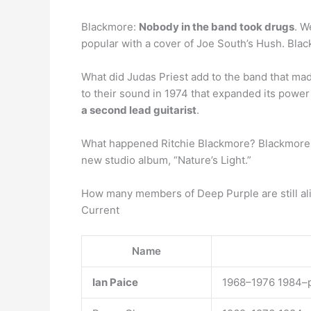
Blackmore:
Nobody in the band took drugs
. W
popular with a cover of Joe South’s Hush. Black
What did Judas Priest add to the band that ma
to their sound in 1974 that expanded its powe
a second lead guitarist
.
What happened Ritchie Blackmore? Blackmore, 
new studio album, “Nature’s Light.”
How many members of Deep Purple are still al
Current
Name
Ian Paice
1968–1976 1984–