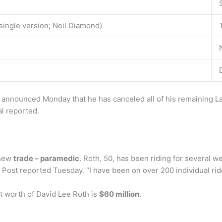
ingle version; Neil Diamond)
 announced Monday that he has canceled all of his remaining 
l reported.
 new
trade – paramedic
. Roth, 50, has been riding for several
Post reported Tuesday. “I have been on over 200 individual rid
t worth of David Lee Roth is
$60 million
.