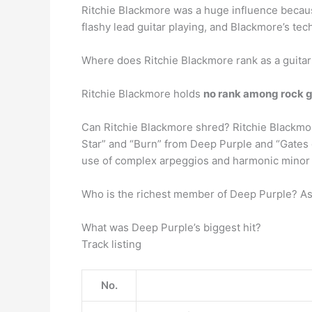
Ritchie Blackmore was a huge influence beca
flashy lead guitar playing, and Blackmore’s tec
Where does Ritchie Blackmore rank as a guitar
Ritchie Blackmore holds
no rank among rock g
Can Ritchie Blackmore shred? Ritchie Blackmo
Star” and “Burn” from Deep Purple and “Gates 
use of complex arpeggios and harmonic minor 
Who is the richest member of Deep Purple? As
What was Deep Purple’s biggest hit?
Track listing
No.