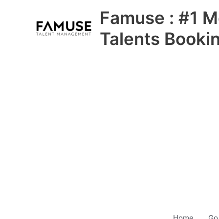
Skip
Famuse : #1 M
to
content
Talents Booki
Home
Go