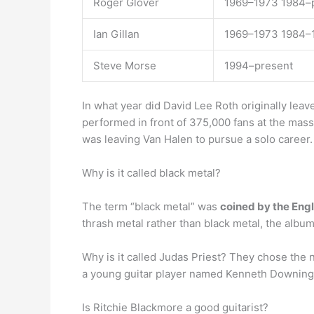
Roger Glover
1969–1973 1984–
Ian Gillan
1969–1973 1984–
Steve Morse
1994–present
In what year did David Lee Roth originally le
performed in front of 375,000 fans at the mas
was leaving Van Halen to pursue a solo career.
Why is it called black metal?
The term “black metal” was
coined by the Eng
thrash metal rather than black metal, the albu
Why is it called Judas Priest? They chose the
a young guitar player named Kenneth Downing 
Is Ritchie Blackmore a good guitarist?