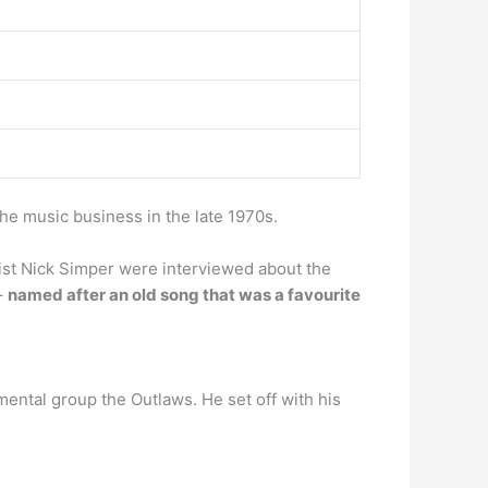
he music business in the late 1970s.
st Nick Simper were interviewed about the
–
named after an old song that was a favourite
umental group the Outlaws. He set off with his