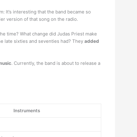
om: It’s interesting that the band became so
er version of that song on the radio.
 the time? What change did Judas Priest make
e late sixties and seventies had? They
added
music
. Currently, the band is about to release a
Instruments