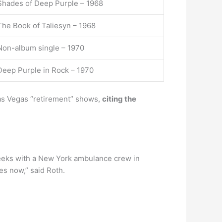
Shades of Deep Purple – 1968
The Book of Taliesyn – 1968
Non-album single – 1970
Deep Purple in Rock – 1970
Las Vegas “retirement” shows,
citing the
 weeks with a New York ambulance crew in
es now,” said Roth.