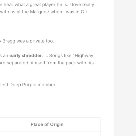
hear what a great player he is. I love really
 with us at the Marquee when I was in Girl.
y Bragg was a private too.
as an
early shredder
. … Songs like “Highway
re separated himself from the pack with his
ichest Deep Purple member.
Place of Origin