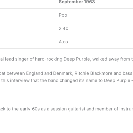
September 1963
Pop
2:40
Atco
inal lead singer of hard-rocking Deep Purple, walked away from t
oat between England and Denmark, Ritchie Blackmore and bassi
g this interview that the band changed it’s name to Deep Purple 
ack to the early ’60s as a session guitarist and member of instr