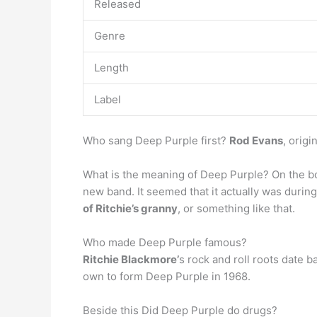
Released
Genre
Length
Label
Who sang Deep Purple first?
Rod Evans
, orig
What is the meaning of Deep Purple? On the b
new band. It seemed that it actually was durin
of Ritchie’s granny
, or something like that.
Who made Deep Purple famous?
Ritchie Blackmore’
s rock and roll roots date b
own to form Deep Purple in 1968.
Beside this Did Deep Purple do drugs?