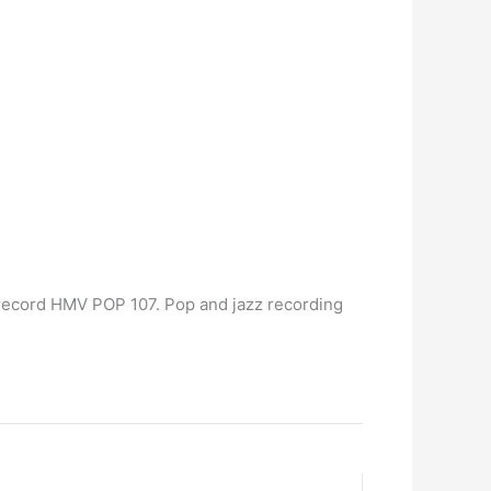
record HMV POP 107. Pop and jazz recording