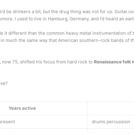
e’d be drinkers a bit, but the drug thing was not for us. Guitar.c
more: I used to live in Hamburg, Germany, and I’d heard an earli
de it different than the common heavy metal instrumentation of
r in much the same way that American southern-rock bands of th
now 75, shifted his focus from hard rock to
Renaissance folk 
ive?
Years active
present
drums percussion