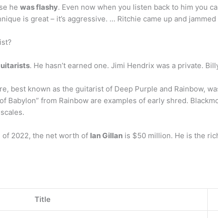
use he
was flashy
. Even now when you listen back to him you can 
hnique is great – it’s aggressive. … Ritchie came up and jammed
ist?
uitarists
. He hasn’t earned one. Jimi Hendrix was a private. Bill
re, best known as the guitarist of Deep Purple and Rainbow, w
of Babylon” from Rainbow are examples of early shred. Blackmo
scales.
 of 2022, the net worth of
Ian Gillan
is $50 million. He is the r
Title