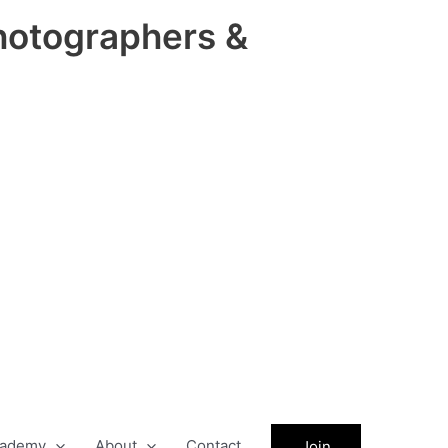
hotographers &
ademy
About
Contact
Join