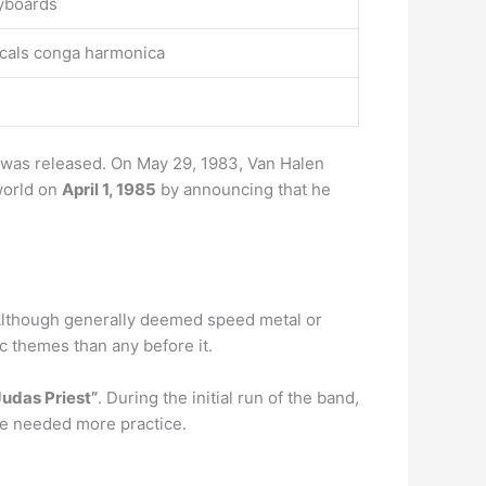
eyboards
ocals conga harmonica
m was released. On May 29, 1983, Van Halen
world on
April 1, 1985
by announcing that he
Although generally deemed speed metal or
c themes than any before it.
Judas Priest”
. During the initial run of the band,
he needed more practice.