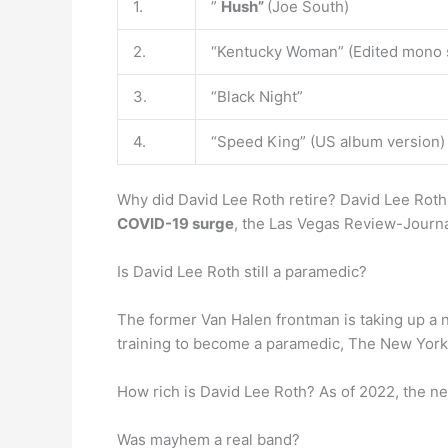
1.
”
Hush”
(Joe South)
2.
“Kentucky Woman” (Edited mono s
3.
“Black Night”
4.
“Speed King” (US album version)
Why did David Lee Roth retire? David Lee Roth
COVID-19 surge
, the Las Vegas Review-Journa
Is David Lee Roth still a paramedic?
The former Van Halen frontman is taking up a
training to become a paramedic, The New York 
How rich is David Lee Roth? As of 2022, the ne
Was mayhem a real band?