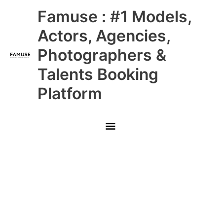
Skip
Main
Famuse : #1 Models,
to
content
Menu
Actors, Agencies,
Photographers &
Talents Booking
Platform