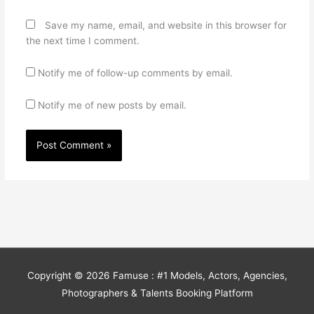
Save my name, email, and website in this browser for
the next time I comment.
Notify me of follow-up comments by email.
Notify me of new posts by email.
Copyright © 2026
Famuse : #1 Models, Actors, Agencies,
Photographers & Talents Booking Platform