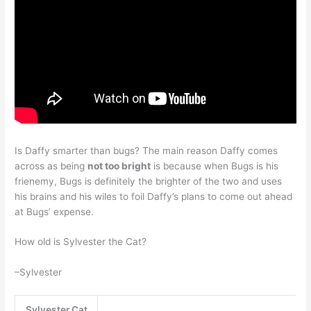
Is Daffy smarter than bugs? The main reason Daffy comes
across as being
not too bright
is because when Bugs is his
frienemy, Bugs is definitely the brighter of the two and uses
his brains and his wiles to foil Daffy’s plans to come out ahead
at Bugs’ expense.
How old is Sylvester the Cat?
–Sylvester
Sylvester Cat