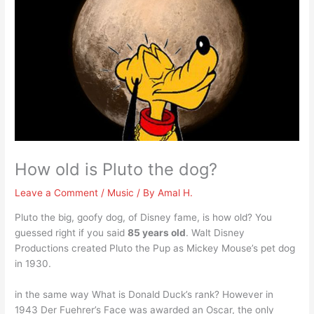
How old is Pluto the dog?
Leave a Comment
/
Music
/ By
Amal H.
Pluto the big, goofy dog, of Disney fame, is how old? You
guessed right if you said
85 years old
. Walt Disney
Productions created Pluto the Pup as Mickey Mouse’s pet dog
in 1930.
in the same way What is Donald Duck’s rank? However in
1943 Der Fuehrer’s Face was awarded an Oscar, the only