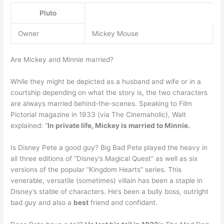
Pluto
Owner
Mickey Mouse
Are Mickey and Minnie married?
While they might be depicted as a husband and wife or in a
courtship depending on what the story is, the two characters
are always married behind-the-scenes. Speaking to Film
Pictorial magazine in 1933 (via The Cinemaholic), Walt
explained: “
In private life, Mickey is married to Minnie.
Is Disney Pete a good guy? Big Bad Pete played the heavy in
all three editions of “Disney’s Magical Quest” as well as six
versions of the popular “Kingdom Hearts” series. This
venerable, versatile (sometimes) villain has been a staple in
Disney’s stable of characters. He’s been a bully boss, outright
bad guy and also a
best
friend and confidant.