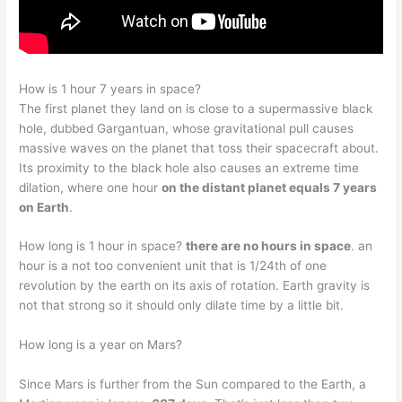
How is 1 hour 7 years in space?
The first planet they land on is close to a supermassive black
hole, dubbed Gargantuan, whose gravitational pull causes
massive waves on the planet that toss their spacecraft about.
Its proximity to the black hole also causes an extreme time
dilation, where one hour
on the distant planet equals 7 years
on Earth
.
How long is 1 hour in space?
there are no hours in space
. an
hour is a not too convenient unit that is 1/24th of one
revolution by the earth on its axis of rotation. Earth gravity is
not that strong so it should only dilate time by a little bit.
How long is a year on Mars?
Since Mars is further from the Sun compared to the Earth, a