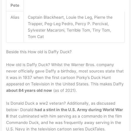
Pete
Alias
Captain Blackheart, Louie the Leg, Pierre the
Trapper, Peg-Leg Pedro, Percy P. Percival,
Sylvester Macaroni, Terrible Tom, Tiny Tom,
Tom Cat
Beside this How old is Daffy Duck?
How old is Daffy Duck? Whilst the Warner Bros. company
never officially gave Daffy a birthday, most sources state that
it was in 1937 when the first cartoon Porky’s Duck Hunt
appeared on Television in the United States. This makes Daffy
about 84 years old now
(as of 2021).
Is Donald Duck a ww2 veteran? Additionally, as discussed
below- Donald
had a stint in the U.S. Army during World War
II
that culminated with him serving as a commando in the film
Commando Duck, and he was frequently away serving in the
U.S. Navy in the television cartoon series DuckTales.