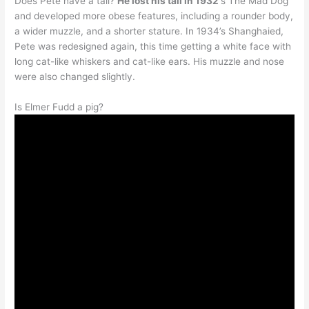
Does Pete have a tail?
He lost his tail in 1932
‘s The Mad Dog
and developed more obese features, including a rounder body,
a wider muzzle, and a shorter stature. In 1934’s Shanghaied,
Pete was redesigned again, this time getting a white face with
long cat-like whiskers and cat-like ears. His muzzle and nose
were also changed slightly.
Is Elmer Fudd a pig?