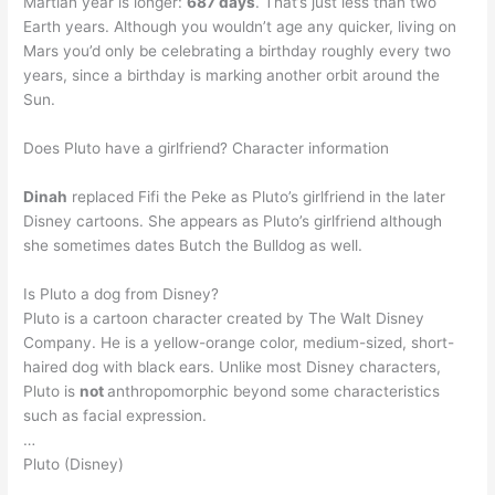
Martian year is longer:
687 days
. That’s just less than two
Earth years. Although you wouldn’t age any quicker, living on
Mars you’d only be celebrating a birthday roughly every two
years, since a birthday is marking another orbit around the
Sun.
Does Pluto have a girlfriend? Character information
Dinah
replaced Fifi the Peke as Pluto’s girlfriend in the later
Disney cartoons. She appears as Pluto’s girlfriend although
she sometimes dates Butch the Bulldog as well.
Is Pluto a dog from Disney?
Pluto is a cartoon character created by The Walt Disney
Company. He is a yellow-orange color, medium-sized, short-
haired dog with black ears. Unlike most Disney characters,
Pluto is
not
anthropomorphic beyond some characteristics
such as facial expression.
…
Pluto (Disney)