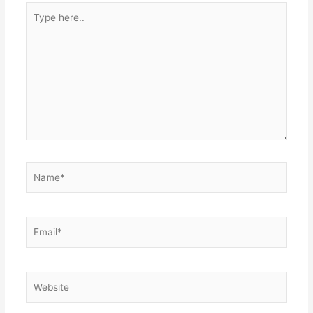
Type
here..
Name*
Email*
Website