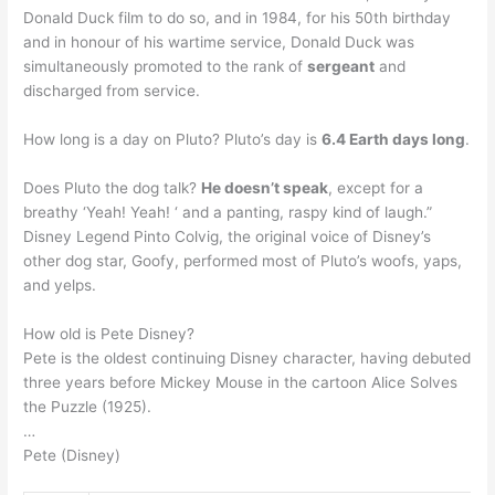
Donald Duck film to do so, and in 1984, for his 50th birthday
and in honour of his wartime service, Donald Duck was
simultaneously promoted to the rank of
sergeant
and
discharged from service.
How long is a day on Pluto? Pluto’s day is
6.4 Earth days long
.
Does Pluto the dog talk?
He doesn’t speak
, except for a
breathy ‘Yeah! Yeah! ‘ and a panting, raspy kind of laugh.”
Disney Legend Pinto Colvig, the original voice of Disney’s
other dog star, Goofy, performed most of Pluto’s woofs, yaps,
and yelps.
How old is Pete Disney?
Pete is the oldest continuing Disney character, having debuted
three years before Mickey Mouse in the cartoon Alice Solves
the Puzzle (1925).
…
Pete (Disney)