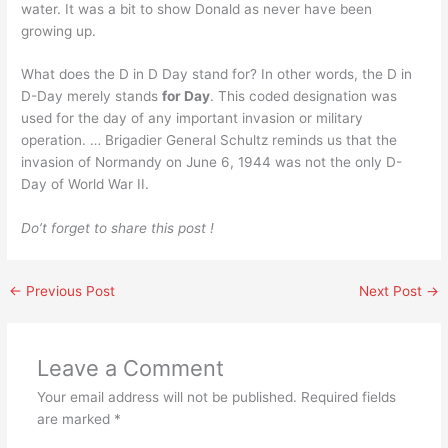
water. It was a bit to show Donald as never have been
growing up.
What does the D in D Day stand for? In other words, the D in
D-Day merely stands
for Day
. This coded designation was
used for the day of any important invasion or military
operation. … Brigadier General Schultz reminds us that the
invasion of Normandy on June 6, 1944 was not the only D-
Day of World War II.
Do’t forget to share this post !
←
Previous Post
Next Post
→
Leave a Comment
Your email address will not be published.
Required fields
are marked
*