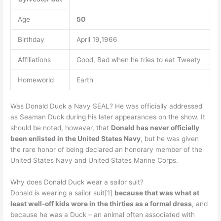
Age
50
Birthday
April 19,1966
Affiliations
Good, Bad when he tries to eat Tweety
Homeworld
Earth
Was Donald Duck a Navy SEAL? He was officially addressed
as Seaman Duck during his later appearances on the show. It
should be noted, however, that
Donald has never officially
been enlisted in the United States Navy
, but he was given
the rare honor of being declared an honorary member of the
United States Navy and United States Marine Corps.
Why does Donald Duck wear a sailor suit?
Donald is wearing a sailor suit[1]
because that was what at
least well-off kids wore in the thirties as a formal dress
, and
because he was a Duck – an animal often associated with