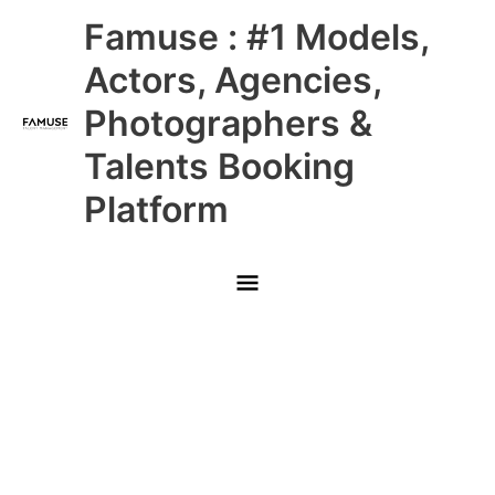
Skip
Main
Famuse : #1 Models,
to
content
Menu
Actors, Agencies,
Photographers &
Talents Booking
Platform