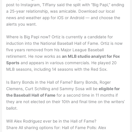
post to Instagram, Tiffany said the split with “Big Papi,” ending
a 25-year relationship, was amicable. Download our local
news and weather app for iOS or Android — and choose the
alerts you want.
Where is Big Papi now? Ortiz is currently a candidate for
induction into the National Baseball Hall of Fame. Ortiz is now
five years removed from his Major League Baseball
retirement. He now works as
an MLB studio analyst for Fox
Sports
and appears in various commercials. He played 20
MLB seasons, including 14 seasons with the Red Sox.
Is Barry Bonds in the Hall of Fame? Barry Bonds, Roger
Clemens, Curt Schilling and Sammy Sosa will be
eligible for
the Baseball Hall of Fame
for a second time in 11 months if
they are not elected on their 10th and final time on the writers’
ballot.
Will Alex Rodriguez ever be in the Hall of Fame?
Share All sharing options for: Hall of Fame Polls: Alex