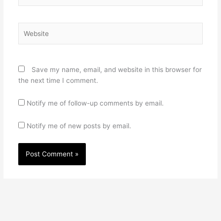
Website
Save my name, email, and website in this browser for
the next time I comment.
Notify me of follow-up comments by email.
Notify me of new posts by email.