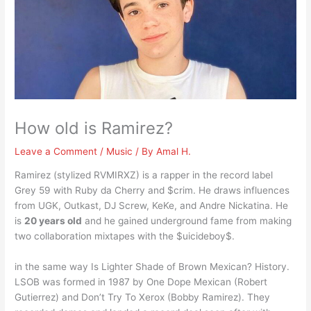
How old is Ramirez?
Leave a Comment
/
Music
/ By
Amal H.
Ramirez (stylized RVMIRXZ) is a rapper in the record label
Grey 59 with Ruby da Cherry and $crim. He draws influences
from UGK, Outkast, DJ Screw, KeKe, and Andre Nickatina. He
is
20 years old
and he gained underground fame from making
two collaboration mixtapes with the $uicideboy$.
in the same way Is Lighter Shade of Brown Mexican? History.
LSOB was formed in 1987 by One Dope Mexican (Robert
Gutierrez) and Don’t Try To Xerox (Bobby Ramirez). They