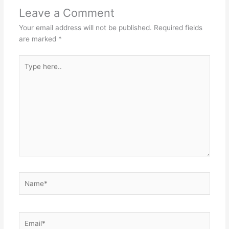
Leave a Comment
Your email address will not be published.
Required fields
are marked
*
Type
here..
Name*
Email*