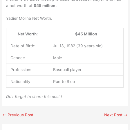
a net worth of
$45 million
.
…
Yadier Molina Net Worth.
Net Worth:
$45 Million
Date of Birth:
Jul 13, 1982 (39 years old)
Gender:
Male
Profession:
Baseball player
Nationality:
Puerto Rico
Do’t forget to share this post !
←
Previous Post
Next Post
→