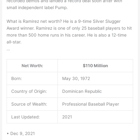
recorded demos and landed a record deal soon after with
small independent label Pump.
What is Ramirez net worth? He is a 9-time Silver Slugger
Award winner. Ramirez is one of only 25 baseball players to hit
more than 500 home runs in his career. He is also a 12-time
all-star.
…
Net Worth:
$110 Million
Born:
May 30, 1972
Country of Origin:
Dominican Republic
Source of Wealth:
Professional Baseball Player
Last Updated:
2021
• Dec 9, 2021