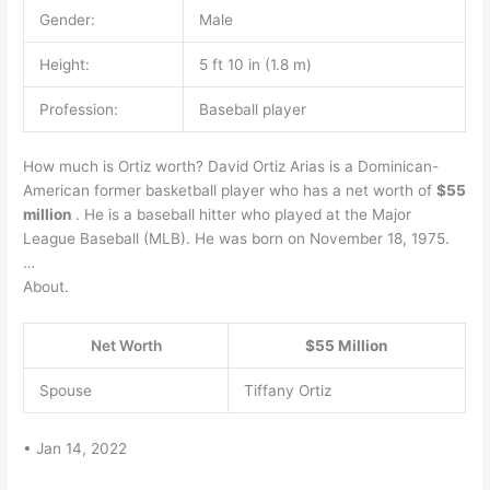
Gender:
Male
Height:
5 ft 10 in (1.8 m)
Profession:
Baseball player
How much is Ortiz worth? David Ortiz Arias is a Dominican-
American former basketball player who has a net worth of
$55
million
. He is a baseball hitter who played at the Major
League Baseball (MLB). He was born on November 18, 1975.
…
About.
Net Worth
$55 Million
Spouse
Tiffany Ortiz
• Jan 14, 2022