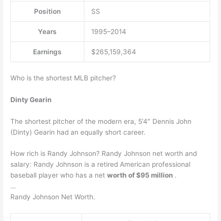
Position
SS
Years
1995–2014
Earnings
$265,159,364
Who is the shortest MLB pitcher?
Dinty Gearin
The shortest pitcher of the modern era, 5’4″ Dennis John
(Dinty) Gearin had an equally short career.
How rich is Randy Johnson? Randy Johnson net worth and
salary: Randy Johnson is a retired American professional
baseball player who has a net
worth of $95 million
.
…
Randy Johnson Net Worth.