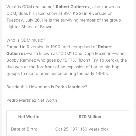
What is ODM real name?
Robert Gutierrez
, also known as
ODM, does his radio show at 99.1 KGGI in Riverside on
Tuesday, July 26. He is the surviving member of the group
Lighter Shade of Brown.
Who is ODM music?
Formed in Riverside in 1990, and comprised of
Robert
Gutierrez
—also known as “ODM” (One Dope Mexican)—and
Bobby Ramirez who goes by “DTTX” (Don’t Try To Xerox), the
duo was at the forefront of an explosion of Latino hip-hop
groups to rise to prominence during the early 1990s.
Beside this How much is Pedro Martinez?
Pedro Martínez Net Worth
Net Worth:
$70 Million
Date of Birth:
Oct 25, 1971 (50 years old)