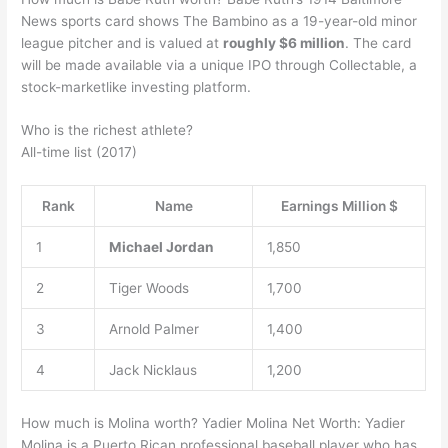
News sports card shows The Bambino as a 19-year-old minor
league pitcher and is valued at
roughly $6 million
. The card
will be made available via a unique IPO through Collectable, a
stock-marketlike investing platform.
Who is the richest athlete?
All-time list (2017)
Rank
Name
Earnings Million $
1
Michael Jordan
1,850
2
Tiger Woods
1,700
3
Arnold Palmer
1,400
4
Jack Nicklaus
1,200
How much is Molina worth? Yadier Molina Net Worth: Yadier
Molina is a Puerto Rican professional baseball player who has