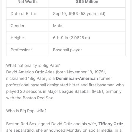
Net Worth:
$95 Million
Date of Birth:
Sep 10, 1963 (58 years old)
Gender:
Male
Height:
6 ft 9 in (2.0828 m)
Profession:
Baseball player
What nationality is Big Papi?
David Américo Ortiz Arias (born November 18, 1975),
nicknamed “Big Papi”, is a
Dominican-American
former
professional baseball designated hitter and first baseman who
played 20 seasons in Major League Baseball (MLB), primarily
with the Boston Red Sox.
Who is Big Papi wife?
Boston Red Sox legend David Ortiz and his wife,
Tiffany Ortiz
,
are separating, she announced Monday on social media. In a