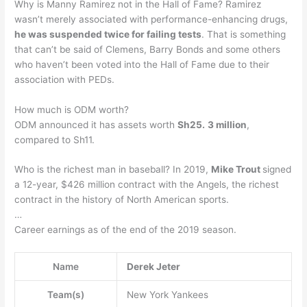
Why is Manny Ramirez not in the Hall of Fame? Ramirez
wasn’t merely associated with performance-enhancing drugs,
he was suspended twice for failing tests
. That is something
that can’t be said of Clemens, Barry Bonds and some others
who haven’t been voted into the Hall of Fame due to their
association with PEDs.
How much is ODM worth?
ODM announced it has assets worth
Sh25.
3 million
,
compared to Sh11.
Who is the richest man in baseball? In 2019,
Mike Trout
signed
a 12-year, $426 million contract with the Angels, the richest
contract in the history of North American sports.
…
Career earnings as of the end of the 2019 season.
Name
Derek Jeter
Team(s)
New York Yankees