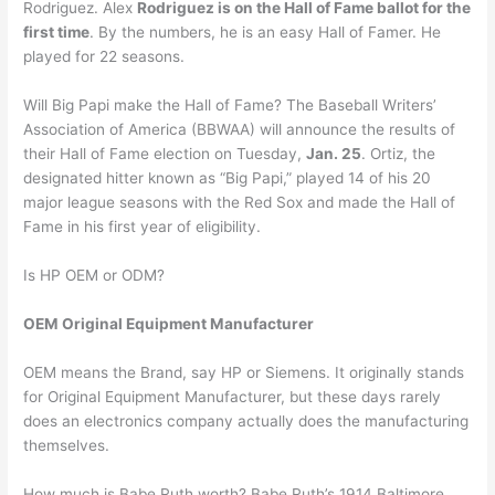
Rodriguez. Alex
Rodriguez is on the Hall of Fame ballot for the
first time
. By the numbers, he is an easy Hall of Famer. He
played for 22 seasons.
Will Big Papi make the Hall of Fame? The Baseball Writers’
Association of America (BBWAA) will announce the results of
their Hall of Fame election on Tuesday,
Jan. 25
. Ortiz, the
designated hitter known as “Big Papi,” played 14 of his 20
major league seasons with the Red Sox and made the Hall of
Fame in his first year of eligibility.
Is HP OEM or ODM?
OEM Original Equipment Manufacturer
OEM means the Brand, say HP or Siemens. It originally stands
for Original Equipment Manufacturer, but these days rarely
does an electronics company actually does the manufacturing
themselves.
How much is Babe Ruth worth? Babe Ruth’s 1914 Baltimore