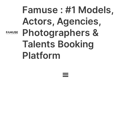
Skip
Main
Famuse : #1 Models,
to
content
Menu
Actors, Agencies,
Photographers &
Talents Booking
Platform