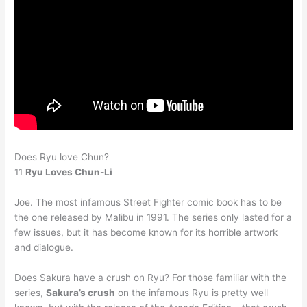
Does Ryu love Chun?
11
Ryu Loves Chun-Li
Joe. The most infamous Street Fighter comic book has to be
the one released by Malibu in 1991. The series only lasted for a
few issues, but it has become known for its horrible artwork
and dialogue.
Does Sakura have a crush on Ryu? For those familiar with the
series,
Sakura’s crush
on the infamous Ryu is pretty well