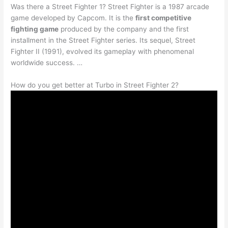
Was there a Street Fighter 1? Street Fighter is a 1987 arcade
game developed by Capcom. It is the
first competitive
fighting game
produced by the company and the first
installment in the Street Fighter series. Its sequel, Street
Fighter II (1991), evolved its gameplay with phenomenal
worldwide success. …
How do you get better at Turbo in Street Fighter 2?