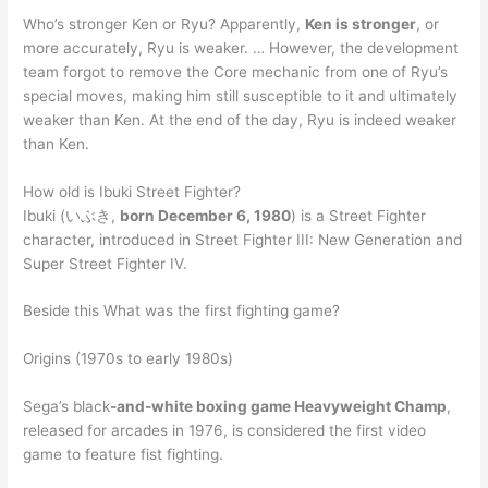
Who’s stronger Ken or Ryu? Apparently,
Ken is stronger
, or
more accurately, Ryu is weaker. … However, the development
team forgot to remove the Core mechanic from one of Ryu’s
special moves, making him still susceptible to it and ultimately
weaker than Ken. At the end of the day, Ryu is indeed weaker
than Ken.
How old is Ibuki Street Fighter?
Ibuki (いぶき,
born December 6, 1980
) is a Street Fighter
character, introduced in Street Fighter III: New Generation and
Super Street Fighter IV.
Beside this What was the first fighting game?
Origins (1970s to early 1980s)
Sega’s black
-and-white boxing game Heavyweight Champ
,
released for arcades in 1976, is considered the first video
game to feature fist fighting.