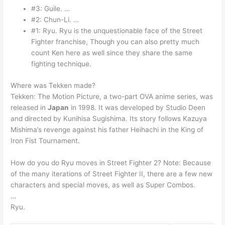
#3: Guile. …
#2: Chun-Li. …
#1: Ryu. Ryu is the unquestionable face of the Street
Fighter franchise, Though you can also pretty much
count Ken here as well since they share the same
fighting technique.
Where was Tekken made?
Tekken: The Motion Picture, a two-part OVA anime series, was
released in
Japan
in 1998. It was developed by Studio Deen
and directed by Kunihisa Sugishima. Its story follows Kazuya
Mishima’s revenge against his father Heihachi in the King of
Iron Fist Tournament.
How do you do Ryu moves in Street Fighter 2? Note: Because
of the many iterations of Street Fighter II, there are a few new
characters and special moves, as well as Super Combos.
…
Ryu.