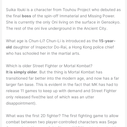
Suika Ibuki is a character from Touhou Project who debuted as
the final
boss
of the spin-off Immaterial and Missing Power.
She is currently the only Oni living on the surface in Gensokyo.
The rest of the oni live underground in the Ancient City.
What age is Chun-Li? Chun-Li is introduced as the
15-year-
old
daughter of Inspector Do-Rai, a Hong Kong police chief
who has schooled her in the martial arts.
Which is older Street Fighter or Mortal Kombat?
It is simply older
. But the thing is Mortal Kombat has
transitioned far better into the modern age, and now has a far
larger fan base. This is evident in the fact that MK has had to
release 11 games to keep up with demand and Street Fighter
only released five(the last of which was an utter
disappointment).
What was the first 2D fighter? The first fighting game to allow
combat between two player-controlled characters was Sega