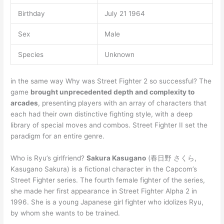
Birthday
July 21 1964
Sex
Male
Species
Unknown
in the same way Why was Street Fighter 2 so successful? The
game
brought unprecedented depth and complexity to
arcades
, presenting players with an array of characters that
each had their own distinctive fighting style, with a deep
library of special moves and combos. Street Fighter II set the
paradigm for an entire genre.
Who is Ryu’s girlfriend?
Sakura Kasugano
(春日野 さくら,
Kasugano Sakura) is a fictional character in the Capcom’s
Street Fighter series. The fourth female fighter of the series,
she made her first appearance in Street Fighter Alpha 2 in
1996. She is a young Japanese girl fighter who idolizes Ryu,
by whom she wants to be trained.