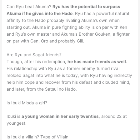
Can Ryu beat Akuma?
Ryu has the potential to surpass
Akuma if he gives into the Hado
. Ryu has a powerful natural
affinity to the Hado probably rivaling Akuma’s own when
starting out. Akuma in pure fighting ability is on par with Ken
and Ryu’s own master and Akuma’s Brother Gouken, a fighter
on par with Gen, Oro and probably Gill.
Are Ryu and Sagat friends?
Though, after his redemption,
he has made friends as well
.
His relationship with Ryu as a former enemy turned rival
molded Sagat into what he is today, with Ryu having indirectly
help him cope and recover from his defeat and clouded mind,
and later, from the Satsui no Hado.
Is Ibuki Mioda a girl?
Ibuki is
a young woman in her early twenties
, around 22 at
youngest.
Is Ibuki a villain? Type of Villain