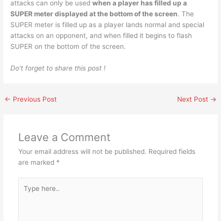
attacks can only be used
when a player has filled up a
SUPER meter displayed at the bottom of the screen
. The
SUPER meter is filled up as a player lands normal and special
attacks on an opponent, and when filled it begins to flash
SUPER on the bottom of the screen.
Do’t forget to share this post !
←
Previous Post
Next Post
→
Leave a Comment
Your email address will not be published.
Required fields
are marked
*
Type
here..