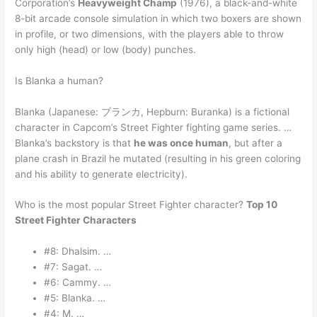
Corporation’s
Heavyweight Champ
(1976), a black-and-white
8-bit arcade console simulation in which two boxers are shown
in profile, or two dimensions, with the players able to throw
only high (head) or low (body) punches.
Is Blanka a human?
Blanka (Japanese: ブランカ, Hepburn: Buranka) is a fictional
character in Capcom’s Street Fighter fighting game series. …
Blanka’s backstory is that
he was once human
, but after a
plane crash in Brazil he mutated (resulting in his green coloring
and his ability to generate electricity).
Who is the most popular Street Fighter character?
Top 10
Street Fighter Characters
#8: Dhalsim. …
#7: Sagat. …
#6: Cammy. …
#5: Blanka. …
#4: M. …