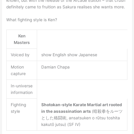
known, but with the release of the Arcade Edition – that crush
definitely came to fruition as Sakura realises she wants more.
What fighting style is Ken?
Ken
Masters
Voiced by
show English show Japanese
Motion
Damian Chapa
capture
In-universe
information
Fighting
Shotokan-style Karate
Martial art rooted
style
in the assassination arts
(暗殺拳をルーツ
とした格闘術, ansatsuken o rūtsu toshita
kakutō jutsu) (SF IV)