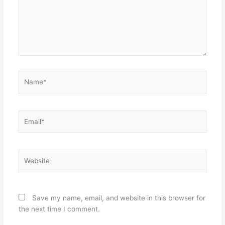
Name*
Email*
Website
Save my name, email, and website in this browser for
the next time I comment.