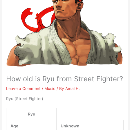
How old is Ryu from Street Fighter?
Leave a Comment
/
Music
/ By
Amal H.
Ryu (Street Fighter)
Ryu
Age
Unknown