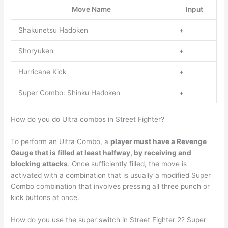
Move Name
Input
Shakunetsu Hadoken
+
Shoryuken
+
Hurricane Kick
+
Super Combo: Shinku Hadoken
+
How do you do Ultra combos in Street Fighter?
To perform an Ultra Combo, a
player must have a Revenge
Gauge that is filled at least halfway, by receiving and
blocking attacks
. Once sufficiently filled, the move is
activated with a combination that is usually a modified Super
Combo combination that involves pressing all three punch or
kick buttons at once.
How do you use the super switch in Street Fighter 2? Super