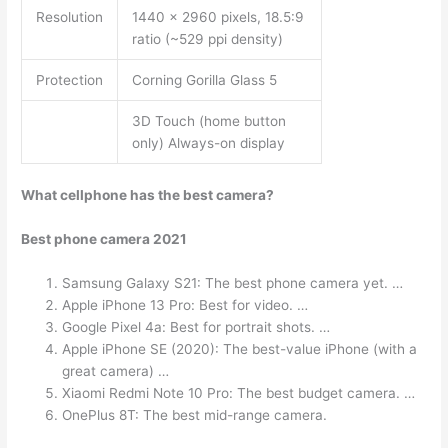
Resolution
1440 x 2960 pixels, 18.5:9
ratio (~529 ppi density)
Protection
Corning Gorilla Glass 5
3D Touch (home button
only) Always-on display
What cellphone has the best camera?
Best phone camera 2021
Samsung Galaxy S21: The best phone camera yet. …
Apple iPhone 13 Pro: Best for video. …
Google Pixel 4a: Best for portrait shots. …
Apple iPhone SE (2020): The best-value iPhone (with a
great camera) …
Xiaomi Redmi Note 10 Pro: The best budget camera. …
OnePlus 8T: The best mid-range camera.