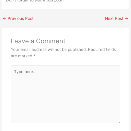
Don’t forget to share this post!
←
Previous Post
Next Post
→
Leave a Comment
Your email address will not be published.
Required fields
are marked
*
Type
here..