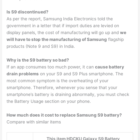
Is S9 discontinued?
As per the report, Samsung India Electronics told the
government in a letter that if import duties are levied on
display panels, the cost of manufacturing will go up and
we
will have to stop the manufacturing of Samsung
flagship
products (Note 9 and S9) in India.
Why is the S9 battery so bad?
If an app consumes too much power, it can
cause battery
drain problems
on your S9 and S9 Plus smartphone. The
most common symptom is the overheating of your
smartphone. Therefore, whenever you sense that your
smartphone’s battery is draining abnormally, you must check
the Battery Usage section on your phone.
How much does it cost to replace Samsung S9 battery?
Compare with similar items
This item HDCKU Galaxy S9 Battery