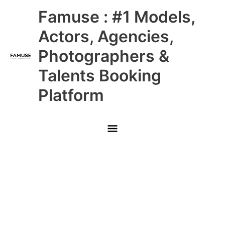
Skip
Main
Famuse : #1 Models,
to
content
Menu
Actors, Agencies,
Photographers &
Talents Booking
Platform