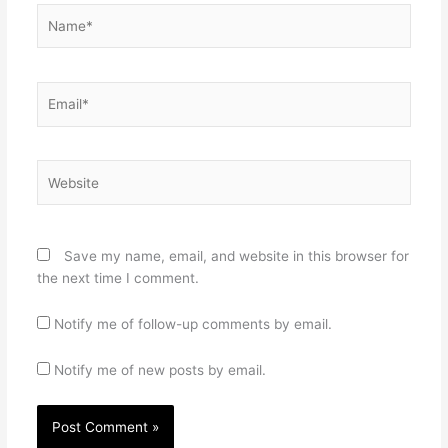
Name*
Email*
Website
Save my name, email, and website in this browser for
the next time I comment.
Notify me of follow-up comments by email.
Notify me of new posts by email.