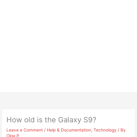
How old is the Galaxy S9?
Leave a Comment
/
Help & Documentation
,
Technology
/ By
Olga P.