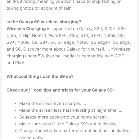
an IP68 rating, meaning you don’t have to stop texting or
taking photos on account of rain.
Is the Galaxy S9 wireless charging?
Wireless Charging
is supported on Galaxy S20, S20+, S20
Ultra, Z Flip, Note10, Note10+, S10e, S10, S10+, Note9, S9,
S9+, Note8, S8, S8+, S7, S7 edge, Note5, S6 edge+, S6 edge,
and S6. Discover more about Galaxy for yourself. … *Wireless
charging under 5W (Normal-mode) is compatible with WPC
and PMA.
What cool things can the S9 do?
Check out 11 cool tips and tricks for your Galaxy S9:
Make the screen even sharper. …
Make the screen less harsh-looking at night time. …
Squeeze more apps onto your home screen. …
Make sure apps fill the Galaxy S9’s entire display. …
Change the vibration pattern for notifications, including
phone calls.