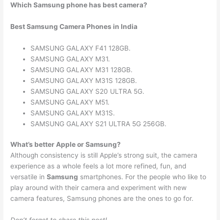
Which Samsung phone has best camera?
Best Samsung Camera Phones in India
SAMSUNG GALAXY F41 128GB.
SAMSUNG GALAXY M31.
SAMSUNG GALAXY M31 128GB.
SAMSUNG GALAXY M31S 128GB.
SAMSUNG GALAXY S20 ULTRA 5G.
SAMSUNG GALAXY M51.
SAMSUNG GALAXY M31S.
SAMSUNG GALAXY S21 ULTRA 5G 256GB.
What’s better Apple or Samsung?
Although consistency is still Apple’s strong suit, the camera
experience as a whole feels a lot more refined, fun, and
versatile in
Samsung
smartphones. For the people who like to
play around with their camera and experiment with new
camera features, Samsung phones are the ones to go for.