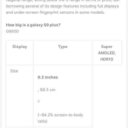
borrowing several of its design features including full displays
and under-screen fingerprint sensors in some models.
How big is a galaxy S9 plus?
G9650
Display
Type
Super
AMOLED,
HDR10
Size
6.2 inches
, 98.3 cm
2
(~84.2% screen-to-body
ratio)