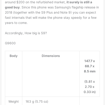
around $200 on the refurbished market,
it surely is still a
good buy
. Since this phone was Samsung’s flagship release in
2018 (together with the S9 Plus and Note 9) you can expect
fast internals that will make the phone stay speedy for a few
years to come.
Accordingly, How big is S9?
G9600
Body
Dimensions
147.7 x
68.7 x
8.5 mm
(5.81 x
2.70 x
0.33 in)
Weight
163 g (5.75 oz)