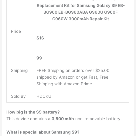
Replacement Kit for Samsung Galaxy S9 EB-
BG960 EB-BG960ABA G960U G960F
G960W 3000mAh Repair Kit
Price
$16
99
Shipping
FREE Shipping on orders over $25.00
shipped by Amazon or get Fast, Free
Shipping with Amazon Prime
Sold By
HDCKU
How big is the S9 battery?
This device contains a
3,500 mAh
non-removable battery.
What is special about Samsung S9?