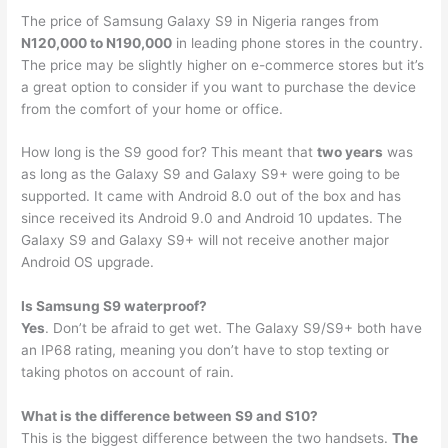
The price of Samsung Galaxy S9 in Nigeria ranges from
N120,000 to N190,000
in leading phone stores in the country.
The price may be slightly higher on e-commerce stores but it’s
a great option to consider if you want to purchase the device
from the comfort of your home or office.
How long is the S9 good for? This meant that
two years
was
as long as the Galaxy S9 and Galaxy S9+ were going to be
supported. It came with Android 8.0 out of the box and has
since received its Android 9.0 and Android 10 updates. The
Galaxy S9 and Galaxy S9+ will not receive another major
Android OS upgrade.
Is Samsung S9 waterproof?
Yes
. Don’t be afraid to get wet. The Galaxy S9/S9+ both have
an IP68 rating, meaning you don’t have to stop texting or
taking photos on account of rain.
What is the difference between S9 and S10?
This is the biggest difference between the two handsets.
The