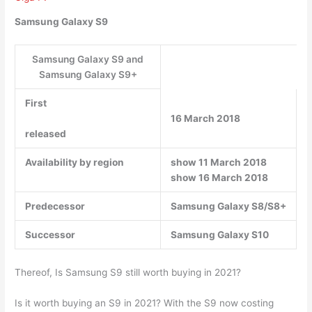
Samsung Galaxy S9
Samsung Galaxy S9 and
Samsung Galaxy S9+
First
16 March 2018
released
Availability by region
show 11 March 2018
show 16 March 2018
Predecessor
Samsung Galaxy S8/S8+
Successor
Samsung Galaxy S10
Thereof, Is Samsung S9 still worth buying in 2021?
Is it worth buying an S9 in 2021? With the S9 now costing