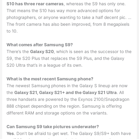
S10 has three rear cameras
, whereas the S9 has only one.
That means the S10 has way more advanced options for
photographers, or anyone wanting to take a half decent pic. …
The front camera has also been improved, from 8 megapixels
to 10.
What comes after Samsung S9?
There’s the
Galaxy S20
, which is seen as the successor to the
S9, the S20 Plus that replaces the S9 Plus, and the Galaxy
S20 Ultra that’s in a league of its own.
What is the most recent Samsung phone?
The newest Samsung phones in the Galaxy S lineup are now
the
Galaxy S21, Galaxy S21+ and the Galaxy S21 Ultra
. All
three handsets are powered by the Exynos 2100/Snapdragon
888 chipset depending on the region. Samsung is offering
different RAM and storage options on the variants.
Can Samsung S9 take pictures underwater?
Yes
. Don’t be afraid to get wet. The Galaxy S9/S9+ both have