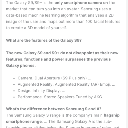
The Galaxy S9/S9+ is the
only smartphone camera on
the
market that can turn you into an avatar. Samsung uses a
data-based machine learning algorithm that analyses a 2D
image of the user and maps out more than 100 facial features
to create a 3D model of yourself.
What are the features of the Galaxy S9?
The new Galaxy S9 and S9+ do not disappoint as their new
features, functions and power surpasses the previous
Galaxy phones.
Camera. Dual Aperture (S9 Plus only) …
Augmented Reality. Augmented Reality (AR) Emoji. …
Design. Infinity Display. …
Performance. Stereo Speakers Tuned by AKG.
What’s the difference between Samsung S and A?
The Samsung Galaxy S range is the company’s main
flagship
smartphone range
. … The Samsung Galaxy A is the sub-
flagship range, sitting below the S range in terms of price, but