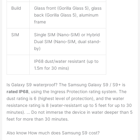
Build
Glass front (Gorilla Glass 5), glass
back (Gorilla Glass 5), aluminum
frame
SIM
Single SIM (Nano-SIM) or Hybrid
Dual SIM (Nano-SIM, dual stand-
by)
IP68 dust/water resistant (up to
1.5m for 30 mins)
Is Galaxy S9 waterproof? The Samsung Galaxy S9 / S9+ is
rated IP68
, using the Ingress Protection rating system. The
dust rating is 6 (highest level of protection), and the water
resistance rating is 8 (water-resistant up to 5 feet for up to 30
minutes). … Do not immerse the device in water deeper than 5
feet for more than 30 minutes.
Also know How much does Samsung S9 cost?