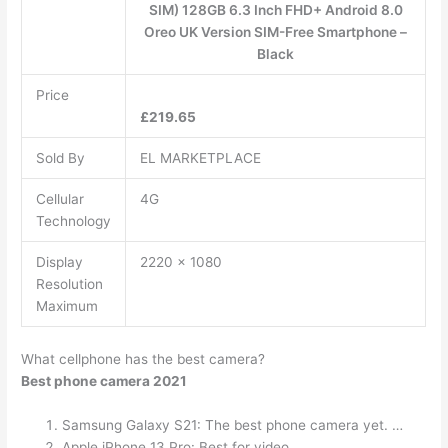
SIM) 128GB 6.3 Inch FHD+ Android 8.0
Oreo UK Version SIM-Free Smartphone –
Black
Price
£219.65
Sold By
EL MARKETPLACE
Cellular
4G
Technology
Display
2220 x 1080
Resolution
Maximum
What cellphone has the best camera?
Best phone camera 2021
Samsung Galaxy S21: The best phone camera yet. …
Apple iPhone 13 Pro: Best for video. …