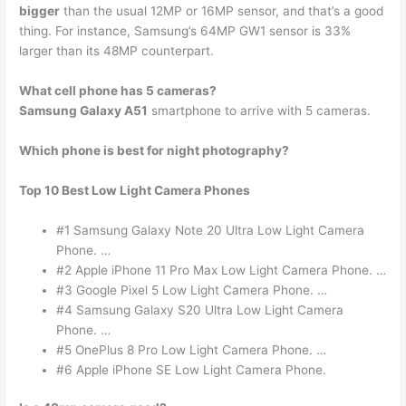
bigger
than the usual 12MP or 16MP sensor, and that’s a good
thing. For instance, Samsung’s 64MP GW1 sensor is 33%
larger than its 48MP counterpart.
What cell phone has 5 cameras?
Samsung Galaxy A51
smartphone to arrive with 5 cameras.
Which phone is best for night photography?
Top 10 Best Low Light Camera Phones
#1 Samsung Galaxy Note 20 Ultra Low Light Camera
Phone. …
#2 Apple iPhone 11 Pro Max Low Light Camera Phone. …
#3 Google Pixel 5 Low Light Camera Phone. …
#4 Samsung Galaxy S20 Ultra Low Light Camera
Phone. …
#5 OnePlus 8 Pro Low Light Camera Phone. …
#6 Apple iPhone SE Low Light Camera Phone.