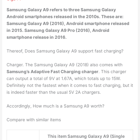
Samsung Galaxy A9 refers to three Samsung Galaxy
Android smartphones released in the 2010s. These are:
Samsung Galaxy A9 (2016), Android smartphone released
in
2015
. Samsung Galaxy A9 Pro (2016), Android
smartphone release in 2016.
Thereof, Does Samsung Galaxy A9 support fast charging?
Charger. The Samsung Galaxy A9 (2018) also comes with
Samsung’s Adaptive Fast Charging charger
. This charger
can output a total of 9V at 1.67A, which totals up to 15W.
Definitely not the fastest when it comes to fast charging, but it
is indeed faster than the usual 5V 2A chargers.
Accordingly, How much is a Samsung A9 worth?
Compare with similar items
This item Samsung Galaxy A9 (Single