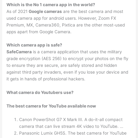
Which is the No 1 camera app in the world?
As of 2021
Google cameras
are the best camera and most
used camera app for android users. However, Zoom FX
Premium, MX, Camera360, Pixtica are the other most-used
apps apart from Google Camera.
Which camera app is safe?
SafeCamera
is a camera application that uses the military
grade encryption (AES 256) to encrypt your photos on the fly
to ensure they are secure, are safely stored and hidden
against third party invaders, even if you lose your device and
it gets in hands of professional hackers.
What camera do Youtubers use?
The best camera for YouTube available now
Canon PowerShot G7 X Mark III. A do-it-all compact
camera that can live stream 4K video to YouTube. …
Panasonic Lumix GH5S. The best camera for YouTube