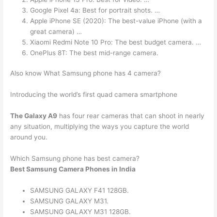
Google Pixel 4a: Best for portrait shots. …
Apple iPhone SE (2020): The best-value iPhone (with a
great camera) …
Xiaomi Redmi Note 10 Pro: The best budget camera. …
OnePlus 8T: The best mid-range camera.
Also know What Samsung phone has 4 camera?
Introducing the world’s first quad camera smartphone
The Galaxy A9
has four rear cameras that can shoot in nearly
any situation, multiplying the ways you capture the world
around you.
Which Samsung phone has best camera?
Best Samsung Camera Phones in India
SAMSUNG GALAXY F41 128GB.
SAMSUNG GALAXY M31.
SAMSUNG GALAXY M31 128GB.