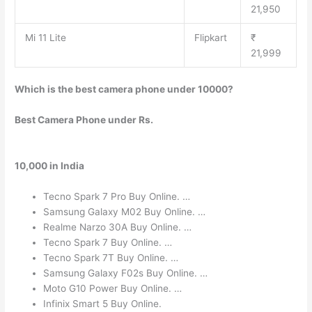
21,950
Mi 11 Lite
Flipkart
₹
21,999
Which is the best camera phone under 10000?
Best Camera Phone under Rs.
10,000 in India
Tecno Spark 7 Pro Buy Online. …
Samsung Galaxy M02 Buy Online. …
Realme Narzo 30A Buy Online. …
Tecno Spark 7 Buy Online. …
Tecno Spark 7T Buy Online. …
Samsung Galaxy F02s Buy Online. …
Moto G10 Power Buy Online. …
Infinix Smart 5 Buy Online.