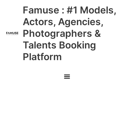
Skip
Main
Famuse : #1 Models,
to
content
Menu
Actors, Agencies,
Photographers &
Talents Booking
Platform