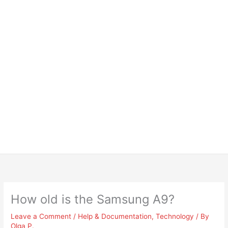
How old is the Samsung A9?
Leave a Comment
/
Help & Documentation
,
Technology
/ By
Olga P.