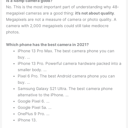
Is a 48mp camera good?
No. This is the most important part of understanding why 48-
megapixel cameras are a good thing:
it’s not about quality
.
Megapixels are not a measure of camera or photo quality. A
camera with 2,000 megapixels could still take mediocre
photos.
Which phone has the best camera in 2021?
iPhone 13 Pro Max. The best camera phone you can
buy. …
iPhone 13 Pro. Powerful camera hardware packed into a
smaller body. …
Pixel 6 Pro. The best Android camera phone you can
buy. …
Samsung Galaxy S21 Ultra. The best camera phone
alternative to the iPhone. …
Google Pixel 6. …
Google Pixel 5a. …
OnePlus 9 Pro. …
iPhone 13.