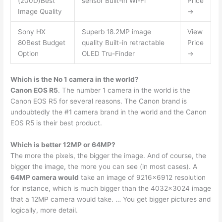
(200D)Best
sensor Built-in Wi-Fi
Price
Image Quality
→
Sony HX
Superb 18.2MP image
View
80Best Budget
quality Built-in retractable
Price
Option
OLED Tru-Finder
→
Which is the No 1 camera in the world?
Canon EOS R5
. The number 1 camera in the world is the
Canon EOS R5 for several reasons. The Canon brand is
undoubtedly the #1 camera brand in the world and the Canon
EOS R5 is their best product.
Which is better 12MP or 64MP?
The more the pixels, the bigger the image. And of course, the
bigger the image, the more you can see (in most cases). A
64MP camera would
take an image of 9216×6912 resolution
for instance, which is much bigger than the 4032×3024 image
that a 12MP camera would take. … You get bigger pictures and
logically, more detail.