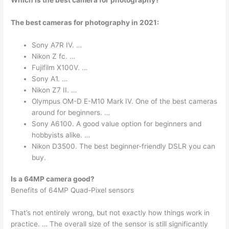
The best cameras for photography in 2021:
Sony A7R IV. …
Nikon Z fc. …
Fujifilm X100V. …
Sony A1. …
Nikon Z7 II. …
Olympus OM-D E-M10 Mark IV. One of the best cameras
around for beginners. …
Sony A6100. A good value option for beginners and
hobbyists alike. …
Nikon D3500. The best beginner-friendly DSLR you can
buy.
Is a 64MP camera good?
Benefits of 64MP Quad-Pixel sensors
That’s not entirely wrong, but not exactly how things work in
practice. … The overall size of the sensor is still significantly