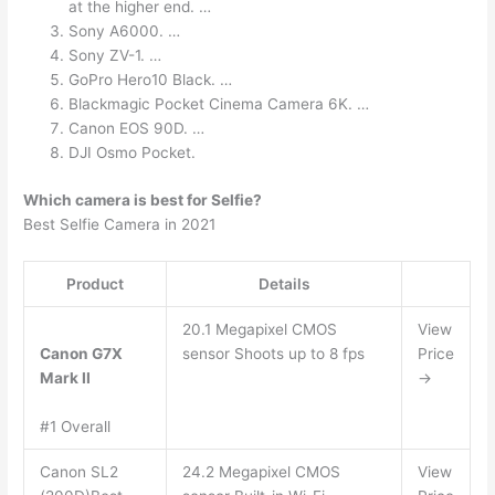
at the higher end. …
Sony A6000. …
Sony ZV-1. …
GoPro Hero10 Black. …
Blackmagic Pocket Cinema Camera 6K. …
Canon EOS 90D. …
DJI Osmo Pocket.
Which camera is best for Selfie?
Best Selfie Camera in 2021
Product
Details
20.1 Megapixel CMOS
View
Canon G7X
sensor Shoots up to 8 fps
Price
Mark II
→
#1 Overall
Canon SL2
24.2 Megapixel CMOS
View