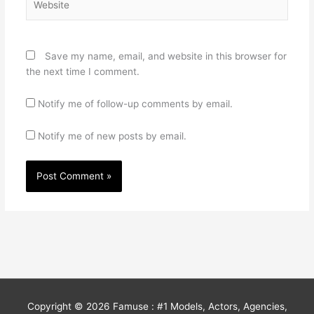
Save my name, email, and website in this browser for
the next time I comment.
Notify me of follow-up comments by email.
Notify me of new posts by email.
Copyright © 2026
Famuse : #1 Models, Actors, Agencies,