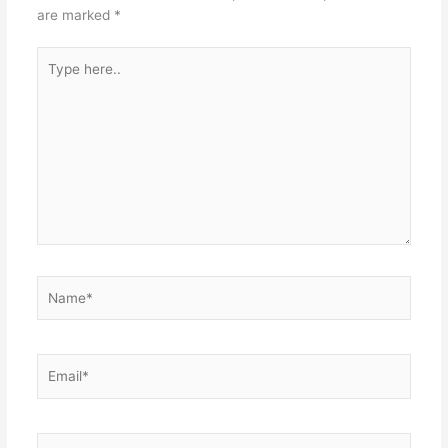
are marked
*
Type
here..
Name*
Email*
Website