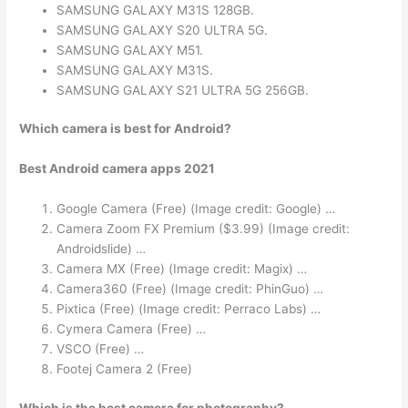
SAMSUNG GALAXY M31S 128GB.
SAMSUNG GALAXY S20 ULTRA 5G.
SAMSUNG GALAXY M51.
SAMSUNG GALAXY M31S.
SAMSUNG GALAXY S21 ULTRA 5G 256GB.
Which camera is best for Android?
Best Android camera apps 2021
Google Camera (Free) (Image credit: Google) …
Camera Zoom FX Premium ($3.99) (Image credit:
Androidslide) …
Camera MX (Free) (Image credit: Magix) …
Camera360 (Free) (Image credit: PhinGuo) …
Pixtica (Free) (Image credit: Perraco Labs) …
Cymera Camera (Free) …
VSCO (Free) …
Footej Camera 2 (Free)
Which is the best camera for photography?