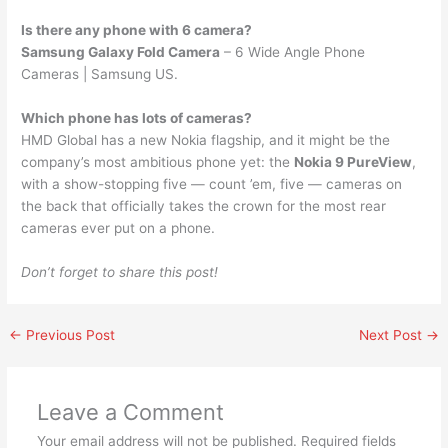
Is there any phone with 6 camera?
Samsung Galaxy Fold Camera
– 6 Wide Angle Phone
Cameras | Samsung US.
Which phone has lots of cameras?
HMD Global has a new Nokia flagship, and it might be the
company’s most ambitious phone yet: the
Nokia 9 PureView
,
with a show-stopping five — count ’em, five — cameras on
the back that officially takes the crown for the most rear
cameras ever put on a phone.
Don’t forget to share this post!
←
Previous Post
Next Post
→
Leave a Comment
Your email address will not be published.
Required fields