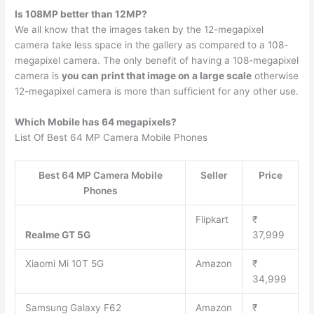
Is 108MP better than 12MP?
We all know that the images taken by the 12-megapixel
camera take less space in the gallery as compared to a 108-
megapixel camera. The only benefit of having a 108-megapixel
camera is
you can print that image on a large scale
otherwise
12-megapixel camera is more than sufficient for any other use.
Which Mobile has 64 megapixels?
List Of Best 64 MP Camera Mobile Phones
Best 64 MP Camera Mobile
Seller
Price
Phones
Flipkart
₹
Realme GT 5G
37,999
Xiaomi Mi 10T 5G
Amazon
₹
34,999
Samsung Galaxy F62
Amazon
₹