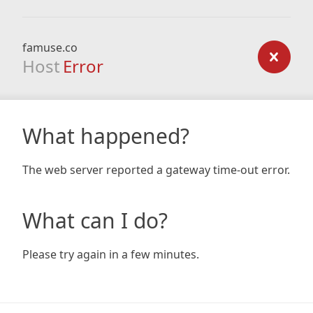
famuse.co
Host
Error
What happened?
The web server reported a gateway time-out error.
What can I do?
Please try again in a few minutes.