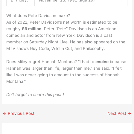
What does Pete Davidson make?
As of 2022, Peter Davidson’s net worth is estimated to be
roughly
$6 million
. Peter “Pete” Davidson is an American
comedian and actor from New York. Davidson is a cast
member on Saturday Night Live. He has also appeared on the
MTV shows Guy Code, Wild ‘n Out, and Philosophy.
Does Miley regret Hannah Montana? “I had to
evolve
because
Hannah was larger than life, larger than me,” she said. “I felt
like I was never going to amount to the success of Hannah
Montana.”
Do’t forget to share this post !
←
Previous Post
Next Post
→