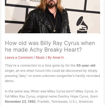
How old was Billy Ray Cyrus when
he made Achy Breaky Heart?
Leave a Comment
/
Music
/ By
Amal H.
They’re a connection to a time gone by for the
55-year-old
singer, an era when future hits could be discovered by simply
pressing “play” on some unknown songwriter’s hastily recorded
demo.
in the same way When was Miley Cyrus born? Miley Cyrus, in
full Miley Ray Cyrus, original name Destiny Hope Cyrus, (born
November 23, 1992
, Franklin, Tennessee, U.S.), American