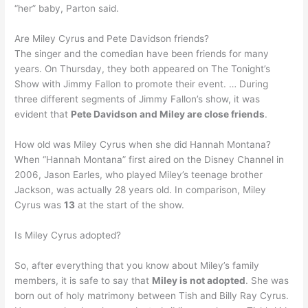
“her” baby, Parton said.
Are Miley Cyrus and Pete Davidson friends?
The singer and the comedian have been friends for many
years. On Thursday, they both appeared on The Tonight’s
Show with Jimmy Fallon to promote their event. … During
three different segments of Jimmy Fallon’s show, it was
evident that
Pete Davidson and Miley are close friends
.
How old was Miley Cyrus when she did Hannah Montana?
When “Hannah Montana” first aired on the Disney Channel in
2006, Jason Earles, who played Miley’s teenage brother
Jackson, was actually 28 years old. In comparison, Miley
Cyrus was
13
at the start of the show.
Is Miley Cyrus adopted?
So, after everything that you know about Miley’s family
members, it is safe to say that
Miley is not adopted
. She was
born out of holy matrimony between Tish and Billy Ray Cyrus.