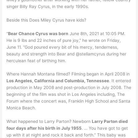
singer Billy Ray Cyrus, in the early 1990s.
Beside this Does Miley Cyrus have kids?
“
Bear Chance Cyrus was born
June 8th, 2021 at 10:05 PM.
He is 9 lbs and 22 inches of pure joy,” he wrote on Friday,
June 11. “God poured every bit of his mercy, tenderness,
beauty and strength into Bear and @stellamcyrus during her
herculean feat of birthing him.
Where Hannah Montana filmed? Filming began in April 2008 in
Los Angeles, California and Columbia, Tennessee
. It entered
production in May 2008 and post-production in July 2008. The
beginning of the film was shot in Los Angeles including, The
Forum where the concert was, Franklin High School and Santa
Monica Beach.
What happened to Larry Parton? Newborn
Larry Parton died
four days after his birth in July 1955
. … You have got to get
up with it at night and rock it back and forth.” This baby was