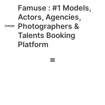
Skip
Main
Famuse : #1 Models,
to
content
Menu
Actors, Agencies,
Photographers &
Talents Booking
Platform