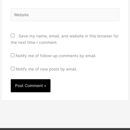
Website
Save my name, email, and website in this browser for
the next time I comment.
Notify me of follow-up comments by email.
Notify me of new posts by email.