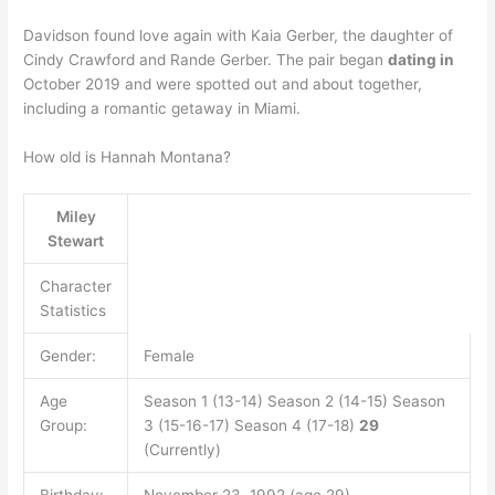
Davidson found love again with Kaia Gerber, the daughter of
Cindy Crawford and Rande Gerber. The pair began
dating in
October 2019 and were spotted out and about together,
including a romantic getaway in Miami.
How old is Hannah Montana?
Miley
Stewart
Character
Statistics
Gender:
Female
Age
Season 1 (13-14) Season 2 (14-15) Season
Group:
3 (15-16-17) Season 4 (17-18)
29
(Currently)
Birthday:
November 23, 1992 (age 29)