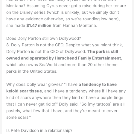
Montana? Assuming Cyrus never got a raise during her tenure
on the Disney series (which is unlikely, but we simply don’t
have any evidence otherwise, so we’re rounding low here),
she made
$1.47 million
from Hannah Montana.
Does Dolly Parton still own Dollywood?
8. Dolly Parton is not the CEO. Despite what you might think,
Dolly Parton is not the CEO of Dollywood.
The park is still
owned and operated by Herschend Family Entertainment
,
which also owns SeaWorld and more than 20 other theme
parks in the United States.
Why does Dolly wear gloves? “I have
a tendency to have
keloid scar tissue
, and I have a tendency where if I have any
kind of scars anywhere then they kind of have a purple tinge
that I can never get rid of,” Dolly said. “So [my tattoos] are all
pastels, what few that I have, and they’re meant to cover
some scars.”
Is Pete Davidson in a relationship?