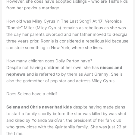
However, she does have adopted siblings – who are Tish’s kids
from her previous marriage.
How old was Miley Cyrus in The Last Song? At
17
, Veronica
“Ronnie” Miller (Miley Cyrus) remains as rebellious as she was
the day her parents divorced and her father moved to Georgia
three years prior. Ronnie is considered a rebellious kid because
she stole something in New York, where she lives.
How many children does Dolly Parton have?
Despite not having children of her own, she has
nieces and
nephews
and is referred to by them as Aunt Granny. She is
also the godmother of pop star and actress Miley Cyrus.
Does Selena have a child?
Selena and Chris never had kids
despite having made plans
to start a family shortly before the star was killed by was shot
and killed by Yolanda Saldívar, the president of her fan club
who grew close with the Quintanilla family. She was just 23 at
the time.