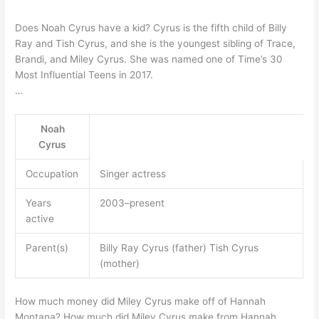
Does Noah Cyrus have a kid? Cyrus is the fifth child of Billy
Ray and Tish Cyrus, and she is the youngest sibling of Trace,
Brandi, and Miley Cyrus. She was named one of Time’s 30
Most Influential Teens in 2017.
…
Noah
Cyrus
Occupation
Singer actress
Years
2003–present
active
Parent(s)
Billy Ray Cyrus (father) Tish Cyrus
(mother)
How much money did Miley Cyrus make off of Hannah
Montana? How much did Miley Cyrus make from Hannah