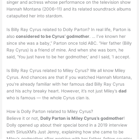
singer and actress whose performance on the television show
Hannah Montana (2006–11) and its related soundtrack albums
catapulted her into stardom.
Is Billy Ray Cyrus related to Dolly Parton? In real life, Parton is
also
considered to be Cyrus’ godmother
. … I’ve known her
since she was a baby,” Parton once told ABC. “Her father (Billy
Ray Cyrus) is a friend of mine. And when she was born, he
said, ‘You just have to be her godmother,’ and I said, ‘I accept.
Is Billy Ray Cyrus related to Miley Cyrus? We all know Miley
Cyrus. And chances are that if you watched Hannah Montana,
you’re already familiar with her famous dad Billy Ray Cyrus
and his achy breaky heart. However, it’s not just Miley’s
dad
who is famous — the whole Cyrus clan is.
How is Dolly Parton related to Miley Cyrus?
Believe it or not,
Dolly Parton is Miley Cyrus’s godmother
!
Dolly opened up about their special bond in a 2019 interview
with SiriusXM’s Just Jenny, explaining how she came to be
Miley’s godmother after working with her father, fellow country