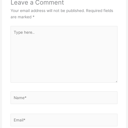
Leave a Comment
Your email address will not be published.
Required fields
are marked
*
Type
here..
Name*
Email*