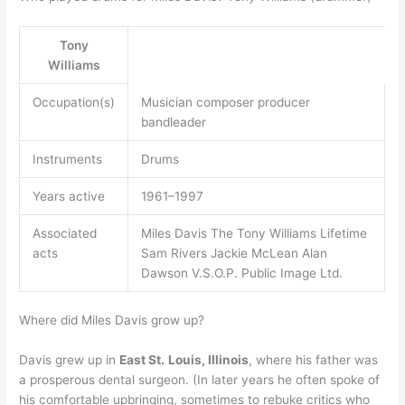
Tony
Williams
Occupation(s)
Musician composer producer
bandleader
Instruments
Drums
Years active
1961–1997
Associated
Miles Davis The Tony Williams Lifetime
acts
Sam Rivers Jackie McLean Alan
Dawson V.S.O.P. Public Image Ltd.
Where did Miles Davis grow up?
Davis grew up in
East St.
Louis, Illinois
, where his father was
a prosperous dental surgeon. (In later years he often spoke of
his comfortable upbringing, sometimes to rebuke critics who