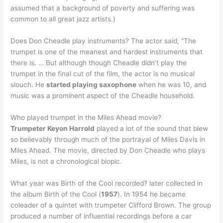
assumed that a background of poverty and suffering was
common to all great jazz artists.)
Does Don Cheadle play instruments? The actor said, “The
trumpet is one of the meanest and hardest instruments that
there is. … But although though Cheadle didn’t play the
trumpet in the final cut of the film, the actor is no musical
slouch. He
started playing saxophone
when he was 10, and
music was a prominent aspect of the Cheadle household.
Who played trumpet in the Miles Ahead movie?
Trumpeter Keyon Harrold
played a lot of the sound that blew
so believably through much of the portrayal of Miles Davis in
Miles Ahead. The movie, directed by Don Cheadle who plays
Miles, is not a chronological biopic.
What year was Birth of the Cool recorded? later collected in
the album Birth of the Cool (
1957
). In 1954 he became
coleader of a quintet with trumpeter Clifford Brown. The group
produced a number of influential recordings before a car