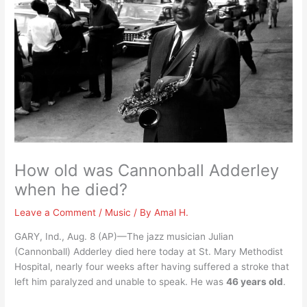
How old was Cannonball Adderley
when he died?
Leave a Comment
/
Music
/ By
Amal H.
GARY, Ind., Aug. 8 (AP)—The jazz musician Julian
(Cannonball) Adderley died here today at St. Mary Methodist
Hospital, nearly four weeks after having suffered a stroke that
left him paralyzed and unable to speak. He was
46 years old
.