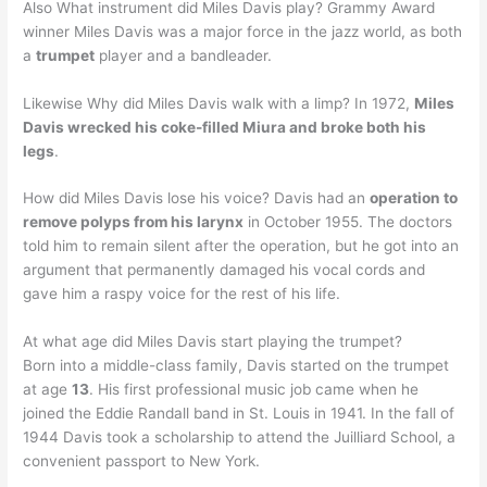
Also What instrument did Miles Davis play? Grammy Award
winner Miles Davis was a major force in the jazz world, as both
a
trumpet
player and a bandleader.
Likewise Why did Miles Davis walk with a limp? In 1972,
Miles
Davis wrecked his coke-filled Miura and broke both his
legs
.
How did Miles Davis lose his voice? Davis had an
operation to
remove polyps from his larynx
in October 1955. The doctors
told him to remain silent after the operation, but he got into an
argument that permanently damaged his vocal cords and
gave him a raspy voice for the rest of his life.
At what age did Miles Davis start playing the trumpet?
Born into a middle-class family, Davis started on the trumpet
at age
13
. His first professional music job came when he
joined the Eddie Randall band in St. Louis in 1941. In the fall of
1944 Davis took a scholarship to attend the Juilliard School, a
convenient passport to New York.