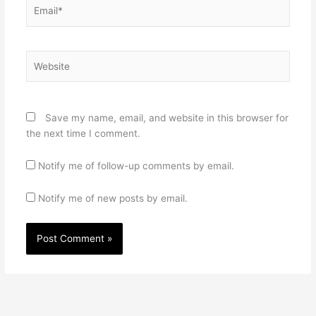
Email*
Website
Save my name, email, and website in this browser for
the next time I comment.
Notify me of follow-up comments by email.
Notify me of new posts by email.