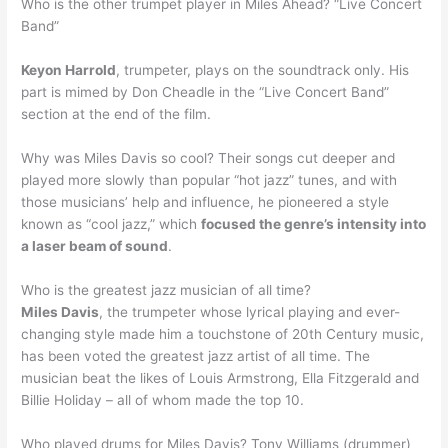
Who is the other trumpet player in Miles Ahead? “Live Concert
Band”
Keyon Harrold
, trumpeter, plays on the soundtrack only. His
part is mimed by Don Cheadle in the “Live Concert Band”
section at the end of the film.
Why was Miles Davis so cool? Their songs cut deeper and
played more slowly than popular “hot jazz” tunes, and with
those musicians’ help and influence, he pioneered a style
known as “cool jazz,” which
focused the genre’s intensity into
a laser beam of sound
.
Who is the greatest jazz musician of all time?
Miles Davis
, the trumpeter whose lyrical playing and ever-
changing style made him a touchstone of 20th Century music,
has been voted the greatest jazz artist of all time. The
musician beat the likes of Louis Armstrong, Ella Fitzgerald and
Billie Holiday – all of whom made the top 10.
Who played drums for Miles Davis? Tony Williams (drummer)