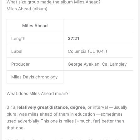
What size group made the album Miles Ahead?
Miles Ahead (album)
Miles Ahead
Length
37:21
Label
Columbia (CL 1041)
Producer
George Avakian, Cal Lampley
Miles Davis chronology
What does Miles Ahead mean?
3 :
a relatively great distance, degree
, or interval —usually
plural was miles ahead of them in education —sometimes
used adverbially This one is miles [=much, far] better than
that one.