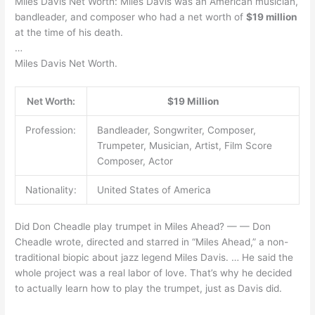
Miles Davis Net Worth: Miles Davis was an American musician,
bandleader, and composer who had a net worth of
$19 million
at the time of his death.
…
Miles Davis Net Worth.
Net Worth:
$19 Million
Profession:
Bandleader, Songwriter, Composer,
Trumpeter, Musician, Artist, Film Score
Composer, Actor
Nationality:
United States of America
Did Don Cheadle play trumpet in Miles Ahead? — — Don
Cheadle wrote, directed and starred in “Miles Ahead,” a non-
traditional biopic about jazz legend Miles Davis. … He said the
whole project was a real labor of love. That’s why he decided
to actually learn how to play the trumpet, just as Davis did.