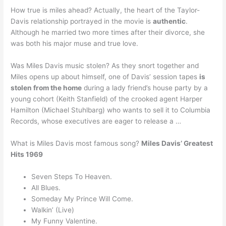
How true is miles ahead? Actually, the heart of the Taylor-
Davis relationship portrayed in the movie is
authentic
.
Although he married two more times after their divorce, she
was both his major muse and true love.
Was Miles Davis music stolen? As they snort together and
Miles opens up about himself, one of Davis’ session tapes
is
stolen from the home
during a lady friend’s house party by a
young cohort (Keith Stanfield) of the crooked agent Harper
Hamilton (Michael Stuhlbarg) who wants to sell it to Columbia
Records, whose executives are eager to release a …
What is Miles Davis most famous song?
Miles Davis’ Greatest
Hits 1969
Seven Steps To Heaven.
All Blues.
Someday My Prince Will Come.
Walkin’ (Live)
My Funny Valentine.