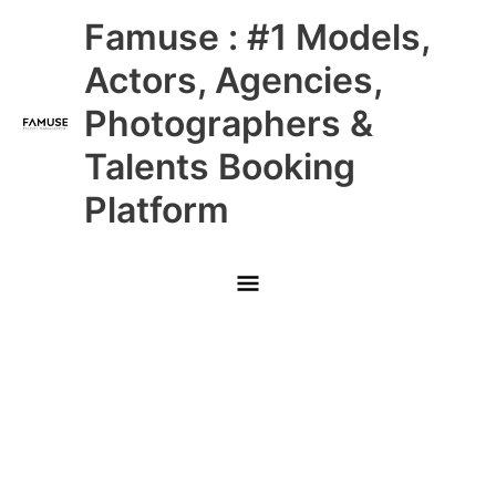
Skip
Main
Famuse : #1 Models,
to
content
Menu
Actors, Agencies,
Photographers &
Talents Booking
Platform