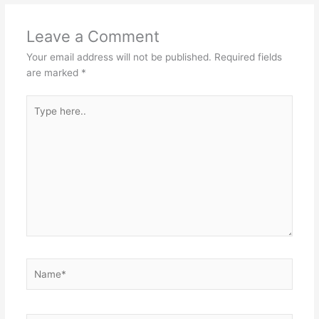
Leave a Comment
Your email address will not be published.
Required fields
are marked
*
Type
here..
Name*