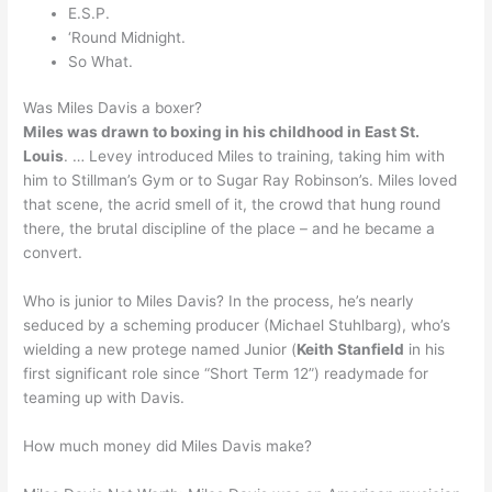
E.S.P.
‘Round Midnight.
So What.
Was Miles Davis a boxer?
Miles was drawn to boxing in his childhood in East St.
Louis
. … Levey introduced Miles to training, taking him with
him to Stillman’s Gym or to Sugar Ray Robinson’s. Miles loved
that scene, the acrid smell of it, the crowd that hung round
there, the brutal discipline of the place – and he became a
convert.
Who is junior to Miles Davis? In the process, he’s nearly
seduced by a scheming producer (Michael Stuhlbarg), who’s
wielding a new protege named Junior (
Keith Stanfield
in his
first significant role since “Short Term 12”) readymade for
teaming up with Davis.
How much money did Miles Davis make?