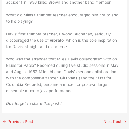
accident in 1956 killed Brown and another band member.
What did Miles’s trumpet teacher encouraged him not to add
to his playing?
Davis’ first trumpet teacher, Elwood Buchanan, seriously
discouraged the use of
vibrato
, which is the sole inspiration
for Davis’ straight and clear tone.
Who was the arranger that Miles Davis collaborated with on
Blues for Pablo? Recorded during five studio sessions in May
and August 1957, Miles Ahead, Davis’s second collaboration
with the composer-arranger,
Gil Evans
(and their first for
Columbia Records), became a model for postwar large
ensemble modern jazz performance.
Do’t forget to share this post !
←
Previous Post
Next Post
→