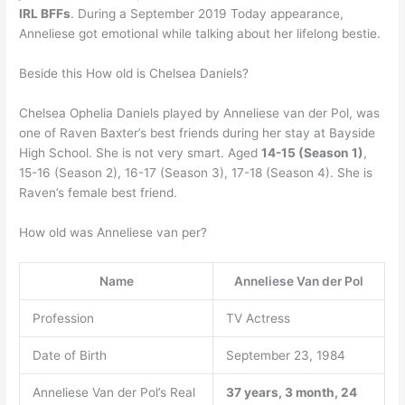
IRL BFFs
. During a September 2019 Today appearance,
Anneliese got emotional while talking about her lifelong bestie.
Beside this How old is Chelsea Daniels?
Chelsea Ophelia Daniels played by Anneliese van der Pol, was
one of Raven Baxter’s best friends during her stay at Bayside
High School. She is not very smart. Aged
14-15 (Season 1)
,
15-16 (Season 2), 16-17 (Season 3), 17-18 (Season 4). She is
Raven’s female best friend.
How old was Anneliese van per?
Name
Anneliese Van der Pol
Profession
TV Actress
Date of Birth
September 23, 1984
Anneliese Van der Pol’s Real
37 years, 3 month, 24