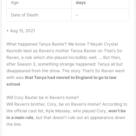
Age
days
Date of Death
–
• Aug 15, 2021
What happened Tanya Baxter? We know T’Keyah Crystal
Keymáh best as Raven’s mother Tanya Baxter on That’s So
Raven, a role which she played incredibly well. … But then,
after Season 3, something strange happened: Tanya all but
disappeared from the show. The story That’s So Raven went
with was
that Tanya had moved to England to go to law
school
.
Will Cory Baxter be in Raven’s home?
Will Raven’s brother, Cory, be on Raven’s Home? According to
the official cast list, Kyle Massey, who played Cory,
won’t be
in a main role
, but that doesn’t rule out an appearance down
the line.