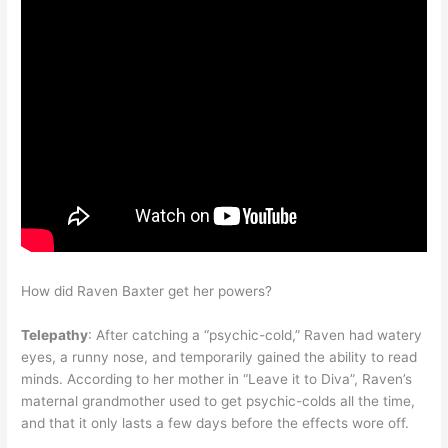
How did Raven Baxter get her powers?
Telepathy
: After catching a “psychic-cold,” Raven had watery
eyes, a runny nose, and temporarily gained the ability to read
minds. According to her mother in “Leave it to Diva”, Raven’s
maternal grandmother used to get psychic-colds all the time,
and that it only lasts a few days before the effects wore off.