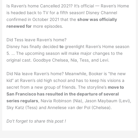
Is Raven’s home Cancelled 2021? It’s official — Raven’s Home
is headed back to TV for a fifth season! Disney Channel
confirmed in October 2021 that the
show was officially
renewed for
more episodes.
Did Tess leave Raven’s home?
Disney has finally decided
to
greenlight Raven’s Home season
5. … The upcoming season will make major changes to the
original cast. Goodbye Chelsea, Nia, Tess, and Levi.
Did Nia leave Raven’s home? Meanwhile, Booker is “the new
kid” at Raven’s old high school and has to keep his visions a
secret from a new group of friends. The storyline’s
move to
San Francisco has resulted in the departure of several
series regulars
, Navia Robinson (Nia), Jason Maybaum (Levi),
Sky Katz (Tess) and Anneliese van der Pol (Chelsea).
Do’t forget to share this post !