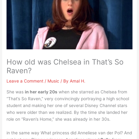
How old was Chelsea in That’s So
Raven?
Leave a Comment
/
Music
/ By
Amal H.
She was
in her early 20s
when she starred as Chelsea from
“That’s So Raven,” very convincingly portraying a high school
student and making her one of several Disney Channel stars
who were older than we realized. By the time she landed her
role on “Raven’s Home,” she was already in her 30s.
in the same way What princess did Anneliese van der Pol? And