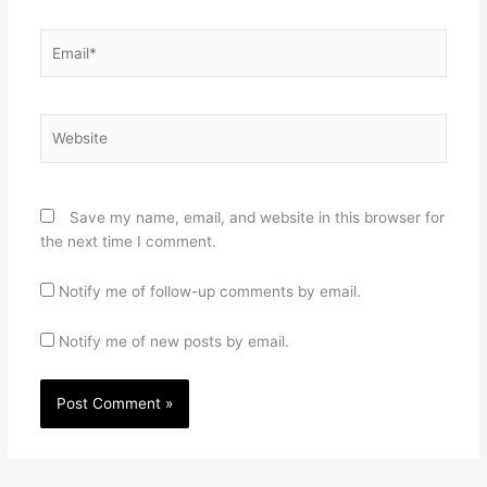
Email*
Website
Save my name, email, and website in this browser for
the next time I comment.
Notify me of follow-up comments by email.
Notify me of new posts by email.