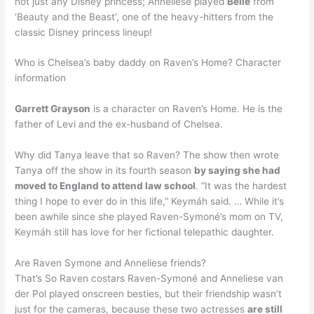
not just any Disney princess; Anneliese played
Belle
from
‘Beauty and the Beast’, one of the heavy-hitters from the
classic Disney princess lineup!
Who is Chelsea’s baby daddy on Raven’s Home? Character
information
Garrett Grayson
is a character on Raven’s Home. He is the
father of Levi and the ex-husband of Chelsea.
Why did Tanya leave that so Raven? The show then wrote
Tanya off the show in its fourth season
by saying she had
moved to England to attend law school
. “It was the hardest
thing I hope to ever do in this life,” Keymáh said. … While it’s
been awhile since she played Raven-Symoné’s mom on TV,
Keymáh still has love for her fictional telepathic daughter.
Are Raven Symone and Anneliese friends?
That’s So Raven costars Raven-Symoné and Anneliese van
der Pol played onscreen besties, but their friendship wasn’t
just for the cameras, because these two actresses
are still