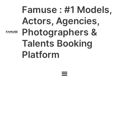
Skip
Main
Famuse : #1 Models,
to
content
Menu
Actors, Agencies,
Photographers &
Talents Booking
Platform