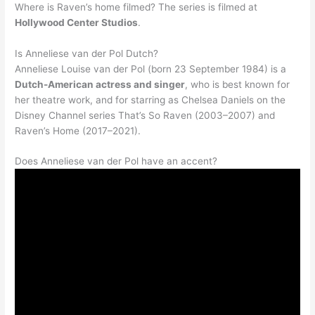
Where is Raven’s home filmed? The series is filmed at
Hollywood Center Studios
.
Is Anneliese van der Pol Dutch?
Anneliese Louise van der Pol (born 23 September 1984) is a
Dutch-American actress and singer
, who is best known for
her theatre work, and for starring as Chelsea Daniels on the
Disney Channel series That’s So Raven (2003–2007) and
Raven’s Home (2017–2021).
Does Anneliese van der Pol have an accent?