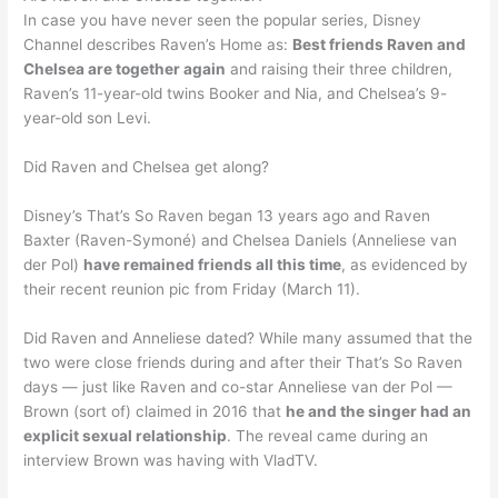
In case you have never seen the popular series, Disney
Channel describes Raven’s Home as:
Best friends Raven and
Chelsea are together again
and raising their three children,
Raven’s 11-year-old twins Booker and Nia, and Chelsea’s 9-
year-old son Levi.
Did Raven and Chelsea get along?
Disney’s That’s So Raven began 13 years ago and Raven
Baxter (Raven-Symoné) and Chelsea Daniels (Anneliese van
der Pol)
have remained friends all this time
, as evidenced by
their recent reunion pic from Friday (March 11).
Did Raven and Anneliese dated? While many assumed that the
two were close friends during and after their That’s So Raven
days — just like Raven and co-star Anneliese van der Pol —
Brown (sort of) claimed in 2016 that
he and the singer had an
explicit sexual relationship
. The reveal came during an
interview Brown was having with VladTV.