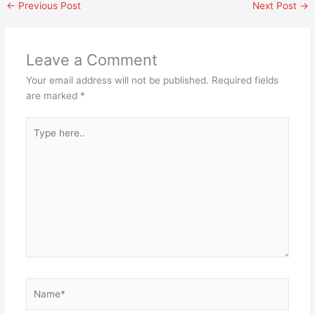
←
Previous Post
Next Post
→
Leave a Comment
Your email address will not be published.
Required fields
are marked
*
Type
here..
Name*