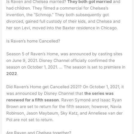
Is Raven and Chelsea married?
They both got married
and
had children. They filmed a commercial for Chelsea’s
invention, the “Schmop.” They both subsequently got
divorced, gained full custody of their kids, and Chelsea and
her son Levi, moved into the Baxter residence in Chicago.
Is Raven’s home Cancelled?
Season 5 of Raven’s Home, was announced by casting sites
on June 9, 2021. Disney Channel officially confirmed the
season on October 1, 2021. … The season is set to premiere in
2022
.
Did Raven’s Home get Cancelled 2021? On October 1, 2021, it
was announced by Disney Channel that
the series was
renewed for a fifth season
. Raven Symoné and Isaac Ryan
Brown are set to return for the fifth season; however, Navia
Robinson, Jason Maybaum, Sky Katz, and Anneliese van der
Pol are not set to return.
Are Raven and Chelsea together?