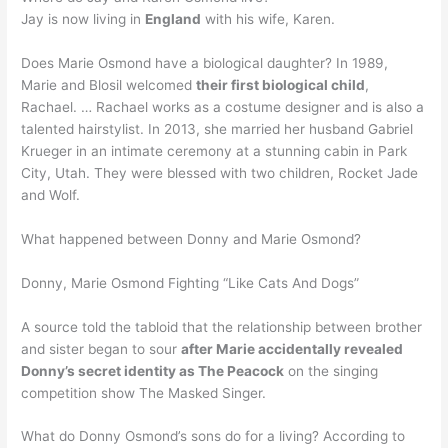
Jay is now living in
England
with his wife, Karen.
Does Marie Osmond have a biological daughter? In 1989,
Marie and Blosil welcomed
their first biological child
,
Rachael. … Rachael works as a costume designer and is also a
talented hairstylist. In 2013, she married her husband Gabriel
Krueger in an intimate ceremony at a stunning cabin in Park
City, Utah. They were blessed with two children, Rocket Jade
and Wolf.
What happened between Donny and Marie Osmond?
Donny, Marie Osmond Fighting “Like Cats And Dogs”
A source told the tabloid that the relationship between brother
and sister began to sour
after Marie accidentally revealed
Donny’s secret identity as The Peacock
on the singing
competition show The Masked Singer.
What do Donny Osmond’s sons do for a living? According to