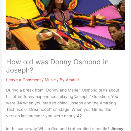
How old was Donny Osmond in
Joseph?
Leave a Comment
/
Music
/ By
Amal H.
During a break from “Donny and Marie,” Osmond talks about
his often funny experiences playing “Joseph.” Question: You
were
34
when you started doing “Joseph and the Amazing
Technicolor Dreamcoat” on stage. When you filmed this
version last summer you were nearly 42.
in the same way Which Osmond brother died recently?
Jimmy