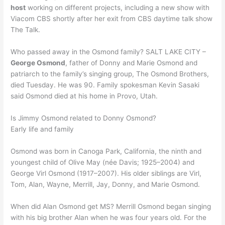
host
working on different projects, including a new show with
Viacom CBS shortly after her exit from CBS daytime talk show
The Talk.
Who passed away in the Osmond family? SALT LAKE CITY –
George Osmond
, father of Donny and Marie Osmond and
patriarch to the family’s singing group, The Osmond Brothers,
died Tuesday. He was 90. Family spokesman Kevin Sasaki
said Osmond died at his home in Provo, Utah.
Is Jimmy Osmond related to Donny Osmond?
Early life and family
Osmond was born in Canoga Park, California, the ninth and
youngest child of Olive May (née Davis; 1925–2004) and
George Virl Osmond (1917–2007). His older siblings are Virl,
Tom, Alan, Wayne, Merrill, Jay, Donny, and Marie Osmond.
When did Alan Osmond get MS? Merrill Osmond began singing
with his big brother Alan when he was four years old. For the