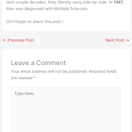
next couple decades, they literally sang side-by-side. In
1987
,
Alan was diagnosed with Multiple Sclerosis.
Do’t forget to share this post !
←
Previous Post
Next Post
→
Leave a Comment
Your email address will not be published.
Required fields
are marked
*
Type
here..