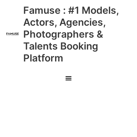
Skip
Main
Famuse : #1 Models,
to
content
Menu
Actors, Agencies,
Photographers &
Talents Booking
Platform