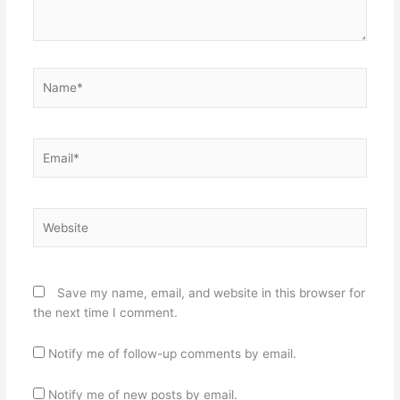
Name*
Email*
Website
Save my name, email, and website in this browser for
the next time I comment.
Notify me of follow-up comments by email.
Notify me of new posts by email.