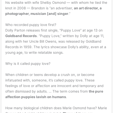
his website with wife Shelby Osmond — with whom he tied the
knot in 2008 — Brandon is “an advertiser,
an art director, a
photographer, musician [and] singer
.”
Who recorded puppy love first?
Dolly Parton releases first single, “Puppy Love” at age 13 on
Goldband Records
. “Puppy Love,” written by Dolly at age 11,
along with her Uncle Bill Owens, was released by Goldband
Records in 1959. The lyrics showcase Dolly’s ability, even at a
young age, to write relatable songs.
Why is it called puppy love?
When children or teens develop a crush on, or become
infatuated with, someone, it’s called puppy love. These
feelings of love or affection are innocent and temporary and
often dismissed by adults. … The term comes from
the pure
affection puppies lavish on humans
.
How many biological children does Marie Osmond have? Marie