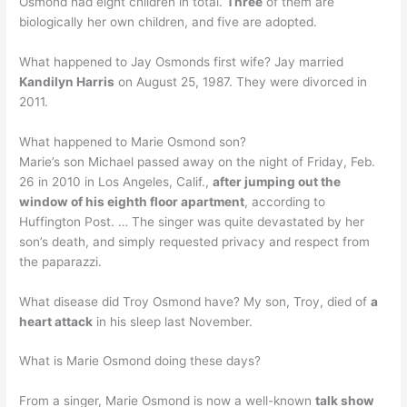
Osmond had eight children in total.
Three
of them are
biologically her own children, and five are adopted.
What happened to Jay Osmonds first wife? Jay married
Kandilyn Harris
on August 25, 1987. They were divorced in
2011.
What happened to Marie Osmond son?
Marie’s son Michael passed away on the night of Friday, Feb.
26 in 2010 in Los Angeles, Calif.,
after jumping out the
window of his eighth floor apartment
, according to
Huffington Post. … The singer was quite devastated by her
son’s death, and simply requested privacy and respect from
the paparazzi.
What disease did Troy Osmond have? My son, Troy, died of
a
heart attack
in his sleep last November.
What is Marie Osmond doing these days?
From a singer, Marie Osmond is now a well-known
talk show