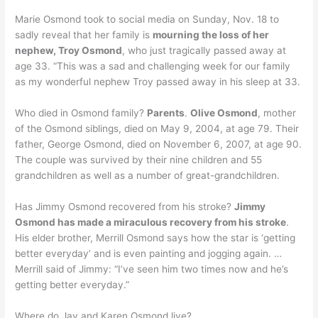
Marie Osmond took to social media on Sunday, Nov. 18 to
sadly reveal that her family is
mourning the loss of her
nephew, Troy Osmond
, who just tragically passed away at
age 33. “This was a sad and challenging week for our family
as my wonderful nephew Troy passed away in his sleep at 33.
Who died in Osmond family?
Parents
.
Olive Osmond
, mother
of the Osmond siblings, died on May 9, 2004, at age 79. Their
father, George Osmond, died on November 6, 2007, at age 90.
The couple was survived by their nine children and 55
grandchildren as well as a number of great-grandchildren.
Has Jimmy Osmond recovered from his stroke?
Jimmy
Osmond has made a miraculous recovery from his stroke
.
His elder brother, Merrill Osmond says how the star is ‘getting
better everyday’ and is even painting and jogging again. …
Merrill said of Jimmy: “I’ve seen him two times now and he’s
getting better everyday.”
Where do Jay and Karen Osmond live?