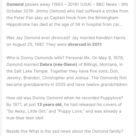
Osmond
passes away (1963 – 2019) (USA) – BBC News – 9th
October 2019. Jimmy Osmond who had suffered a stroke from
the Peter Pan play as Captain Hook from the Birmingham
Hippodrome has died at the age of 56 in hospital from car…
Was Jay Osmond ever divorced? Jay married Kandilyn Harris
on August 25, 1987. They were
divorced in 2011
.
Who is Donny Osmonds wife? Personal life. On May 8, 1978,
Osmond married
Debra (née Glenn)
of Billings, Montana, in
the Salt Lake Temple. Together they have five sons: Don,
Jeremy, Brandon, Christopher and Joshua. The Osmonds first
became grandparents in 2005 and have twelve grandchildren.
How old was Donny Osmond when he recorded Puppylove?
By 1971, at just
13 years old
, he had released his covers of
“Go Away, Little Girl,” and “Puppy Love,” and was already a
true-blue teen idol!
Beside this What is the sad news about the Osmond family?