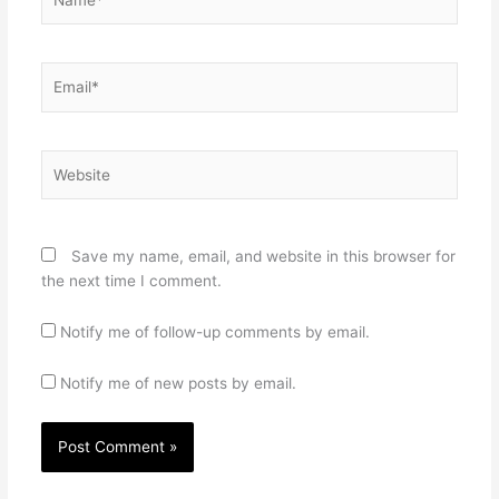
Email*
Website
Save my name, email, and website in this browser for
the next time I comment.
Notify me of follow-up comments by email.
Notify me of new posts by email.