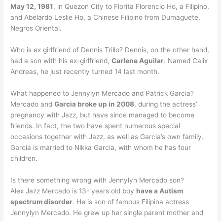
May 12, 1981
, in Quezon City to Florita Florencio Ho, a Filipino,
and Abelardo Leslie Ho, a Chinese Filipino from Dumaguete,
Negros Oriental.
Who is ex girlfriend of Dennis Trillo? Dennis, on the other hand,
had a son with his ex-girlfriend,
Carlene Aguilar
. Named Calix
Andreas, he just recently turned 14 last month.
What happened to Jennylyn Mercado and Patrick Garcia?
Mercado and
Garcia broke up in 2008
, during the actress’
pregnancy with Jazz, but have since managed to become
friends. In fact, the two have spent numerous special
occasions together with Jazz, as well as Garcia’s own family.
Garcia is married to Nikka Garcia, with whom he has four
children.
Is there something wrong with Jennylyn Mercado son?
Alex Jazz Mercado is 13- years old boy
have a Autism
spectrum disorder
. He is son of famous Filipina actress
Jennylyn Mercado. He grew up her single parent mother and