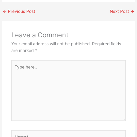
←
Previous Post
Next Post
→
Leave a Comment
Your email address will not be published.
Required fields
are marked
*
Type
here..
Name*