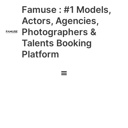
Skip
Main
Famuse : #1 Models,
to
content
Menu
Actors, Agencies,
Photographers &
Talents Booking
Platform