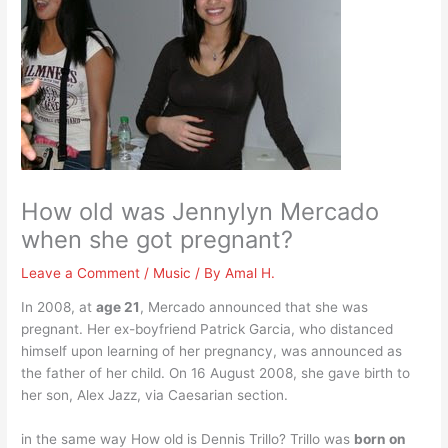
How old was Jennylyn Mercado
when she got pregnant?
Leave a Comment
/
Music
/ By
Amal H.
In 2008, at
age 21
, Mercado announced that she was
pregnant. Her ex-boyfriend Patrick Garcia, who distanced
himself upon learning of her pregnancy, was announced as
the father of her child. On 16 August 2008, she gave birth to
her son, Alex Jazz, via Caesarian section.
in the same way How old is Dennis Trillo? Trillo was
born on