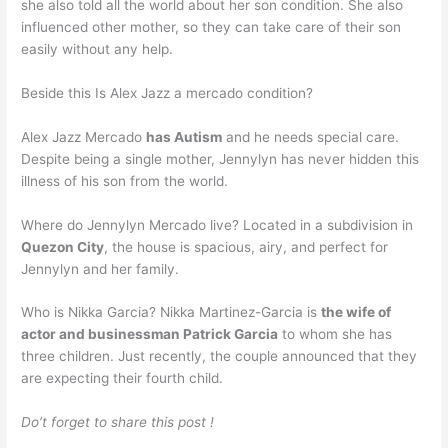
she also told all the world about her son condition. She also
influenced other mother, so they can take care of their son
easily without any help.
Beside this Is Alex Jazz a mercado condition?
Alex Jazz Mercado
has Autism
and he needs special care.
Despite being a single mother, Jennylyn has never hidden this
illness of his son from the world.
Where do Jennylyn Mercado live? Located in a subdivision in
Quezon City
, the house is spacious, airy, and perfect for
Jennylyn and her family.
Who is Nikka Garcia? Nikka Martinez-Garcia is
the wife of
actor and businessman Patrick Garcia
to whom she has
three children. Just recently, the couple announced that they
are expecting their fourth child.
Do’t forget to share this post !