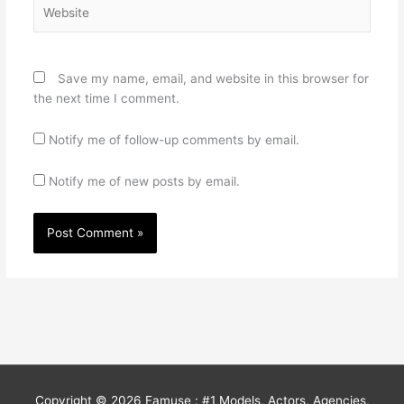
Website
Save my name, email, and website in this browser for
the next time I comment.
Notify me of follow-up comments by email.
Notify me of new posts by email.
Copyright © 2026
Famuse : #1 Models, Actors, Agencies,