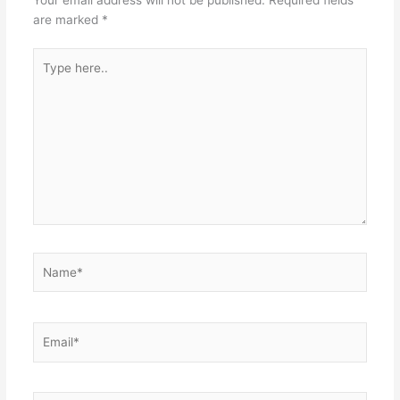
Your email address will not be published.
Required fields
are marked
*
Type
here..
Name*
Email*