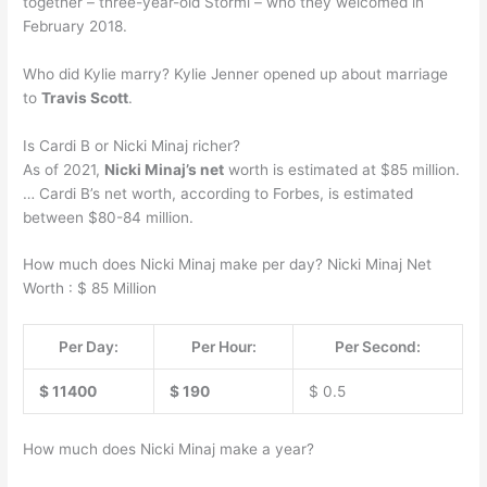
together – three-year-old Stormi – who they welcomed in
February 2018.
Who did Kylie marry? Kylie Jenner opened up about marriage
to
Travis Scott
.
Is Cardi B or Nicki Minaj richer?
As of 2021,
Nicki Minaj’s net
worth is estimated at $85 million.
… Cardi B’s net worth, according to Forbes, is estimated
between $80-84 million.
How much does Nicki Minaj make per day? Nicki Minaj Net
Worth : $ 85 Million
Per Day:
Per Hour:
Per Second:
$ 11400
$ 190
$ 0.5
How much does Nicki Minaj make a year?