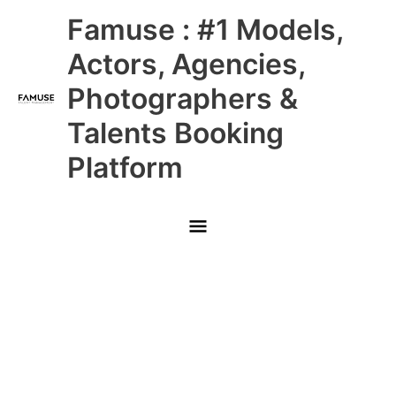
Skip
Main
Famuse : #1 Models,
to
content
Menu
Actors, Agencies,
Photographers &
Talents Booking
Platform