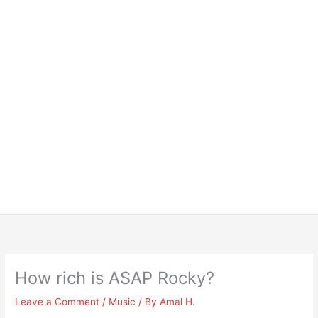
How rich is ASAP Rocky?
Leave a Comment
/
Music
/ By
Amal H.