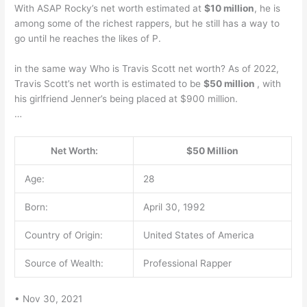
With ASAP Rocky’s net worth estimated at
$10 million
, he is
among some of the richest rappers, but he still has a way to
go until he reaches the likes of P.
in the same way Who is Travis Scott net worth? As of 2022,
Travis Scott’s net worth is estimated to be
$50 million
, with
his girlfriend Jenner’s being placed at $900 million.
…
Net Worth:
$50 Million
Age:
28
Born:
April 30, 1992
Country of Origin:
United States of America
Source of Wealth:
Professional Rapper
• Nov 30, 2021