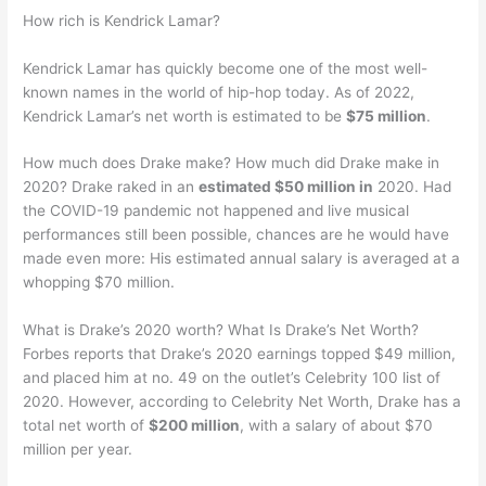
How rich is Kendrick Lamar?
Kendrick Lamar has quickly become one of the most well-
known names in the world of hip-hop today. As of 2022,
Kendrick Lamar’s net worth is estimated to be
$75 million
.
How much does Drake make? How much did Drake make in
2020? Drake raked in an
estimated $50 million in
2020. Had
the COVID-19 pandemic not happened and live musical
performances still been possible, chances are he would have
made even more: His estimated annual salary is averaged at a
whopping $70 million.
What is Drake’s 2020 worth? What Is Drake’s Net Worth?
Forbes reports that Drake’s 2020 earnings topped $49 million,
and placed him at no. 49 on the outlet’s Celebrity 100 list of
2020. However, according to Celebrity Net Worth, Drake has a
total net worth of
$200 million
, with a salary of about $70
million per year.