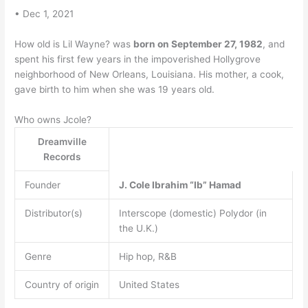
• Dec 1, 2021
How old is Lil Wayne? was
born on September 27, 1982
, and
spent his first few years in the impoverished Hollygrove
neighborhood of New Orleans, Louisiana. His mother, a cook,
gave birth to him when she was 19 years old.
Who owns Jcole?
Dreamville
Records
Founder
J.
Cole
Ibrahim “Ib” Hamad
Distributor(s)
Interscope (domestic) Polydor (in
the U.K.)
Genre
Hip hop, R&B
Country of origin
United States