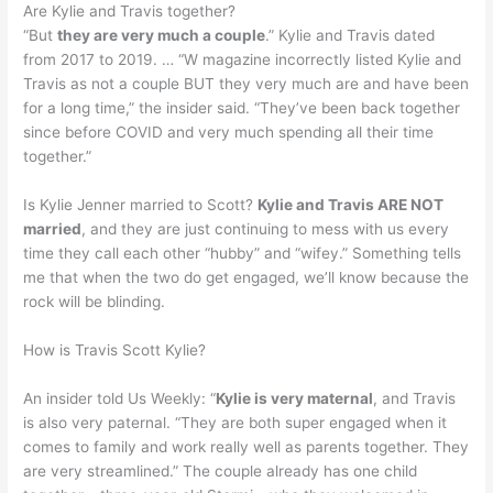
Are Kylie and Travis together?
“But
they are very much a couple
.” Kylie and Travis dated
from 2017 to 2019. … “W magazine incorrectly listed Kylie and
Travis as not a couple BUT they very much are and have been
for a long time,” the insider said. “They’ve been back together
since before COVID and very much spending all their time
together.”
Is Kylie Jenner married to Scott?
Kylie and Travis ARE NOT
married
, and they are just continuing to mess with us every
time they call each other “hubby” and “wifey.” Something tells
me that when the two do get engaged, we’ll know because the
rock will be blinding.
How is Travis Scott Kylie?
An insider told Us Weekly: “
Kylie is very maternal
, and Travis
is also very paternal. “They are both super engaged when it
comes to family and work really well as parents together. They
are very streamlined.” The couple already has one child