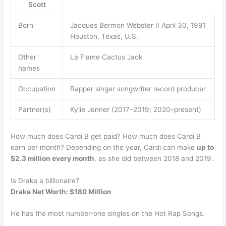
Scott
Born
Jacques Bermon Webster II April 30, 1991
Houston, Texas, U.S.
Other
La Flame Cactus Jack
names
Occupation
Rapper singer songwriter record producer
Partner(s)
Kylie Jenner (2017–2019; 2020–present)
How much does Cardi B get paid? How much does Cardi B
earn per month? Depending on the year, Cardi can make
up to
$2.3 million every month
, as she did between 2018 and 2019.
Is Drake a billionaire?
Drake Net Worth: $180 Million
He has the most number-one singles on the Hot Rap Songs.