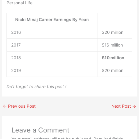
Personal Life
Nicki Minaj Career Earnings By Year:
2016
$20 million
2017
$16 million
2018
$10 million
2019
$20 million
Do’t forget to share this post !
←
Previous Post
Next Post
→
Leave a Comment