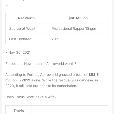
…
Net Worth:
$60 Million
Source of Wealth:
Professional Rapper/Singer
Last Updated:
2021
• Nov 30, 2021
Beside this How much is Astroworld worth?
According to Forbes, Astroworld grossed a total of
$53.5
million in 2019
alone. While the festival was canceled in
2020, it still sold out prior to its cancelation.
Does Travis Scott have a wife?
Travis