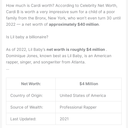
How much is Cardi worth? According to Celebrity Net Worth,
Cardi B is worth a very impressive sum for a child of a poor
family from the Bronx, New York, who won’t even turn 30 until
2022 — a net worth of
approximately $40 million
.
Is Lil baby a billionaire?
As of 2022, Lil Baby’s
net worth is roughly $4 million
.
Dominique Jones, known best as Lil Baby, is an American
rapper, singer, and songwriter from Atlanta.
…
Net Worth:
$4 Million
Country of Origin:
United States of America
Source of Wealth:
Professional Rapper
Last Updated:
2021