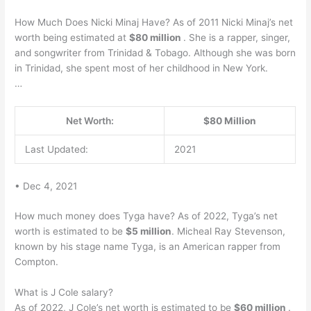
How Much Does Nicki Minaj Have? As of 2011 Nicki Minaj’s net
worth being estimated at
$80 million
. She is a rapper, singer,
and songwriter from Trinidad & Tobago. Although she was born
in Trinidad, she spent most of her childhood in New York.
…
Net Worth:
$80 Million
Last Updated:
2021
• Dec 4, 2021
How much money does Tyga have? As of 2022, Tyga’s net
worth is estimated to be
$5 million
. Micheal Ray Stevenson,
known by his stage name Tyga, is an American rapper from
Compton.
What is J Cole salary?
As of 2022, J Cole’s net worth is estimated to be
$60 million
.