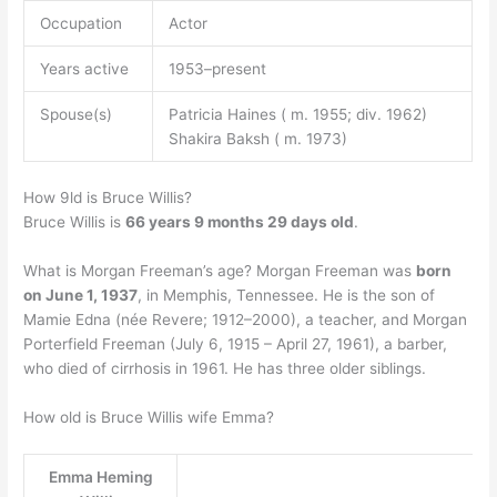
Occupation
Actor
Years active
1953–present
Spouse(s)
Patricia Haines ( m. 1955; div. 1962)
Shakira Baksh ( m. 1973)
How 9ld is Bruce Willis?
Bruce Willis is
66 years 9 months 29 days old
.
What is Morgan Freeman’s age? Morgan Freeman was
born
on June 1, 1937
, in Memphis, Tennessee. He is the son of
Mamie Edna (née Revere; 1912–2000), a teacher, and Morgan
Porterfield Freeman (July 6, 1915 – April 27, 1961), a barber,
who died of cirrhosis in 1961. He has three older siblings.
How old is Bruce Willis wife Emma?
Emma Heming