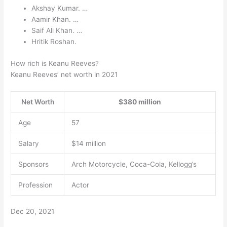
Akshay Kumar. …
Aamir Khan. …
Saif Ali Khan. …
Hritik Roshan.
How rich is Keanu Reeves?
Keanu Reeves’ net worth in 2021
Net Worth
$380 million
Age
57
Salary
$14 million
Sponsors
Arch Motorcycle, Coca-Cola, Kellogg’s
Profession
Actor
Dec 20, 2021