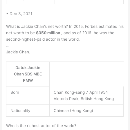
• Dec 3, 2021
What is Jackie Chan’s net worth? In 2015, Forbes estimated his
net worth to be
$350 million
, and as of 2016, he was the
second-highest-paid actor in the world.
…
Jackie Chan.
Datuk Jackie
Chan SBS MBE
PMW
Born
Chan Kong-sang 7 April 1954
Victoria Peak, British Hong Kong
Nationality
Chinese (Hong Kong)
Who is the richest actor of the world?