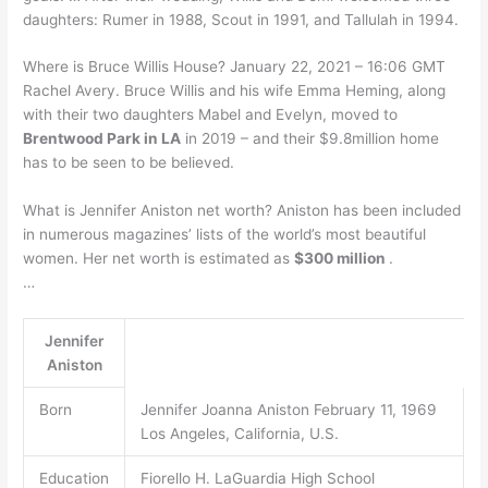
daughters: Rumer in 1988, Scout in 1991, and Tallulah in 1994.
Where is Bruce Willis House? January 22, 2021 – 16:06 GMT
Rachel Avery. Bruce Willis and his wife Emma Heming, along
with their two daughters Mabel and Evelyn, moved to
Brentwood Park in LA
in 2019 – and their $9.8million home
has to be seen to be believed.
What is Jennifer Aniston net worth? Aniston has been included
in numerous magazines’ lists of the world’s most beautiful
women. Her net worth is estimated as
$300 million
.
…
Jennifer
Aniston
Born
Jennifer Joanna Aniston February 11, 1969
Los Angeles, California, U.S.
Education
Fiorello H. LaGuardia High School