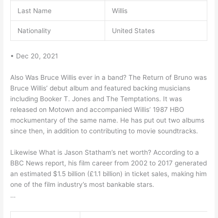
Last Name
Willis
Nationality
United States
• Dec 20, 2021
Also Was Bruce Willis ever in a band? The Return of Bruno was
Bruce Willis’ debut album and featured backing musicians
including Booker T. Jones and The Temptations. It was
released on Motown and accompanied Willis’ 1987 HBO
mockumentary of the same name. He has put out two albums
since then, in addition to contributing to movie soundtracks.
Likewise What is Jason Statham’s net worth? According to a
BBC News report, his film career from 2002 to 2017 generated
an estimated $1.5 billion (£1.1 billion) in ticket sales, making him
one of the film industry’s most bankable stars.
…