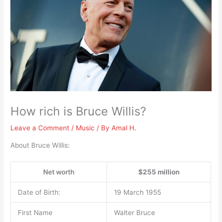
How rich is Bruce Willis?
Leave a Comment
/
Music
/ By
Amal H.
About Bruce Willis:
Net worth
$255 million
Date of Birth:
19 March 1955
First Name
Walter Bruce