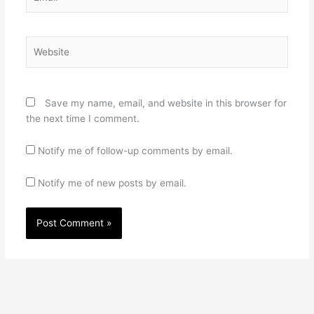
Website
Save my name, email, and website in this browser for
the next time I comment.
Notify me of follow-up comments by email.
Notify me of new posts by email.