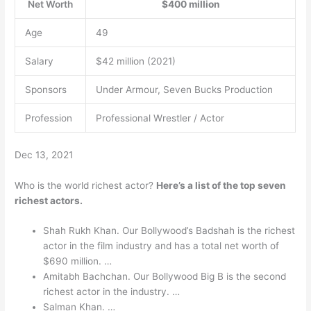
Net Worth
$400 million
Age
49
Salary
$42 million (2021)
Sponsors
Under Armour, Seven Bucks Production
Profession
Professional Wrestler / Actor
Dec 13, 2021
Who is the world richest actor?
Here’s a list of the top seven
richest actors.
Shah Rukh Khan. Our Bollywood’s Badshah is the richest
actor in the film industry and has a total net worth of
$690 million. …
Amitabh Bachchan. Our Bollywood Big B is the second
richest actor in the industry. …
Salman Khan. …