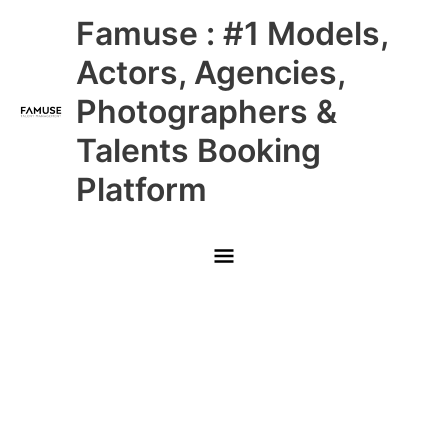
Skip
Main
Famuse : #1 Models,
to
content
Menu
Actors, Agencies,
Photographers &
Talents Booking
Platform