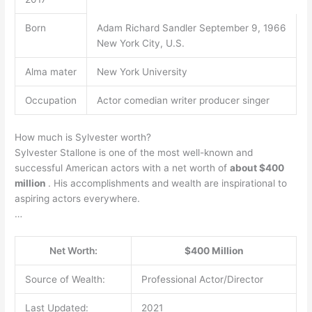
Born
Adam Richard Sandler September 9, 1966
New York City, U.S.
Alma mater
New York University
Occupation
Actor comedian writer producer singer
How much is Sylvester worth?
Sylvester Stallone is one of the most well-known and
successful American actors with a net worth of
about $400
million
. His accomplishments and wealth are inspirational to
aspiring actors everywhere.
…
Net Worth:
$400 Million
Source of Wealth:
Professional Actor/Director
Last Updated:
2021