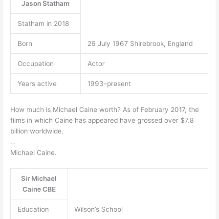
Jason Statham
Statham in 2018
Born
26 July 1967 Shirebrook, England
Occupation
Actor
Years active
1993–present
How much is Michael Caine worth? As of February 2017, the
films in which Caine has appeared have grossed over $7.8
billion worldwide.
…
Michael Caine.
Sir Michael
Caine CBE
Education
Wilson’s School