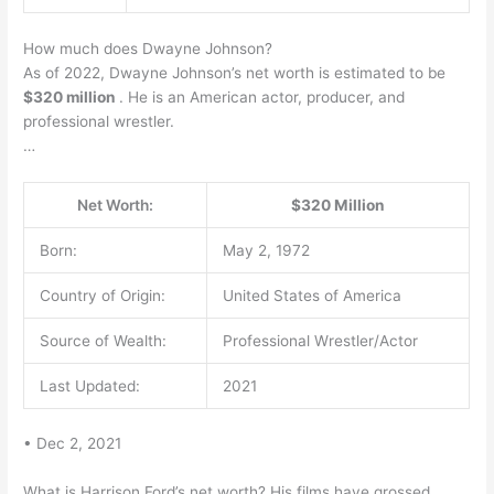
How much does Dwayne Johnson?
As of 2022, Dwayne Johnson’s net worth is estimated to be
$320 million
. He is an American actor, producer, and
professional wrestler.
…
Net Worth:
$320 Million
Born:
May 2, 1972
Country of Origin:
United States of America
Source of Wealth:
Professional Wrestler/Actor
Last Updated:
2021
• Dec 2, 2021
What is Harrison Ford’s net worth? His films have grossed