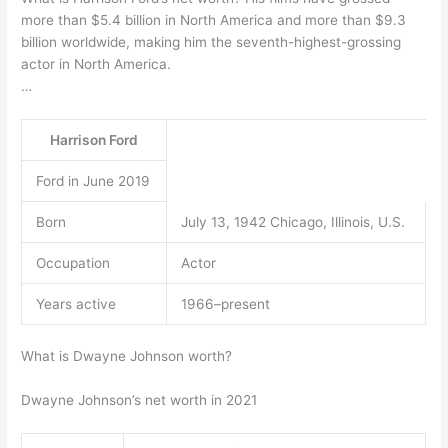
more than $5.4 billion in North America and more than $9.3
billion worldwide, making him the seventh-highest-grossing
actor in North America.
…
Harrison Ford
Ford in June 2019
Born
July 13, 1942 Chicago, Illinois, U.S.
Occupation
Actor
Years active
1966–present
What is Dwayne Johnson worth?
Dwayne Johnson’s net worth in 2021