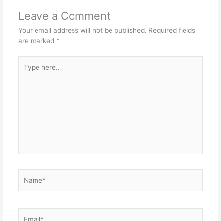
Leave a Comment
Your email address will not be published.
Required fields
are marked
*
Type
here..
Name*
Email*