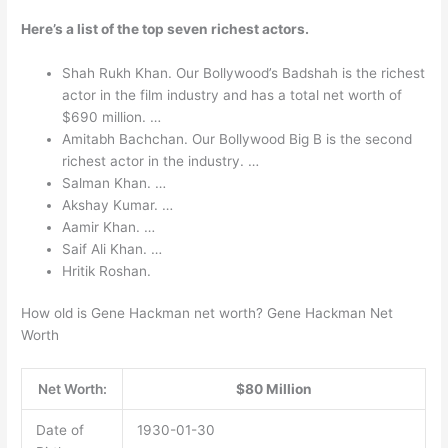
Here’s a list of the top seven richest actors.
Shah Rukh Khan. Our Bollywood’s Badshah is the richest
actor in the film industry and has a total net worth of
$690 million. …
Amitabh Bachchan. Our Bollywood Big B is the second
richest actor in the industry. …
Salman Khan. …
Akshay Kumar. …
Aamir Khan. …
Saif Ali Khan. …
Hritik Roshan.
How old is Gene Hackman net worth? Gene Hackman Net
Worth
Net Worth:
$80 Million
Date of
1930-01-30