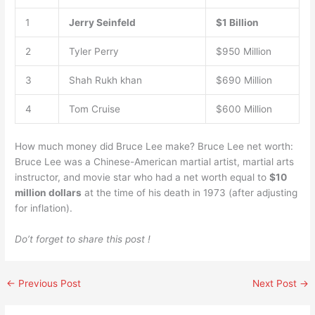
1
Jerry Seinfeld
$1 Billion
2
Tyler Perry
$950 Million
3
Shah Rukh khan
$690 Million
4
Tom Cruise
$600 Million
How much money did Bruce Lee make? Bruce Lee net worth:
Bruce Lee was a Chinese-American martial artist, martial arts
instructor, and movie star who had a net worth equal to
$10
million dollars
at the time of his death in 1973 (after adjusting
for inflation).
Do’t forget to share this post !
←
Previous Post
Next Post
→