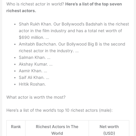
Who is richest actor in world?
Here’s a list of the top seven
richest actors.
Shah Rukh Khan. Our Bollywood’s Badshah is the richest
actor in the film industry and has a total net worth of
$690 million. …
Amitabh Bachchan. Our Bollywood Big B is the second
richest actor in the industry. …
Salman Khan. …
Akshay Kumar. …
Aamir Khan. …
Saif Ali Khan. …
Hritik Roshan.
What actor is worth the most?
Here’s a list of the world’s top 10 richest actors (male):
Rank
Richest Actors In The
Net worth
World
(USD)