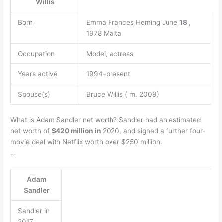
Willis
Born
Emma Frances Heming June
18
,
1978 Malta
Occupation
Model, actress
Years active
1994–present
Spouse(s)
Bruce Willis ( m. 2009)
What is Adam Sandler net worth? Sandler had an estimated
net worth of
$420 million in
2020, and signed a further four-
movie deal with Netflix worth over $250 million.
…
Adam
Sandler
Sandler in
2017