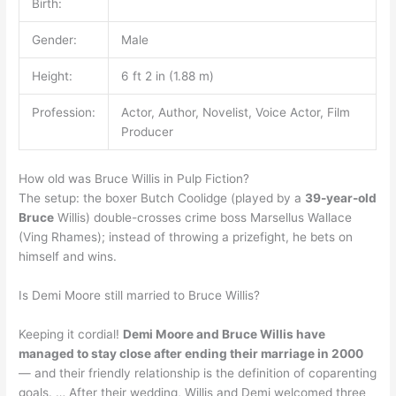
Birth:
Gender:
Male
Height:
6 ft 2 in (1.88 m)
Profession:
Actor, Author, Novelist, Voice Actor, Film
Producer
How old was Bruce Willis in Pulp Fiction?
The setup: the boxer Butch Coolidge (played by a
39-year-old
Bruce
Willis) double-crosses crime boss Marsellus Wallace
(Ving Rhames); instead of throwing a prizefight, he bets on
himself and wins.
Is Demi Moore still married to Bruce Willis?
Keeping it cordial!
Demi Moore and Bruce Willis have
managed to stay close after ending their marriage in 2000
— and their friendly relationship is the definition of coparenting
goals. … After their wedding, Willis and Demi welcomed three