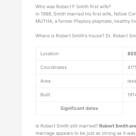
Who was Robert F Smith first wife?
In 1988, Smith married his first wife, fellow Co
MUTHA, a former Playboy playmate, healthy livin
Where is Robert Smith’s house? Dr. Robert S
Location
855
Coordinates
41°
Area
les
Built
191
Significant dates
Is Robert Smith still married?
Robert Smith and
marriage appears to be just as strong as it wa