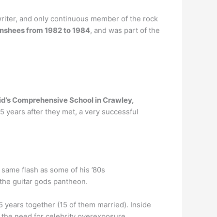
writer, and only continuous member of the rock
Banshees from 1982 to 1984
, and was part of the
id’s Comprehensive School in Crawley,
5 years after they met, a very successful
 same flash as some of his ’80s
the guitar gods pantheon.
5 years together (15 of them married). Inside
 the need for celebrity overexposure.