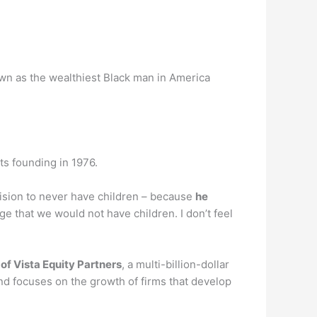
own as the wealthiest Black man in America
ts founding in 1976.
ision to never have children – because
he
age that we would not have children. I don’t feel
of Vista Equity Partners
, a multi-billion-dollar
d focuses on the growth of firms that develop