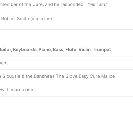
a member of the Cure, and he responded, “Yes I am.”
 Robert Smith (musician)
Guitar, Keyboards, Piano, Bass, Flute, Violin, Trumpet
sent
 Siouxsie & the Banshees The Glove Easy Cure Malice
ww.thecure.com/