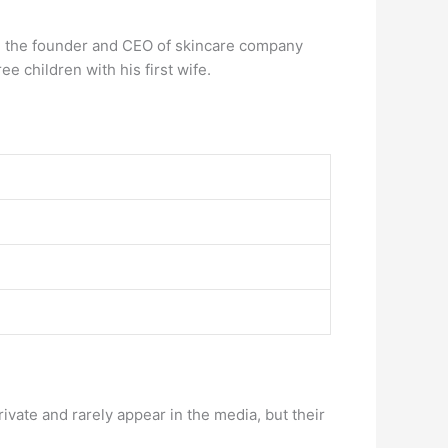
 the founder and CEO of skincare company
e children with his first wife.
rivate and rarely appear in the media, but their