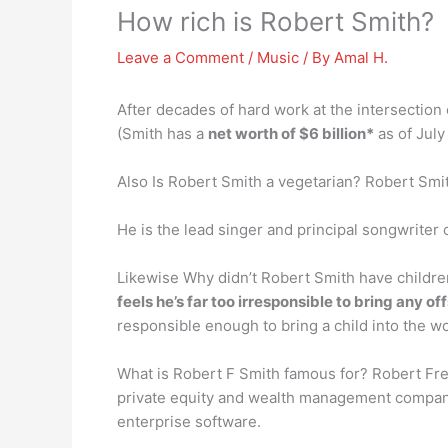
How rich is Robert Smith?
Leave a Comment
/
Music
/ By
Amal H.
After decades of hard work at the intersection
(Smith has a
net worth of $6 billion*
as of July
Also Is Robert Smith a vegetarian? Robert Smi
He is the lead singer and principal songwriter
Likewise Why didn’t Robert Smith have childre
feels he’s far too irresponsible to bring any of
responsible enough to bring a child into the wo
What is Robert F Smith famous for? Robert Fr
private equity and wealth management company
enterprise software.