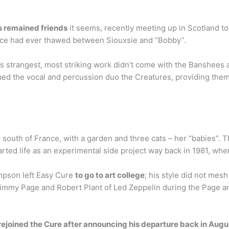
s remained friends
it seems, recently meeting up in Scotland t
he ice had ever thawed between Siouxsie and “Bobby”.
 strangest, most striking work didn’t come with the Banshees at
ed the vocal and percussion duo the Creatures, providing them 
 south of France, with a garden and three cats – her “babies”. 
arted life as an experimental side project way back in 1981, whe
mpson left Easy Cure
to go to art college
; his style did not mes
Jimmy Page and Robert Plant of Led Zeppelin during the Page an
rejoined the Cure after announcing his departure back in Augu