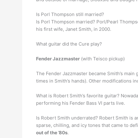
Is Porl Thompson still married?
Is Porl Thompson married? Porl/Pearl Thomps
his first wife, Janet Smith, in 2000.
What guitar did the Cure play?
Fender Jazzmaster
(with Teisco pickup)
The Fender Jazzmaster became Smith’s main gui
times in Smith’s hands). Other modifications i
What is Robert Smith’s favorite guitar? Nowada
performing his Fender Bass VI parts live.
Is Robert Smith underrated? Robert Smith is an e
sparse, chilling, and icy tones that came to d
out of the ’80s
.