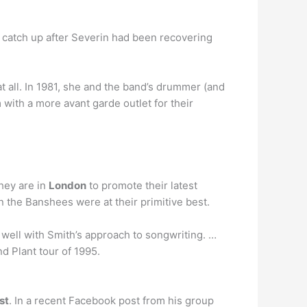
o catch up after Severin had been recovering
 all. In 1981, she and the band’s drummer (and
with a more avant garde outlet for their
They are in
London
to promote their latest
n the Banshees were at their primitive best.
h well with Smith’s approach to songwriting. …
d Plant tour of 1995.
st
. In a recent Facebook post from his group