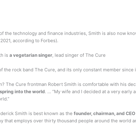
 of the technology and finance industries, Smith is also now kn
 2021, according to Forbes).
th is
a vegetarian singer
, lead singer of The Cure
 of the rock band The Cure, and its only constant member since i
n? The Cure frontman Robert Smith is comfortable with his dec
fspring into the world
. … “My wife and I decided at a very early 
rld.”
ederick Smith is best known as the
founder, chairman, and CEO 
 that employs over thirty thousand people around the world an