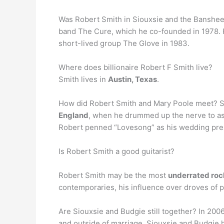
Was Robert Smith in Siouxsie and the Banshees
band The Cure, which he co-founded in 1978.
short-lived group The Glove in 1983.
Where does billionaire Robert F Smith live?
Smith lives in
Austin, Texas
.
How did Robert Smith and Mary Poole meet? 
England
, when he drummed up the nerve to ask 
Robert penned “Lovesong” as his wedding pres
Is Robert Smith a good guitarist?
Robert Smith may be the most
underrated rock
contemporaries, his influence over droves of 
Are Siouxsie and Budgie still together? In 200
and outside of marriage, Siouxsie and Budgie 