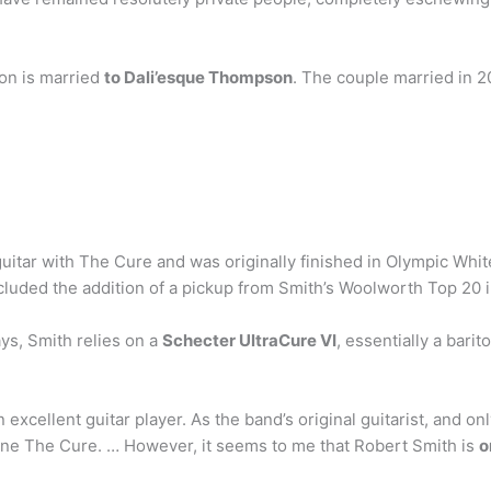
on is married
to Dali’esque Thompson
. The couple married in 
tar with The Cure and was originally finished in Olympic Whit
ncluded the addition of a pickup from Smith’s Woolworth Top 20 i
ys, Smith relies on a
Schecter UltraCure VI
, essentially a bari
xcellent guitar player. As the band’s original guitarist, and only
efine The Cure. … However, it seems to me that Robert Smith is
o