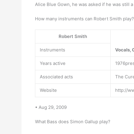
Alice Blue Gown, he was asked if he was still 
How many instruments can Robert Smith play?
Robert Smith
Instruments
Vocals, 
Years active
1976pre
Associated acts
The Cure
Website
http://w
• Aug 29, 2009
What Bass does Simon Gallup play?