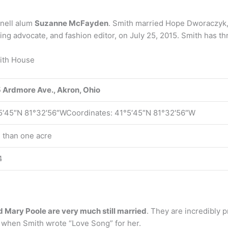
rnell alum
Suzanne McFayden
. Smith married Hope Dworaczyk,
g advocate, and fashion editor, on July 25, 2015. Smith has thre
mith House
 Ardmore Ave., Akron, Ohio
5′45″N 81°32′56″WCoordinates: 41°5′45″N 81°32′56″W
s than one acre
4
 Mary Poole are very much still married
. They are incredibly p
s when Smith wrote “Love Song” for her.