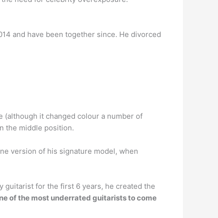
2014 and have been together since. He divorced
e (although it changed colour a number of
n the middle position.
tone version of his signature model, when
 guitarist for the first 6 years, he created the
ne of the most underrated guitarists to come