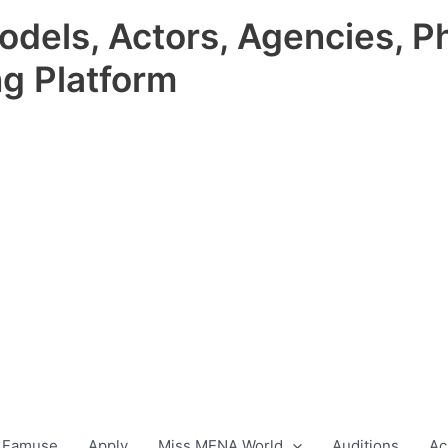
odels, Actors, Agencies, P
ng Platform
 Famuse
Apply
Miss MENA World
Auditions
Ac