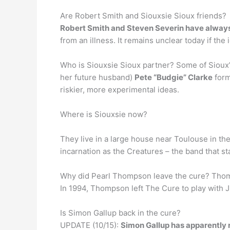
Are Robert Smith and Siouxsie Sioux friends?
Robert Smith and Steven Severin have alway
from an illness. It remains unclear today if t
Who is Siouxsie Sioux partner? Some of Sioux’s
her future husband)
Pete “Budgie” Clarke
form
riskier, more experimental ideas.
Where is Siouxsie now?
They live in a large house near Toulouse in the
incarnation as the Creatures – the band that st
Why did Pearl Thompson leave the cure? Tho
In 1994, Thompson left The Cure to play with 
Is Simon Gallup back in the cure?
UPDATE (10/15):
Simon Gallup has apparently 