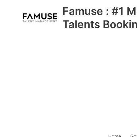
Skip
Famuse : #1 M
to
content
Talents Booki
Home
Go