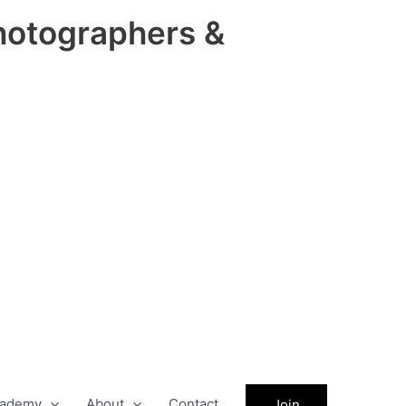
hotographers &
ademy
About
Contact
Join