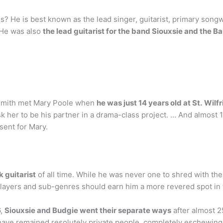
? He is best known as the lead singer, guitarist, primary song
 He was also
the lead guitarist for the band Siouxsie and the 
Smith met Mary Poole when
he was just 14 years old at St.
Wilfr
her to be his partner in a drama-class project. … And almost 1
ent for Mary.
 guitarist
of all time. While he was never one to shred with the
players and sub-genres should earn him a more revered spot in 
6,
Siouxsie and Budgie went their separate ways
after almost 2
have remained resolutely private people, completely eschewing